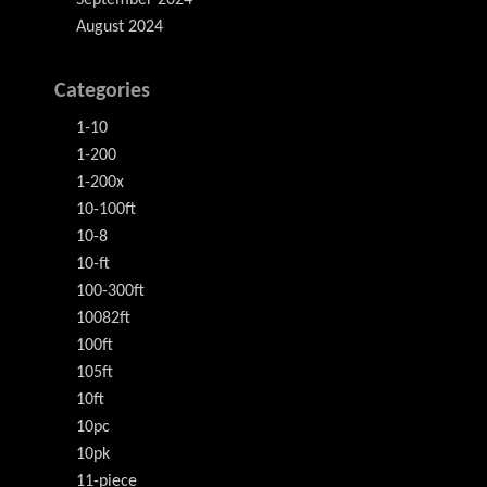
August 2024
Categories
1-10
1-200
1-200x
10-100ft
10-8
10-ft
100-300ft
10082ft
100ft
105ft
10ft
10pc
10pk
11-piece