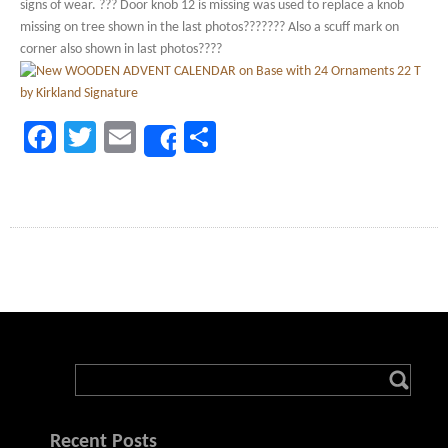
signs of wear. ??? Door knob 12 is missing was used to replace a knob
missing on tree shown in the last photos??????? Also a scuff mark on
corner also shown in last photos????
Facebook
Twitter
Email
Share
Share
Recent Posts