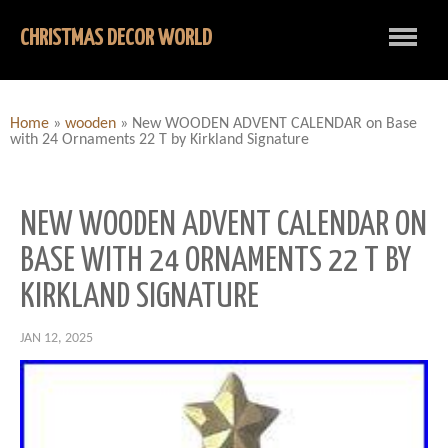
CHRISTMAS DECOR WORLD
Home
»
wooden
»
New WOODEN ADVENT CALENDAR on Base
with 24 Ornaments 22 T by Kirkland Signature
NEW WOODEN ADVENT CALENDAR ON
BASE WITH 24 ORNAMENTS 22 T BY
KIRKLAND SIGNATURE
JAN 12, 2025