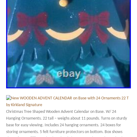
Christmas Tree Shaped Wooden Advent Calendar on Base. W/ 24
Hanging Ornaments. 22 tall – weighs about 11 pounds. Turns on sturdy
base for easy viewing. Includes 24 hanging ornaments. 24 boxes for
storing ornaments. 5 felt furniture protectors on bottom. Box shows