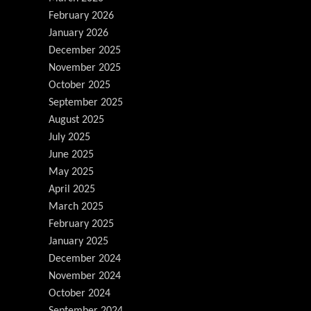
February 2026
January 2026
December 2025
November 2025
October 2025
September 2025
August 2025
July 2025
June 2025
May 2025
April 2025
March 2025
February 2025
January 2025
December 2024
November 2024
October 2024
September 2024