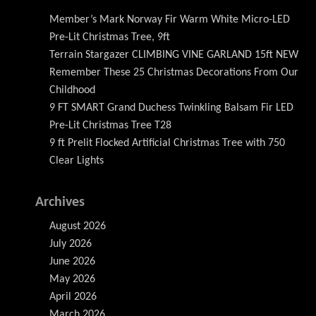
Member’s Mark Norway Fir Warm White Micro-LED
Pre-Lit Christmas Tree, 9ft
Terrain Stargazer CLIMBING VINE GARLAND 15ft NEW
Remember These 25 Christmas Decorations From Our
Childhood
9 FT SMART Grand Duchess Twinkling Balsam Fir LED
Pre-Lit Christmas Tree T28
9 ft Prelit Flocked Artificial Christmas Tree with 750
Clear Lights
Archives
August 2026
July 2026
June 2026
May 2026
April 2026
March 2026