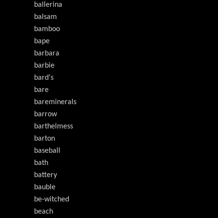
ballerina
balsam
bamboo
bape
barbara
barbie
bard's
bare
bareminerals
barrow
barthelmess
barton
baseball
bath
battery
bauble
be-witched
beach