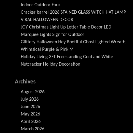
Indoor Outdoor Faux
Cracker barrel 2026 STAINED GLASS WITCH HAT LAMP
VIRAL HALLOWEEN DECOR
JOY Christmas Light Up Letter Table Decor LED
Marquee Lights Sign for Outdoor
Glittery Halloween Hey Bootiful Ghost Lighted Wreath,
Whimsical Purple & Pink M
Holiday Living 3FT Freestanding Gold and White
Nutcracker Holiday Decoration
Archives
August 2026
July 2026
June 2026
May 2026
April 2026
March 2026