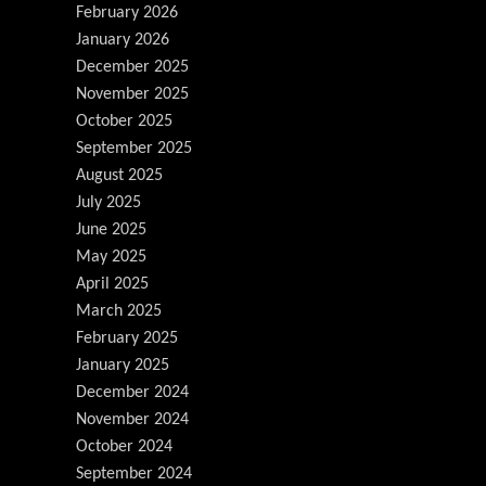
February 2026
January 2026
December 2025
November 2025
October 2025
September 2025
August 2025
July 2025
June 2025
May 2025
April 2025
March 2025
February 2025
January 2025
December 2024
November 2024
October 2024
September 2024