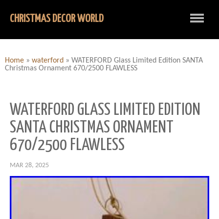
CHRISTMAS DECOR WORLD
Home
»
waterford
»
WATERFORD Glass Limited Edition SANTA
Christmas Ornament 670/2500 FLAWLESS
WATERFORD GLASS LIMITED EDITION
SANTA CHRISTMAS ORNAMENT
670/2500 FLAWLESS
MAR 28, 2025