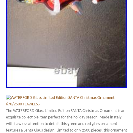
The WATERFORD Glass Limited Edition SANTA Christmas Ornament is an
exquisite collectible item perfect for the holiday season. Made in Italy
with flawless attention to detail, this green and red glass ornament
features a Santa Claus design. Limited to only 2500 pieces, this ornament