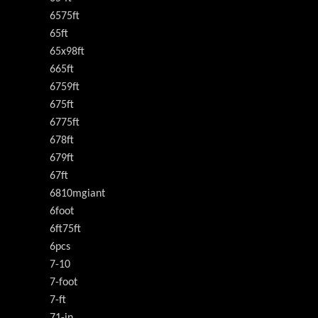
6575ft
65ft
65x98ft
665ft
6759ft
675ft
6775ft
678ft
679ft
67ft
6810mgiant
6foot
6ft75ft
6pcs
7-10
7-foot
7-ft