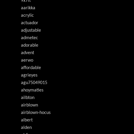
9x7ft
aarikka
acrylic
actuador
adjustable
admetec
adorable
advent
aerwo
affordable
agrieyes
agu75049015
ahoymaties
ailbton
airblown
airblown-hocus
albert
alden