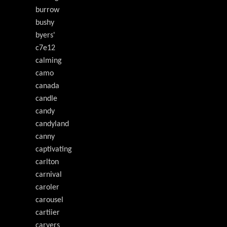
burrow
bushy
byers'
c7e12
calming
camo
canada
candle
candy
candyland
canny
captivating
carlton
carnival
caroler
carousel
cartiier
carvers