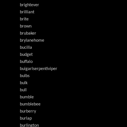
brightever
brilliant
brite
brown
brubaker
brylanehome
bucilla
budget
buffalo
buigarlserpentiviper
bulbs
bulk
bull
bumble
bumblebee
burberry
burlap
burlington