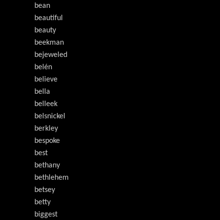
bean
beautiful
beauty
beekman
bejeweled
belén
believe
bella
belleek
belsnickel
berkley
bespoke
best
bethany
bethlehem
betsey
betty
biggest