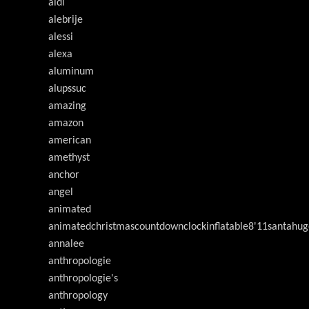
aldi
alebrije
alessi
alexa
aluminum
alupssuc
amazing
amazon
american
amethyst
anchor
angel
animated
animatedchristmascountdownclockinflatable8'11santahug
annalee
anthropologie
anthropologie's
anthropology