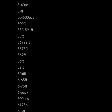
5-40pc
5-ft
50-500pcs
500ft
558-591ft
55ft
56789ft
5678ft
567ft
56ft
59ft
5ft6ft
6-65ft
6-75ft
6-pack
600pcs
6175h
65-ft