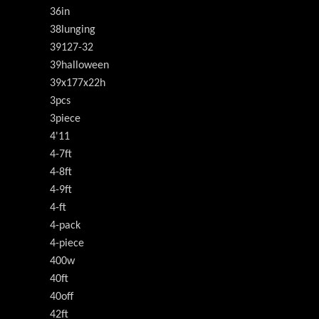
36in
38lunging
39127-32
39halloween
39x177x22h
3pcs
3piece
4'11
4-7ft
4-8ft
4-9ft
4-ft
4-pack
4-piece
400w
40ft
40off
42ft