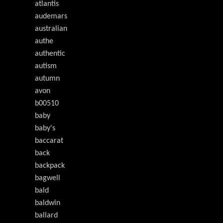
atlantis
audemars
australian
authe
authentic
autism
autumn
avon
b00510
baby
baby's
baccarat
back
backpack
bagwell
bald
baldwin
ballard