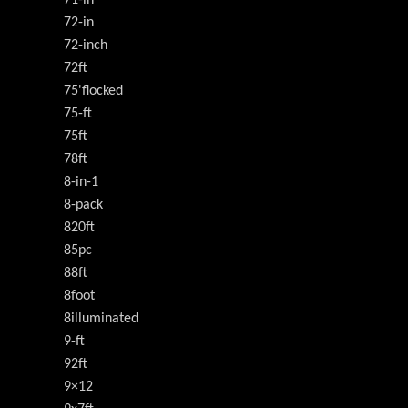
71-in
72-in
72-inch
72ft
75'flocked
75-ft
75ft
78ft
8-in-1
8-pack
820ft
85pc
88ft
8foot
8illuminated
9-ft
92ft
9×12