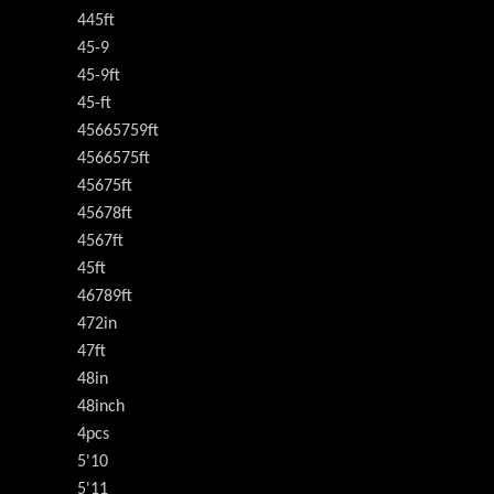
445ft
45-9
45-9ft
45-ft
45665759ft
4566575ft
45675ft
45678ft
4567ft
45ft
46789ft
472in
47ft
48in
48inch
4pcs
5'10
5'11