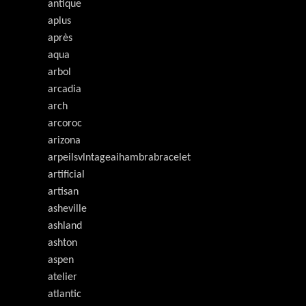
antique
aplus
après
aqua
arbol
arcadia
arch
arcoroc
arizona
arpeilsvlntageaihambrabracelet
artificial
artisan
asheville
ashland
ashton
aspen
atelier
atlantic