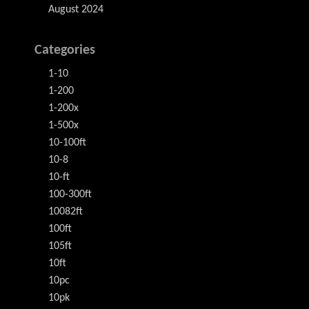
August 2024
Categories
1-10
1-200
1-200x
1-500x
10-100ft
10-8
10-ft
100-300ft
10082ft
100ft
105ft
10ft
10pc
10pk