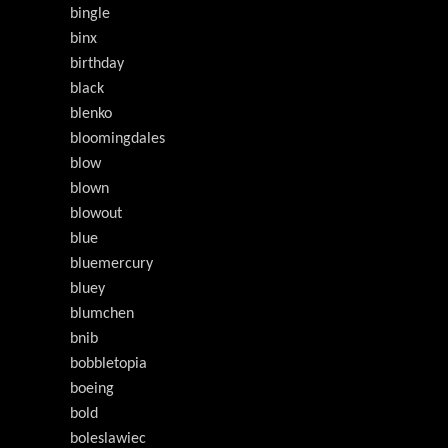
bingle
binx
birthday
black
blenko
bloomingdales
blow
blown
blowout
blue
bluemercury
bluey
blumchen
bnib
bobbletopia
boeing
bold
boleslawiec