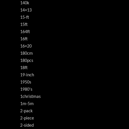
140k
14×13
15-ft
15ft
164ft
16ft
16×20
180cm
180pcs
18ft
19-inch
1950s
1980's
1christmas
1m-5m
2-pack
2-piece
2-sided