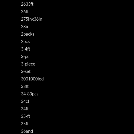
2633ft
26ft
275inx36in
28in
2packs
2pcs
3-4ft
3-pc
3-piece
3-set
3001000led
33ft
34-80pcs
34ct
34ft
35-ft
35ft
36and