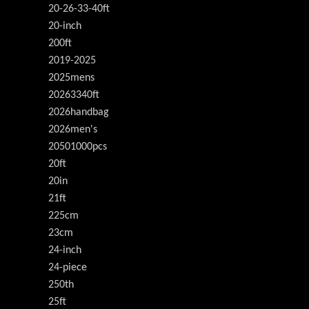
20-26-33-40ft
20-inch
200ft
2019-2025
2025mens
20263340ft
2026handbag
2026men's
20501000pcs
20ft
20in
21ft
225cm
23cm
24-inch
24-piece
250th
25ft