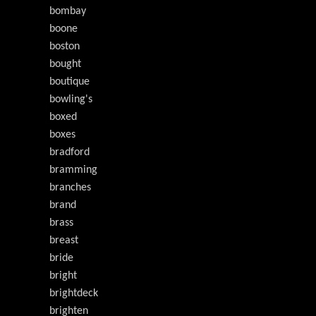
bombay
boone
boston
bought
boutique
bowling's
boxed
boxes
bradford
bramming
branches
brand
brass
breast
bride
bright
brightdeck
brighten