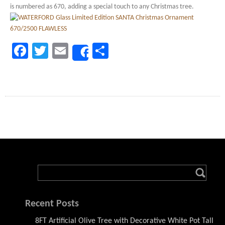
is numbered as 670, adding a special touch to any Christmas tree.
Facebook
Twitter
Email
Share
Share
Recent Posts
8FT Artificial Olive Tree with Decorative White Pot Tall