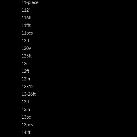
11-piece
112'
116ft
11fft
11pcs
12-ft
120v
125ft
12ct
12ft
12in
12×12
13-26ft
13ft
13in
13pc
13pcs
14'ft