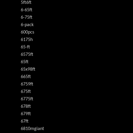
5ft6ft
6-65ft
6-75ft
6-pack
600pcs
6175h
65-ft
6575ft
65ft
65x98ft
665ft
6759ft
675ft
6775ft
678ft
679ft
67ft
6810mgiant