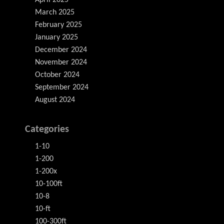
April 2025
March 2025
February 2025
January 2025
December 2024
November 2024
October 2024
September 2024
August 2024
Categories
1-10
1-200
1-200x
10-100ft
10-8
10-ft
100-300ft