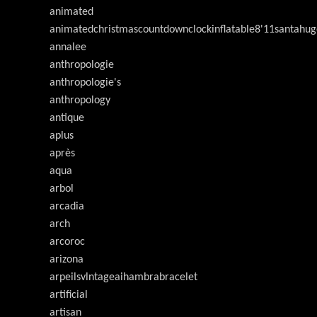
animated
animatedchristmascountdownclockinflatable8'11santahug
annalee
anthropologie
anthropologie's
anthropology
antique
aplus
après
aqua
arbol
arcadia
arch
arcoroc
arizona
arpeilsvlntageaihambrabracelet
artificial
artisan