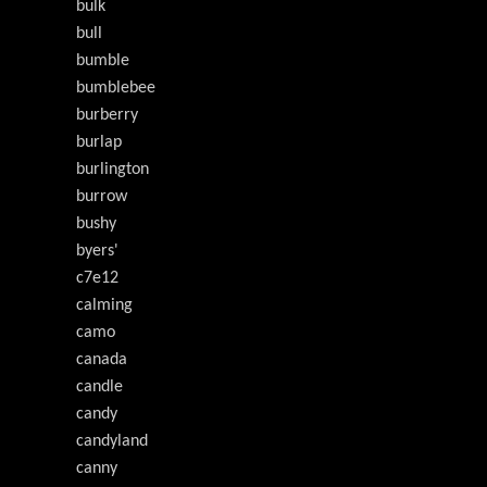
bulk
bull
bumble
bumblebee
burberry
burlap
burlington
burrow
bushy
byers'
c7e12
calming
camo
canada
candle
candy
candyland
canny