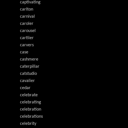
captivating
carlton
carnival
caroler
carousel
cartiier
carvers
case
cashmere
caterpillar
catstudio
cavalier
cedar
celebrate
celebrating
celebration
celebrations
celebrity