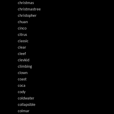
christmas
christmastree
christopher
chuan
cinco
citrus
classic
clear
cleef
clevkid
climbing
clown
coast
coca
cody
coldwater
collapsible
colmar