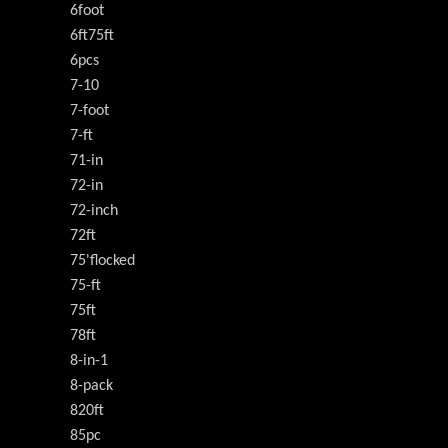
6foot
6ft75ft
6pcs
7-10
7-foot
7-ft
71-in
72-in
72-inch
72ft
75'flocked
75-ft
75ft
78ft
8-in-1
8-pack
820ft
85pc