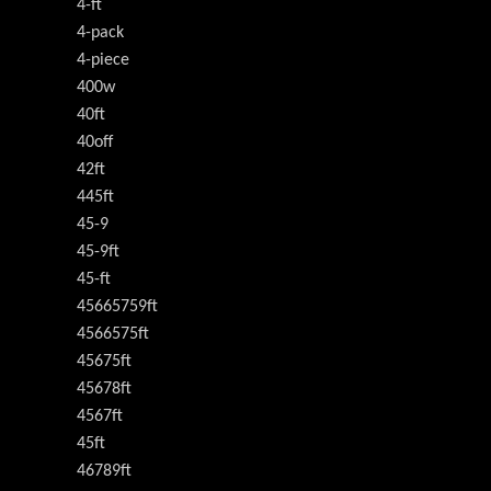
4-ft
4-pack
4-piece
400w
40ft
40off
42ft
445ft
45-9
45-9ft
45-ft
45665759ft
4566575ft
45675ft
45678ft
4567ft
45ft
46789ft