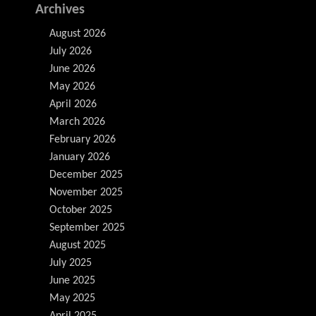
Archives
August 2026
July 2026
June 2026
May 2026
April 2026
March 2026
February 2026
January 2026
December 2025
November 2025
October 2025
September 2025
August 2025
July 2025
June 2025
May 2025