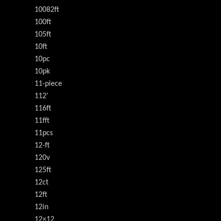
10082ft
100ft
105ft
10ft
10pc
10pk
11-piece
112'
116ft
11fft
11pcs
12-ft
120v
125ft
12ct
12ft
12in
12×12