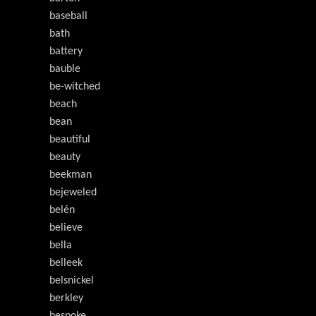
baseball
bath
battery
bauble
be-witched
beach
bean
beautiful
beauty
beekman
bejeweled
belén
believe
bella
belleek
belsnickel
berkley