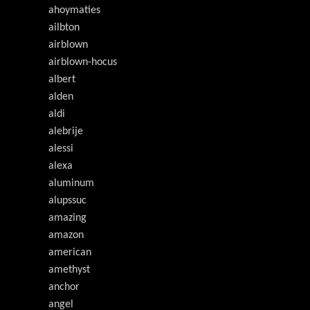
ahoymaties
ailbton
airblown
airblown-hocus
albert
alden
aldi
alebrije
alessi
alexa
aluminum
alupssuc
amazing
amazon
american
amethyst
anchor
angel