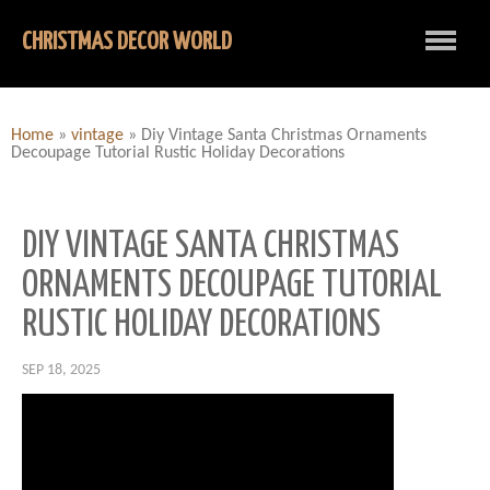
CHRISTMAS DECOR WORLD
Home
»
vintage
»
Diy Vintage Santa Christmas Ornaments
Decoupage Tutorial Rustic Holiday Decorations
DIY VINTAGE SANTA CHRISTMAS
ORNAMENTS DECOUPAGE TUTORIAL
RUSTIC HOLIDAY DECORATIONS
SEP 18, 2025