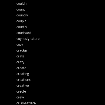
couldn
count
country
couple
courtly
courtyard
coynesignature
cozy
cracker
crate
crazy
create
creating
creations
creative
creole
crew
crismas2024