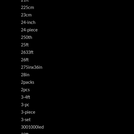
21ft
225cm
23cm
24-inch
24-piece
250th
25ft
2633ft
26ft
275inx36in
28in
2packs
2pcs
3-4ft
3-pc
3-piece
3-set
3001000led