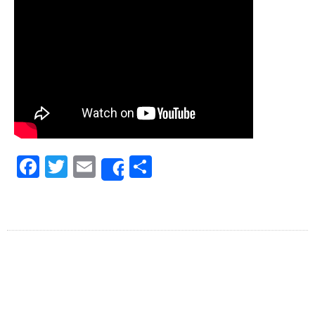
Facebook
Twitter
Email
Share
Share