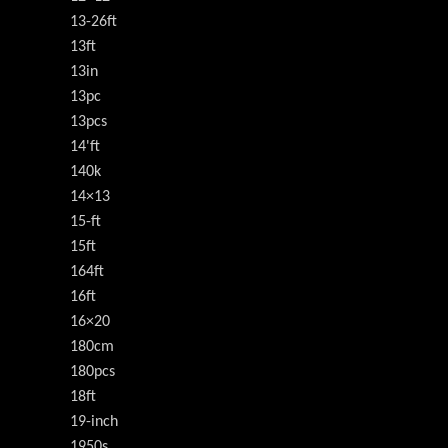
13-26ft
13ft
13in
13pc
13pcs
14'ft
140k
14×13
15-ft
15ft
164ft
16ft
16×20
180cm
180pcs
18ft
19-inch
1950s