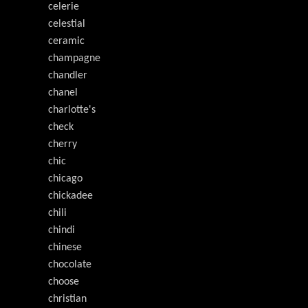
celerie
celestial
ceramic
champagne
chandler
chanel
charlotte's
check
cherry
chic
chicago
chickadee
chili
chindi
chinese
chocolate
choose
christian