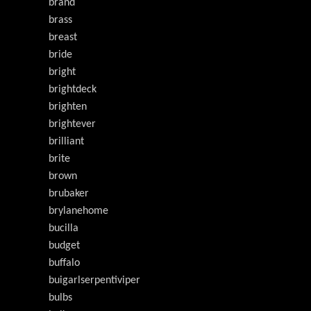
brand
brass
breast
bride
bright
brightdeck
brighten
brightever
brilliant
brite
brown
brubaker
brylanehome
bucilla
budget
buffalo
buigarlserpentiviper
bulbs