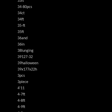
33ft
34-80pcs
34ct
34ft
35-ft
35ft
36and
36in
38lunging
39127-32
39halloween
39x177x22h
3pcs
3piece
4'11
4-7ft
4-8ft
4-9ft