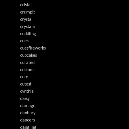
cristal
crumpit
crystal
crystala
cuddling
cues
cuesfireworks
cupcakes
curated
custom
cute
cutest
cynthia
daisy
damage-
danbury
dancers
dangling