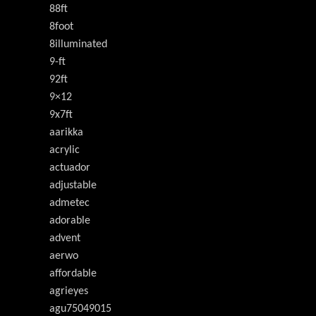
88ft
8foot
8illuminated
9-ft
92ft
9×12
9x7ft
aarikka
acrylic
actuador
adjustable
admetec
adorable
advent
aerwo
affordable
agrieyes
agu75049015