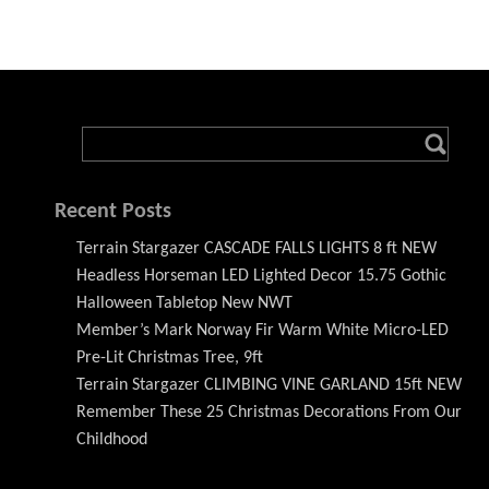
Recent Posts
Terrain Stargazer CASCADE FALLS LIGHTS 8 ft NEW
Headless Horseman LED Lighted Decor 15.75 Gothic
Halloween Tabletop New NWT
Member’s Mark Norway Fir Warm White Micro-LED
Pre-Lit Christmas Tree, 9ft
Terrain Stargazer CLIMBING VINE GARLAND 15ft NEW
Remember These 25 Christmas Decorations From Our
Childhood