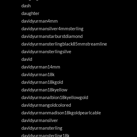
dash
daughter
davidyurman4mm
davidyurmansilver4mmsterling
davidyurmanstarburstdiamond
davidyurmansterlingblack85mmstreamline
davidyurmansterlingsilve
davld
davldyurman14mm
davldyurman18k
davldyurman18kgold
davldyurman18kyellow
davldyurmanalbion18kyellowgold
davldyurmangoldcolored
davldyurmanmadison18kgoldpearlcable
davldyurmansilver
davldyurmansterling
davldyurmansterling18k