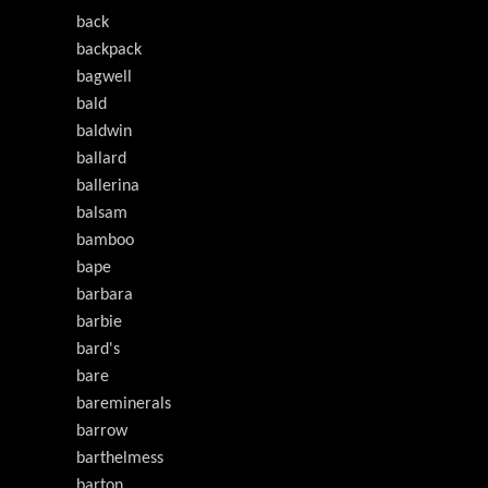
back
backpack
bagwell
bald
baldwin
ballard
ballerina
balsam
bamboo
bape
barbara
barbie
bard's
bare
bareminerals
barrow
barthelmess
barton