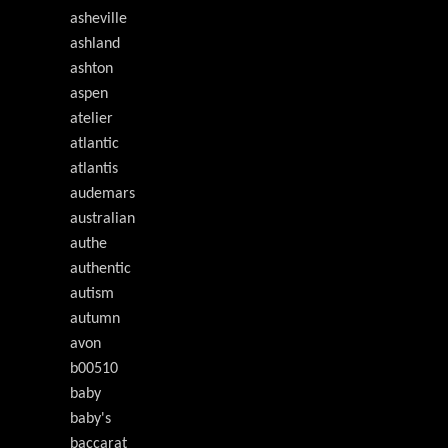
asheville
ashland
ashton
aspen
atelier
atlantic
atlantis
audemars
australian
authe
authentic
autism
autumn
avon
b00510
baby
baby's
baccarat