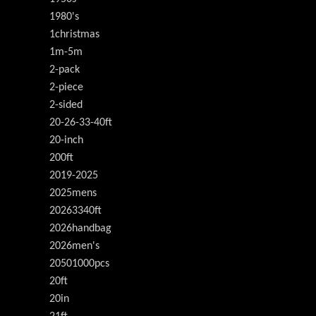
1980's
1christmas
1m-5m
2-pack
2-piece
2-sided
20-26-33-40ft
20-inch
200ft
2019-2025
2025mens
20263340ft
2026handbag
2026men's
20501000pcs
20ft
20in