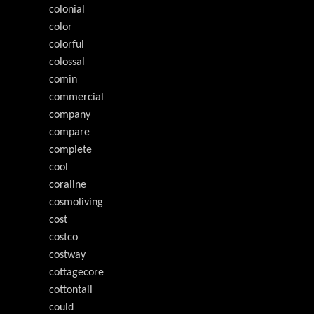
colonial
color
colorful
colossal
comin
commercial
company
compare
complete
cool
coraline
cosmoliving
cost
costco
costway
cottagecore
cottontail
could