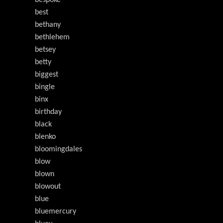
bespoke
best
bethany
bethlehem
betsey
betty
biggest
bingle
binx
birthday
black
blenko
bloomingdales
blow
blown
blowout
blue
bluemercury