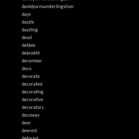
davldyurmansterlingsilver
days
dazzle
dazzling
dead
debbie
debrekht
december
deco
decorate
decorated
decorating
decorative
decorators
decoway
deer
deerest
deforest