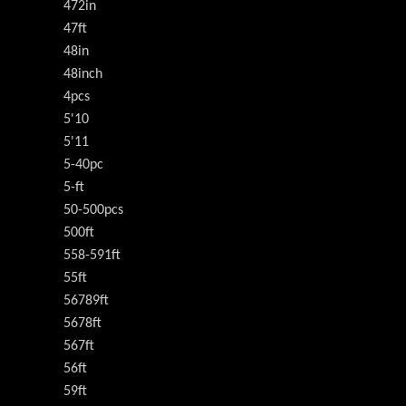
472in
47ft
48in
48inch
4pcs
5'10
5'11
5-40pc
5-ft
50-500pcs
500ft
558-591ft
55ft
56789ft
5678ft
567ft
56ft
59ft