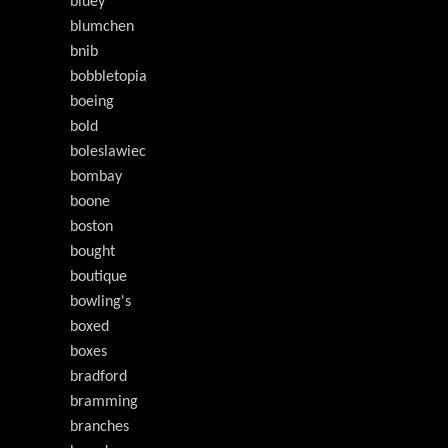
bluey
blumchen
bnib
bobbletopia
boeing
bold
boleslawiec
bombay
boone
boston
bought
boutique
bowling's
boxed
boxes
bradford
bramming
branches