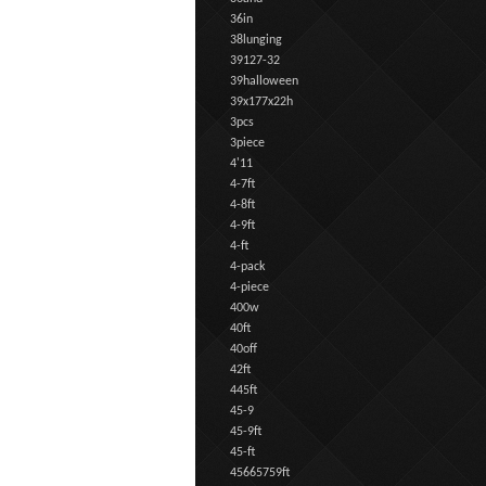
36in
38lunging
39127-32
39halloween
39x177x22h
3pcs
3piece
4'11
4-7ft
4-8ft
4-9ft
4-ft
4-pack
4-piece
400w
40ft
40off
42ft
445ft
45-9
45-9ft
45-ft
45665759ft