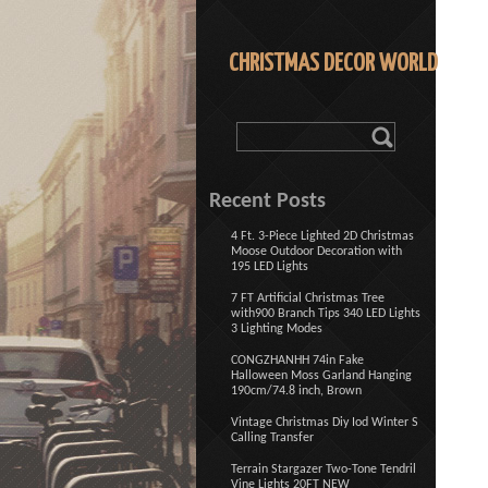
CHRISTMAS DECOR WORLD
Recent Posts
4 Ft. 3-Piece Lighted 2D Christmas
Moose Outdoor Decoration with
195 LED Lights
7 FT Artificial Christmas Tree
with900 Branch Tips 340 LED Lights
3 Lighting Modes
CONGZHANHH 74in Fake
Halloween Moss Garland Hanging
190cm/74.8 inch, Brown
Vintage Christmas Diy Iod Winter S
Calling Transfer
Terrain Stargazer Two-Tone Tendril
Vine Lights 20FT NEW