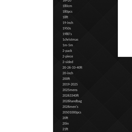
16×20
180cm
180pcs
18ft
19-inch
1950s
1980's
1christmas
1m-5m
2-pack
2-piece
2-sided
20-26-33-40ft
20-inch
200ft
2019-2025
2025mens
20263340ft
2026handbag
2026men's
20501000pcs
20ft
20in
21ft