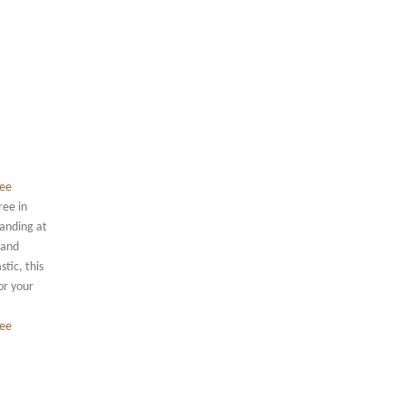
ree in
tanding at
 and
tic, this
or your