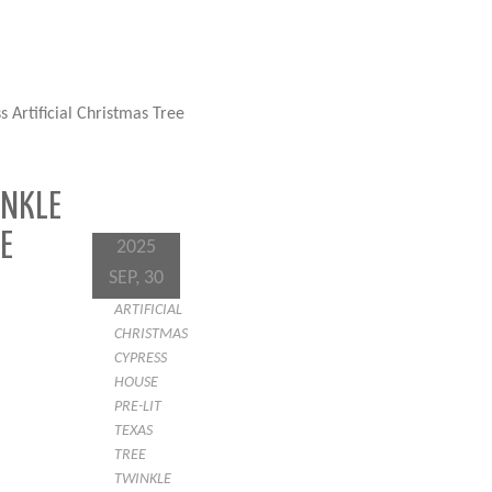
 Artificial Christmas Tree
INKLE
E
2025
SEP, 30
ARTIFICIAL
CHRISTMAS
CYPRESS
HOUSE
PRE-LIT
TEXAS
TREE
TWINKLE