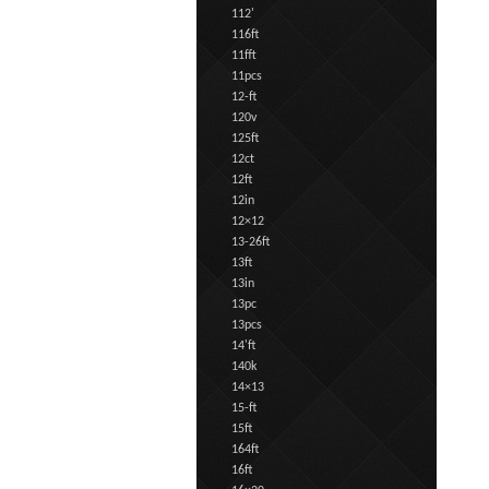
112'
116ft
11fft
11pcs
12-ft
120v
125ft
12ct
12ft
12in
12×12
13-26ft
13ft
13in
13pc
13pcs
14'ft
140k
14×13
15-ft
15ft
164ft
16ft