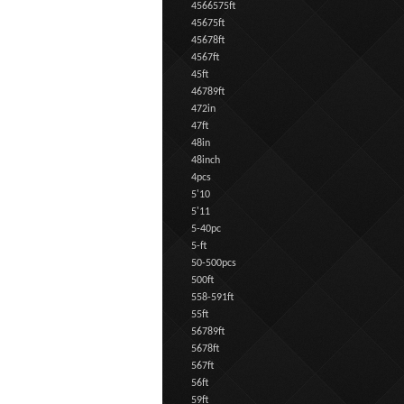
4566575ft
45675ft
45678ft
4567ft
45ft
46789ft
472in
47ft
48in
48inch
4pcs
5'10
5'11
5-40pc
5-ft
50-500pcs
500ft
558-591ft
55ft
56789ft
5678ft
567ft
56ft
59ft