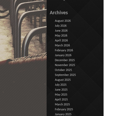
Archives
August 2026
July 2026
June 2026
May 2026
April 2026
March 2026
February 2026
January 2026
December 2025
November 2025
October 2025
September 2025
August 2025
July 2025
June 2025
May 2025
April 2025
March 2025
February 2025
January 2025