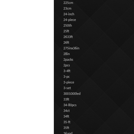
225cm
23cm
24-inch
24-piece
250th
25ft
2633ft
26ft
275inx36in
28in
2packs
2pcs
3-4ft
3-pc
3-piece
3-set
3001000led
33ft
34-80pcs
34ct
34ft
35-ft
35ft
36and