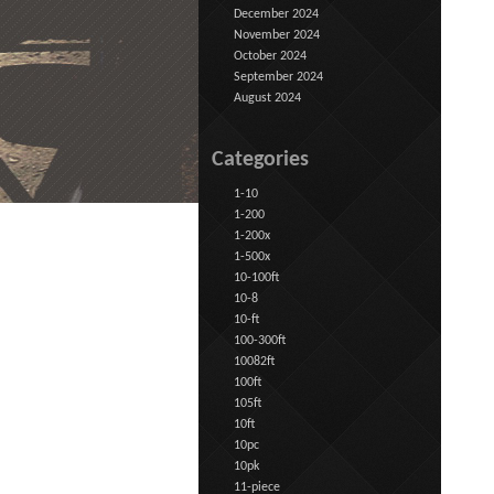
December 2024
November 2024
October 2024
September 2024
August 2024
Categories
1-10
1-200
1-200x
1-500x
10-100ft
10-8
10-ft
100-300ft
10082ft
100ft
105ft
10ft
10pc
10pk
11-piece