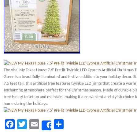
The viral My Texas House 7.5′ Pre-lit Twinkle LED Cypress Artificial Christmas T
Green is a beautifully illuminated and festive addition to your holiday decor. S
7.5 feet tall, this artificial tree features twinkle LED lights that create a warm
enchanting atmosphere perfect for the Christmas season. Made of durable plas
tree is easy to set up and maintain, making it a convenient and stylish choice f
home during the holidays.
Facebook
Twitter
Email
Share
Share