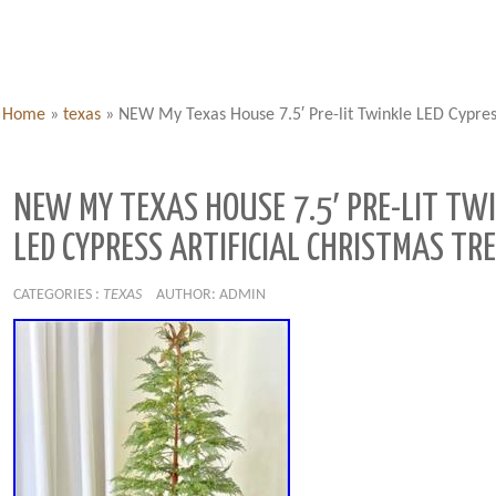
Home
»
texas
»
NEW My Texas House 7.5′ Pre-lit Twinkle LED Cypress
NEW MY TEXAS HOUSE 7.5′ PRE-LIT TW
LED CYPRESS ARTIFICIAL CHRISTMAS TRE
CATEGORIES :
TEXAS
AUTHOR: ADMIN