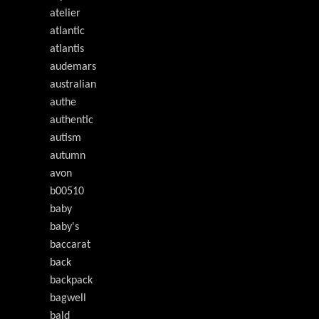
atelier
atlantic
atlantis
audemars
australian
authe
authentic
autism
autumn
avon
b00510
baby
baby's
baccarat
back
backpack
bagwell
bald