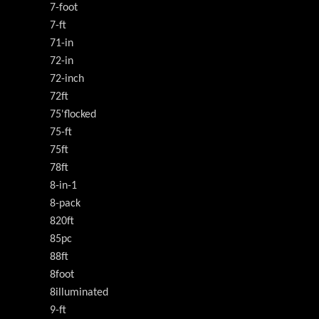
7-foot
7-ft
71-in
72-in
72-inch
72ft
75'flocked
75-ft
75ft
78ft
8-in-1
8-pack
820ft
85pc
88ft
8foot
8illuminated
9-ft