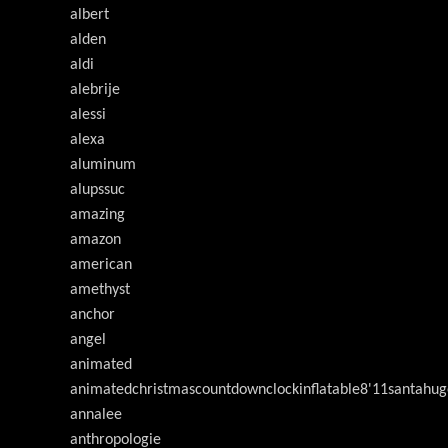
albert
alden
aldi
alebrije
alessi
alexa
aluminum
alupssuc
amazing
amazon
american
amethyst
anchor
angel
animated
animatedchristmascountdownclockinflatable8'11santahug
annalee
anthropologie