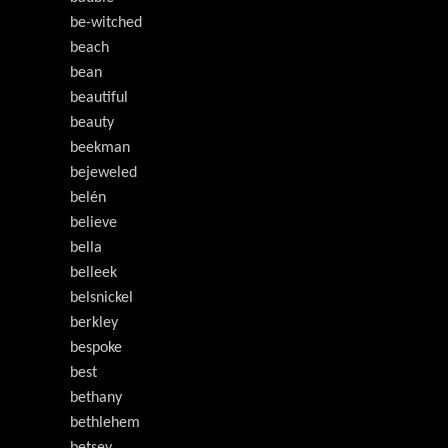
be-witched
beach
bean
beautiful
beauty
beekman
bejeweled
belén
believe
bella
belleek
belsnickel
berkley
bespoke
best
bethany
bethlehem