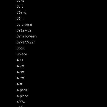
35-ft
35ft
36and
36in
38lunging
39127-32
39halloween
39x177x22h
3pcs
3piece
4'11
4-7ft
4-8ft
4-9ft
4-ft
4-pack
4-piece
400w