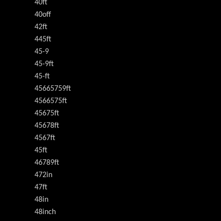
40ft
40off
42ft
445ft
45-9
45-9ft
45-ft
45665759ft
4566575ft
45675ft
45678ft
4567ft
45ft
46789ft
472in
47ft
48in
48inch