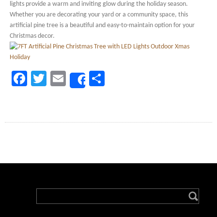
lights provide a warm and inviting glow during the holiday season.
Whether you are decorating your yard or a community space, this
artificial pine tree is a beautiful and easy-to-maintain option for your
Christmas decor.
Facebook
Twitter
Email
Share
Share