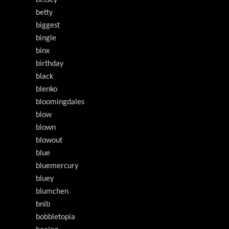
betsey
betty
biggest
bingle
binx
birthday
black
blenko
bloomingdales
blow
blown
blowout
blue
bluemercury
bluey
blumchen
bnib
bobbletopia