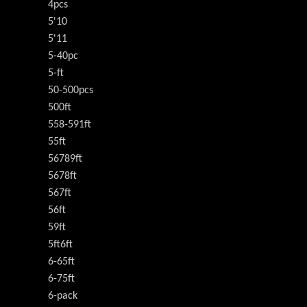
4pcs
5'10
5'11
5-40pc
5-ft
50-500pcs
500ft
558-591ft
55ft
56789ft
5678ft
567ft
56ft
59ft
5ft6ft
6-65ft
6-75ft
6-pack