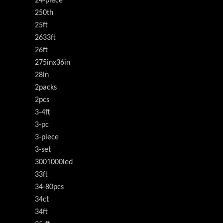
24-piece
250th
25ft
2633ft
26ft
275inx36in
28in
2packs
2pcs
3-4ft
3-pc
3-piece
3-set
3001000led
33ft
34-80pcs
34ct
34ft