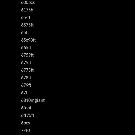
600pcs
6175h
65-ft
6575ft
65ft
65x98ft
665ft
6759ft
675ft
6775ft
678ft
679ft
67ft
6810mgiant
6foot
6ft75ft
6pcs
7-10