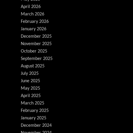
April 2026
March 2026
February 2026
January 2026
December 2025
November 2025
October 2025
September 2025
August 2025
July 2025
June 2025
May 2025
April 2025
March 2025
February 2025
January 2025
December 2024