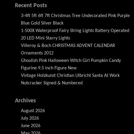
Recent Posts
3-4ft 5ft 6ft 7ft Christmas Tree Undecorated Pink Purple
Blue Gold Silver Black
1-500X Waterproof Fairy String Lights Battery Operated
20 LED Mini Starry Lights
Villeroy & Boch CHRISTMAS ADVENT CALENDAR
Ornaments 2012
Ghoulish Pink Halloween Witch Girl Pumpkin Candy
Figurine 9.5 inch Figure New
Vintage Holzkunst Christian Ulbricht Santa At Work
Nutcracker Signed & Numbered
Archives
August 2026
July 2026
June 2026
May 2026