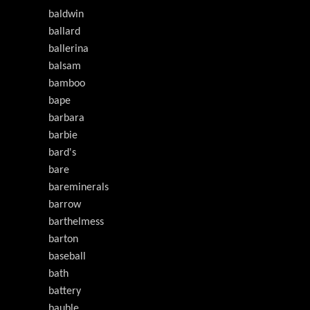
baldwin
ballard
ballerina
balsam
bamboo
bape
barbara
barbie
bard's
bare
bareminerals
barrow
barthelmess
barton
baseball
bath
battery
bauble