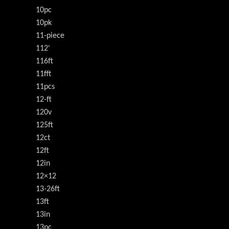
10pc
10pk
11-piece
112'
116ft
11fft
11pcs
12-ft
120v
125ft
12ct
12ft
12in
12×12
13-26ft
13ft
13in
13pc