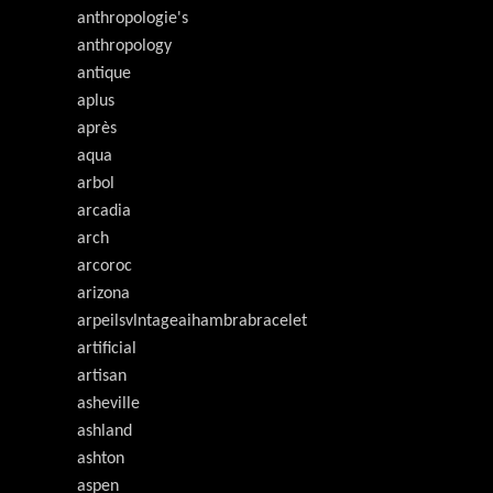
anthropologie's
anthropology
antique
aplus
après
aqua
arbol
arcadia
arch
arcoroc
arizona
arpeilsvlntageaihambrabracelet
artificial
artisan
asheville
ashland
ashton
aspen