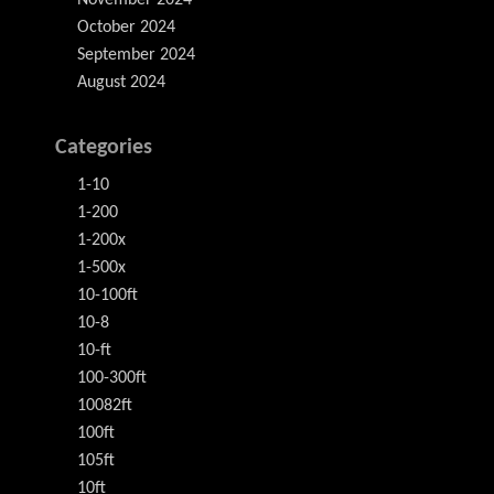
November 2024
October 2024
September 2024
August 2024
Categories
1-10
1-200
1-200x
1-500x
10-100ft
10-8
10-ft
100-300ft
10082ft
100ft
105ft
10ft