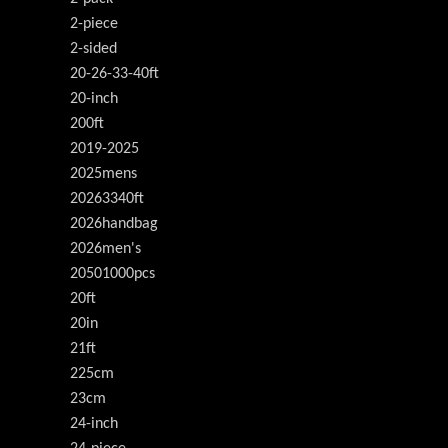
2-piece
2-sided
20-26-33-40ft
20-inch
200ft
2019-2025
2025mens
20263340ft
2026handbag
2026men's
20501000pcs
20ft
20in
21ft
225cm
23cm
24-inch