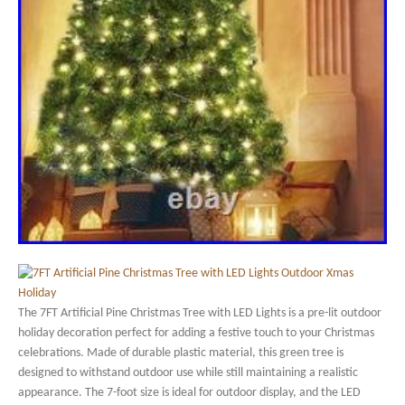
The 7FT Artificial Pine Christmas Tree with LED Lights is a pre-lit outdoor
holiday decoration perfect for adding a festive touch to your Christmas
celebrations. Made of durable plastic material, this green tree is
designed to withstand outdoor use while still maintaining a realistic
appearance. The 7-foot size is ideal for outdoor display, and the LED