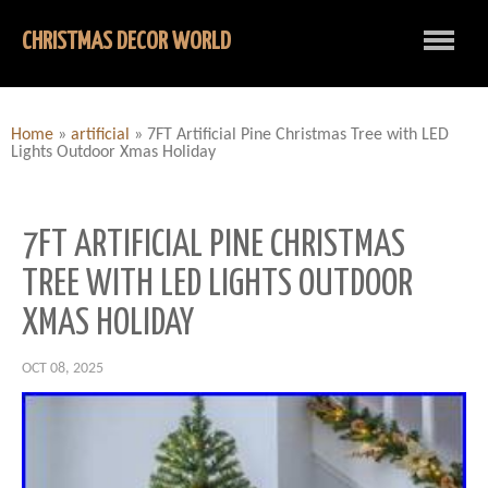
CHRISTMAS DECOR WORLD
Home
»
artificial
»
7FT Artificial Pine Christmas Tree with LED
Lights Outdoor Xmas Holiday
7FT ARTIFICIAL PINE CHRISTMAS
TREE WITH LED LIGHTS OUTDOOR
XMAS HOLIDAY
OCT 08, 2025