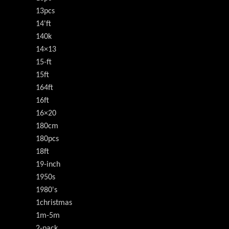
13pcs
14'ft
140k
14×13
15-ft
15ft
164ft
16ft
16×20
180cm
180pcs
18ft
19-inch
1950s
1980's
1christmas
1m-5m
2-pack