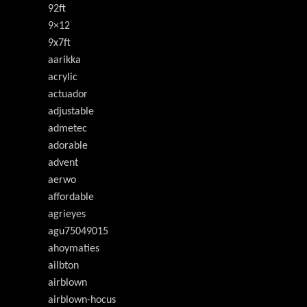
92ft
9×12
9x7ft
aarikka
acrylic
actuador
adjustable
admetec
adorable
advent
aerwo
affordable
agrieyes
agu75049015
ahoymaties
ailbton
airblown
airblown-hocus