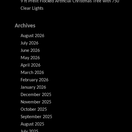
9 ft Prelit Flocked Artificial Christmas Tree with 750
Clear Lights
Archives
August 2026
July 2026
June 2026
May 2026
April 2026
March 2026
February 2026
January 2026
December 2025
November 2025
October 2025
September 2025
August 2025
July 2025