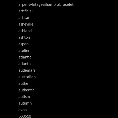
arpeilsvlntageaihambrabracelet
artificial
artisan
asheville
ashland
ashton
aspen
atelier
atlantic
atlantis
audemars
australian
authe
authentic
autism
autumn
avon
b00510