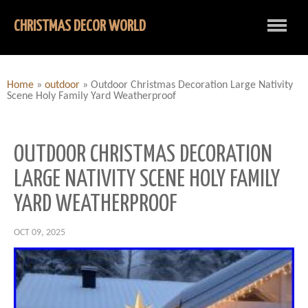
CHRISTMAS DECOR WORLD
Home
»
outdoor
»
Outdoor Christmas Decoration Large Nativity
Scene Holy Family Yard Weatherproof
OUTDOOR CHRISTMAS DECORATION
LARGE NATIVITY SCENE HOLY FAMILY
YARD WEATHERPROOF
OCT 09, 2025