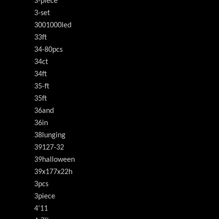
3-piece
3-set
3001000led
33ft
34-80pcs
34ct
34ft
35-ft
35ft
36and
36in
38lunging
39127-32
39halloween
39x177x22h
3pcs
3piece
4'11