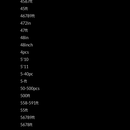
4567ft
45ft
46789ft
472in
47ft
48in
48inch
4pcs
5'10
5'11
5-40pc
5-ft
50-500pcs
500ft
558-591ft
55ft
56789ft
5678ft