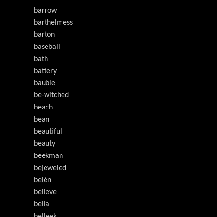
barrow
barthelmess
barton
baseball
bath
battery
bauble
be-witched
beach
bean
beautiful
beauty
beekman
bejeweled
belén
believe
bella
belleek