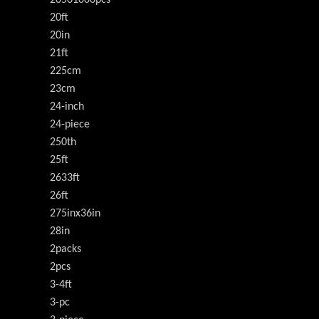
20501000pcs
20ft
20in
21ft
225cm
23cm
24-inch
24-piece
250th
25ft
2633ft
26ft
275inx36in
28in
2packs
2pcs
3-4ft
3-pc