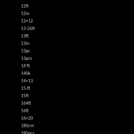
12ft
12in
12×12
13-26ft
13ft
13in
13pc
13pcs
14'ft
140k
14×13
15-ft
15ft
164ft
16ft
16×20
180cm
180pcs