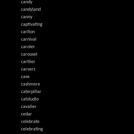
candy
candyland
canny
captivating
carlton
carnival
caroler
carousel
cartiier
carvers
case
cashmere
caterpillar
catstudio
cavalier
cedar
celebrate
celebrating