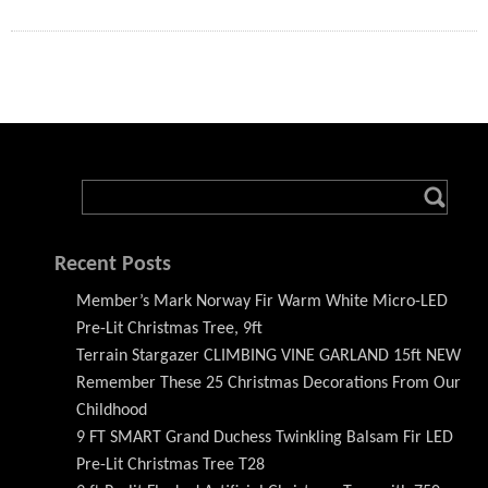
Recent Posts
Member’s Mark Norway Fir Warm White Micro-LED
Pre-Lit Christmas Tree, 9ft
Terrain Stargazer CLIMBING VINE GARLAND 15ft NEW
Remember These 25 Christmas Decorations From Our
Childhood
9 FT SMART Grand Duchess Twinkling Balsam Fir LED
Pre-Lit Christmas Tree T28