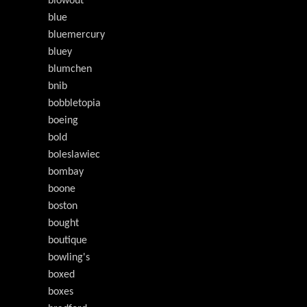
blowout
blue
bluemercury
bluey
blumchen
bnib
bobbletopia
boeing
bold
boleslawiec
bombay
boone
boston
bought
boutique
bowling's
boxed
boxes