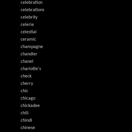
celebration
celebrations
celebrity
celerie
celestial
ceramic
champagne
chandler
chanel
charlotte's
check
cherry
chic
chicago
chickadee
chili
chindi
chinese