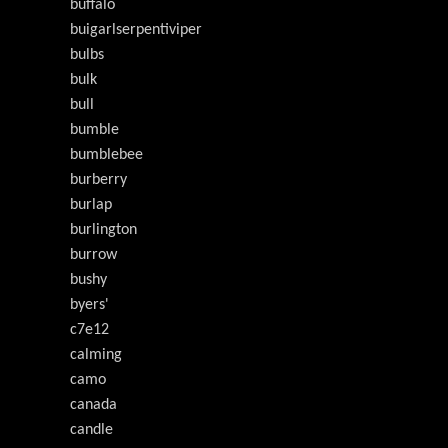
buffalo
buigarlserpentiviper
bulbs
bulk
bull
bumble
bumblebee
burberry
burlap
burlington
burrow
bushy
byers'
c7e12
calming
camo
canada
candle