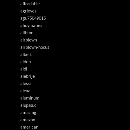
affordable
agrieyes
agu75049015
ahoymaties
ailbton
airblown
airblown-hocus
albert
alden
aldi
alebrije
alessi
alexa
aluminum
alupssuc
amazing
amazon
american