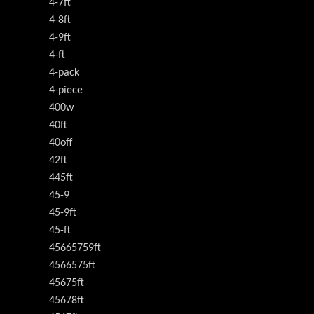
4-7ft
4-8ft
4-9ft
4-ft
4-pack
4-piece
400w
40ft
40off
42ft
445ft
45-9
45-9ft
45-ft
45665759ft
4566575ft
45675ft
45678ft