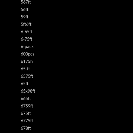
567ft
56ft
59ft
5ft6ft
6-65ft
6-75ft
6-pack
600pcs
6175h
65-ft
6575ft
65ft
65x98ft
665ft
6759ft
675ft
6775ft
678ft