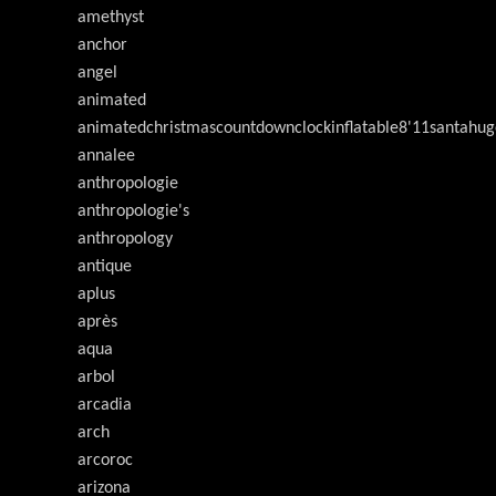
amethyst
anchor
angel
animated
animatedchristmascountdownclockinflatable8'11santahug
annalee
anthropologie
anthropologie's
anthropology
antique
aplus
après
aqua
arbol
arcadia
arch
arcoroc
arizona