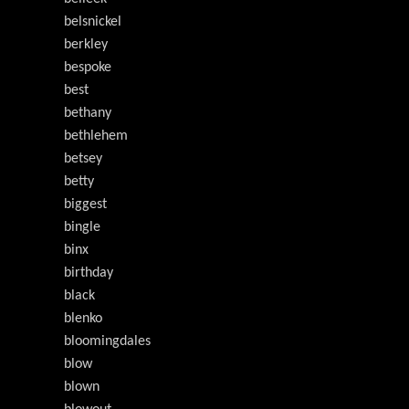
belsnickel
berkley
bespoke
best
bethany
bethlehem
betsey
betty
biggest
bingle
binx
birthday
black
blenko
bloomingdales
blow
blown