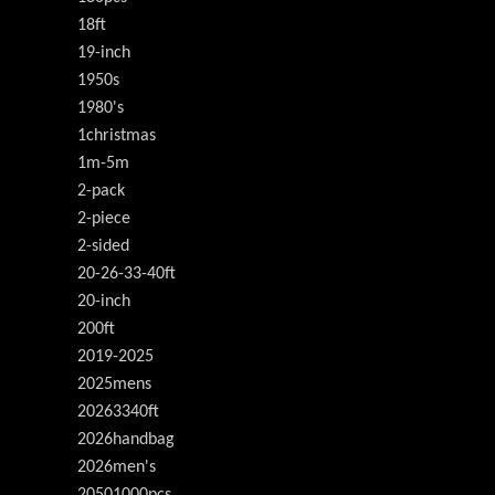
18ft
19-inch
1950s
1980's
1christmas
1m-5m
2-pack
2-piece
2-sided
20-26-33-40ft
20-inch
200ft
2019-2025
2025mens
20263340ft
2026handbag
2026men's