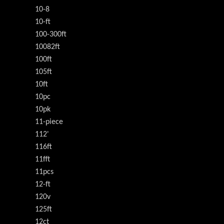
10-8
10-ft
100-300ft
10082ft
100ft
105ft
10ft
10pc
10pk
11-piece
112'
116ft
11fft
11pcs
12-ft
120v
125ft
12ct