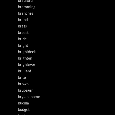
bradford
bramming
branches
brand
brass
breast
bride
bright
brightdeck
brighten
brightever
brilliant
brite
brown
brubaker
brylanehome
bucilla
budget