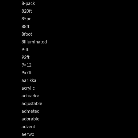
8-pack
820ft
85pc
88ft
8foot
8illuminated
9-ft
92ft
9×12
9x7ft
aarikka
acrylic
actuador
adjustable
admetec
adorable
advent
aerwo