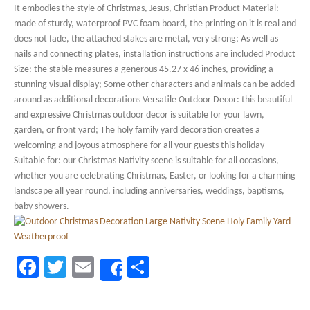
It embodies the style of Christmas, Jesus, Christian Product Material:
made of sturdy, waterproof PVC foam board, the printing on it is real and
does not fade, the attached stakes are metal, very strong; As well as
nails and connecting plates, installation instructions are included Product
Size: the stable measures a generous 45.27 x 46 inches, providing a
stunning visual display; Some other characters and animals can be added
around as additional decorations Versatile Outdoor Decor: this beautiful
and expressive Christmas outdoor decor is suitable for your lawn,
garden, or front yard; The holy family yard decoration creates a
welcoming and joyous atmosphere for all your guests this holiday
Suitable for: our Christmas Nativity scene is suitable for all occasions,
whether you are celebrating Christmas, Easter, or looking for a charming
landscape all year round, including anniversaries, weddings, baptisms,
baby showers.
Facebook
Twitter
Email
Share
Share