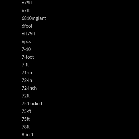
679ft
67ft
6810mgiant
6foot
6ft75ft
6pcs
7-10
7-foot
7-ft
71-in
72-in
72-inch
72ft
75'flocked
75-ft
75ft
78ft
8-in-1