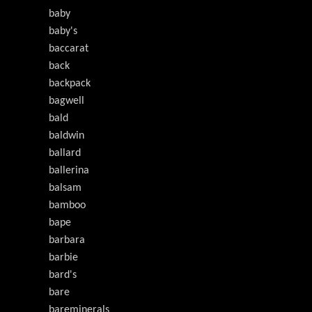
baby
baby's
baccarat
back
backpack
bagwell
bald
baldwin
ballard
ballerina
balsam
bamboo
bape
barbara
barbie
bard's
bare
bareminerals