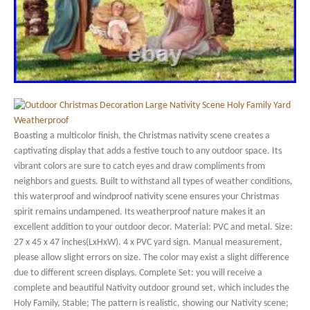
Boasting a multicolor finish, the Christmas nativity scene creates a
captivating display that adds a festive touch to any outdoor space. Its
vibrant colors are sure to catch eyes and draw compliments from
neighbors and guests. Built to withstand all types of weather conditions,
this waterproof and windproof nativity scene ensures your Christmas
spirit remains undampened. Its weatherproof nature makes it an
excellent addition to your outdoor decor. Material: PVC and metal. Size:
27 x 45 x 47 inches(LxHxW). 4 x PVC yard sign. Manual measurement,
please allow slight errors on size. The color may exist a slight difference
due to different screen displays. Complete Set: you will receive a
complete and beautiful Nativity outdoor ground set, which includes the
Holy Family, Stable; The pattern is realistic, showing our Nativity scene;