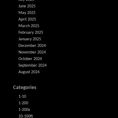
June 2025
May 2025
April 2025
March 2025
February 2025
January 2025
December 2024
November 2024
October 2024
September 2024
August 2024
Categories
1-10
1-200
1-200x
10-100ft