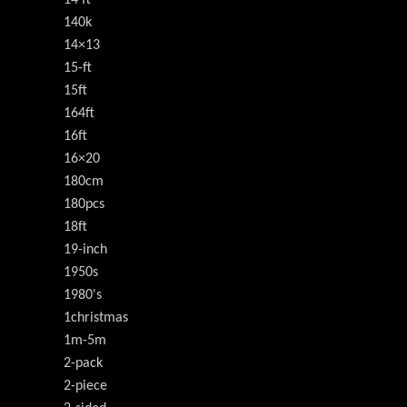
140k
14×13
15-ft
15ft
164ft
16ft
16×20
180cm
180pcs
18ft
19-inch
1950s
1980's
1christmas
1m-5m
2-pack
2-piece