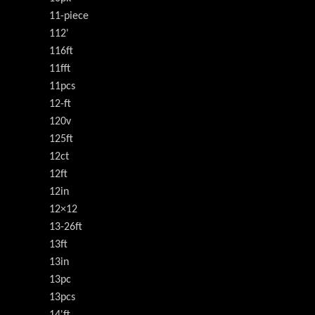
11-piece
112'
116ft
11fft
11pcs
12-ft
120v
125ft
12ct
12ft
12in
12×12
13-26ft
13ft
13in
13pc
13pcs
14'ft