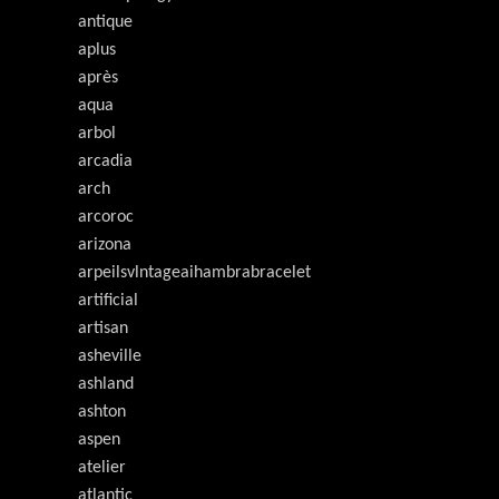
antique
aplus
après
aqua
arbol
arcadia
arch
arcoroc
arizona
arpeilsvlntageaihambrabracelet
artificial
artisan
asheville
ashland
ashton
aspen
atelier
atlantic