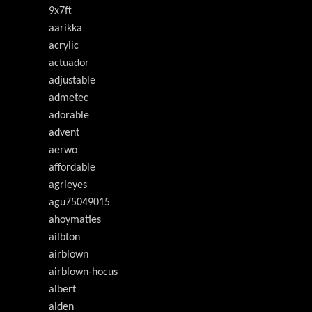
9x7ft
aarikka
acrylic
actuador
adjustable
admetec
adorable
advent
aerwo
affordable
agrieyes
agu75049015
ahoymaties
ailbton
airblown
airblown-hocus
albert
alden