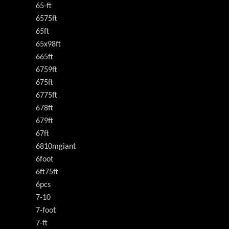
65-ft
6575ft
65ft
65x98ft
665ft
6759ft
675ft
6775ft
678ft
679ft
67ft
6810mgiant
6foot
6ft75ft
6pcs
7-10
7-foot
7-ft