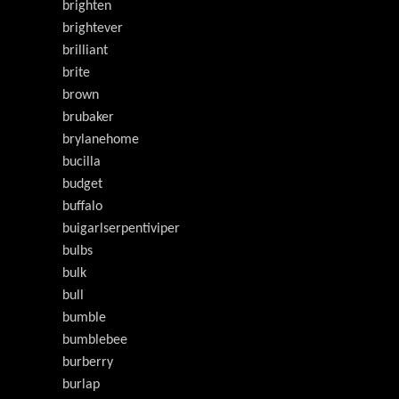
brighten
brightever
brilliant
brite
brown
brubaker
brylanehome
bucilla
budget
buffalo
buigarlserpentiviper
bulbs
bulk
bull
bumble
bumblebee
burberry
burlap