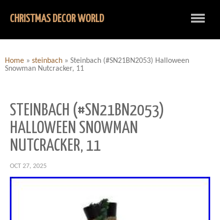
CHRISTMAS DECOR WORLD
Home
»
steinbach
»
Steinbach (#SN21BN2053) Halloween
Snowman Nutcracker, 11
STEINBACH (#SN21BN2053)
HALLOWEEN SNOWMAN
NUTCRACKER, 11
OCT 27, 2025