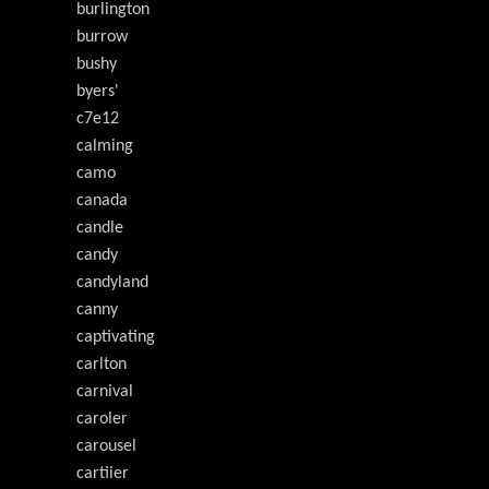
burlington
burrow
bushy
byers'
c7e12
calming
camo
canada
candle
candy
candyland
canny
captivating
carlton
carnival
caroler
carousel
cartiier