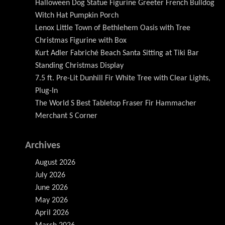
Halloween Dog Statue Figurine Greeter French Bulldog
Witch Hat Pumpkin Porch
Lenox Little Town of Bethlehem Oasis with Tree
Christmas Figurine with Box
Kurt Adler Fabriché Beach Santa Sitting at Tiki Bar
Standing Christmas Display
7.5 ft. Pre-Lit Dunhill Fir White Tree with Clear Lights,
Plug-In
The World S Best Tabletop Fraser Fir Hammacher
Merchant S Corner
Archives
August 2026
July 2026
June 2026
May 2026
April 2026