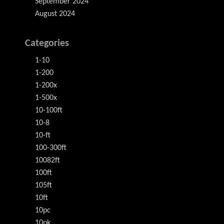
September 2024
August 2024
Categories
1-10
1-200
1-200x
1-500x
10-100ft
10-8
10-ft
100-300ft
10082ft
100ft
105ft
10ft
10pc
10pk