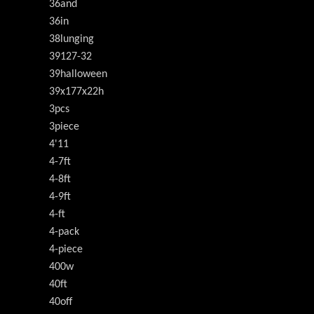
36and
36in
38lunging
39127-32
39halloween
39x177x22h
3pcs
3piece
4'11
4-7ft
4-8ft
4-9ft
4-ft
4-pack
4-piece
400w
40ft
40off