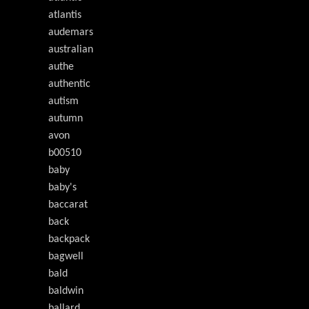
atlantis
audemars
australian
authe
authentic
autism
autumn
avon
b00510
baby
baby's
baccarat
back
backpack
bagwell
bald
baldwin
ballard