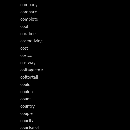
company
compare
complete
cool
coraline
cosmoliving
cost
costco
costway
cottagecore
cottontail
could
couldn
count
country
couple
courtly
courtyard