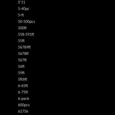
5'11
5-40pc
5-ft
50-500pcs
500ft
558-591ft
55ft
56789ft
5678ft
567ft
56ft
59ft
5ft6ft
6-65ft
6-75ft
6-pack
600pcs
6175h