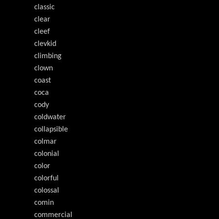
classic
clear
cleef
clevkid
climbing
clown
coast
coca
cody
coldwater
collapsible
colmar
colonial
color
colorful
colossal
comin
commercial