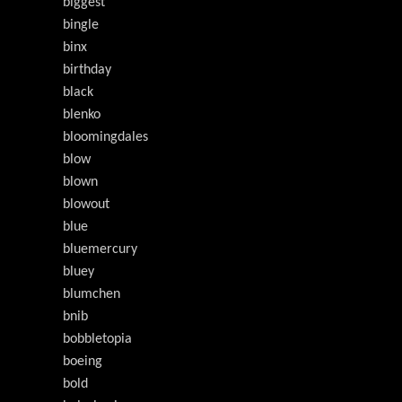
biggest
bingle
binx
birthday
black
blenko
bloomingdales
blow
blown
blowout
blue
bluemercury
bluey
blumchen
bnib
bobbletopia
boeing
bold