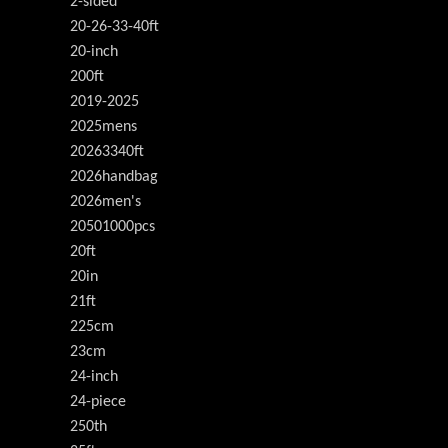
2-sided
20-26-33-40ft
20-inch
200ft
2019-2025
2025mens
20263340ft
2026handbag
2026men's
20501000pcs
20ft
20in
21ft
225cm
23cm
24-inch
24-piece
250th