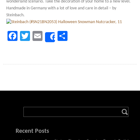
wonderland scenario. Take the decoration of your home to a new level.
Handmade in Germany with a lot of love and care in detail – by
Steinbach.
Facebook
Twitter
Email
Share
Share
Recent Posts