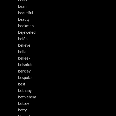
beach
bean
beautiful
beauty
beekman
bejeweled
belén
believe
bella
belleek
belsnickel
berkley
bespoke
best
bethany
bethlehem
betsey
betty