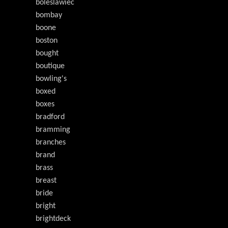
boleslawiec
bombay
boone
boston
bought
boutique
bowling's
boxed
boxes
bradford
bramming
branches
brand
brass
breast
bride
bright
brightdeck