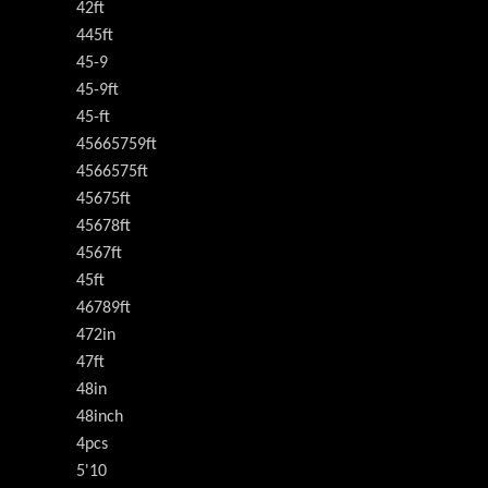
42ft
445ft
45-9
45-9ft
45-ft
45665759ft
4566575ft
45675ft
45678ft
4567ft
45ft
46789ft
472in
47ft
48in
48inch
4pcs
5'10