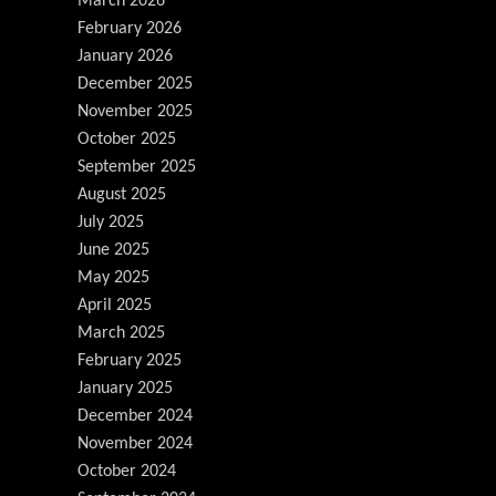
March 2026
February 2026
January 2026
December 2025
November 2025
October 2025
September 2025
August 2025
July 2025
June 2025
May 2025
April 2025
March 2025
February 2025
January 2025
December 2024
November 2024
October 2024