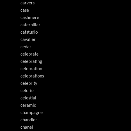
carvers
case
cashmere
caterpillar
catstudio
cavalier
cedar
celebrate
celebrating
celebration
celebrations
celebrity
celerie
celestial
ceramic
champagne
chandler
chanel