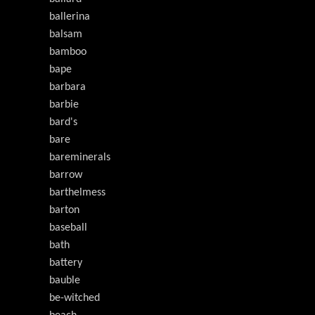
ballerina
balsam
bamboo
bape
barbara
barbie
bard's
bare
bareminerals
barrow
barthelmess
barton
baseball
bath
battery
bauble
be-witched