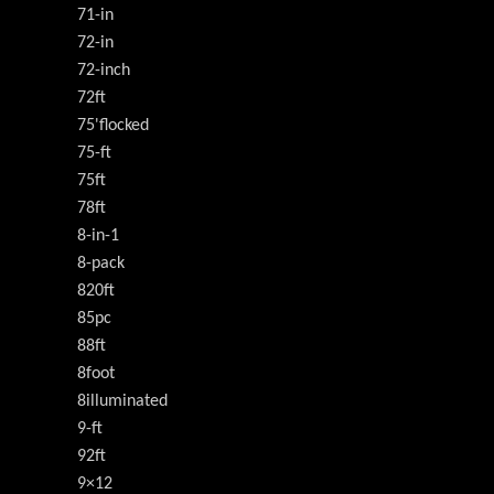
71-in
72-in
72-inch
72ft
75'flocked
75-ft
75ft
78ft
8-in-1
8-pack
820ft
85pc
88ft
8foot
8illuminated
9-ft
92ft
9×12