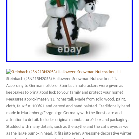
Steinbach (#SN21BN2053) Halloween Snowman Nutcracker, 11.
According to German folklore, Steinbach nutcrackers were given as
keepsakes to bring good luck to your family and protect your home!
Measures approximately 11 inches tall. Made from solid wood, paint,
cloth, faux fur. 100% Hand-carved and hand-painted. Traditionally hand-
made in Marienberg/Erzgebirge Germany with the finest care and
attention to detail. Includes original manufacture’s box and packaging.
Studded with many details, such as the scythe and the cat’s eyes as well
as the large pumpkin head, it fits into every gruesome decorative winter