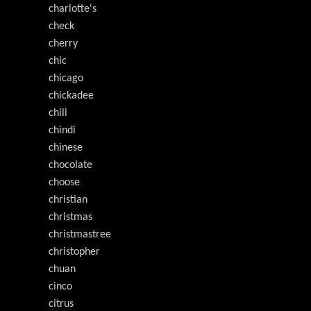
charlotte's
check
cherry
chic
chicago
chickadee
chili
chindi
chinese
chocolate
choose
christian
christmas
christmastree
christopher
chuan
cinco
citrus