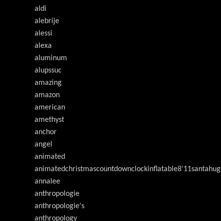
aldi
alebrije
alessi
alexa
aluminum
alupssuc
amazing
amazon
american
amethyst
anchor
angel
animated
animatedchristmascountdownclockinflatable8'11santahug
annalee
anthropologie
anthropologie's
anthropology