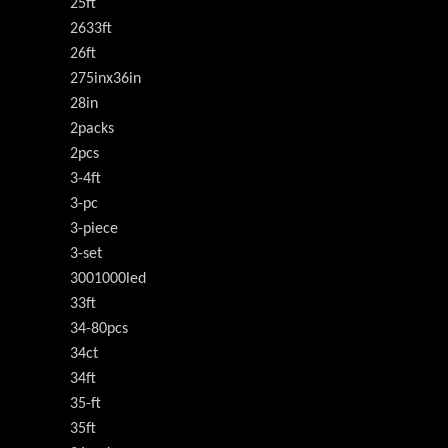
25ft
2633ft
26ft
275inx36in
28in
2packs
2pcs
3-4ft
3-pc
3-piece
3-set
3001000led
33ft
34-80pcs
34ct
34ft
35-ft
35ft