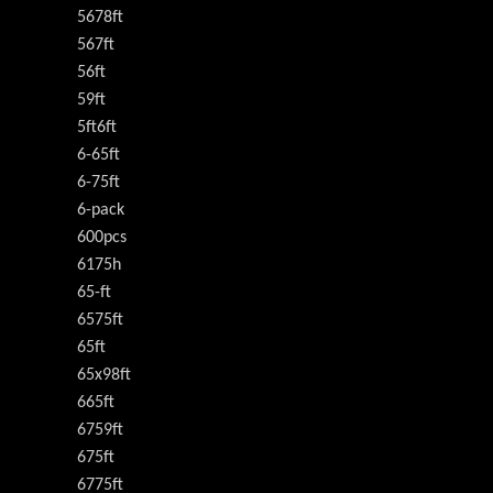
5678ft
567ft
56ft
59ft
5ft6ft
6-65ft
6-75ft
6-pack
600pcs
6175h
65-ft
6575ft
65ft
65x98ft
665ft
6759ft
675ft
6775ft