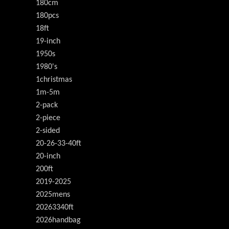
180cm
180pcs
18ft
19-inch
1950s
1980's
1christmas
1m-5m
2-pack
2-piece
2-sided
20-26-33-40ft
20-inch
200ft
2019-2025
2025mens
20263340ft
2026handbag