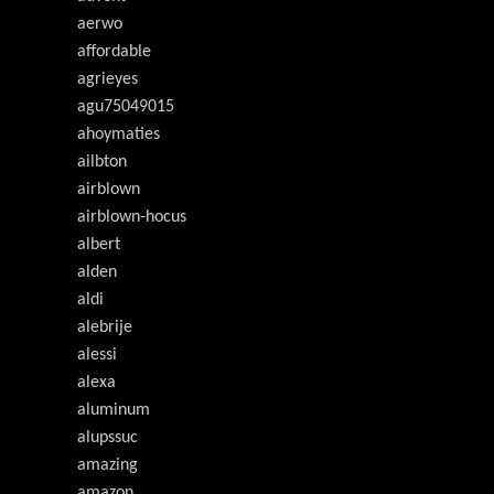
aerwo
affordable
agrieyes
agu75049015
ahoymaties
ailbton
airblown
airblown-hocus
albert
alden
aldi
alebrije
alessi
alexa
aluminum
alupssuc
amazing
amazon