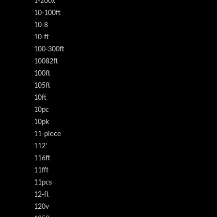
1-200x
10-100ft
10-8
10-ft
100-300ft
10082ft
100ft
105ft
10ft
10pc
10pk
11-piece
112'
116ft
11fft
11pcs
12-ft
120v