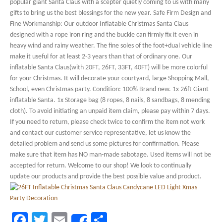
popular giant Santa Claus with a scepter quietly coming to us with many
gifts to bring us the best blessings for the new year. Safe Firm Design and
Fine Workmanship: Our outdoor Inflatable Christmas Santa Claus
designed with a rope iron ring and the buckle can firmly fix it even in
heavy wind and rainy weather. The fine soles of the foot+dual vehicle line
make it useful for at least 2-3 years than that of ordinary one. Our
inflatable Santa Claus(with 20FT, 26FT, 33FT, 40FT) will be more colorful
for your Christmas. It will decorate your courtyard, large Shopping Mall,
School, even Christmas party. Condition: 100% Brand new. 1x 26ft Giant
inflatable Santa. 1x Storage bag (8 ropes, 8 nails, 8 sandbags, 8 mending
cloth). To avoid initiating an unpaid item claim, please pay within 7 days.
If you need to return, please check twice to confirm the item not work
and contact our customer service representative, let us know the
detailed problem and send us some pictures for confirmation. Please
make sure that item has NO man-made sabotage. Used items will not be
accepted for return. Welcome to our shop! We look to continually
update our products and provide the best possible value and product.
Facebook
Twitter
Email
Share