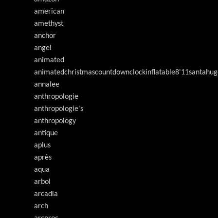
american
amethyst
anchor
angel
animated
animatedchristmascountdownclockinflatable8'11santahug
annalee
anthropologie
anthropologie's
anthropology
antique
aplus
après
aqua
arbol
arcadia
arch