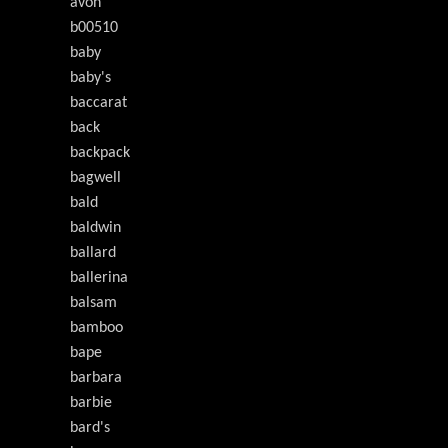
avon
b00510
baby
baby's
baccarat
back
backpack
bagwell
bald
baldwin
ballard
ballerina
balsam
bamboo
bape
barbara
barbie
bard's