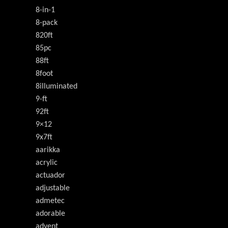
8-in-1
8-pack
820ft
85pc
88ft
8foot
8illuminated
9-ft
92ft
9×12
9x7ft
aarikka
acrylic
actuador
adjustable
admetec
adorable
advent