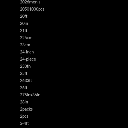
2026men's
20501000pcs
20ft
20in
21ft
225cm
23cm
24-inch
24-piece
250th
25ft
2633ft
26ft
275inx36in
28in
2packs
2pcs
3-4ft