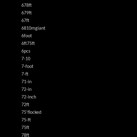
678ft
679ft
67ft
6810mgiant
6foot
6ft75ft
6pcs
7-10
7-foot
7-ft
71-in
72-in
72-inch
72ft
75'flocked
75-ft
75ft
78ft