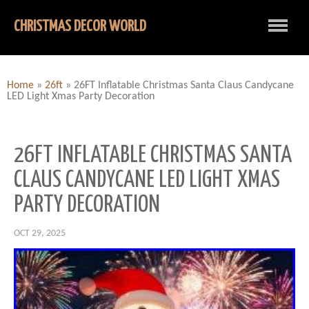
CHRISTMAS DECOR WORLD
Home
»
26ft
»
26FT Inflatable Christmas Santa Claus Candycane
LED Light Xmas Party Decoration
26FT INFLATABLE CHRISTMAS SANTA
CLAUS CANDYCANE LED LIGHT XMAS
PARTY DECORATION
OCT 29, 2025