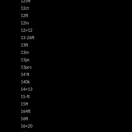
125ft
12ct
12ft
12in
12×12
13-26ft
13ft
13in
13pc
13pcs
14'ft
140k
14×13
15-ft
15ft
164ft
16ft
16×20