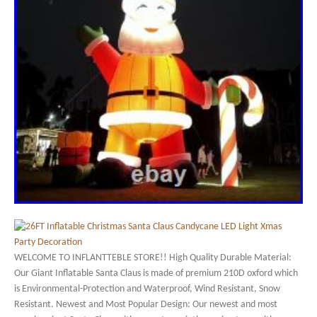
WELCOME TO INFLANTTEBLE STORE!! High Quality Durable Material:
Our Giant Inflatable Santa Claus is made of premium 210D oxford which
is Environmental-Protection and Waterproof, Wind Resistant, Snow
Resistant. Newest and Most Popular Design: Our newest and most