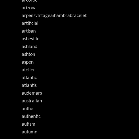
arcoroc
arizona
arpeilsvlntageaihambrabracelet
artificial
artisan
asheville
ashland
ashton
aspen
atelier
atlantic
atlantis
audemars
australian
authe
authentic
autism
autumn