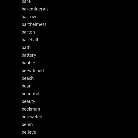
bare
bareminerals
barrow
barthelmess
barton
baseball
bath
battery
bauble
be-witched
beach
bean
beautiful
beauty
beekman
bejeweled
belén
believe