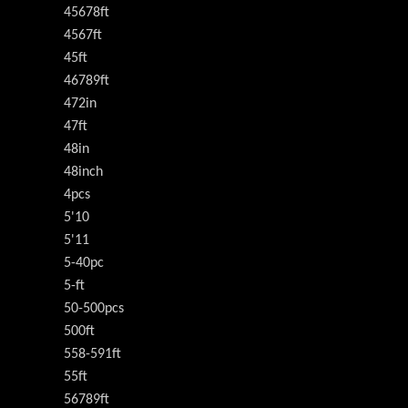
45678ft
4567ft
45ft
46789ft
472in
47ft
48in
48inch
4pcs
5'10
5'11
5-40pc
5-ft
50-500pcs
500ft
558-591ft
55ft
56789ft