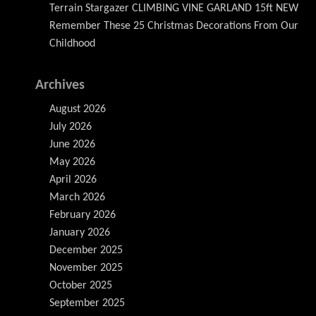
Terrain Stargazer CLIMBING VINE GARLAND 15ft NEW
Remember These 25 Christmas Decorations From Our
Childhood
Archives
August 2026
July 2026
June 2026
May 2026
April 2026
March 2026
February 2026
January 2026
December 2025
November 2025
October 2025
September 2025