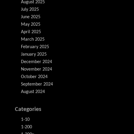
August 2025
July 2025
June 2025
May 2025
April 2025
March 2025
February 2025
January 2025
December 2024
November 2024
October 2024
September 2024
August 2024
Categories
1-10
1-200