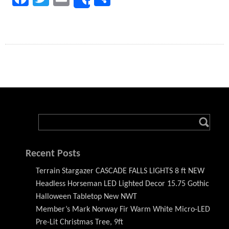
Share
Recent Posts
Terrain Stargazer CASCADE FALLS LIGHTS 8 ft NEW
Headless Horseman LED Lighted Decor 15.75 Gothic
Halloween Tabletop New NWT
Member’s Mark Norway Fir Warm White Micro-LED
Pre-Lit Christmas Tree, 9ft