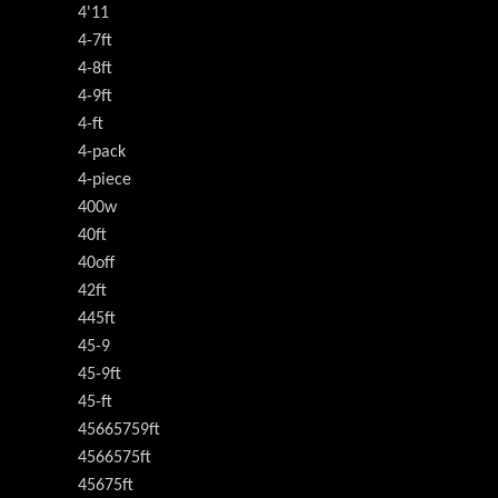
4'11
4-7ft
4-8ft
4-9ft
4-ft
4-pack
4-piece
400w
40ft
40off
42ft
445ft
45-9
45-9ft
45-ft
45665759ft
4566575ft
45675ft