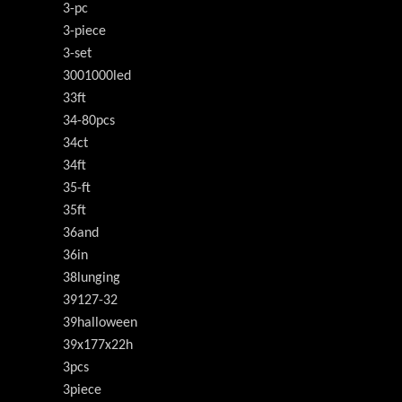
3-pc
3-piece
3-set
3001000led
33ft
34-80pcs
34ct
34ft
35-ft
35ft
36and
36in
38lunging
39127-32
39halloween
39x177x22h
3pcs
3piece