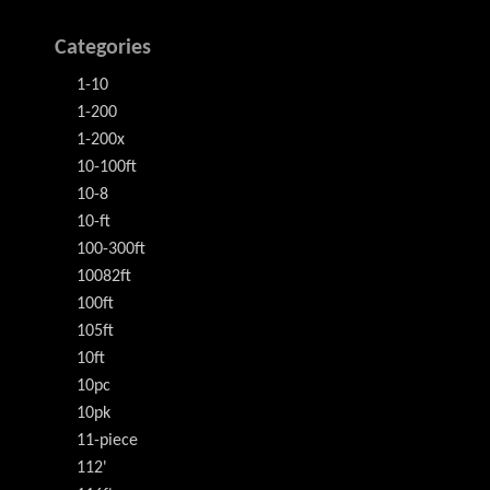
Categories
1-10
1-200
1-200x
10-100ft
10-8
10-ft
100-300ft
10082ft
100ft
105ft
10ft
10pc
10pk
11-piece
112'