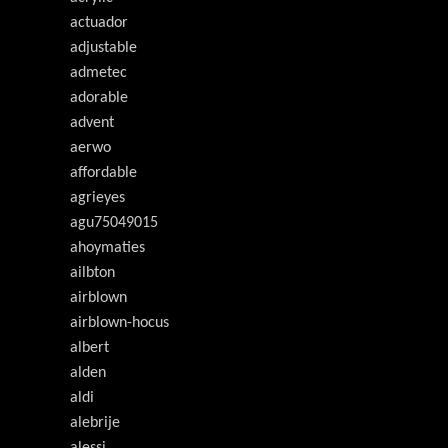
actuador
adjustable
admetec
adorable
advent
aerwo
affordable
agrieyes
agu75049015
ahoymaties
ailbton
airblown
airblown-hocus
albert
alden
aldi
alebrije