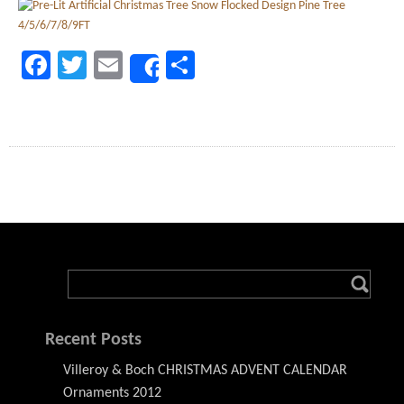
Facebook
Twitter
Email
Share
Share
Recent Posts
Villeroy & Boch CHRISTMAS ADVENT CALENDAR
Ornaments 2012