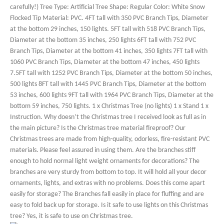
carefully!) Tree Type: Artificial Tree Shape: Regular Color: White Snow
Flocked Tip Material: PVC. 4FT tall with 350 PVC Branch Tips, Diameter
at the bottom 29 inches, 150 lights. 5FT tall with 518 PVC Branch Tips,
Diameter at the bottom 35 inches, 250 lights 6FT tall with 752 PVC
Branch Tips, Diameter at the bottom 41 inches, 350 lights 7FT tall with
1060 PVC Branch Tips, Diameter at the bottom 47 inches, 450 lights
7.5FT tall with 1252 PVC Branch Tips, Diameter at the bottom 50 inches,
500 lights 8FT tall with 1445 PVC Branch Tips, Diameter at the bottom
53 inches, 600 lights 9FT tall with 1964 PVC Branch Tips, Diameter at the
bottom 59 inches, 750 lights. 1 x Christmas Tree (no lights) 1 x Stand 1 x
Instruction. Why doesn’t the Christmas tree I received look as full as in
the main picture? Is the Christmas tree material fireproof? Our
Christmas trees are made from high-quality, odorless, fire-resistant PVC
materials. Please feel assured in using them. Are the branches stiff
enough to hold normal light weight ornaments for decorations? The
branches are very sturdy from bottom to top. It will hold all your decor
ornaments, lights, and extras with no problems. Does this come apart
easily for storage? The Branches fall easily in place for fluffing and are
easy to fold back up for storage. Is it safe to use lights on this Christmas
tree? Yes, it is safe to use on Christmas tree.