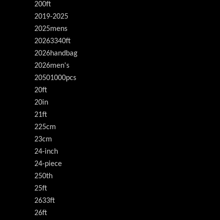
200ft
2019-2025
2025mens
20263340ft
2026handbag
2026men's
20501000pcs
20ft
20in
21ft
225cm
23cm
24-inch
24-piece
250th
25ft
2633ft
26ft