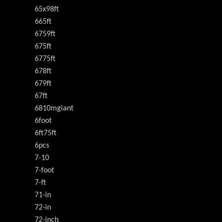
65x98ft
665ft
6759ft
675ft
6775ft
678ft
679ft
67ft
6810mgiant
6foot
6ft75ft
6pcs
7-10
7-foot
7-ft
71-in
72-in
72-inch