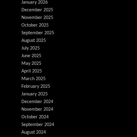
January 2026
December 2025
November 2025
October 2025
September 2025
August 2025
July 2025
June 2025
May 2025
April 2025
March 2025
February 2025
January 2025
December 2024
November 2024
October 2024
September 2024
August 2024