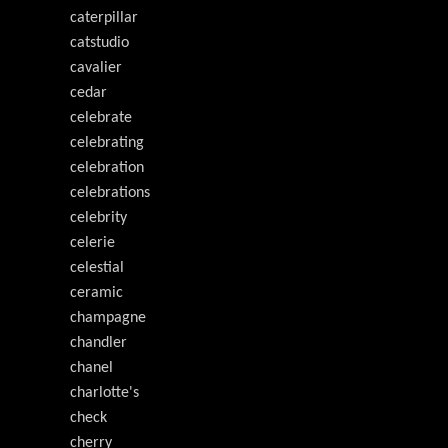
caterpillar
catstudio
cavalier
cedar
celebrate
celebrating
celebration
celebrations
celebrity
celerie
celestial
ceramic
champagne
chandler
chanel
charlotte's
check
cherry