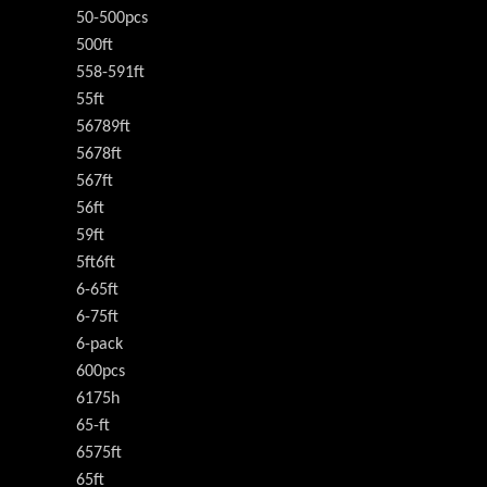
50-500pcs
500ft
558-591ft
55ft
56789ft
5678ft
567ft
56ft
59ft
5ft6ft
6-65ft
6-75ft
6-pack
600pcs
6175h
65-ft
6575ft
65ft