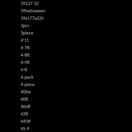
39127-32
39halloween
39x177x22h
3pcs
3piece
4'11
4-7ft
4-8ft
4-9ft
4-ft
4-pack
4-piece
400w
40ft
40off
42ft
445ft
45-9