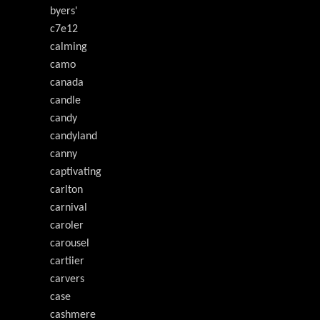
byers'
c7e12
calming
camo
canada
candle
candy
candyland
canny
captivating
carlton
carnival
caroler
carousel
cartiier
carvers
case
cashmere