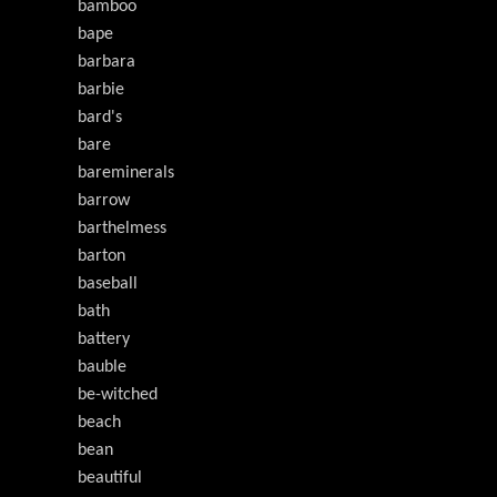
bamboo
bape
barbara
barbie
bard's
bare
bareminerals
barrow
barthelmess
barton
baseball
bath
battery
bauble
be-witched
beach
bean
beautiful