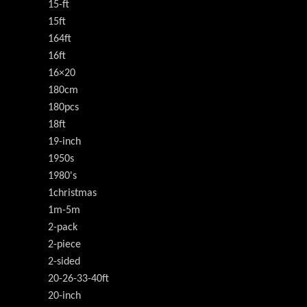
15-ft
15ft
164ft
16ft
16×20
180cm
180pcs
18ft
19-inch
1950s
1980's
1christmas
1m-5m
2-pack
2-piece
2-sided
20-26-33-40ft
20-inch