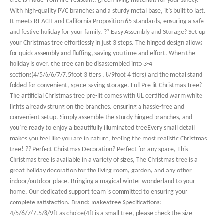
tree is made from fire-resistant, green living materials for your safety.
With high-quality PVC branches and a sturdy metal base, it’s built to last.
It meets REACH and California Proposition 65 standards, ensuring a safe
and festive holiday for your family. ?? Easy Assembly and Storage? Set up
your Christmas tree effortlessly in just 3 steps. The hinged design allows
for quick assembly and fluffing, saving you time and effort. When the
holiday is over, the tree can be disassembled into 3-4
sections(4/5/6/6/7/7.5foot 3 tiers , 8/9foot 4 tiers) and the metal stand
folded for convenient, space-saving storage. Full Pre lit Christmas Tree?
The artificial Christmas tree pre-lit comes with UL certified warm white
lights already strung on the branches, ensuring a hassle-free and
convenient setup. Simply assemble the sturdy hinged branches, and
you’re ready to enjoy a beautifully illuminated treeEvery small detail
makes you feel like you are in nature, feeling the most realistic Christmas
tree! ?? Perfect Christmas Decoration? Perfect for any space, This
Christmas tree is available in a variety of sizes, The Christmas tree is a
great holiday decoration for the living room, garden, and any other
indoor/outdoor place. Bringing a magical winter wonderland to your
home. Our dedicated support team is committed to ensuring your
complete satisfaction. Brand: makeatree Specifications:
4/5/6/7/7.5/8/9ft as choice(4ft is a small tree, please check the size