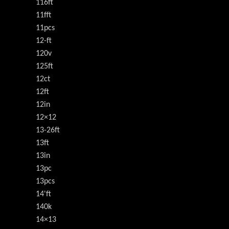
116ft
11fft
11pcs
12-ft
120v
125ft
12ct
12ft
12in
12×12
13-26ft
13ft
13in
13pc
13pcs
14'ft
140k
14×13