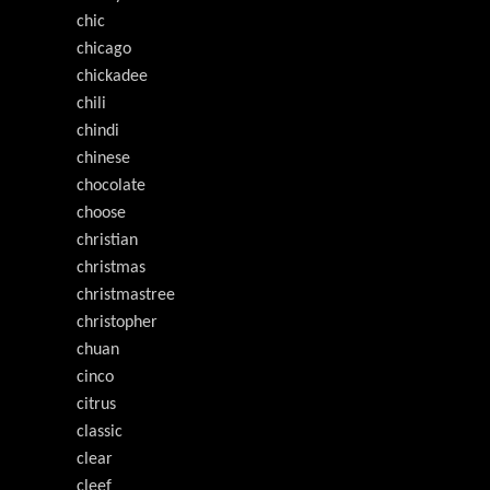
chic
chicago
chickadee
chili
chindi
chinese
chocolate
choose
christian
christmas
christmastree
christopher
chuan
cinco
citrus
classic
clear
cleef