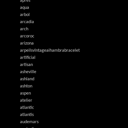
après
aqua
arbol
arcadia
arch
arcoroc
arizona
arpeilsvlntageaihambrabracelet
artificial
artisan
asheville
ashland
ashton
aspen
atelier
atlantic
atlantis
audemars