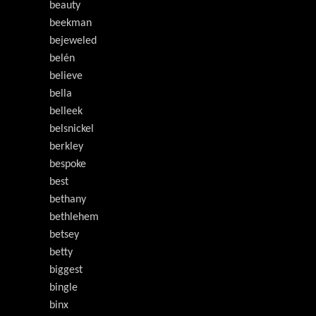
beauty
beekman
bejeweled
belén
believe
bella
belleek
belsnickel
berkley
bespoke
best
bethany
bethlehem
betsey
betty
biggest
bingle
binx