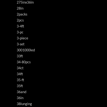
275inx36in
28in
2packs
2pcs
3-4ft
3-pc
3-piece
3-set
3001000led
33ft
34-80pcs
34ct
34ft
35-ft
35ft
36and
36in
38lunging