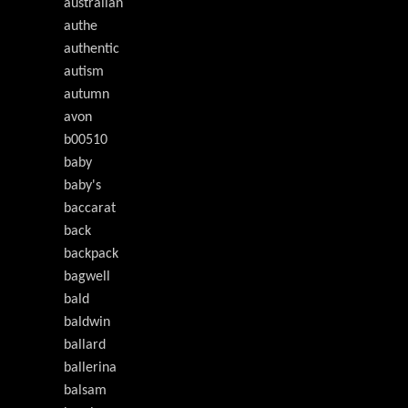
australian
authe
authentic
autism
autumn
avon
b00510
baby
baby's
baccarat
back
backpack
bagwell
bald
baldwin
ballard
ballerina
balsam