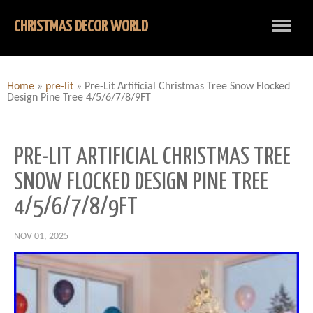
CHRISTMAS DECOR WORLD
Home
»
pre-lit
»
Pre-Lit Artificial Christmas Tree Snow Flocked
Design Pine Tree 4/5/6/7/8/9FT
PRE-LIT ARTIFICIAL CHRISTMAS TREE
SNOW FLOCKED DESIGN PINE TREE
4/5/6/7/8/9FT
NOV 01, 2025