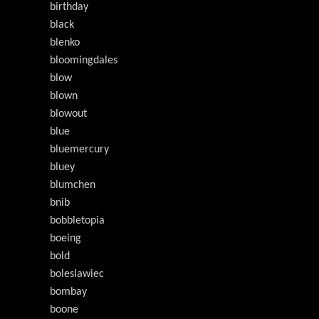
birthday
black
blenko
bloomingdales
blow
blown
blowout
blue
bluemercury
bluey
blumchen
bnib
bobbletopia
boeing
bold
boleslawiec
bombay
boone