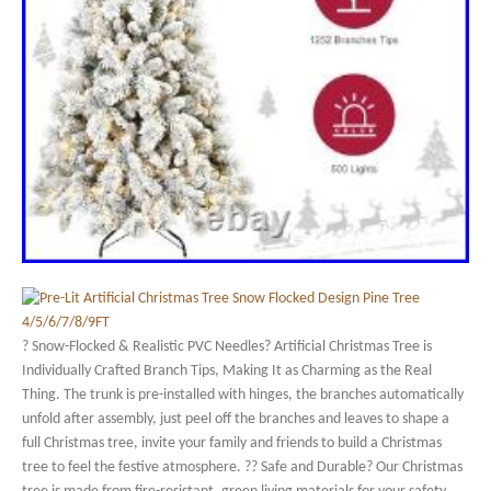
? Snow-Flocked & Realistic PVC Needles? Artificial Christmas Tree is
Individually Crafted Branch Tips, Making It as Charming as the Real
Thing. The trunk is pre-installed with hinges, the branches automatically
unfold after assembly, just peel off the branches and leaves to shape a
full Christmas tree, invite your family and friends to build a Christmas
tree to feel the festive atmosphere. ?? Safe and Durable? Our Christmas