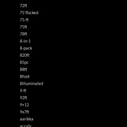
72ft
75'flocked
75-ft
75ft
78ft
8-in-1
8-pack
820ft
85pc
88ft
8foot
8illuminated
9-ft
92ft
9×12
9x7ft
aarikka
acrylic