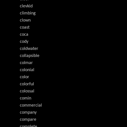
clevkid
climbing
clown
coast
coca
cody
coldwater
collapsible
colmar
colonial
color
colorful
colossal
comin
commercial
company
compare
complete