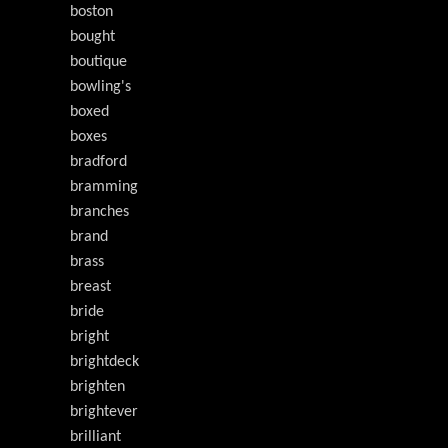
boston
bought
boutique
bowling's
boxed
boxes
bradford
bramming
branches
brand
brass
breast
bride
bright
brightdeck
brighten
brightever
brilliant