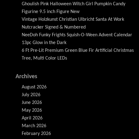
Ghoulish Pink Halloween Witch Girl Pumpkin Candy
Figurine 9.5 inch Figure New
Vintage Holzkunst Christian Ulbricht Santa At Work
Nutcracker Signed & Numbered
NeeDoh Funky Frights Squish-O-Ween Advent Calendar
13pc Glow in the Dark
6 Ft Pre-Lit Premium Green Blue Fir Artificial Christmas
Tree, Multi Color LEDs
Archives
August 2026
July 2026
June 2026
May 2026
April 2026
March 2026
February 2026