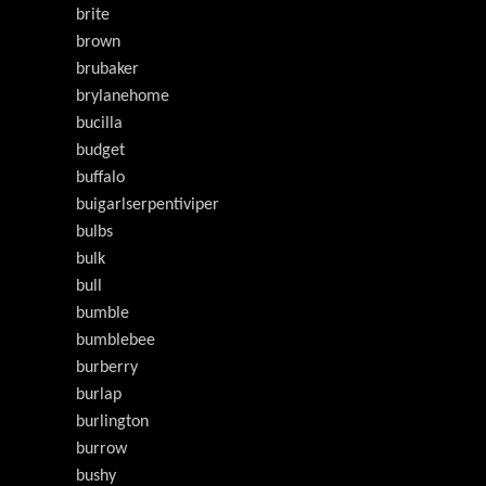
brite
brown
brubaker
brylanehome
bucilla
budget
buffalo
buigarlserpentiviper
bulbs
bulk
bull
bumble
bumblebee
burberry
burlap
burlington
burrow
bushy