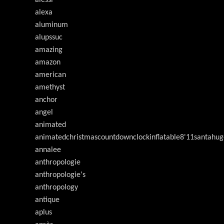
alessi
alexa
aluminum
alupssuc
amazing
amazon
american
amethyst
anchor
angel
animated
animatedchristmascountdownclockinflatable8'11santahug
annalee
anthropologie
anthropologie's
anthropology
antique
aplus