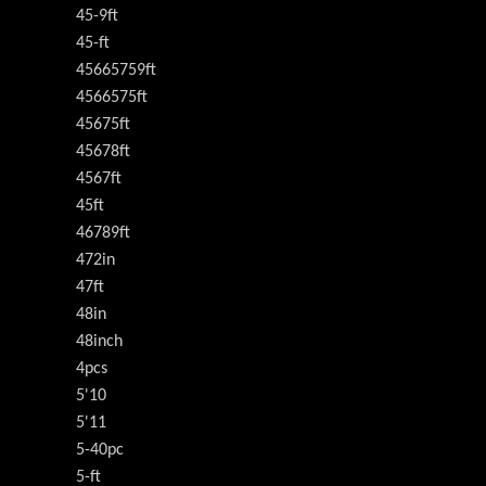
45-9ft
45-ft
45665759ft
4566575ft
45675ft
45678ft
4567ft
45ft
46789ft
472in
47ft
48in
48inch
4pcs
5'10
5'11
5-40pc
5-ft