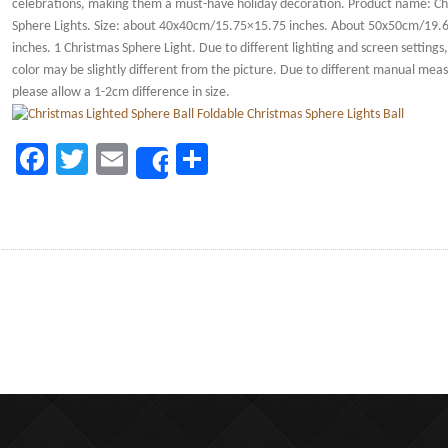
celebrations, making them a must-have holiday decoration. Product name: Ch
Sphere Lights. Size: about 40x40cm/15.75×15.75 inches. About 50x50cm/19.
inches. 1 Christmas Sphere Light. Due to different lighting and screen settings
color may be slightly different from the picture. Due to different manual me
please allow a 1-2cm difference in size.
Facebook
Twitter
Email
Share
Share