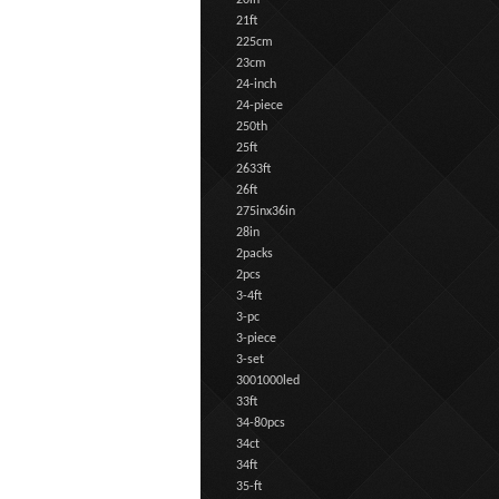
20in
21ft
225cm
23cm
24-inch
24-piece
250th
25ft
2633ft
26ft
275inx36in
28in
2packs
2pcs
3-4ft
3-pc
3-piece
3-set
3001000led
33ft
34-80pcs
34ct
34ft
35-ft