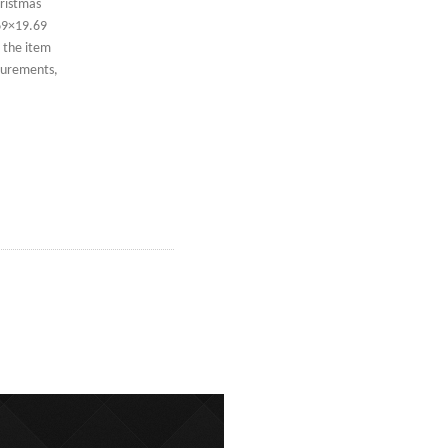
ristmas
69×19.69
, the item
asurements,