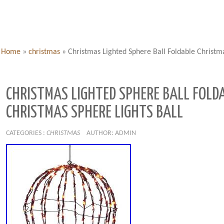
Home
»
christmas
»
Christmas Lighted Sphere Ball Foldable Christma
CHRISTMAS LIGHTED SPHERE BALL FOLD
CHRISTMAS SPHERE LIGHTS BALL
CATEGORIES :
CHRISTMAS
AUTHOR: ADMIN