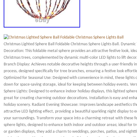
Christmas Lighted Sphere Ball Foldable Christmas Sphere Lights Ball. Dynamic
Decoration: This foldable metal sphere provides an attractive festive look, idea
Christmas trees, complemented by dynamic multi-color LED lights to lift deco
Branch Display: Achieves notable decorative heights through a user-friendly in
process, designed specifically for tree branches, ensuring a festive look effortle
Optimized for Seasonal Use: Designed with convenience in mind, these lights 
down for space-saving storage, ideal for keeping between holiday events. Vers
Sphere Lights: Designed to enhance indoor holiday displays, this lighted sphere
great for creating charming outdoor decorations. Installation is easy and enh
holiday scenery. Radiant Evening Showcase: Improves landscape aesthetics t
attractive LED lighting effect, providing a beautiful sparkling night display to
your surroundings. Transform your space into a charming retreat with these fe
sphere lights, designed to enhance both indoor and outdoor areas; ideal for tr
or garden displays, they add a charm to weddings, porches, patios, and night