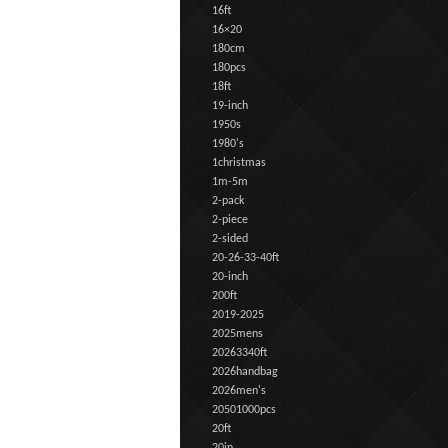
16ft
16×20
180cm
180pcs
18ft
19-inch
1950s
1980's
1christmas
1m-5m
2-pack
2-piece
2-sided
20-26-33-40ft
20-inch
200ft
2019-2025
2025mens
20263340ft
2026handbag
2026men's
20501000pcs
20ft