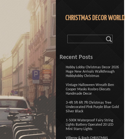
CHRISTMAS DECOR WORLD
Recent Posts
Hobby Lobby Christmas Decor 2026
Huge New Arrivals Walkthrough
Hobbylobby Christmas
Vintage Halloween Wreath Ben
Cooper Masks Rosbro Diecuts
Handmade Decor
3-4ft 5ft 6ft 7ft Christmas Tree
Undecorated Pink Purple Blue Gold
Silver Black
1-500X Waterproof Fairy String
Lights Battery Operated 20 LED
Mini Starry Lights
Villeroy & Boch CHRISTMAS