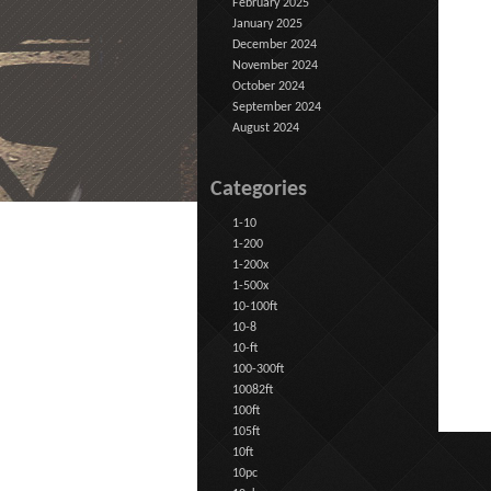
February 2025
January 2025
December 2024
November 2024
October 2024
September 2024
August 2024
Categories
1-10
1-200
1-200x
1-500x
10-100ft
10-8
10-ft
100-300ft
10082ft
100ft
105ft
10ft
10pc