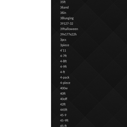
35ft
36and
36in
38lunging
39127-32
39halloween
39x177x22h
3pcs
3piece
4'11
4-7ft
4-8ft
4-9ft
4-ft
4-pack
4-piece
400w
40ft
40off
42ft
445ft
45-9
45-9ft
45-ft