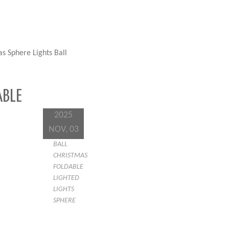
s Sphere Lights Ball
ABLE
2025
NOV, 03
BALL
CHRISTMAS
FOLDABLE
LIGHTED
LIGHTS
SPHERE