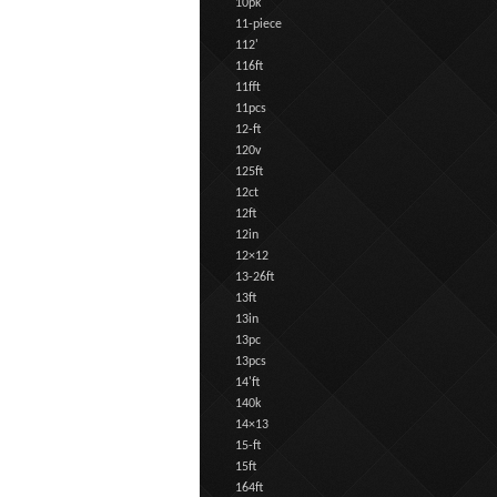
10pk
11-piece
112'
116ft
11fft
11pcs
12-ft
120v
125ft
12ct
12ft
12in
12×12
13-26ft
13ft
13in
13pc
13pcs
14'ft
140k
14×13
15-ft
15ft
164ft