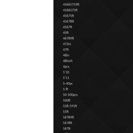
45665759ft
4566575ft
45675ft
45678ft
4567ft
45ft
46789ft
472in
47ft
48in
48inch
4pcs
5'10
5'11
5-40pc
5-ft
50-500pcs
500ft
558-591ft
55ft
56789ft
5678ft
567ft