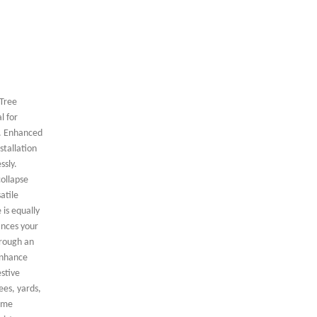
 Tree
l for
r. Enhanced
stallation
ssly.
collapse
atile
 is equally
ances your
hrough an
 enhance
stive
ees, yards,
time