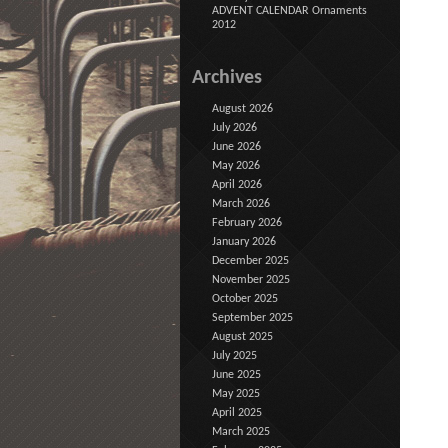
ADVENT CALENDAR Ornaments
2012
Archives
August 2026
July 2026
June 2026
May 2026
April 2026
March 2026
February 2026
January 2026
December 2025
November 2025
October 2025
September 2025
August 2025
July 2025
June 2025
May 2025
April 2025
March 2025