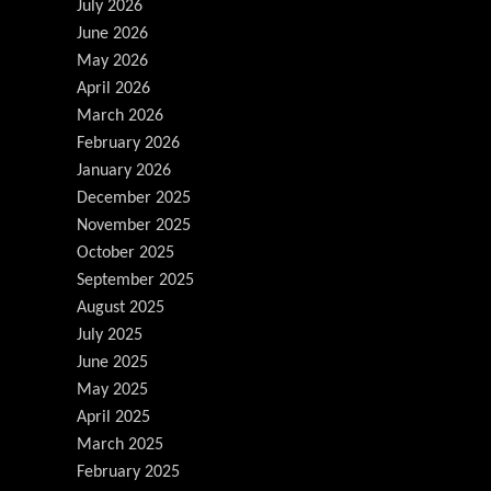
July 2026
June 2026
May 2026
April 2026
March 2026
February 2026
January 2026
December 2025
November 2025
October 2025
September 2025
August 2025
July 2025
June 2025
May 2025
April 2025
March 2025
February 2025