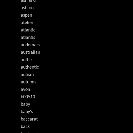
ashland
ashton
aspen
atelier
atlantic
atlantis
audemars
australian
authe
authentic
autism
autumn
avon
b00510
baby
baby's
baccarat
back