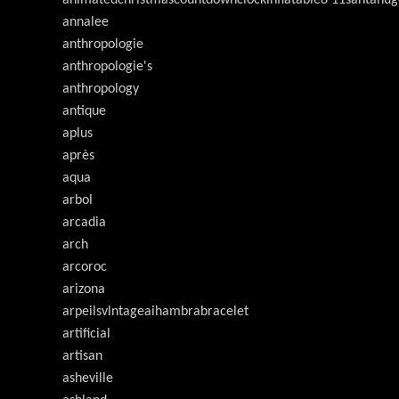
annalee
anthropologie
anthropologie's
anthropology
antique
aplus
après
aqua
arbol
arcadia
arch
arcoroc
arizona
arpeilsvlntageaihambrabracelet
artificial
artisan
asheville