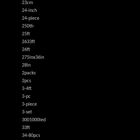
23cm
24-inch
24-piece
250th
25ft
2633ft
26ft
275inx36in
28in
2packs
2pcs
3-4ft
3-pc
3-piece
3-set
3001000led
33ft
34-80pcs