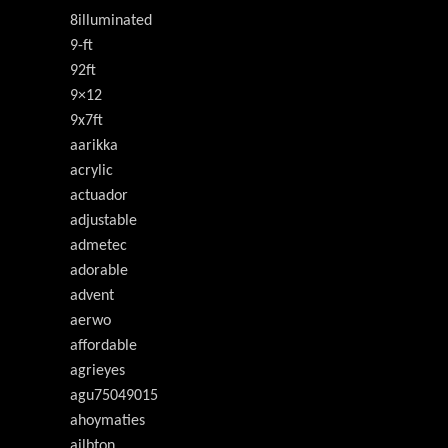
8illuminated
9-ft
92ft
9×12
9x7ft
aarikka
acrylic
actuador
adjustable
admetec
adorable
advent
aerwo
affordable
agrieyes
agu75049015
ahoymaties
ailbton