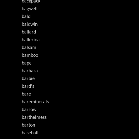
backpack
bagwell
bald
baldwin
ballard
ballerina
balsam
bamboo
bape
barbara
barbie
bard's
bare
bareminerals
barrow
barthelmess
barton
baseball