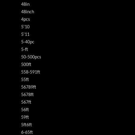
48in
48inch
4pcs
5'10
5'11
5-40pc
5-ft
50-500pcs
500ft
558-591ft
55ft
56789ft
5678ft
567ft
56ft
59ft
5ft6ft
6-65ft