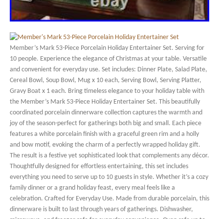
Member’s Mark 53-Piece Porcelain Holiday Entertainer Set. Serving for
10 people. Experience the elegance of Christmas at your table. Versatile
and convenient for everyday use. Set includes: Dinner Plate, Salad Plate,
Cereal Bowl, Soup Bowl, Mug x 10 each, Serving Bowl, Serving Platter,
Gravy Boat x 1 each. Bring timeless elegance to your holiday table with
the Member’s Mark 53-Piece Holiday Entertainer Set. This beautifully
coordinated porcelain dinnerware collection captures the warmth and
joy of the season-perfect for gatherings both big and small. Each piece
features a white porcelain finish with a graceful green rim and a holly
and bow motif, evoking the charm of a perfectly wrapped holiday gift.
The result is a festive yet sophisticated look that complements any décor.
Thoughtfully designed for effortless entertaining, this set includes
everything you need to serve up to 10 guests in style. Whether it’s a cozy
family dinner or a grand holiday feast, every meal feels like a
celebration. Crafted for Everyday Use. Made from durable porcelain, this
dinnerware is built to last through years of gatherings. Dishwasher,