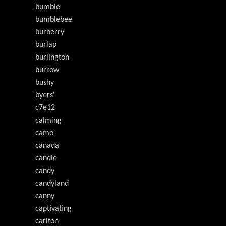
bumble
bumblebee
burberry
burlap
burlington
burrow
bushy
byers'
c7e12
calming
camo
canada
candle
candy
candyland
canny
captivating
carlton