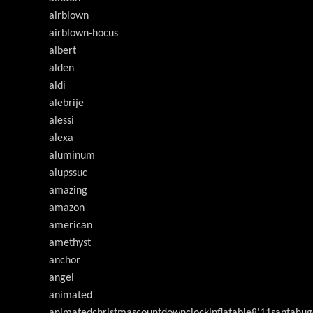
airblown
airblown-hocus
albert
alden
aldi
alebrije
alessi
alexa
aluminum
alupssuc
amazing
amazon
american
amethyst
anchor
angel
animated
animatedchristmascountdownclockinflatable8'11santahug