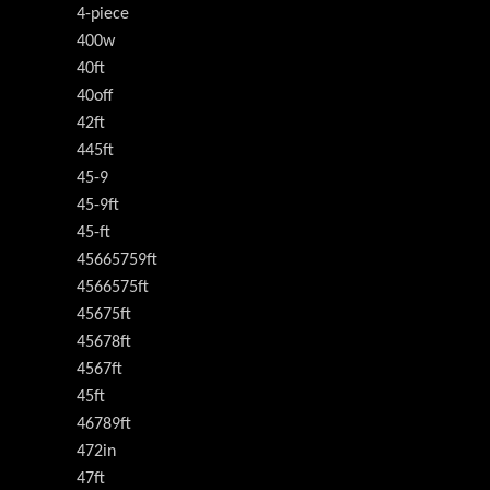
4-piece
400w
40ft
40off
42ft
445ft
45-9
45-9ft
45-ft
45665759ft
4566575ft
45675ft
45678ft
4567ft
45ft
46789ft
472in
47ft