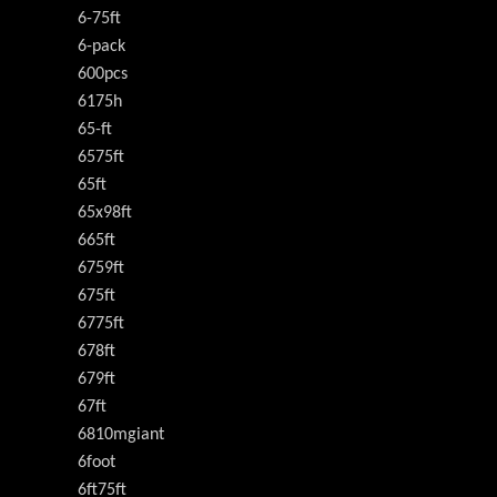
6-75ft
6-pack
600pcs
6175h
65-ft
6575ft
65ft
65x98ft
665ft
6759ft
675ft
6775ft
678ft
679ft
67ft
6810mgiant
6foot
6ft75ft