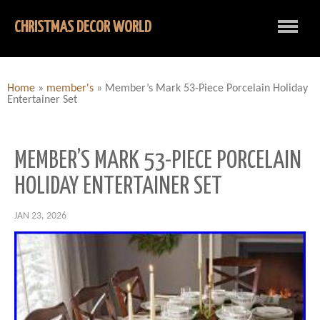
CHRISTMAS DECOR WORLD
Home
»
member's
»
Member’s Mark 53-Piece Porcelain Holiday
Entertainer Set
MEMBER’S MARK 53-PIECE PORCELAIN
HOLIDAY ENTERTAINER SET
JAN 23, 2026