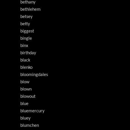
bethany
bethlehem
betsey
betty
biggest
bingle
binx
birthday
black
blenko
bloomingdales
blow
blown
blowout
blue
bluemercury
bluey
blumchen