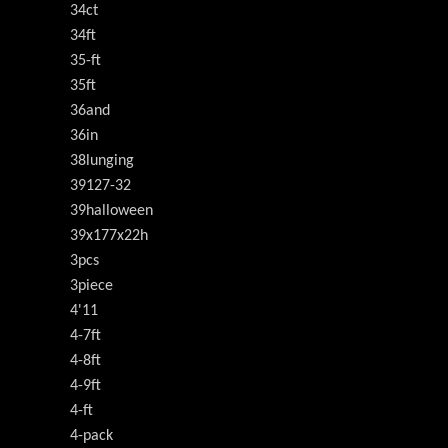
34ct
34ft
35-ft
35ft
36and
36in
38lunging
39127-32
39halloween
39x177x22h
3pcs
3piece
4'11
4-7ft
4-8ft
4-9ft
4-ft
4-pack