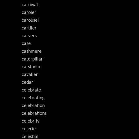
carnival
caroler
carousel
cartiier
carvers
case
cashmere
caterpillar
catstudio
cavalier
cedar
celebrate
celebrating
celebration
celebrations
celebrity
celerie
celestial