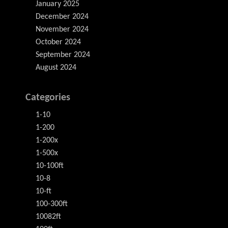
January 2025
December 2024
November 2024
October 2024
September 2024
August 2024
Categories
1-10
1-200
1-200x
1-500x
10-100ft
10-8
10-ft
100-300ft
10082ft