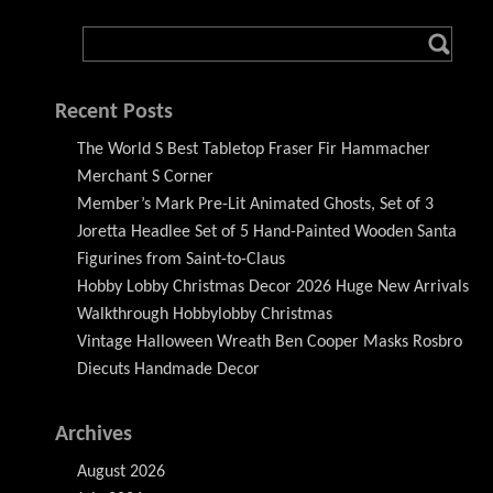
Recent Posts
The World S Best Tabletop Fraser Fir Hammacher
Merchant S Corner
Member’s Mark Pre-Lit Animated Ghosts, Set of 3
Joretta Headlee Set of 5 Hand-Painted Wooden Santa
Figurines from Saint-to-Claus
Hobby Lobby Christmas Decor 2026 Huge New Arrivals
Walkthrough Hobbylobby Christmas
Vintage Halloween Wreath Ben Cooper Masks Rosbro
Diecuts Handmade Decor
Archives
August 2026