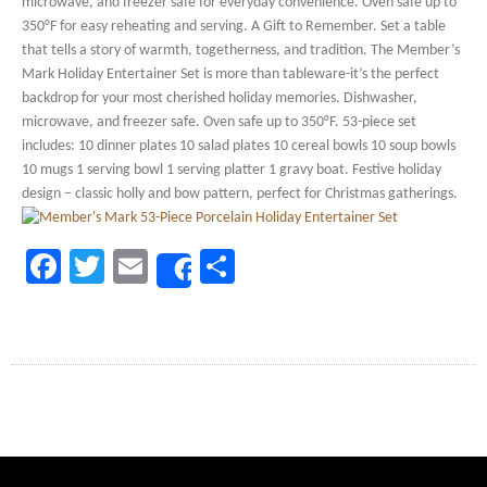
microwave, and freezer safe for everyday convenience. Oven safe up to
350°F for easy reheating and serving. A Gift to Remember. Set a table
that tells a story of warmth, togetherness, and tradition. The Member’s
Mark Holiday Entertainer Set is more than tableware-it’s the perfect
backdrop for your most cherished holiday memories. Dishwasher,
microwave, and freezer safe. Oven safe up to 350°F. 53-piece set
includes: 10 dinner plates 10 salad plates 10 cereal bowls 10 soup bowls
10 mugs 1 serving bowl 1 serving platter 1 gravy boat. Festive holiday
design – classic holly and bow pattern, perfect for Christmas gatherings.
Facebook
Twitter
Email
Share
Share