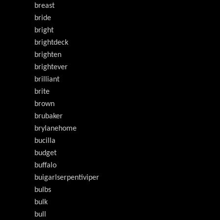
breast
bride
bright
brightdeck
brighten
brightever
brilliant
brite
brown
brubaker
brylanehome
bucilla
budget
buffalo
buigarlserpentiviper
bulbs
bulk
bull