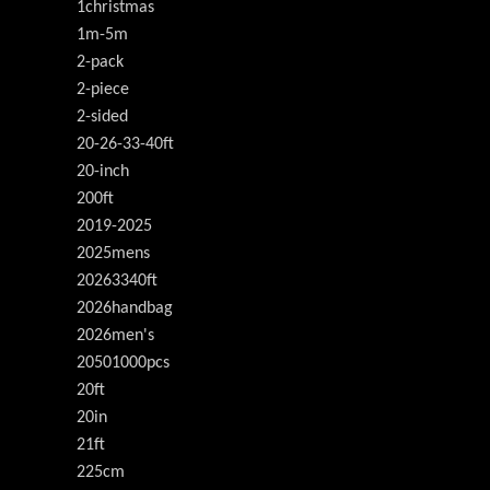
1christmas
1m-5m
2-pack
2-piece
2-sided
20-26-33-40ft
20-inch
200ft
2019-2025
2025mens
20263340ft
2026handbag
2026men's
20501000pcs
20ft
20in
21ft
225cm