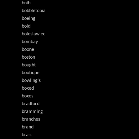
bnib
bobbletopia
boeing
bold
boleslawiec
bombay
boone
boston
bought
boutique
bowling's
boxed
boxes
bradford
bramming
branches
brand
brass