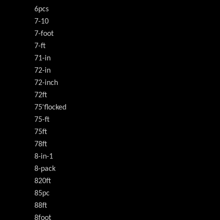
6pcs
7-10
7-foot
7-ft
71-in
72-in
72-inch
72ft
75'flocked
75-ft
75ft
78ft
8-in-1
8-pack
820ft
85pc
88ft
8foot