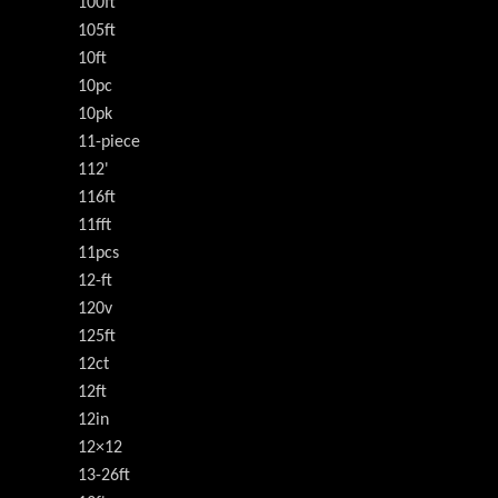
100ft
105ft
10ft
10pc
10pk
11-piece
112'
116ft
11fft
11pcs
12-ft
120v
125ft
12ct
12ft
12in
12×12
13-26ft