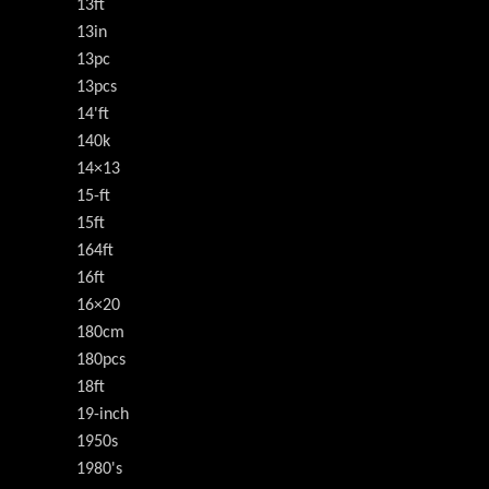
13ft
13in
13pc
13pcs
14'ft
140k
14×13
15-ft
15ft
164ft
16ft
16×20
180cm
180pcs
18ft
19-inch
1950s
1980's