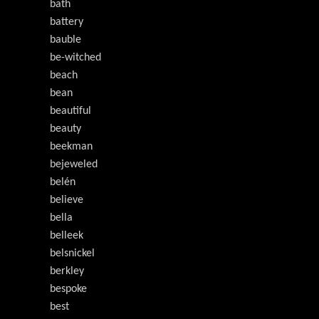
bath
battery
bauble
be-witched
beach
bean
beautiful
beauty
beekman
bejeweled
belén
believe
bella
belleek
belsnickel
berkley
bespoke
best