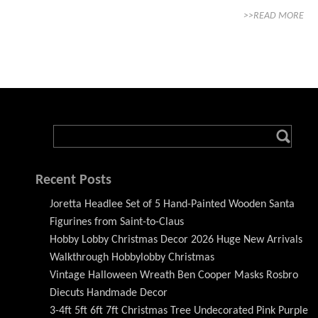
>>READ MORE
Recent Posts
Joretta Headlee Set of 5 Hand-Painted Wooden Santa
Figurines from Saint-to-Claus
Hobby Lobby Christmas Decor 2026 Huge New Arrivals
Walkthrough Hobbylobby Christmas
Vintage Halloween Wreath Ben Cooper Masks Rosbro
Diecuts Handmade Decor
3-4ft 5ft 6ft 7ft Christmas Tree Undecorated Pink Purple