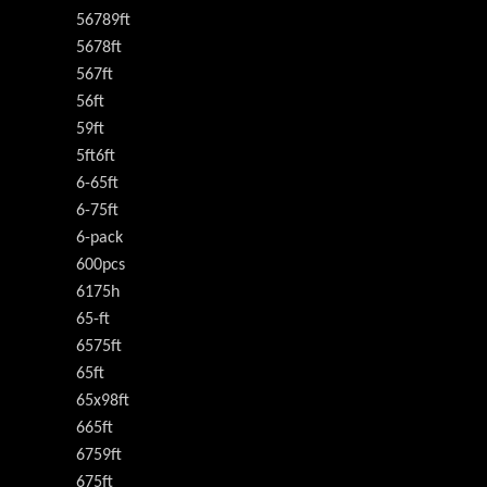
56789ft
5678ft
567ft
56ft
59ft
5ft6ft
6-65ft
6-75ft
6-pack
600pcs
6175h
65-ft
6575ft
65ft
65x98ft
665ft
6759ft
675ft