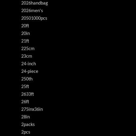
2026handbag
2026men's
20501000pcs
20ft
20in
21ft
225cm
23cm
24-inch
24-piece
250th
25ft
2633ft
26ft
275inx36in
28in
2packs
2pcs