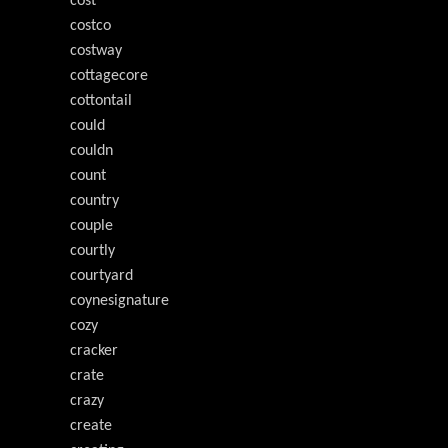
cost
costco
costway
cottagecore
cottontail
could
couldn
count
country
couple
courtly
courtyard
coynesignature
cozy
cracker
crate
crazy
create