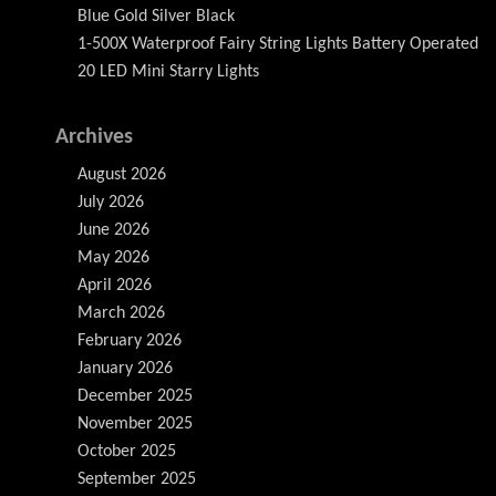
Blue Gold Silver Black
1-500X Waterproof Fairy String Lights Battery Operated
20 LED Mini Starry Lights
Archives
August 2026
July 2026
June 2026
May 2026
April 2026
March 2026
February 2026
January 2026
December 2025
November 2025
October 2025
September 2025