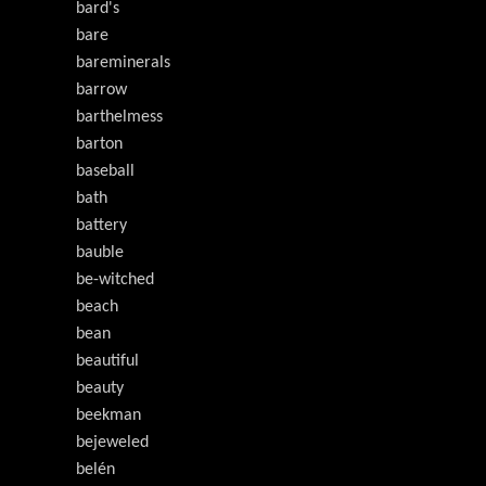
bard's
bare
bareminerals
barrow
barthelmess
barton
baseball
bath
battery
bauble
be-witched
beach
bean
beautiful
beauty
beekman
bejeweled
belén