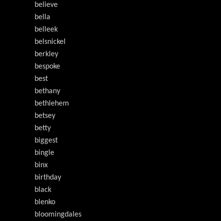
believe
bella
belleek
belsnickel
berkley
bespoke
best
bethany
bethlehem
betsey
betty
biggest
bingle
binx
birthday
black
blenko
bloomingdales