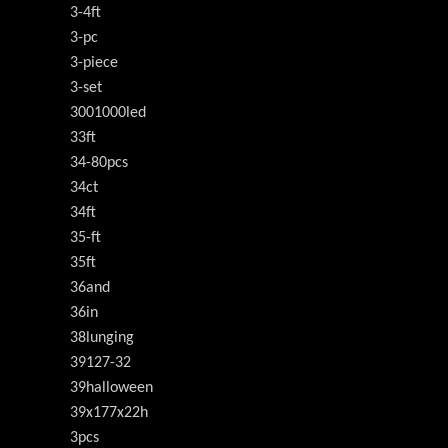
3-4ft
3-pc
3-piece
3-set
3001000led
33ft
34-80pcs
34ct
34ft
35-ft
35ft
36and
36in
38lunging
39127-32
39halloween
39x177x22h
3pcs