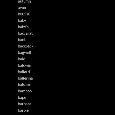
autumn
avon
b00510
baby
baby's
baccarat
back
backpack
bagwell
bald
baldwin
ballard
ballerina
balsam
bamboo
bape
barbara
barbie