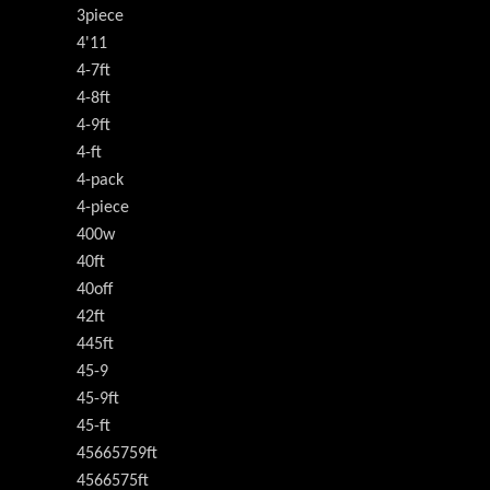
3piece
4'11
4-7ft
4-8ft
4-9ft
4-ft
4-pack
4-piece
400w
40ft
40off
42ft
445ft
45-9
45-9ft
45-ft
45665759ft
4566575ft