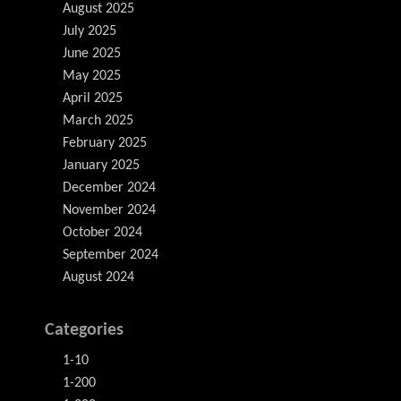
August 2025
July 2025
June 2025
May 2025
April 2025
March 2025
February 2025
January 2025
December 2024
November 2024
October 2024
September 2024
August 2024
Categories
1-10
1-200