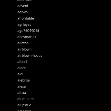
adorable
advent
aerwo
affordable
agrieyes
agu75049015
ahoymaties
ailbton
airblown
airblown-hocus
albert
alden
aldi
alebrije
alessi
alexa
aluminum
alupssuc