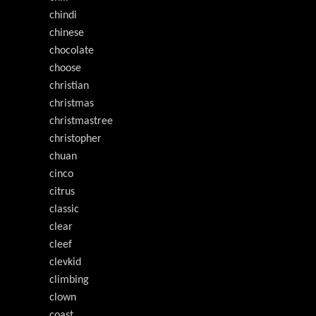
chindi
chinese
chocolate
choose
christian
christmas
christmastree
christopher
chuan
cinco
citrus
classic
clear
cleef
clevkid
climbing
clown
coast