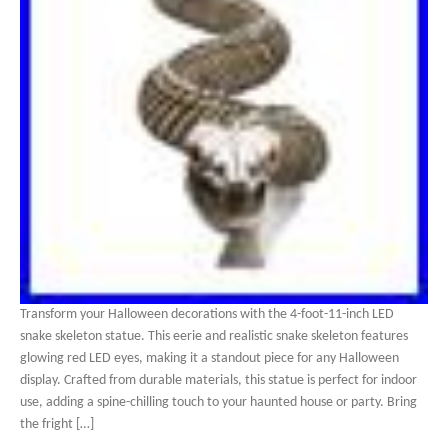
Transform your Halloween decorations with the 4-foot-11-inch LED
snake skeleton statue. This eerie and realistic snake skeleton features
glowing red LED eyes, making it a standout piece for any Halloween
display. Crafted from durable materials, this statue is perfect for indoor
use, adding a spine-chilling touch to your haunted house or party. Bring
the fright […]