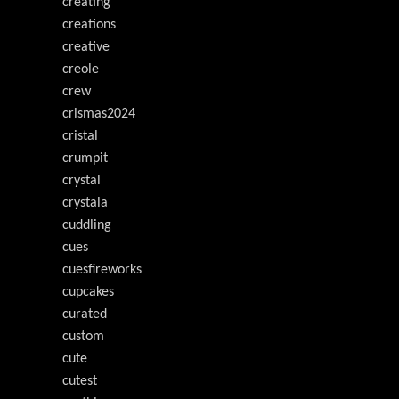
creating
creations
creative
creole
crew
crismas2024
cristal
crumpit
crystal
crystala
cuddling
cues
cuesfireworks
cupcakes
curated
custom
cute
cutest