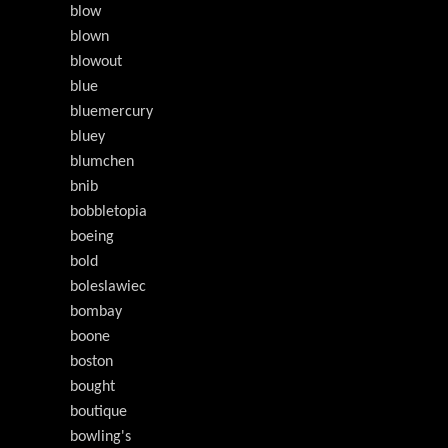
blow
blown
blowout
blue
bluemercury
bluey
blumchen
bnib
bobbletopia
boeing
bold
boleslawiec
bombay
boone
boston
bought
boutique
bowling's