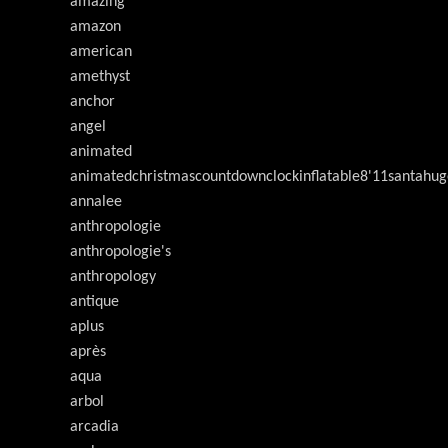
amazing
amazon
american
amethyst
anchor
angel
animated
animatedchristmascountdownclockinflatable8'11santahug
annalee
anthropologie
anthropologie's
anthropology
antique
aplus
après
aqua
arbol
arcadia