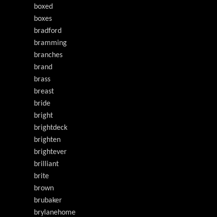
boxed
boxes
bradford
bramming
branches
brand
brass
breast
bride
bright
brightdeck
brighten
brightever
brilliant
brite
brown
brubaker
brylanehome