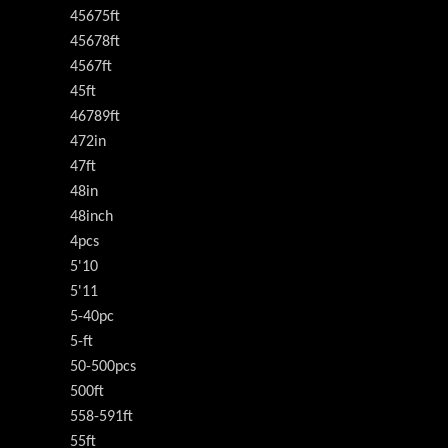
45675ft
45678ft
4567ft
45ft
46789ft
472in
47ft
48in
48inch
4pcs
5'10
5'11
5-40pc
5-ft
50-500pcs
500ft
558-591ft
55ft