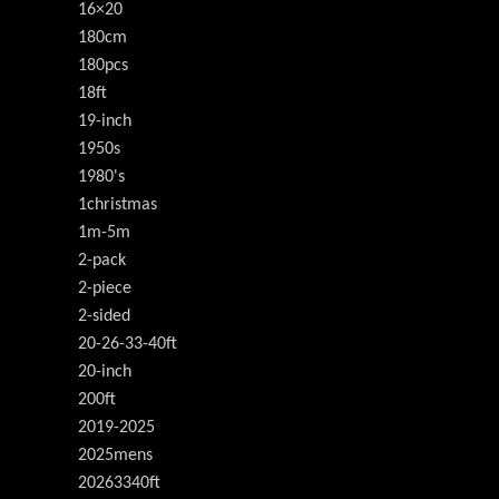
16×20
180cm
180pcs
18ft
19-inch
1950s
1980's
1christmas
1m-5m
2-pack
2-piece
2-sided
20-26-33-40ft
20-inch
200ft
2019-2025
2025mens
20263340ft