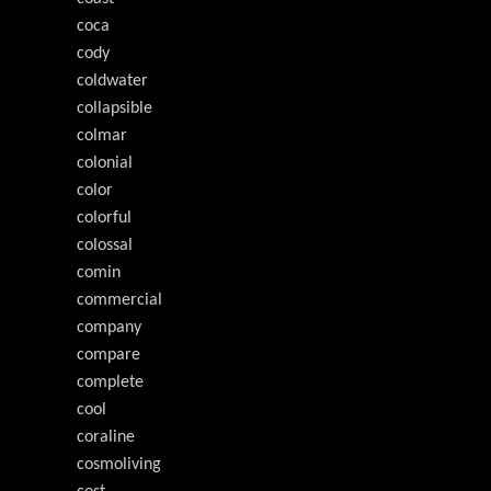
coca
cody
coldwater
collapsible
colmar
colonial
color
colorful
colossal
comin
commercial
company
compare
complete
cool
coraline
cosmoliving