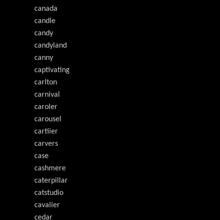
canada
candle
candy
candyland
canny
captivating
carlton
carnival
caroler
carousel
cartiier
carvers
case
cashmere
caterpillar
catstudio
cavalier
cedar