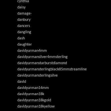
cynthia
daisy
damage-
danbury
dancers
dangling
dash
daughter
davidyurman4mm
davidyurmansilver4mmsterling
davidyurmanstarburstdiamond
davidyurmansterlingblack85mmstreamline
davidyurmansterlingsilve
davld
davldyurman14mm
davldyurman18k
davldyurman18kgold
davldyurman18kyellow