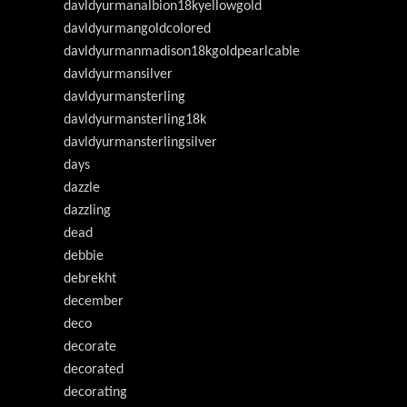
davldyurmanalbion18kyellowgold
davldyurmangoldcolored
davldyurmanmadison18kgoldpearlcable
davldyurmansilver
davldyurmansterling
davldyurmansterling18k
davldyurmansterlingsilver
days
dazzle
dazzling
dead
debbie
debrekht
december
deco
decorate
decorated
decorating