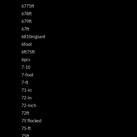
6775ft
678ft
679ft
67ft
6810mgiant
6foot
6ft75ft
6pcs
7-10
7-foot
7-ft
71-in
72-in
72-inch
72ft
75'flocked
75-ft
75ft