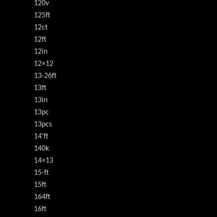
120v
125ft
12ct
12ft
12in
12×12
13-26ft
13ft
13in
13pc
13pcs
14'ft
140k
14×13
15-ft
15ft
164ft
16ft