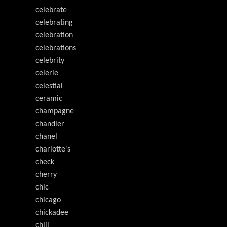
celebrate
celebrating
celebration
celebrations
celebrity
celerie
celestial
ceramic
champagne
chandler
chanel
charlotte's
check
cherry
chic
chicago
chickadee
chili