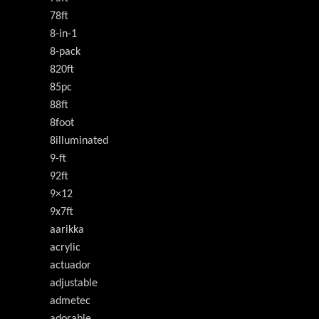
78ft
8-in-1
8-pack
820ft
85pc
88ft
8foot
8illuminated
9-ft
92ft
9×12
9x7ft
aarikka
acrylic
actuador
adjustable
admetec