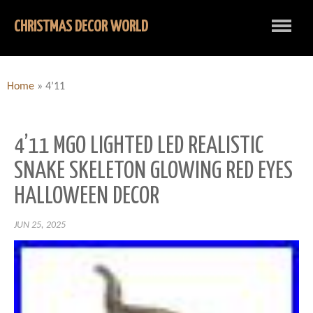
CHRISTMAS DECOR WORLD
Home
»
4’11
4’11 MGO LIGHTED LED REALISTIC
SNAKE SKELETON GLOWING RED EYES
HALLOWEEN DECOR
JUN 25, 2025