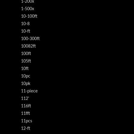
1-200x
1-500x
10-100ft
10-8
10-ft
100-300ft
10082ft
100ft
105ft
10ft
10pc
10pk
11-piece
112'
116ft
11fft
11pcs
12-ft