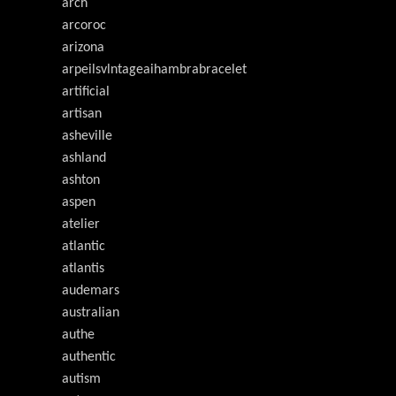
arch
arcoroc
arizona
arpeilsvlntageaihambrabracelet
artificial
artisan
asheville
ashland
ashton
aspen
atelier
atlantic
atlantis
audemars
australian
authe
authentic
autism