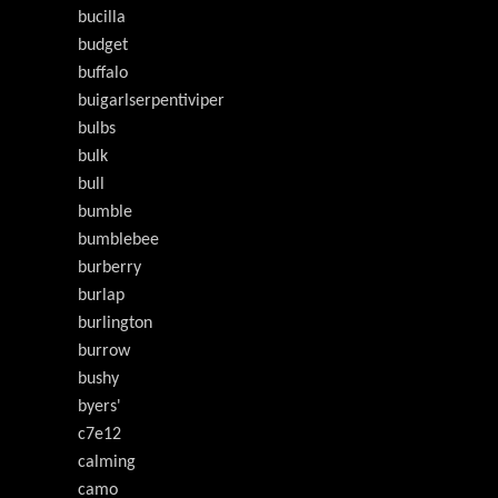
bucilla
budget
buffalo
buigarlserpentiviper
bulbs
bulk
bull
bumble
bumblebee
burberry
burlap
burlington
burrow
bushy
byers'
c7e12
calming
camo