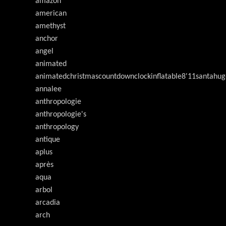
amazon
american
amethyst
anchor
angel
animated
animatedchristmascountdownclockinflatable8'11santahug
annalee
anthropologie
anthropologie's
anthropology
antique
aplus
après
aqua
arbol
arcadia
arch