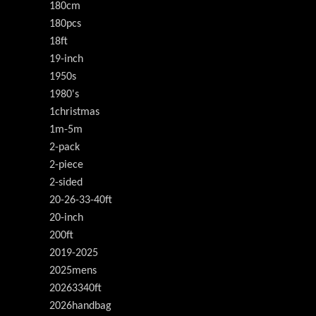
180cm
180pcs
18ft
19-inch
1950s
1980's
1christmas
1m-5m
2-pack
2-piece
2-sided
20-26-33-40ft
20-inch
200ft
2019-2025
2025mens
20263340ft
2026handbag