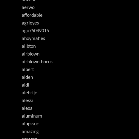
advent
aerwo
affordable
agrieyes
agu75049015
ahoymaties
ailbton
airblown
airblown-hocus
albert
alden
aldi
alebrije
alessi
alexa
aluminum
alupssuc
amazing