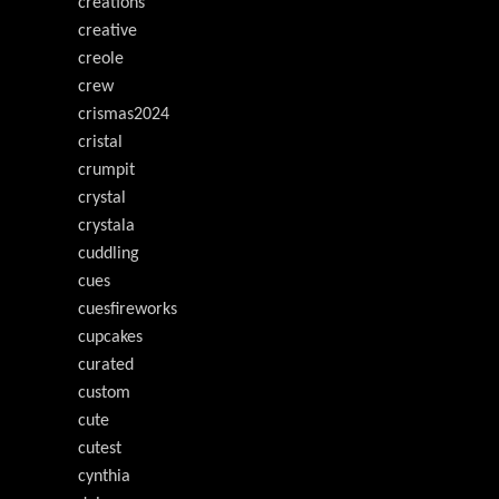
creations
creative
creole
crew
crismas2024
cristal
crumpit
crystal
crystala
cuddling
cues
cuesfireworks
cupcakes
curated
custom
cute
cutest
cynthia