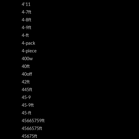
4'11
4-7ft
4-8ft
4-9ft
4-ft
4-pack
4-piece
400w
40ft
40off
42ft
445ft
45-9
45-9ft
45-ft
45665759ft
4566575ft
45675ft