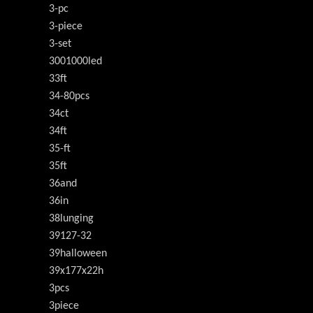
3-pc
3-piece
3-set
3001000led
33ft
34-80pcs
34ct
34ft
35-ft
35ft
36and
36in
38lunging
39127-32
39halloween
39x177x22h
3pcs
3piece