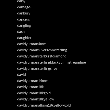
daisy
damage-
danbury
dancers
dangling
dash
daughter
davidyurman4mm
davidyurmansilver4mmsterling
davidyurmanstarburstdiamond
davidyurmansterlingblack85mmstreamline
davidyurmansterlingsilve
davld
davldyurman14mm
davldyurman18k
davldyurman18kgold
davldyurman18kyellow
davldyurmanalbion18kyellowgold