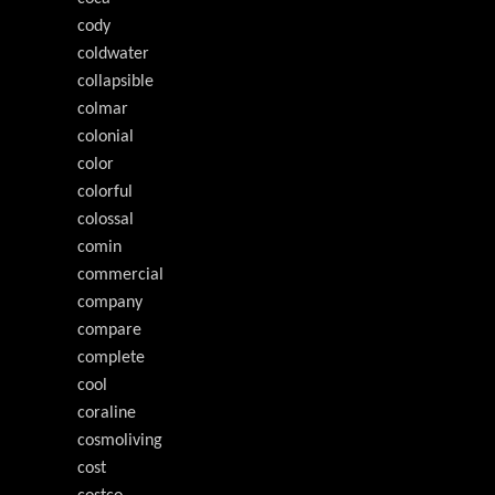
cody
coldwater
collapsible
colmar
colonial
color
colorful
colossal
comin
commercial
company
compare
complete
cool
coraline
cosmoliving
cost