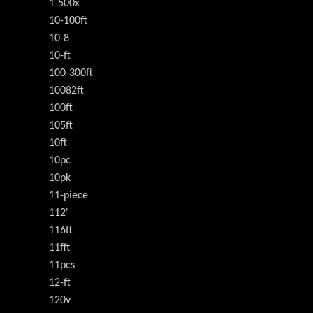
1-500x
10-100ft
10-8
10-ft
100-300ft
10082ft
100ft
105ft
10ft
10pc
10pk
11-piece
112'
116ft
11fft
11pcs
12-ft
120v