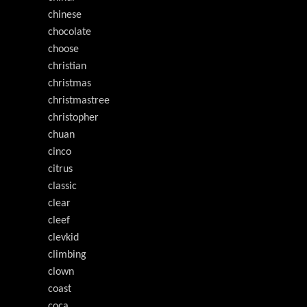
chinese
chocolate
choose
christian
christmas
christmastree
christopher
chuan
cinco
citrus
classic
clear
cleef
clevkid
climbing
clown
coast
coca