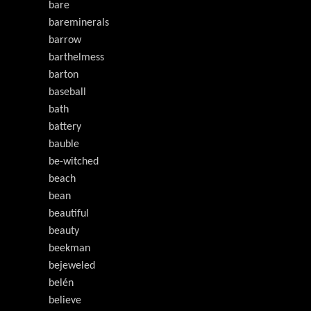
bare
bareminerals
barrow
barthelmess
barton
baseball
bath
battery
bauble
be-witched
beach
bean
beautiful
beauty
beekman
bejeweled
belén
believe