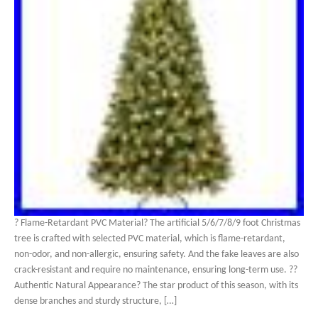
? Flame-Retardant PVC Material? The artificial 5/6/7/8/9 foot Christmas
tree is crafted with selected PVC material, which is flame-retardant,
non-odor, and non-allergic, ensuring safety. And the fake leaves are also
crack-resistant and require no maintenance, ensuring long-term use. ??
Authentic Natural Appearance? The star product of this season, with its
dense branches and sturdy structure, […]