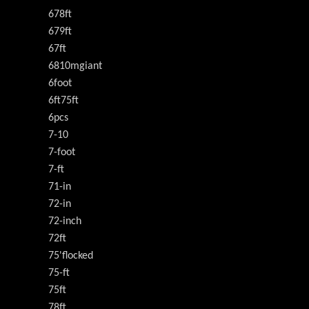
678ft
679ft
67ft
6810mgiant
6foot
6ft75ft
6pcs
7-10
7-foot
7-ft
71-in
72-in
72-inch
72ft
75'flocked
75-ft
75ft
78ft