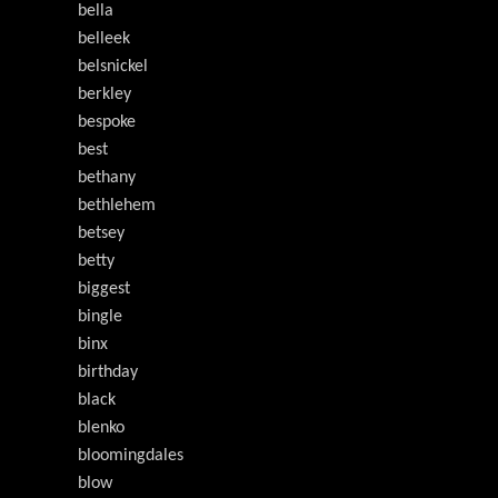
bella
belleek
belsnickel
berkley
bespoke
best
bethany
bethlehem
betsey
betty
biggest
bingle
binx
birthday
black
blenko
bloomingdales
blow