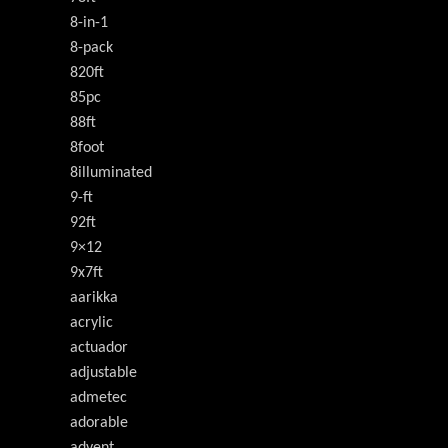
8-in-1
8-pack
820ft
85pc
88ft
8foot
8illuminated
9-ft
92ft
9×12
9x7ft
aarikka
acrylic
actuador
adjustable
admetec
adorable