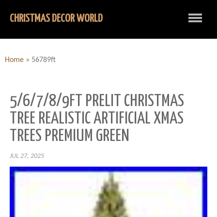
CHRISTMAS DECOR WORLD
Home
»
56789ft
5/6/7/8/9FT PRELIT CHRISTMAS
TREE REALISTIC ARTIFICIAL XMAS
TREES PREMIUM GREEN
JUL 27, 2025