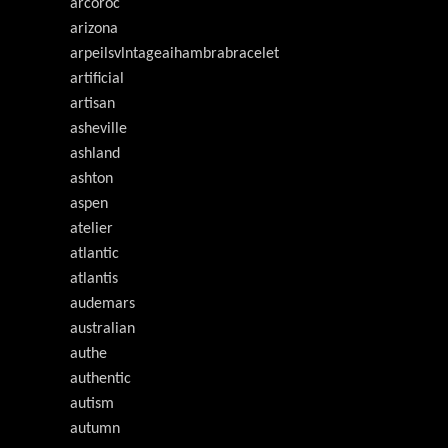
arcoroc
arizona
arpeilsvlntageaihambrabracelet
artificial
artisan
asheville
ashland
ashton
aspen
atelier
atlantic
atlantis
audemars
australian
authe
authentic
autism
autumn