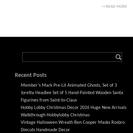
>>READ MORE
Recent Posts
Member’s Mark Pre-Lit Animated Ghosts, Set of 3
Joretta Headlee Set of 5 Hand-Painted Wooden Santa
Figurines from Saint-to-Claus
Hobby Lobby Christmas Decor 2026 Huge New Arrivals
Walkthrough Hobbylobby Christmas
Vintage Halloween Wreath Ben Cooper Masks Rosbro
Diecuts Handmade Decor