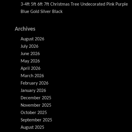
3-4ft 5ft 6ft 7ft Christmas Tree Undecorated Pink Purple
Blue Gold Silver Black
Archives
August 2026
July 2026
June 2026
May 2026
April 2026
March 2026
February 2026
January 2026
December 2025
November 2025
October 2025
September 2025
August 2025