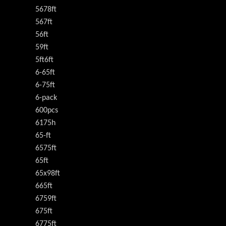
5678ft
567ft
56ft
59ft
5ft6ft
6-65ft
6-75ft
6-pack
600pcs
6175h
65-ft
6575ft
65ft
65x98ft
665ft
6759ft
675ft
6775ft