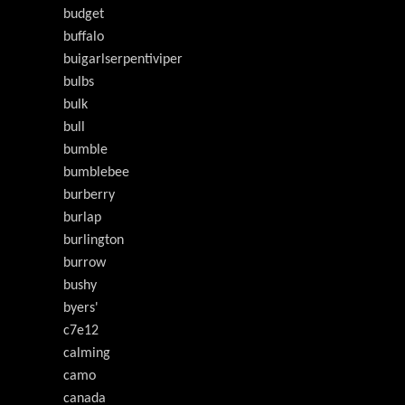
budget
buffalo
buigarlserpentiviper
bulbs
bulk
bull
bumble
bumblebee
burberry
burlap
burlington
burrow
bushy
byers'
c7e12
calming
camo
canada