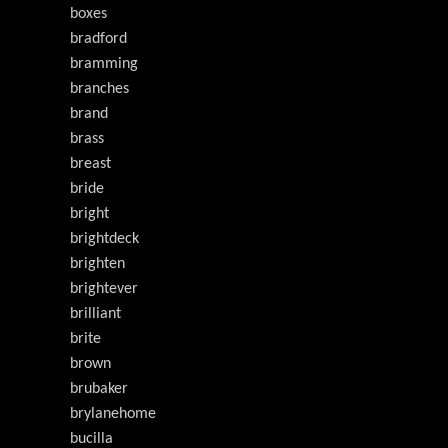
boxes
bradford
bramming
branches
brand
brass
breast
bride
bright
brightdeck
brighten
brightever
brilliant
brite
brown
brubaker
brylanehome
bucilla