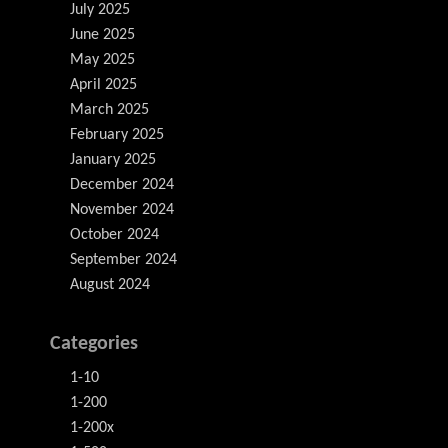
July 2025
June 2025
May 2025
April 2025
March 2025
February 2025
January 2025
December 2024
November 2024
October 2024
September 2024
August 2024
Categories
1-10
1-200
1-200x