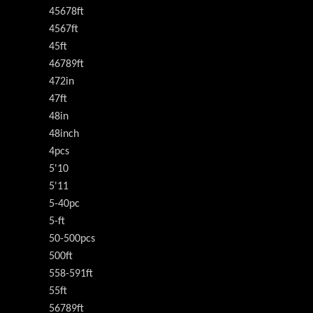
45678ft
4567ft
45ft
46789ft
472in
47ft
48in
48inch
4pcs
5'10
5'11
5-40pc
5-ft
50-500pcs
500ft
558-591ft
55ft
56789ft