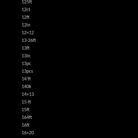
125ft
12ct
12ft
12in
12×12
13-26ft
13ft
13in
13pc
13pcs
14'ft
140k
14×13
15-ft
15ft
164ft
16ft
16×20