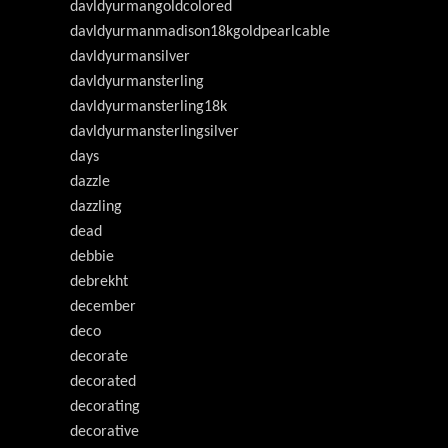
davldyurmangoldcolored
davldyurmanmadison18kgoldpearlcable
davldyurmansilver
davldyurmansterling
davldyurmansterling18k
davldyurmansterlingsilver
days
dazzle
dazzling
dead
debbie
debrekht
december
deco
decorate
decorated
decorating
decorative