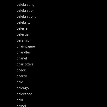
celebrating
celebration
celebrations
celebrity
celerie
celestial
ceramic
champagne
chandler
chanel
charlotte's
check
cherry
chic
chicago
chickadee
chili
chindi