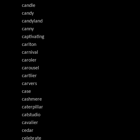
candle
candy
candyland
canny
captivating
carlton
carnival
caroler
carousel
cartiier
carvers
case
cashmere
caterpillar
catstudio
cavalier
cedar
celebrate