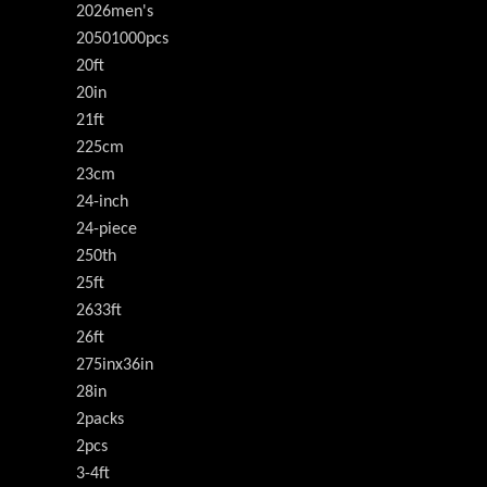
2026men's
20501000pcs
20ft
20in
21ft
225cm
23cm
24-inch
24-piece
250th
25ft
2633ft
26ft
275inx36in
28in
2packs
2pcs
3-4ft