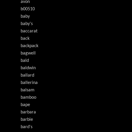
avon
b00510
baby
baby's
baccarat
back
backpack
bagwell
bald
baldwin
ballard
ballerina
balsam
bamboo
bape
barbara
barbie
bard's