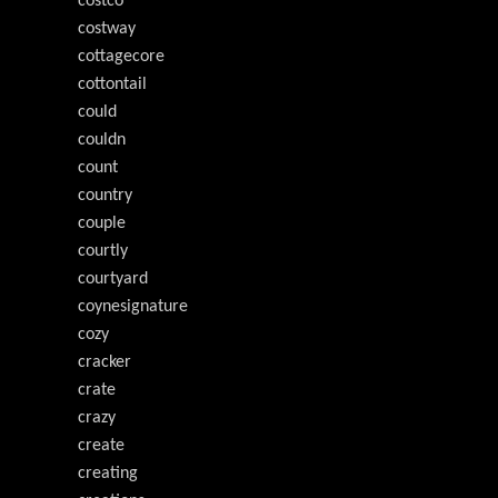
costco
costway
cottagecore
cottontail
could
couldn
count
country
couple
courtly
courtyard
coynesignature
cozy
cracker
crate
crazy
create
creating