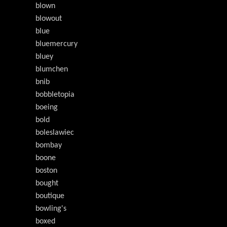
blown
blowout
blue
bluemercury
bluey
blumchen
bnib
bobbletopia
boeing
bold
boleslawiec
bombay
boone
boston
bought
boutique
bowling's
boxed