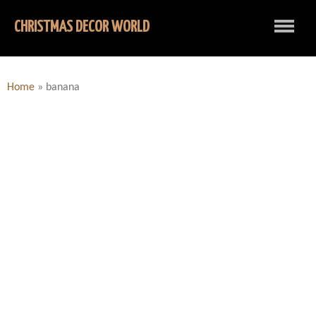
CHRISTMAS DECOR WORLD
Home
»
banana