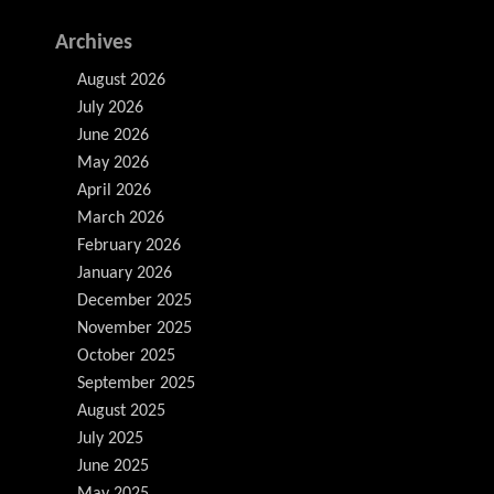
Archives
August 2026
July 2026
June 2026
May 2026
April 2026
March 2026
February 2026
January 2026
December 2025
November 2025
October 2025
September 2025
August 2025
July 2025
June 2025