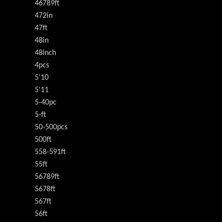
46789ft
472in
47ft
48in
48inch
4pcs
5'10
5'11
5-40pc
5-ft
50-500pcs
500ft
558-591ft
55ft
56789ft
5678ft
567ft
56ft