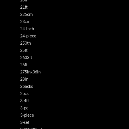
20in
21ft
225cm
23cm
24-inch
24-piece
250th
25ft
2633ft
26ft
275inx36in
28in
2packs
2pcs
3-4ft
3-pc
3-piece
3-set