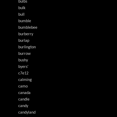
bulbs
bulk
bull
bumble
bumblebee
burberry
burlap
burlington
burrow
bushy
byers'
c7e12
calming
camo
canada
candle
candy
candyland