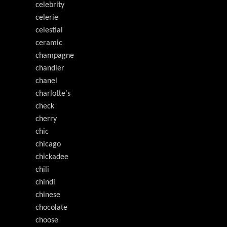
celebrity
celerie
celestial
ceramic
champagne
chandler
chanel
charlotte's
check
cherry
chic
chicago
chickadee
chili
chindi
chinese
chocolate
choose