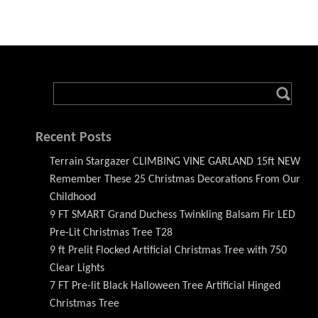
Recent Posts
Terrain Stargazer CLIMBING VINE GARLAND 15ft NEW
Remember These 25 Christmas Decorations From Our
Childhood
9 FT SMART Grand Duchess Twinkling Balsam Fir LED
Pre-Lit Christmas Tree T28
9 ft Prelit Flocked Artificial Christmas Tree with 750
Clear Lights
7 FT Pre-lit Black Halloween Tree Artificial Hinged
Christmas Tree