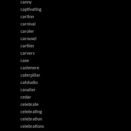
canny
captivating
carlton
carnival
caroler
carousel
cartiier
carvers
case
cashmere
caterpillar
catstudio
cavalier
cedar
celebrate
celebrating
celebration
celebrations