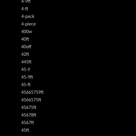
4-9ft
4-ft
4-pack
4-piece
400w
40ft
40off
42ft
445ft
45-9
45-9ft
45-ft
45665759ft
4566575ft
45675ft
45678ft
4567ft
45ft