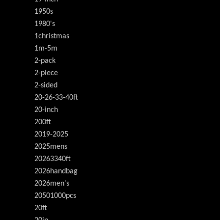
1950s
1980's
1christmas
1m-5m
2-pack
2-piece
2-sided
20-26-33-40ft
20-inch
200ft
2019-2025
2025mens
20263340ft
2026handbag
2026men's
20501000pcs
20ft