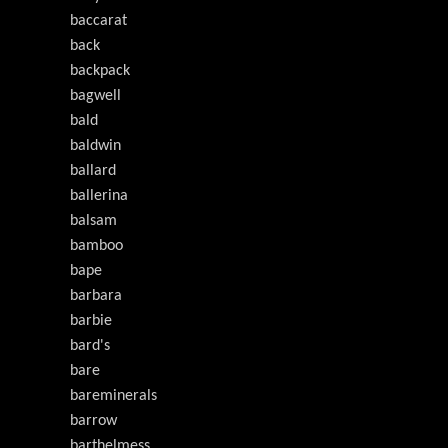
baccarat
back
backpack
bagwell
bald
baldwin
ballard
ballerina
balsam
bamboo
bape
barbara
barbie
bard's
bare
bareminerals
barrow
barthelmess