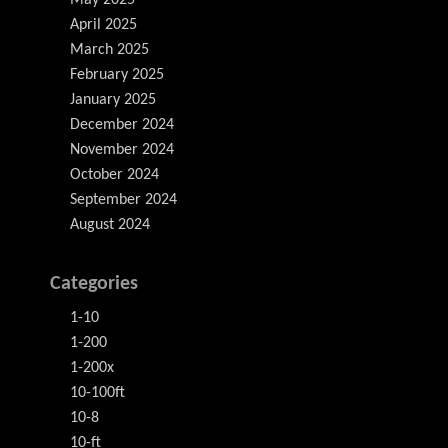
May 2025
April 2025
March 2025
February 2025
January 2025
December 2024
November 2024
October 2024
September 2024
August 2024
Categories
1-10
1-200
1-200x
10-100ft
10-8
10-ft