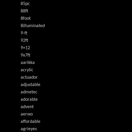
85pc
88ft
8foot
8illuminated
9-ft
92ft
9×12
9x7ft
aarikka
acrylic
actuador
adjustable
admetec
adorable
advent
aerwo
affordable
agrieyes