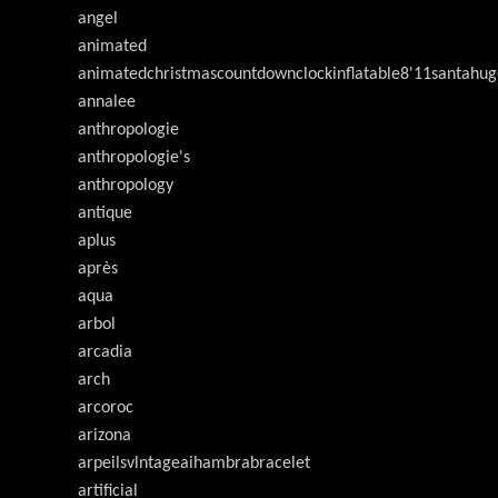
angel
animated
animatedchristmascountdownclockinflatable8'11santahug
annalee
anthropologie
anthropologie's
anthropology
antique
aplus
après
aqua
arbol
arcadia
arch
arcoroc
arizona
arpeilsvlntageaihambrabracelet
artificial