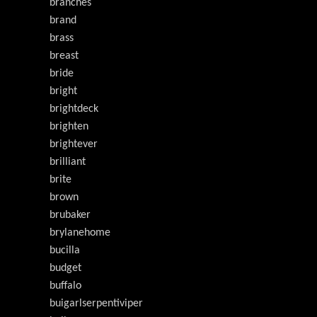
branches
brand
brass
breast
bride
bright
brightdeck
brighten
brightever
brilliant
brite
brown
brubaker
brylanehome
bucilla
budget
buffalo
buigarlserpentiviper