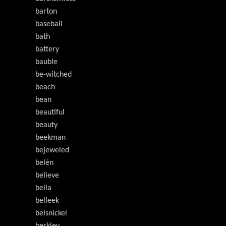
barton
baseball
bath
battery
bauble
be-witched
beach
bean
beautiful
beauty
beekman
bejeweled
belén
believe
bella
belleek
belsnickel