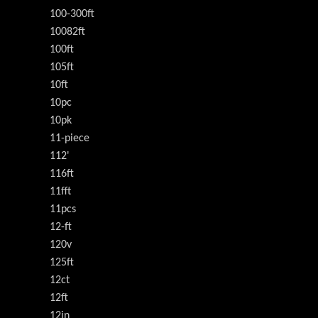
100-300ft
10082ft
100ft
105ft
10ft
10pc
10pk
11-piece
112'
116ft
11fft
11pcs
12-ft
120v
125ft
12ct
12ft
12in