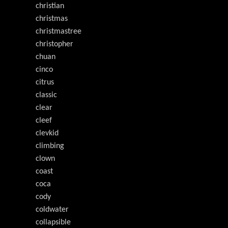
christian
christmas
christmastree
christopher
chuan
cinco
citrus
classic
clear
cleef
clevkid
climbing
clown
coast
coca
cody
coldwater
collapsible