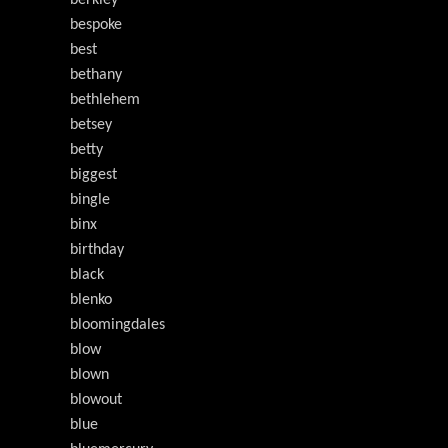
berkley
bespoke
best
bethany
bethlehem
betsey
betty
biggest
bingle
binx
birthday
black
blenko
bloomingdales
blow
blown
blowout
blue