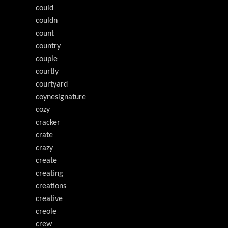
could
couldn
count
country
couple
courtly
courtyard
coynesignature
cozy
cracker
crate
crazy
create
creating
creations
creative
creole
crew