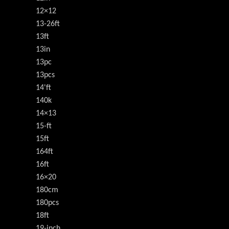
12×12
13-26ft
13ft
13in
13pc
13pcs
14'ft
140k
14×13
15-ft
15ft
164ft
16ft
16×20
180cm
180pcs
18ft
19-inch