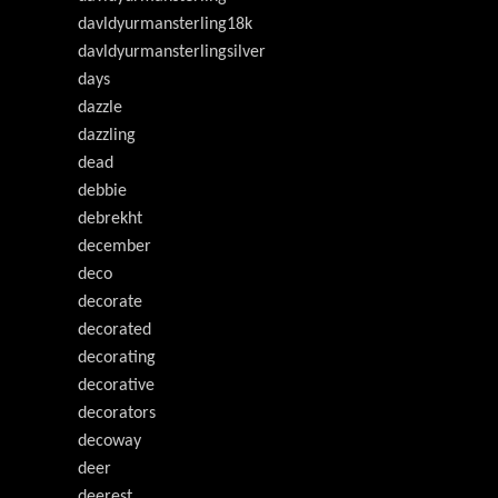
davldyurmansterling18k
davldyurmansterlingsilver
days
dazzle
dazzling
dead
debbie
debrekht
december
deco
decorate
decorated
decorating
decorative
decorators
decoway
deer
deerest