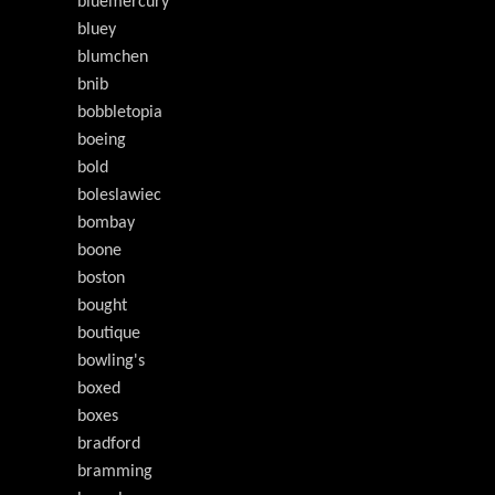
bluemercury
bluey
blumchen
bnib
bobbletopia
boeing
bold
boleslawiec
bombay
boone
boston
bought
boutique
bowling's
boxed
boxes
bradford
bramming