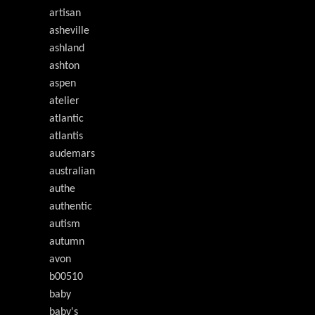
artisan
asheville
ashland
ashton
aspen
atelier
atlantic
atlantis
audemars
australian
authe
authentic
autism
autumn
avon
b00510
baby
baby's