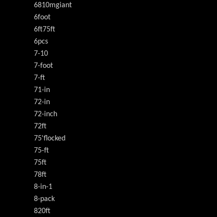
6810mgiant
6foot
6ft75ft
6pcs
7-10
7-foot
7-ft
71-in
72-in
72-inch
72ft
75'flocked
75-ft
75ft
78ft
8-in-1
8-pack
820ft