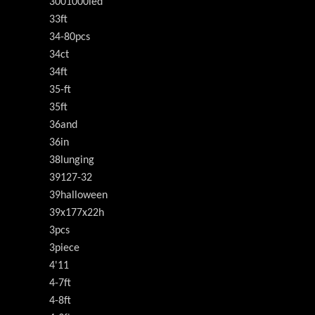
3001000led
33ft
34-80pcs
34ct
34ft
35-ft
35ft
36and
36in
38lunging
39127-32
39halloween
39x177x22h
3pcs
3piece
4'11
4-7ft
4-8ft