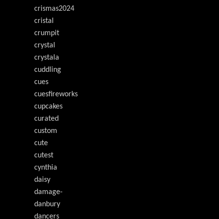
crismas2024
cristal
crumpit
crystal
crystala
cuddling
cues
cuesfireworks
cupcakes
curated
custom
cute
cutest
cynthia
daisy
damage-
danbury
dancers