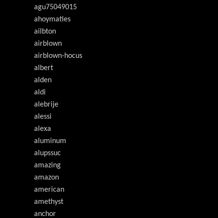
agu75049015
ahoymaties
ailbton
airblown
airblown-hocus
albert
alden
aldi
alebrije
alessi
alexa
aluminum
alupssuc
amazing
amazon
american
amethyst
anchor