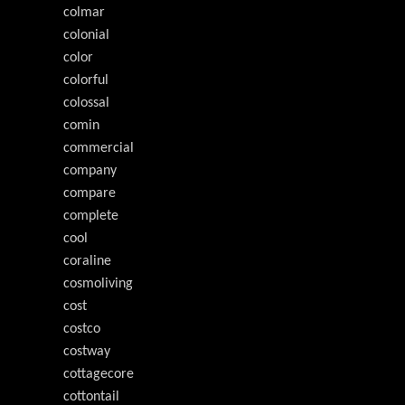
colmar
colonial
color
colorful
colossal
comin
commercial
company
compare
complete
cool
coraline
cosmoliving
cost
costco
costway
cottagecore
cottontail