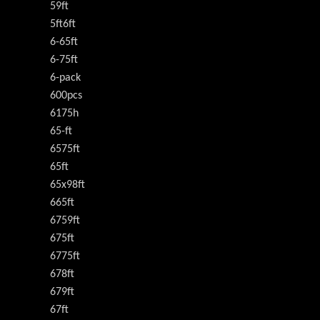
59ft
5ft6ft
6-65ft
6-75ft
6-pack
600pcs
6175h
65-ft
6575ft
65ft
65x98ft
665ft
6759ft
675ft
6775ft
678ft
679ft
67ft