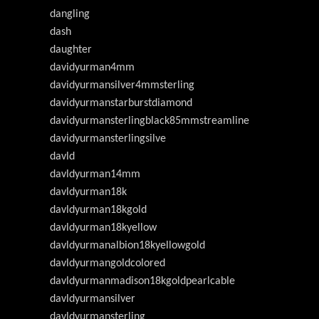
dangling
dash
daughter
davidyurman4mm
davidyurmansilver4mmsterling
davidyurmanstarburstdiamond
davidyurmansterlingblack85mmstreamline
davidyurmansterlingsilve
davld
davldyurman14mm
davldyurman18k
davldyurman18kgold
davldyurman18kyellow
davldyurmanalbion18kyellowgold
davldyurmangoldcolored
davldyurmanmadison18kgoldpearlcable
davldyurmansilver
davldyurmansterling