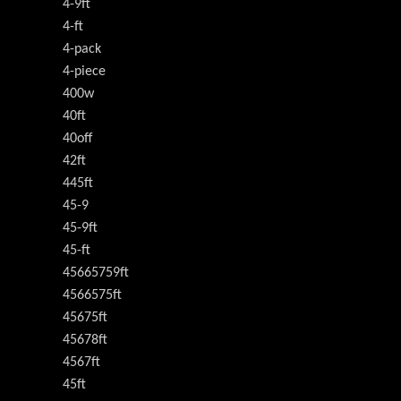
4-9ft
4-ft
4-pack
4-piece
400w
40ft
40off
42ft
445ft
45-9
45-9ft
45-ft
45665759ft
4566575ft
45675ft
45678ft
4567ft
45ft