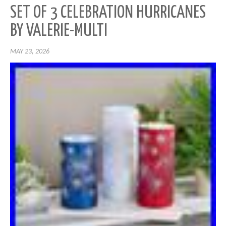
SET OF 3 CELEBRATION HURRICANES
BY VALERIE-MULTI
MAY 23, 2026