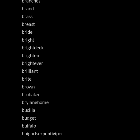
branches
brand
brass
breast
bride
bright
brightdeck
brighten
brightever
brilliant
brite
brown
brubaker
brylanehome
bucilla
budget
buffalo
buigarlserpentiviper