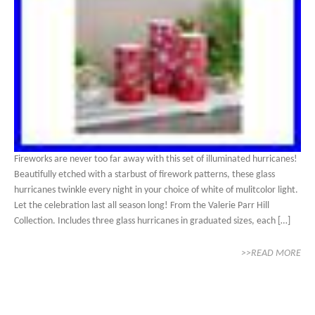
Fireworks are never too far away with this set of illuminated hurricanes!
Beautifully etched with a starbust of firework patterns, these glass
hurricanes twinkle every night in your choice of white of mulitcolor light.
Let the celebration last all season long! From the Valerie Parr Hill
Collection. Includes three glass hurricanes in graduated sizes, each […]
>>READ MORE