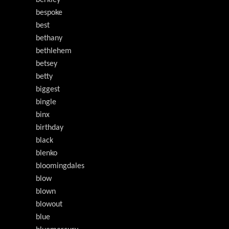
bespoke
best
bethany
bethlehem
betsey
betty
biggest
bingle
binx
birthday
black
blenko
bloomingdales
blow
blown
blowout
blue