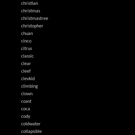
christian
christmas
christmastree
christopher
chuan
cinco
citrus
classic
clear
cleef
clevkid
climbing
clown
coast
coca
cody
coldwater
collapsible