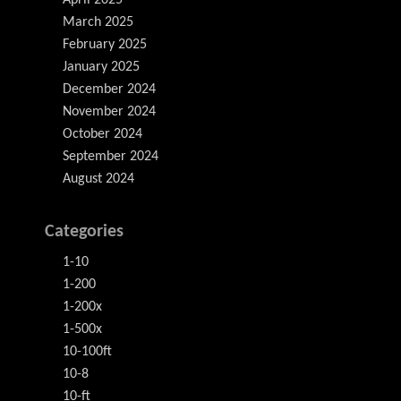
March 2025
February 2025
January 2025
December 2024
November 2024
October 2024
September 2024
August 2024
Categories
1-10
1-200
1-200x
1-500x
10-100ft
10-8
10-ft