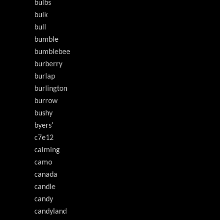
bulbs
bulk
bull
bumble
bumblebee
burberry
burlap
burlington
burrow
bushy
byers'
c7e12
calming
camo
canada
candle
candy
candyland