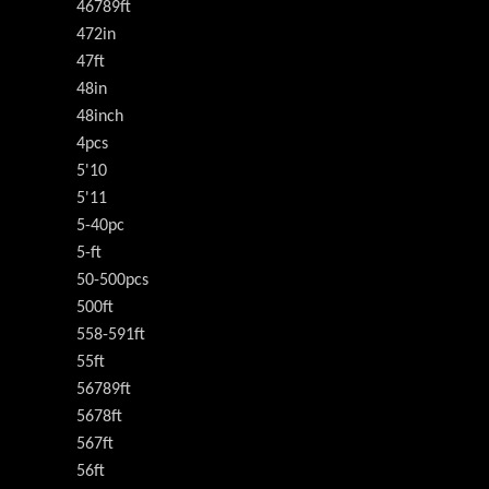
46789ft
472in
47ft
48in
48inch
4pcs
5'10
5'11
5-40pc
5-ft
50-500pcs
500ft
558-591ft
55ft
56789ft
5678ft
567ft
56ft