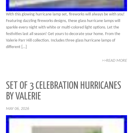
With this glowing hurricane lamp set, fireworks will always be with you!
Featuring dazzling fireworks designs, these glass hurricane lamps will
sparkle every night with white or multi-colored light options. Let the
festivities last all season! Get yours to decorate your home. From the
Valerie Parr Hill collection. Includes three glass hurricane lamps of
different […]
>>READ MORE
SET OF 3 CELEBRATION HURRICANES
BY VALERIE
MAY 06, 2026