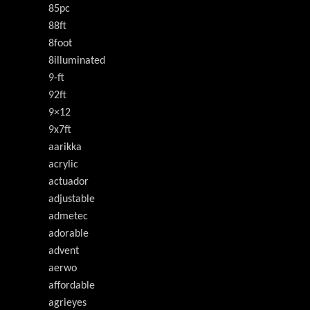
85pc
88ft
8foot
8illuminated
9-ft
92ft
9×12
9x7ft
aarikka
acrylic
actuador
adjustable
admetec
adorable
advent
aerwo
affordable
agrieyes