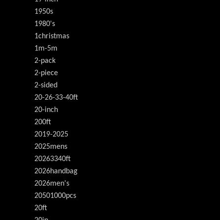
1950s
1980's
1christmas
1m-5m
2-pack
2-piece
2-sided
20-26-33-40ft
20-inch
200ft
2019-2025
2025mens
20263340ft
2026handbag
2026men's
20501000pcs
20ft