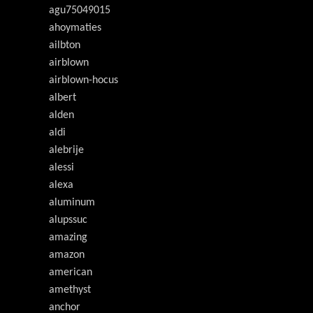
agu75049015
ahoymaties
ailbton
airblown
airblown-hocus
albert
alden
aldi
alebrije
alessi
alexa
aluminum
alupssuc
amazing
amazon
american
amethyst
anchor