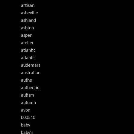
artisan
asheville
ashland
ashton
aspen
atelier
atlantic
atlantis
audemars
australian
authe
authentic
autism
autumn
avon
b00510
baby
baby's