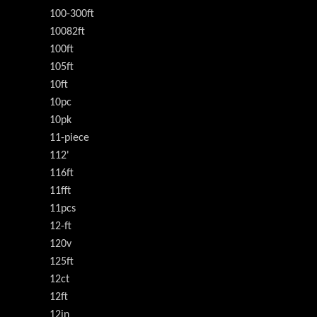
100-300ft
10082ft
100ft
105ft
10ft
10pc
10pk
11-piece
112'
116ft
11fft
11pcs
12-ft
120v
125ft
12ct
12ft
12in