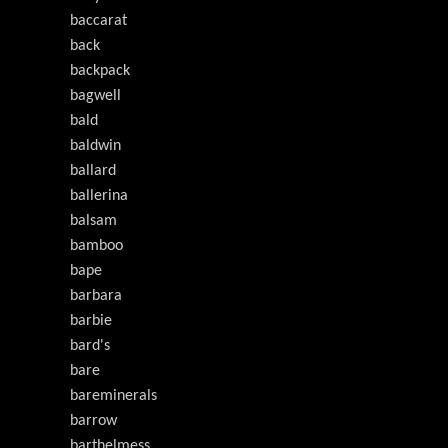
baccarat
back
backpack
bagwell
bald
baldwin
ballard
ballerina
balsam
bamboo
bape
barbara
barbie
bard's
bare
bareminerals
barrow
barthelmess