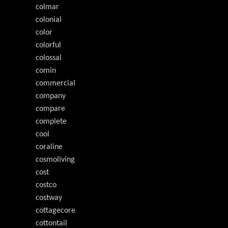
colmar
colonial
color
colorful
colossal
comin
commercial
company
compare
complete
cool
coraline
cosmoliving
cost
costco
costway
cottagecore
cottontail