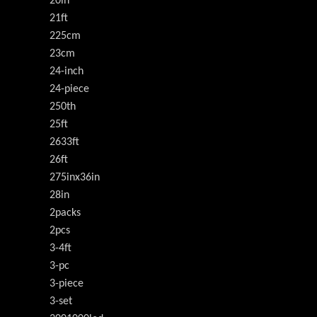
20in
21ft
225cm
23cm
24-inch
24-piece
250th
25ft
2633ft
26ft
275inx36in
28in
2packs
2pcs
3-4ft
3-pc
3-piece
3-set