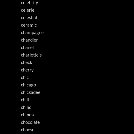
celebrity
celerie
celestial
ceramic
champagne
chandler
chanel
charlotte's
check
cherry
chic
chicago
chickadee
chili
chindi
chinese
chocolate
choose