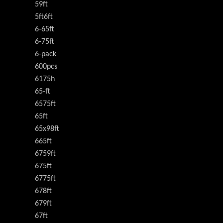
59ft
5ft6ft
6-65ft
6-75ft
6-pack
600pcs
6175h
65-ft
6575ft
65ft
65x98ft
665ft
6759ft
675ft
6775ft
678ft
679ft
67ft