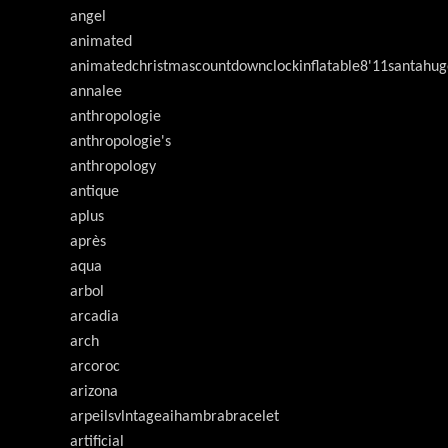
angel
animated
animatedchristmascountdownclockinflatable8'11santahug
annalee
anthropologie
anthropologie's
anthropology
antique
aplus
après
aqua
arbol
arcadia
arch
arcoroc
arizona
arpeilsvlntageaihambrabracelet
artificial