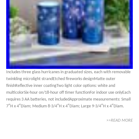
Includes three glass hurricanes in graduated sizes, each with removable
twinkling microlight strandEtched fireworks designMatte outer
finishReflective inner coatingTwo light color options: white and
multicolorSix-hour on/18-hour off timer functionFor indoor use onlyEach
requires 3 AA batteries, not includedApproximate measurements: Small
7″H x 4″Diam; Medium 8-3/4″H x 4″Diam; Large 9-3/4″H x 4″Diam.
>>READ MORE