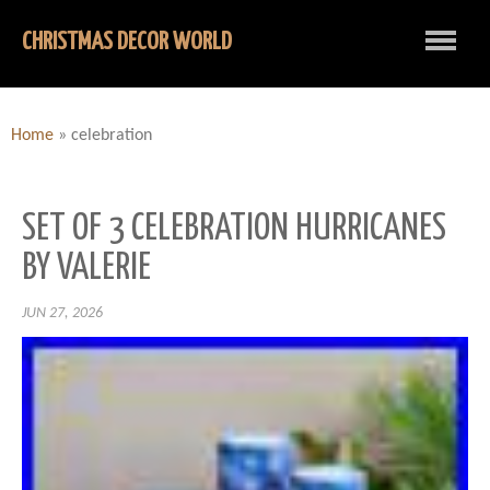
CHRISTMAS DECOR WORLD
Home
»
celebration
SET OF 3 CELEBRATION HURRICANES
BY VALERIE
JUN 27, 2026