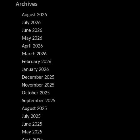
Archives
August 2026
July 2026
June 2026
May 2026
April 2026
March 2026
February 2026
January 2026
December 2025
November 2025
October 2025
September 2025
August 2025
July 2025
June 2025
May 2025
April 2025