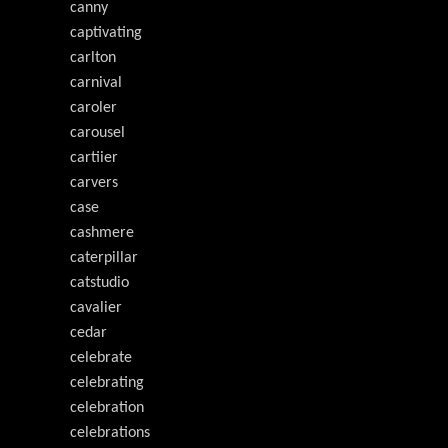
canny
captivating
carlton
carnival
caroler
carousel
cartiier
carvers
case
cashmere
caterpillar
catstudio
cavalier
cedar
celebrate
celebrating
celebration
celebrations