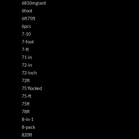
6810mgiant
6foot
6ft75ft
6pcs
7-10
7-foot
7-ft
71-in
72-in
72-inch
72ft
75'flocked
75-ft
75ft
78ft
8-in-1
8-pack
820ft