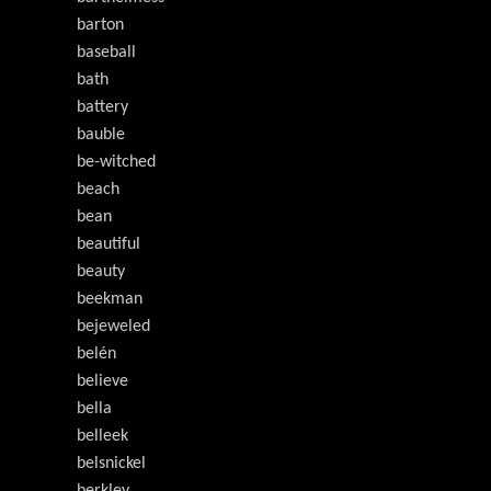
barton
baseball
bath
battery
bauble
be-witched
beach
bean
beautiful
beauty
beekman
bejeweled
belén
believe
bella
belleek
belsnickel
berkley