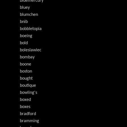
bluemercury
bluey
blumchen
bnib
bobbletopia
boeing
bold
boleslawiec
bombay
boone
boston
bought
boutique
bowling's
boxed
boxes
bradford
bramming