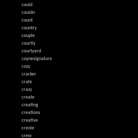
could
couldn
count
country
couple
courtly
courtyard
coynesignature
cozy
cracker
crate
crazy
create
creating
creations
creative
creole
crew