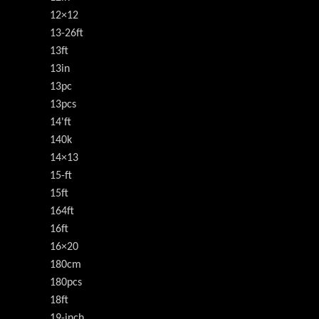
12×12
13-26ft
13ft
13in
13pc
13pcs
14'ft
140k
14×13
15-ft
15ft
164ft
16ft
16×20
180cm
180pcs
18ft
19-inch