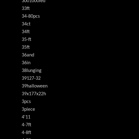
3001000led
33ft
34-80pcs
34ct
34ft
35-ft
35ft
36and
36in
38lunging
39127-32
39halloween
39x177x22h
3pcs
3piece
4'11
4-7ft
4-8ft