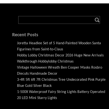
Recent Posts
Joretta Headlee Set of 5 Hand-Painted Wooden Santa
Figurines from Saint-to-Claus
Hobby Lobby Christmas Decor 2026 Huge New Arrivals
Walkthrough Hobbylobby Christmas
Vintage Halloween Wreath Ben Cooper Masks Rosbro
Diecuts Handmade Decor
3-4ft 5ft 6ft 7ft Christmas Tree Undecorated Pink Purple
Blue Gold Silver Black
1-500X Waterproof Fairy String Lights Battery Operated
20 LED Mini Starry Lights