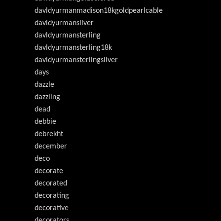
davldyurmanmadison18kgoldpearlcable
davldyurmansilver
davldyurmansterling
davldyurmansterling18k
davldyurmansterlingsilver
days
dazzle
dazzling
dead
debbie
debrekht
december
deco
decorate
decorated
decorating
decorative
decorators