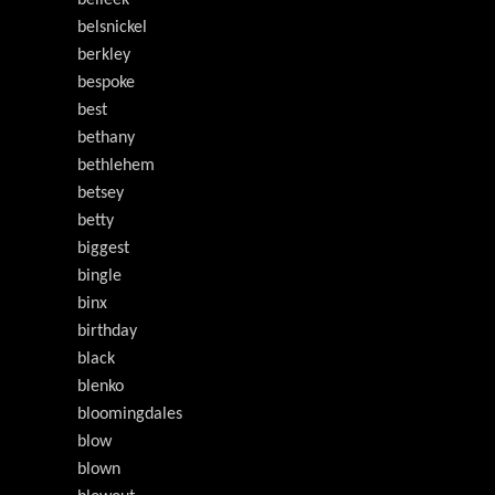
belleek
belsnickel
berkley
bespoke
best
bethany
bethlehem
betsey
betty
biggest
bingle
binx
birthday
black
blenko
bloomingdales
blow
blown