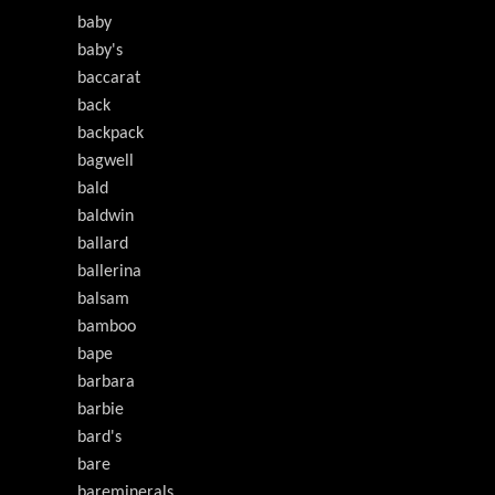
baby
baby's
baccarat
back
backpack
bagwell
bald
baldwin
ballard
ballerina
balsam
bamboo
bape
barbara
barbie
bard's
bare
bareminerals