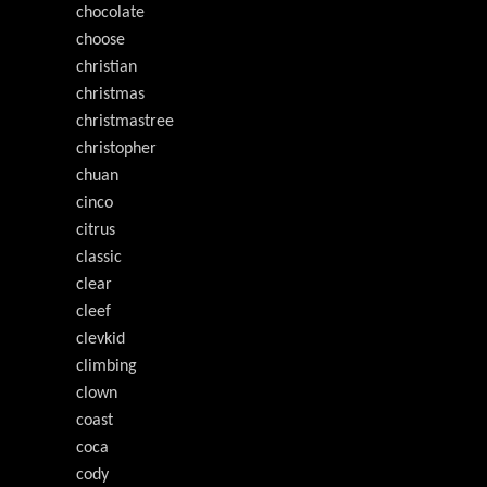
chocolate
choose
christian
christmas
christmastree
christopher
chuan
cinco
citrus
classic
clear
cleef
clevkid
climbing
clown
coast
coca
cody