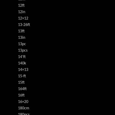
12ft
12in
12×12
13-26ft
13ft
13in
13pc
13pcs
14'ft
140k
14×13
15-ft
15ft
164ft
16ft
16×20
180cm
180pcs