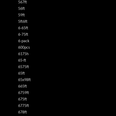
567ft
56ft
59ft
5ft6ft
6-65ft
6-75ft
6-pack
600pcs
6175h
65-ft
6575ft
65ft
65x98ft
665ft
6759ft
675ft
6775ft
678ft