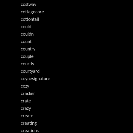
costway
cottagecore
cottontail
could
couldn
count
country
couple
courtly
courtyard
coynesignature
cozy
cracker
crate
crazy
create
creating
creations