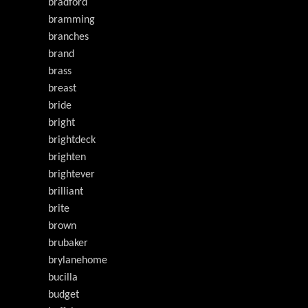
bradford
bramming
branches
brand
brass
breast
bride
bright
brightdeck
brighten
brightever
brilliant
brite
brown
brubaker
brylanehome
bucilla
budget