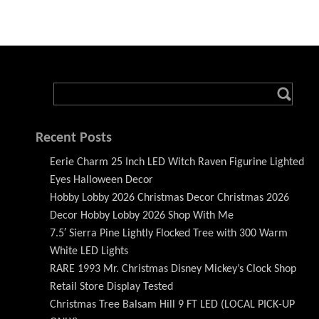
Recent Posts
Eerie Charm 25 Inch LED Witch Raven Figurine Lighted
Eyes Halloween Decor
Hobby Lobby 2026 Christmas Decor Christmas 2026
Decor Hobby Lobby 2026 Shop With Me
7.5′ Sierra Pine Lightly Flocked Tree with 300 Warm
White LED Lights
RARE 1993 Mr. Christmas Disney Mickey’s Clock Shop
Retail Store Display Tested
Christmas Tree Balsam Hill 9 FT LED (LOCAL PICK-UP