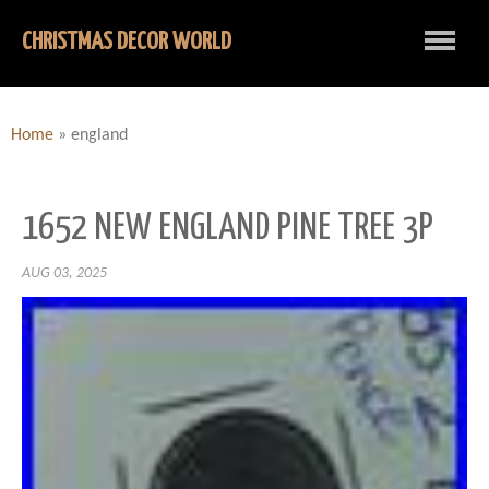
CHRISTMAS DECOR WORLD
Home
»
england
1652 NEW ENGLAND PINE TREE 3P
AUG 03, 2025