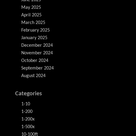
June 2025
May 2025
April 2025
March 2025
February 2025
January 2025
December 2024
November 2024
October 2024
September 2024
August 2024
Categories
1-10
1-200
1-200x
1-500x
10-100ft