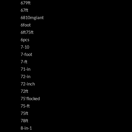
679ft
67ft
6810mgiant
6foot
6ft75ft
6pcs
7-10
7-foot
7-ft
71-in
72-in
72-inch
72ft
75'flocked
75-ft
75ft
78ft
8-in-1