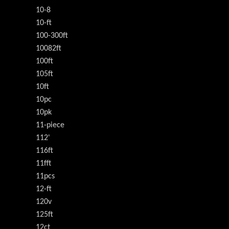
10-8
10-ft
100-300ft
10082ft
100ft
105ft
10ft
10pc
10pk
11-piece
112'
116ft
11fft
11pcs
12-ft
120v
125ft
12ct