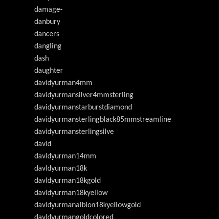
damage-
danbury
dancers
dangling
dash
daughter
davidyurman4mm
davidyurmansilver4mmsterling
davidyurmanstarburstdiamond
davidyurmansterlingblack85mmstreamline
davidyurmansterlingsilve
davld
davldyurman14mm
davldyurman18k
davldyurman18kgold
davldyurman18kyellow
davldyurmanalbion18kyellowgold
davldyurmangoldcolored