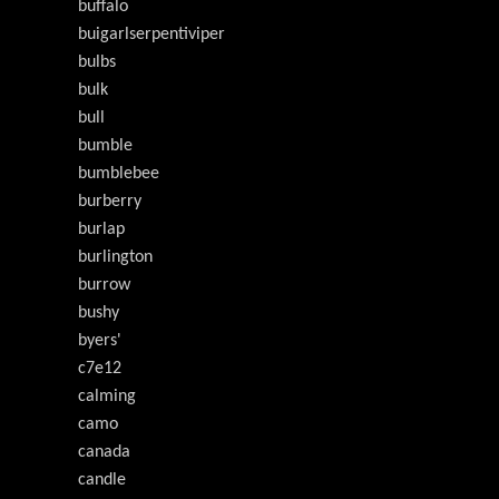
buffalo
buigarlserpentiviper
bulbs
bulk
bull
bumble
bumblebee
burberry
burlap
burlington
burrow
bushy
byers'
c7e12
calming
camo
canada
candle