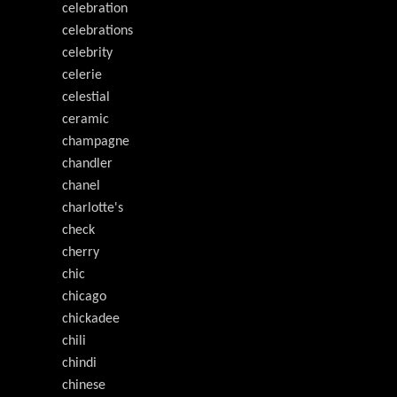
celebration
celebrations
celebrity
celerie
celestial
ceramic
champagne
chandler
chanel
charlotte's
check
cherry
chic
chicago
chickadee
chili
chindi
chinese