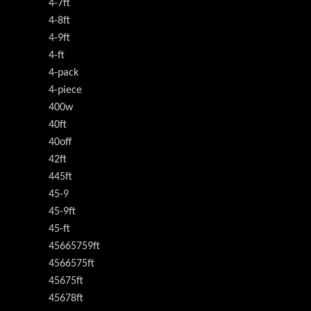
4-7ft
4-8ft
4-9ft
4-ft
4-pack
4-piece
400w
40ft
40off
42ft
445ft
45-9
45-9ft
45-ft
45665759ft
4566575ft
45675ft
45678ft