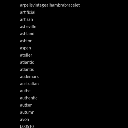
arpeilsvlntageaihambrabracelet
artificial
artisan
asheville
ashland
ashton
aspen
atelier
atlantic
atlantis
audemars
australian
authe
authentic
autism
autumn
avon
b00510