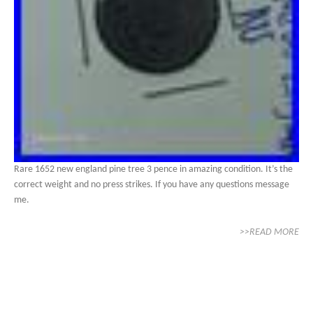
Rare 1652 new england pine tree 3 pence in amazing condition. It’s the
correct weight and no press strikes. If you have any questions message
me.
>>READ MORE