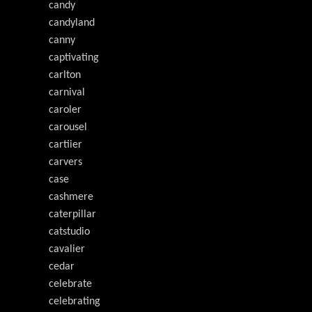
candy
candyland
canny
captivating
carlton
carnival
caroler
carousel
cartiier
carvers
case
cashmere
caterpillar
catstudio
cavalier
cedar
celebrate
celebrating