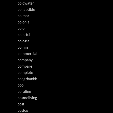
coldwater
collapsible
colmar
colonial
color
colorful
colossal
comin
commercial
company
compare
complete
congzhanhh
cool
coraline
cosmoliving
cost
costco