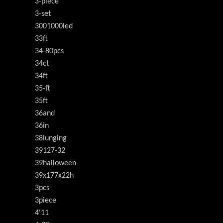
3-piece
3-set
3001000led
33ft
34-80pcs
34ct
34ft
35-ft
35ft
36and
36in
38lunging
39127-32
39halloween
39x177x22h
3pcs
3piece
4'11