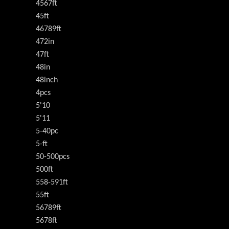
4567ft
45ft
46789ft
472in
47ft
48in
48inch
4pcs
5'10
5'11
5-40pc
5-ft
50-500pcs
500ft
558-591ft
55ft
56789ft
5678ft