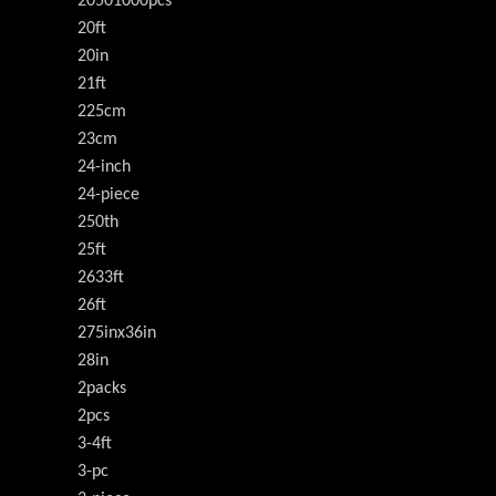
20501000pcs
20ft
20in
21ft
225cm
23cm
24-inch
24-piece
250th
25ft
2633ft
26ft
275inx36in
28in
2packs
2pcs
3-4ft
3-pc