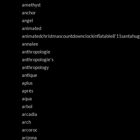
amethyst
anchor
angel
animated
animatedchristmascountdownclockinflatable8'11santahug
annalee
anthropologie
anthropologie's
anthropology
antique
aplus
après
aqua
arbol
arcadia
arch
arcoroc
arizona