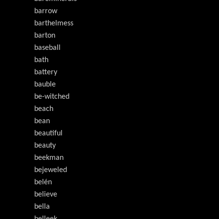
barrow
barthelmess
barton
baseball
bath
battery
bauble
be-witched
beach
bean
beautiful
beauty
beekman
bejeweled
belén
believe
bella