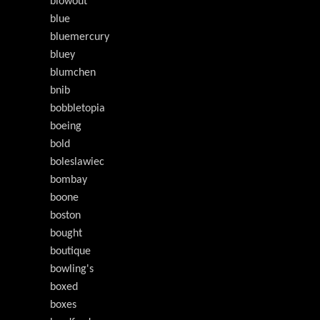
blowout
blue
bluemercury
bluey
blumchen
bnib
bobbletopia
boeing
bold
boleslawiec
bombay
boone
boston
bought
boutique
bowling's
boxed
boxes