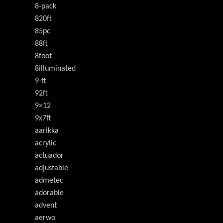
8-pack
820ft
85pc
88ft
8foot
8illuminated
9-ft
92ft
9×12
9x7ft
aarikka
acrylic
actuador
adjustable
admetec
adorable
advent
aerwo