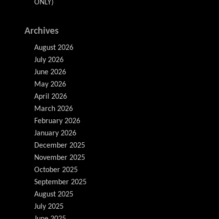
ONLY)
Archives
August 2026
July 2026
June 2026
May 2026
April 2026
March 2026
February 2026
January 2026
December 2025
November 2025
October 2025
September 2025
August 2025
July 2025