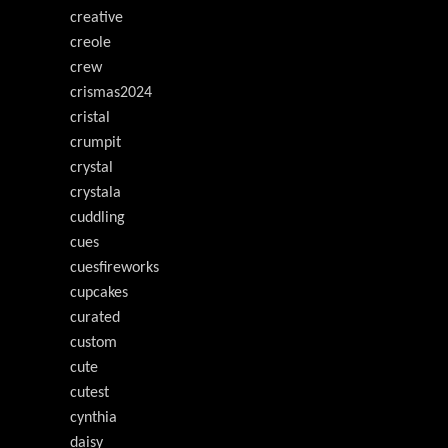
creative
creole
crew
crismas2024
cristal
crumpit
crystal
crystala
cuddling
cues
cuesfireworks
cupcakes
curated
custom
cute
cutest
cynthia
daisy