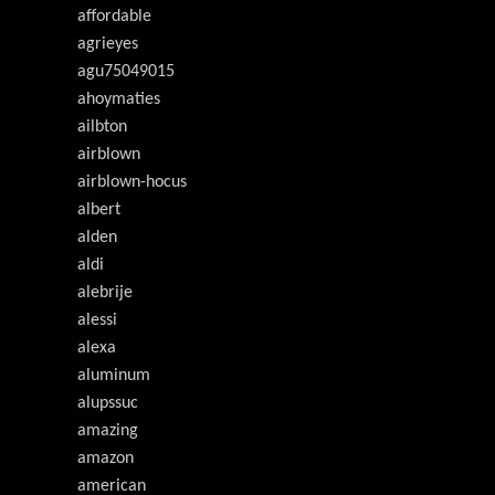
affordable
agrieyes
agu75049015
ahoymaties
ailbton
airblown
airblown-hocus
albert
alden
aldi
alebrije
alessi
alexa
aluminum
alupssuc
amazing
amazon
american