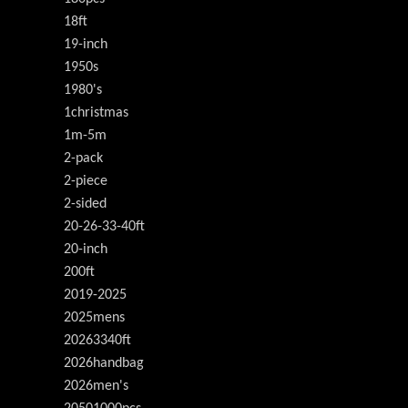
18ft
19-inch
1950s
1980's
1christmas
1m-5m
2-pack
2-piece
2-sided
20-26-33-40ft
20-inch
200ft
2019-2025
2025mens
20263340ft
2026handbag
2026men's