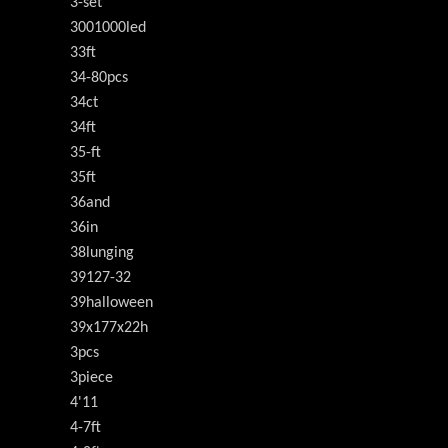
3-set
3001000led
33ft
34-80pcs
34ct
34ft
35-ft
35ft
36and
36in
38lunging
39127-32
39halloween
39x177x22h
3pcs
3piece
4'11
4-7ft