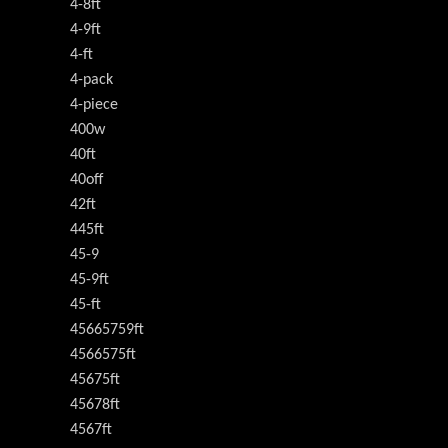
4-8ft
4-9ft
4-ft
4-pack
4-piece
400w
40ft
40off
42ft
445ft
45-9
45-9ft
45-ft
45665759ft
4566575ft
45675ft
45678ft
4567ft