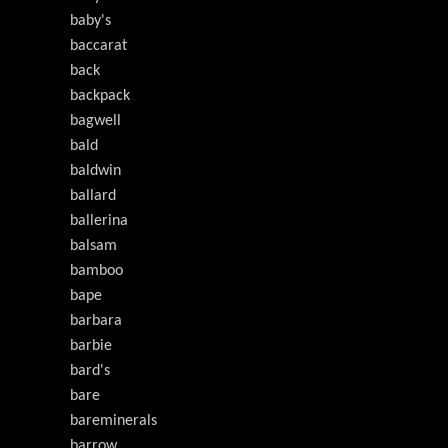
baby's
baccarat
back
backpack
bagwell
bald
baldwin
ballard
ballerina
balsam
bamboo
bape
barbara
barbie
bard's
bare
bareminerals
barrow