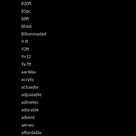
820ft
85pc
88ft
8foot
8illuminated
9-ft
92ft
9×12
9x7ft
aarikka
acrylic
actuador
adjustable
admetec
adorable
advent
aerwo
affordable