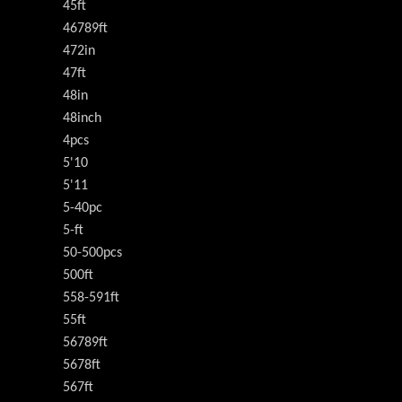
45ft
46789ft
472in
47ft
48in
48inch
4pcs
5'10
5'11
5-40pc
5-ft
50-500pcs
500ft
558-591ft
55ft
56789ft
5678ft
567ft