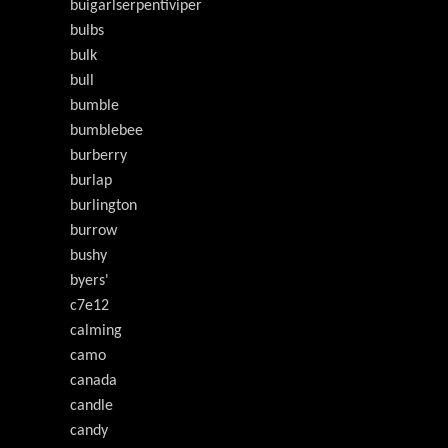
buigarlserpentiviper
bulbs
bulk
bull
bumble
bumblebee
burberry
burlap
burlington
burrow
bushy
byers'
c7e12
calming
camo
canada
candle
candy