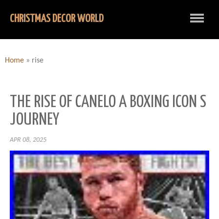
CHRISTMAS DECOR WORLD
Home
»
rise
THE RISE OF CANELO A BOXING ICON S
JOURNEY
APR 08, 2025