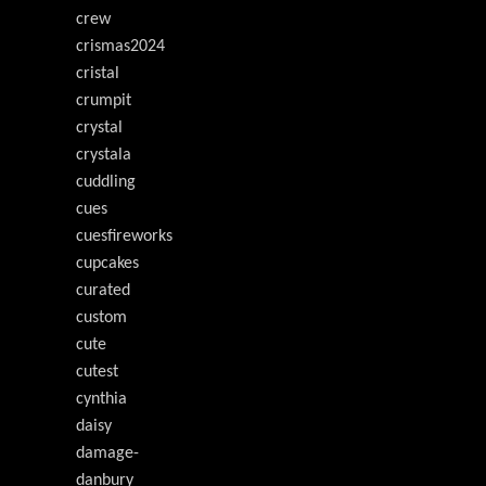
crew
crismas2024
cristal
crumpit
crystal
crystala
cuddling
cues
cuesfireworks
cupcakes
curated
custom
cute
cutest
cynthia
daisy
damage-
danbury