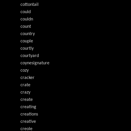
cottontail
could
couldn
count
country
couple
courtly
courtyard
coynesignature
cozy
cracker
crate
crazy
create
creating
creations
creative
creole