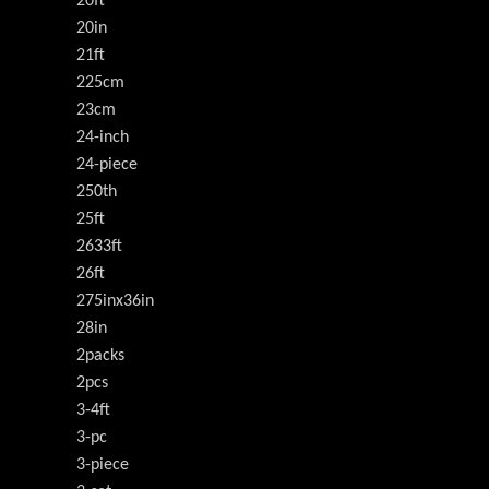
20ft
20in
21ft
225cm
23cm
24-inch
24-piece
250th
25ft
2633ft
26ft
275inx36in
28in
2packs
2pcs
3-4ft
3-pc
3-piece