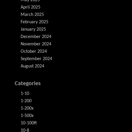
May 2025
April 2025
March 2025
February 2025
January 2025
December 2024
November 2024
October 2024
September 2024
August 2024
Categories
1-10
1-200
1-200x
1-500x
10-100ft
10-8