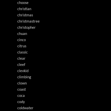
choose
christian
christmas
christmastree
christopher
chuan
cinco
citrus
classic
clear
cleef
clevkid
climbing
clown
coast
coca
cody
coldwater