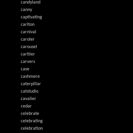
candyland
canny
captivating
carlton
carnival
caroler
carousel
cartiier
carvers
case
cashmere
caterpillar
catstudio
cavalier
cedar
celebrate
celebrating
celebration