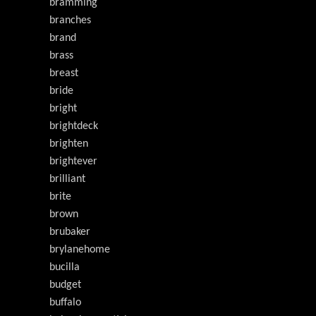
bramming
branches
brand
brass
breast
bride
bright
brightdeck
brighten
brightever
brilliant
brite
brown
brubaker
brylanehome
bucilla
budget
buffalo