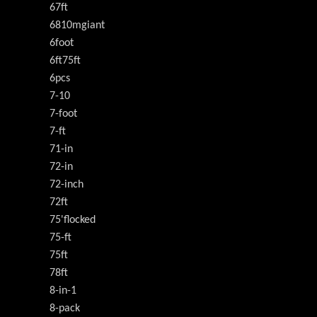
67ft
6810mgiant
6foot
6ft75ft
6pcs
7-10
7-foot
7-ft
71-in
72-in
72-inch
72ft
75'flocked
75-ft
75ft
78ft
8-in-1
8-pack