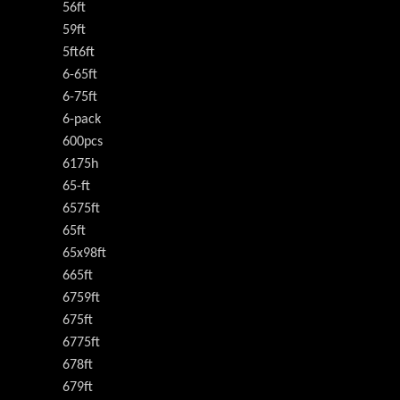
56ft
59ft
5ft6ft
6-65ft
6-75ft
6-pack
600pcs
6175h
65-ft
6575ft
65ft
65x98ft
665ft
6759ft
675ft
6775ft
678ft
679ft