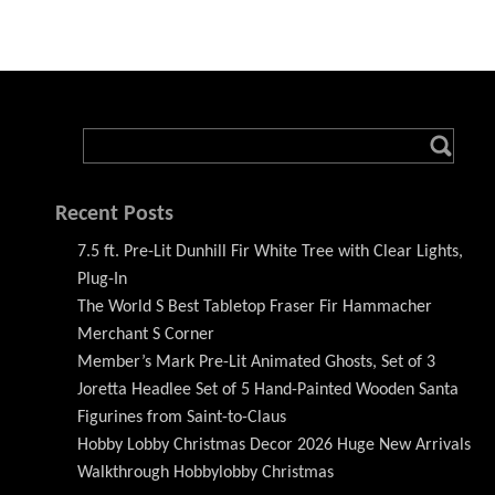
Recent Posts
7.5 ft. Pre-Lit Dunhill Fir White Tree with Clear Lights,
Plug-In
The World S Best Tabletop Fraser Fir Hammacher
Merchant S Corner
Member’s Mark Pre-Lit Animated Ghosts, Set of 3
Joretta Headlee Set of 5 Hand-Painted Wooden Santa
Figurines from Saint-to-Claus
Hobby Lobby Christmas Decor 2026 Huge New Arrivals
Walkthrough Hobbylobby Christmas