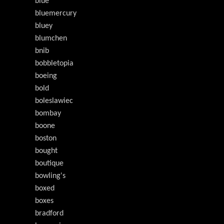
blue
bluemercury
bluey
blumchen
bnib
bobbletopia
boeing
bold
boleslawiec
bombay
boone
boston
bought
boutique
bowling's
boxed
boxes
bradford