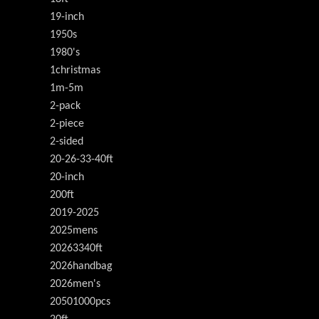
19-inch
1950s
1980's
1christmas
1m-5m
2-pack
2-piece
2-sided
20-26-33-40ft
20-inch
200ft
2019-2025
2025mens
20263340ft
2026handbag
2026men's
20501000pcs