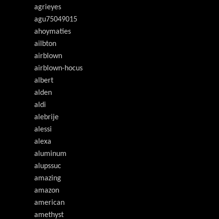
agrieyes
agu75049015
ahoymaties
ailbton
airblown
airblown-hocus
albert
alden
aldi
alebrije
alessi
alexa
aluminum
alupssuc
amazing
amazon
american
amethyst