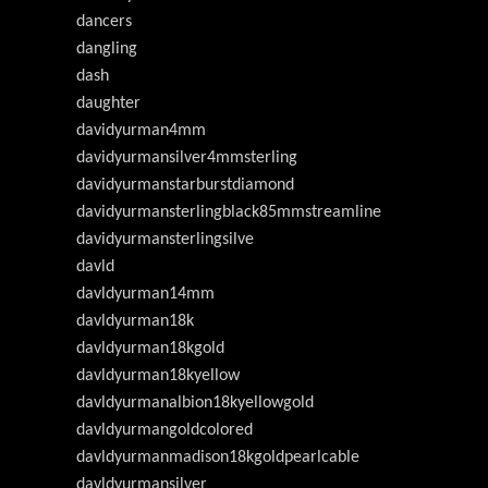
dancers
dangling
dash
daughter
davidyurman4mm
davidyurmansilver4mmsterling
davidyurmanstarburstdiamond
davidyurmansterlingblack85mmstreamline
davidyurmansterlingsilve
davld
davldyurman14mm
davldyurman18k
davldyurman18kgold
davldyurman18kyellow
davldyurmanalbion18kyellowgold
davldyurmangoldcolored
davldyurmanmadison18kgoldpearlcable
davldyurmansilver