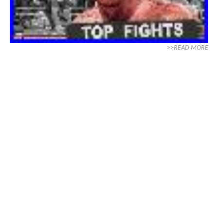
>>READ MORE