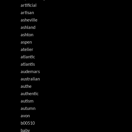
artificial
artisan
asheville
ashland
ashton
aspen
atelier
atlantic
atlantis
audemars
australian
authe
authentic
autism
autumn
avon
b00510
baby