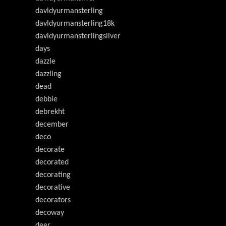
davldyurmansterling
davldyurmansterling18k
davldyurmansterlingsilver
days
dazzle
dazzling
dead
debbie
debrekht
december
deco
decorate
decorated
decorating
decorative
decorators
decoway
deer