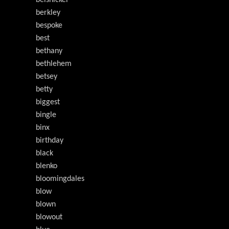
belsnickel
berkley
bespoke
best
bethany
bethlehem
betsey
betty
biggest
bingle
binx
birthday
black
blenko
bloomingdales
blow
blown
blowout