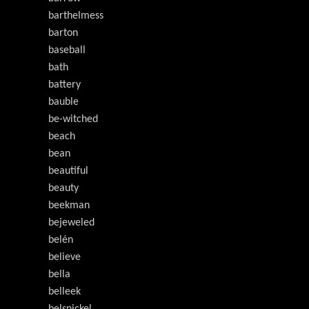
barthelmess
barton
baseball
bath
battery
bauble
be-witched
beach
bean
beautiful
beauty
beekman
bejeweled
belén
believe
bella
belleek