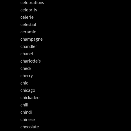
celebrations
celebrity
celerie
celestial
ceramic
champagne
chandler
chanel
charlotte's
check
cherry
chic
chicago
chickadee
chili
chindi
chinese
chocolate