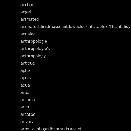
anchor
angel
animated
animatedchristmascountdownclockinflatable8'11santahug
annalee
anthropologie
anthropologie's
anthropology
antique
aplus
après
aqua
arbol
arcadia
arch
arcoroc
arizona
arpeilsvlntageaihambrabracelet