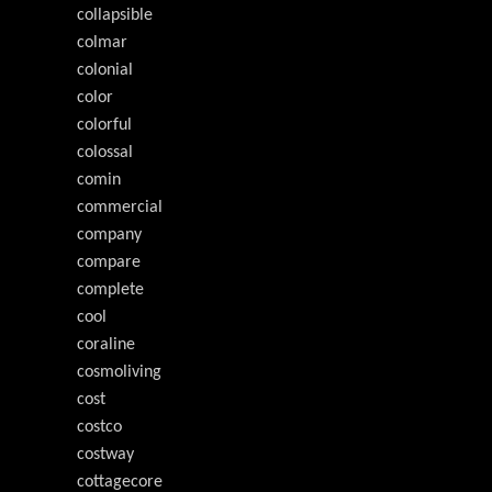
collapsible
colmar
colonial
color
colorful
colossal
comin
commercial
company
compare
complete
cool
coraline
cosmoliving
cost
costco
costway
cottagecore