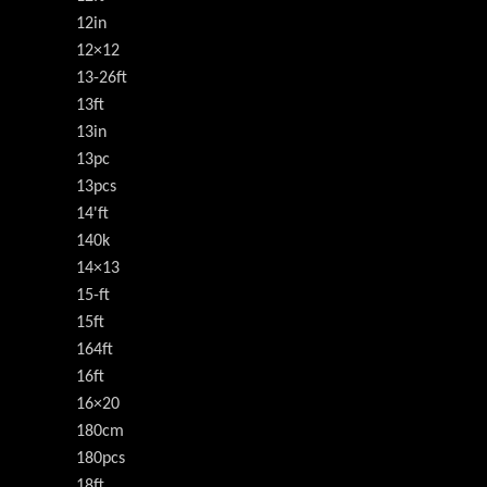
12in
12×12
13-26ft
13ft
13in
13pc
13pcs
14'ft
140k
14×13
15-ft
15ft
164ft
16ft
16×20
180cm
180pcs
18ft