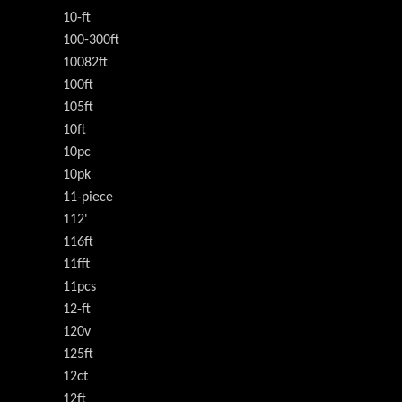
10-ft
100-300ft
10082ft
100ft
105ft
10ft
10pc
10pk
11-piece
112'
116ft
11fft
11pcs
12-ft
120v
125ft
12ct
12ft