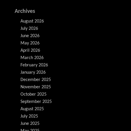
Archives
August 2026
July 2026
June 2026
May 2026
April 2026
March 2026
February 2026
January 2026
December 2025
November 2025
October 2025
September 2025
August 2025
July 2025
June 2025