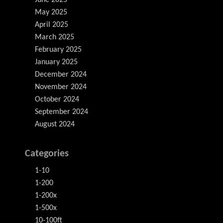
June 2025
May 2025
April 2025
March 2025
February 2025
January 2025
December 2024
November 2024
October 2024
September 2024
August 2024
Categories
1-10
1-200
1-200x
1-500x
10-100ft