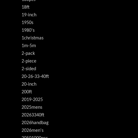
18ft
19-inch
1950s
1980's
1christmas
1m-5m
2-pack
2-piece
2-sided
20-26-33-40ft
20-inch
200ft
2019-2025
2025mens
20263340ft
2026handbag
2026men's