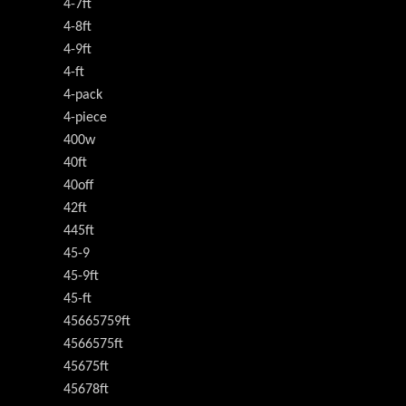
4-7ft
4-8ft
4-9ft
4-ft
4-pack
4-piece
400w
40ft
40off
42ft
445ft
45-9
45-9ft
45-ft
45665759ft
4566575ft
45675ft
45678ft