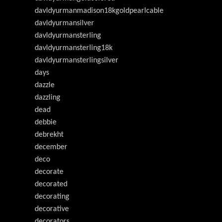
davldyurmanmadison18kgoldpearlcable
davldyurmansilver
davldyurmansterling
davldyurmansterling18k
davldyurmansterlingsilver
days
dazzle
dazzling
dead
debbie
debrekht
december
deco
decorate
decorated
decorating
decorative
decorators