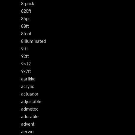
8-pack
820ft
85pc
88ft
8foot
8illuminated
9-ft
92ft
9×12
9x7ft
aarikka
acrylic
actuador
adjustable
admetec
adorable
advent
aerwo