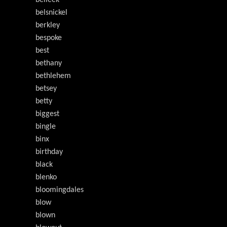
belleek
belsnickel
berkley
bespoke
best
bethany
bethlehem
betsey
betty
biggest
bingle
binx
birthday
black
blenko
bloomingdales
blow
blown