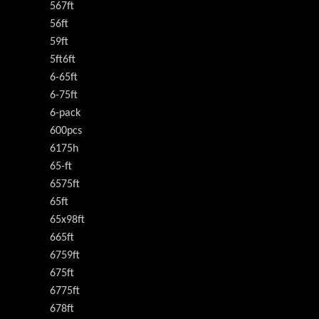
567ft
56ft
59ft
5ft6ft
6-65ft
6-75ft
6-pack
600pcs
6175h
65-ft
6575ft
65ft
65x98ft
665ft
6759ft
675ft
6775ft
678ft