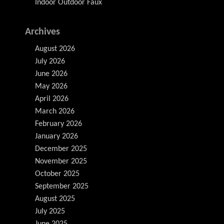
Indoor Outdoor Faux
Archives
August 2026
July 2026
June 2026
May 2026
April 2026
March 2026
February 2026
January 2026
December 2025
November 2025
October 2025
September 2025
August 2025
July 2025