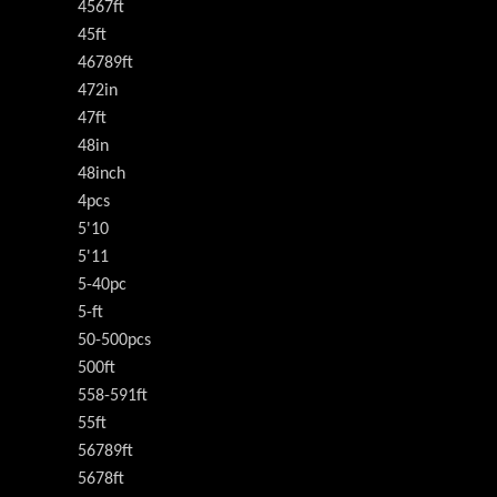
4567ft
45ft
46789ft
472in
47ft
48in
48inch
4pcs
5'10
5'11
5-40pc
5-ft
50-500pcs
500ft
558-591ft
55ft
56789ft
5678ft