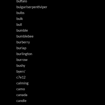
buffalo
buigarlserpentiviper
bulbs
bulk
bull
bumble
bumblebee
burberry
burlap
burlington
burrow
bushy
byers'
c7e12
calming
camo
canada
candle