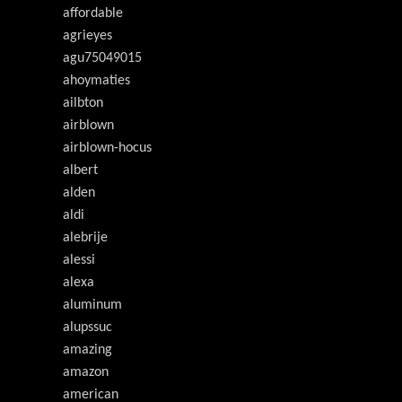
affordable
agrieyes
agu75049015
ahoymaties
ailbton
airblown
airblown-hocus
albert
alden
aldi
alebrije
alessi
alexa
aluminum
alupssuc
amazing
amazon
american