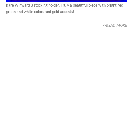
Rare Winward 3 stocking holder. Truly a beautiful piece with bright red,
green and white colors and gold accents!
>>READ MORE