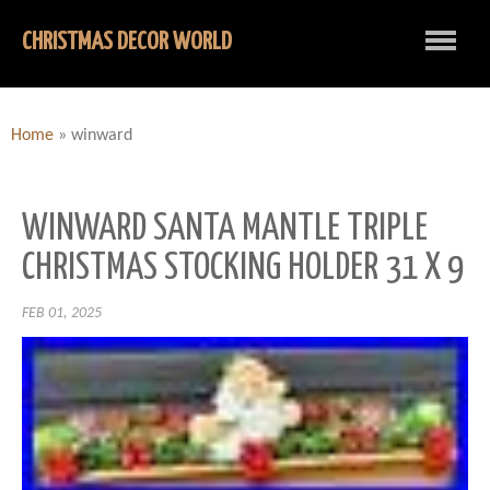
CHRISTMAS DECOR WORLD
Home
»
winward
WINWARD SANTA MANTLE TRIPLE
CHRISTMAS STOCKING HOLDER 31 X 9
FEB 01, 2025