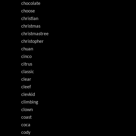
chocolate
choose
christian
christmas
christmastree
christopher
chuan
cinco
citrus
classic
clear
cleef
clevkid
climbing
clown
coast
coca
cody