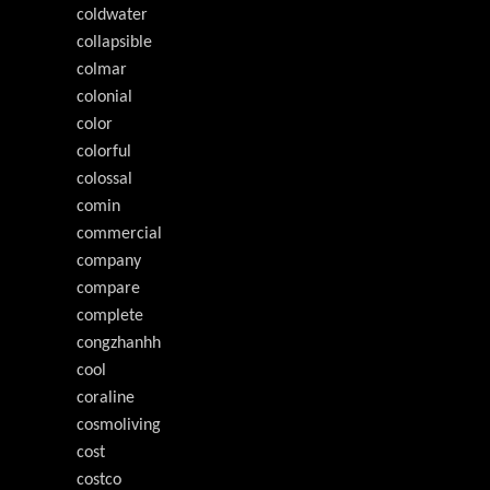
coldwater
collapsible
colmar
colonial
color
colorful
colossal
comin
commercial
company
compare
complete
congzhanhh
cool
coraline
cosmoliving
cost
costco