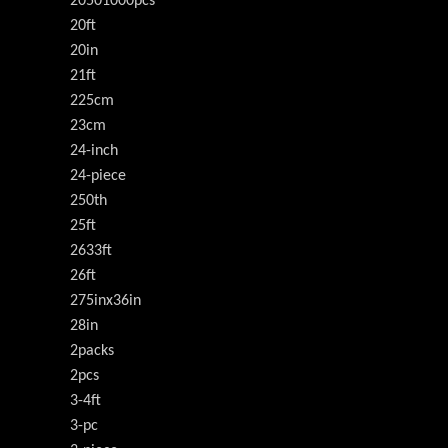
20501000pcs
20ft
20in
21ft
225cm
23cm
24-inch
24-piece
250th
25ft
2633ft
26ft
275inx36in
28in
2packs
2pcs
3-4ft
3-pc