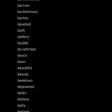
barrow
barthelmess
barton
baseball
bath
battery
bauble
be-witched
beach
bean
beautiful
beauty
beekman
bejeweled
belén
believe
bella