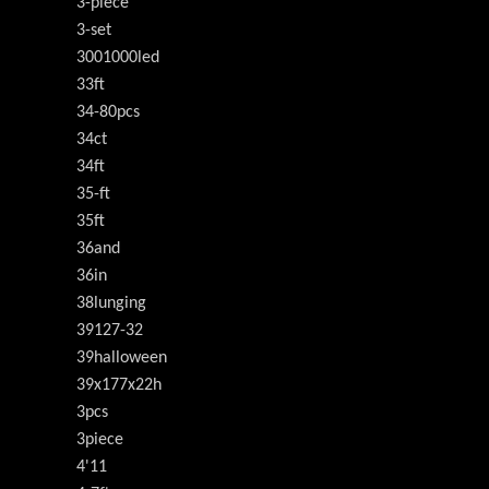
3-piece
3-set
3001000led
33ft
34-80pcs
34ct
34ft
35-ft
35ft
36and
36in
38lunging
39127-32
39halloween
39x177x22h
3pcs
3piece
4'11