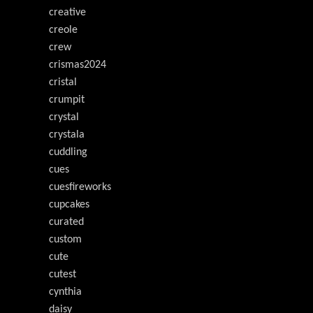
creative
creole
crew
crismas2024
cristal
crumpit
crystal
crystala
cuddling
cues
cuesfireworks
cupcakes
curated
custom
cute
cutest
cynthia
daisy