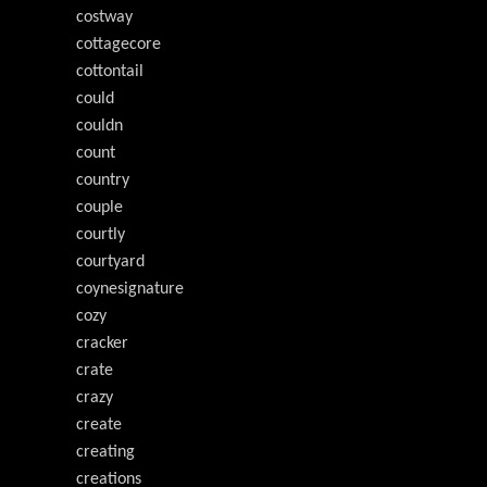
costway
cottagecore
cottontail
could
couldn
count
country
couple
courtly
courtyard
coynesignature
cozy
cracker
crate
crazy
create
creating
creations