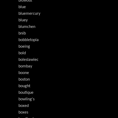
blowout
blue
bluemercury
bluey
blumchen
bnib
bobbletopia
boeing
bold
boleslawiec
bombay
boone
boston
bought
boutique
bowling's
boxed
boxes