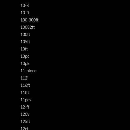
10-8
10-ft
100-300ft
10082ft
100ft
105ft
10ft
10pc
10pk
11-piece
112'
116ft
11fft
11pcs
12-ft
120v
125ft
12ct