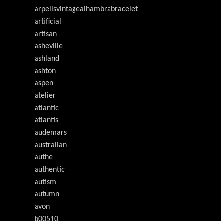
arpeilsvlntageaihambrabracelet
artificial
artisan
asheville
ashland
ashton
aspen
atelier
atlantic
atlantis
audemars
australian
authe
authentic
autism
autumn
avon
b00510