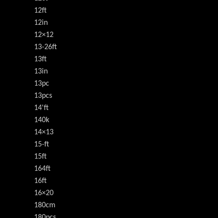
12ft
12in
12×12
13-26ft
13ft
13in
13pc
13pcs
14'ft
140k
14×13
15-ft
15ft
164ft
16ft
16×20
180cm
180pcs