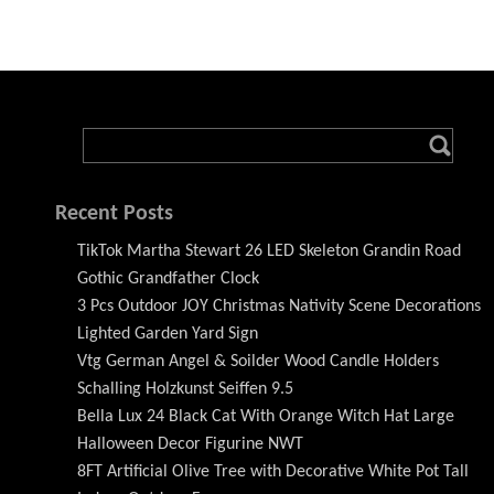
Recent Posts
TikTok Martha Stewart 26 LED Skeleton Grandin Road
Gothic Grandfather Clock
3 Pcs Outdoor JOY Christmas Nativity Scene Decorations
Lighted Garden Yard Sign
Vtg German Angel & Soilder Wood Candle Holders
Schalling Holzkunst Seiffen 9.5
Bella Lux 24 Black Cat With Orange Witch Hat Large
Halloween Decor Figurine NWT
8FT Artificial Olive Tree with Decorative White Pot Tall