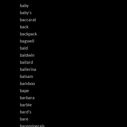
baby
baby's
baccarat
back
backpack
bagwell
bald
baldwin
ballard
ballerina
balsam
bamboo
bape
barbara
barbie
bard's
bare
bareminerals