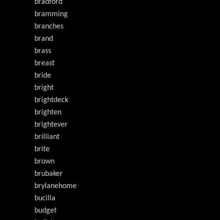
bradford
bramming
branches
brand
brass
breast
bride
bright
brightdeck
brighten
brightever
brilliant
brite
brown
brubaker
brylanehome
bucilla
budget