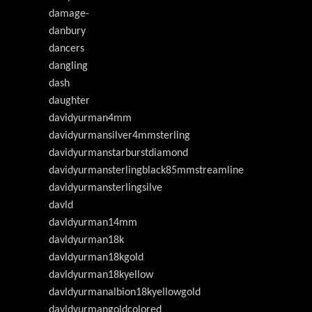
damage-
danbury
dancers
dangling
dash
daughter
davidyurman4mm
davidyurmansilver4mmsterling
davidyurmanstarburstdiamond
davidyurmansterlingblack85mmstreamline
davidyurmansterlingsilve
davld
davldyurman14mm
davldyurman18k
davldyurman18kgold
davldyurman18kyellow
davldyurmanalbion18kyellowgold
davldyurmangoldcolored