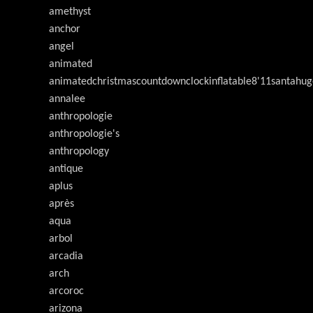
amethyst
anchor
angel
animated
animatedchristmascountdownclockinflatable8'11santahug
annalee
anthropologie
anthropologie's
anthropology
antique
aplus
après
aqua
arbol
arcadia
arch
arcoroc
arizona