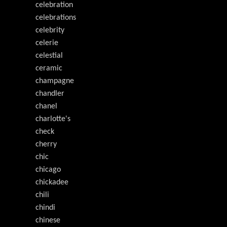
celebration
celebrations
celebrity
celerie
celestial
ceramic
champagne
chandler
chanel
charlotte's
check
cherry
chic
chicago
chickadee
chili
chindi
chinese