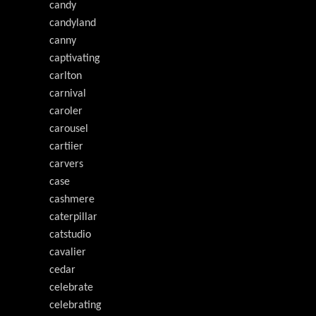
candy
candyland
canny
captivating
carlton
carnival
caroler
carousel
cartiier
carvers
case
cashmere
caterpillar
catstudio
cavalier
cedar
celebrate
celebrating