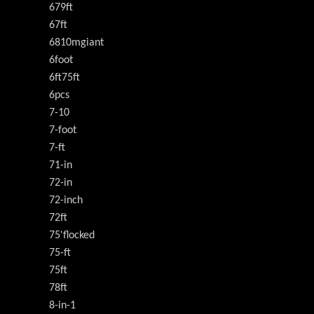
679ft
67ft
6810mgiant
6foot
6ft75ft
6pcs
7-10
7-foot
7-ft
71-in
72-in
72-inch
72ft
75'flocked
75-ft
75ft
78ft
8-in-1