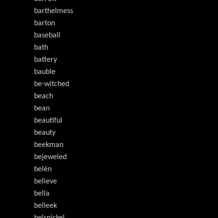
barthelmess
barton
baseball
bath
battery
bauble
be-witched
beach
bean
beautiful
beauty
beekman
bejeweled
belén
believe
bella
belleek