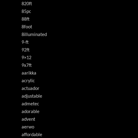
820ft
85pc
88ft
8foot
8illuminated
9-ft
92ft
9×12
9x7ft
aarikka
acrylic
actuador
adjustable
admetec
adorable
advent
aerwo
affordable