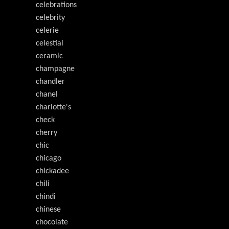
celebrations
celebrity
celerie
celestial
ceramic
champagne
chandler
chanel
charlotte's
check
cherry
chic
chicago
chickadee
chili
chindi
chinese
chocolate