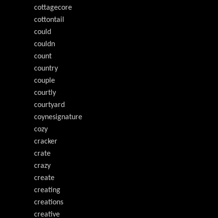
cottagecore
cottontail
could
couldn
count
country
couple
courtly
courtyard
coynesignature
cozy
cracker
crate
crazy
create
creating
creations
creative