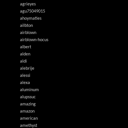
agrieyes
agu75049015
ahoymaties
ailbton
airblown
airblown-hocus
albert
alden
aldi
alebrije
alessi
alexa
aluminum
alupssuc
amazing
amazon
american
amethyst