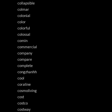
collapsible
colmar
colonial
color
colorful
colossal
comin
commercial
company
compare
complete
congzhanhh
cool
coraline
cosmoliving
cost
costco
costway