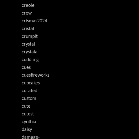
creole
crew
crismas2024
cristal
crumpit
crystal
crystala
cuddling
cues
cuesfireworks
cupcakes
curated
custom
cute
cutest
cynthia
daisy
damage-