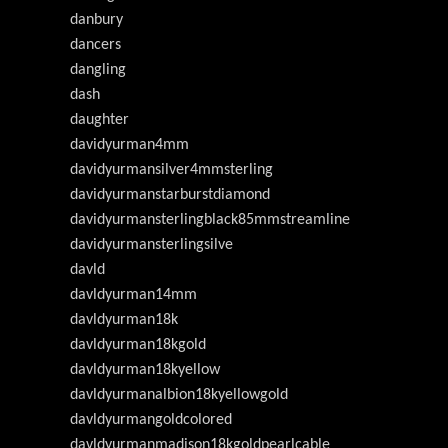
danbury
dancers
dangling
dash
daughter
davidyurman4mm
davidyurmansilver4mmsterling
davidyurmanstarburstdiamond
davidyurmansterlingblack85mmstreamline
davidyurmansterlingsilve
davld
davldyurman14mm
davldyurman18k
davldyurman18kgold
davldyurman18kyellow
davldyurmanalbion18kyellowgold
davldyurmangoldcolored
davldyurmanmadison18kgoldpearlcable