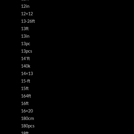
12in
12×12
13-26ft
13ft
13in
13pc
13pcs
14'ft
140k
14×13
15-ft
15ft
164ft
16ft
16×20
180cm
180pcs
18ft