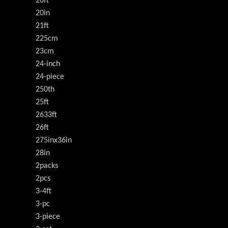
20ft
20in
21ft
225cm
23cm
24-inch
24-piece
250th
25ft
2633ft
26ft
275inx36in
28in
2packs
2pcs
3-4ft
3-pc
3-piece