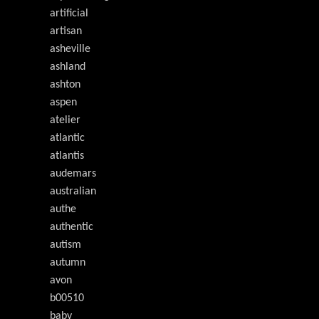
artificial
artisan
asheville
ashland
ashton
aspen
atelier
atlantic
atlantis
audemars
australian
authe
authentic
autism
autumn
avon
b00510
baby