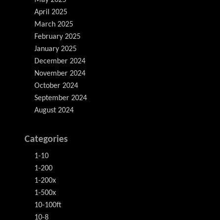
May 2025
April 2025
March 2025
February 2025
January 2025
December 2024
November 2024
October 2024
September 2024
August 2024
Categories
1-10
1-200
1-200x
1-500x
10-100ft
10-8