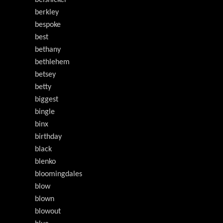
belsnickel
berkley
bespoke
best
bethany
bethlehem
betsey
betty
biggest
bingle
binx
birthday
black
blenko
bloomingdales
blow
blown
blowout