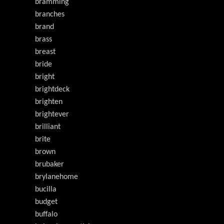
bramming
branches
brand
brass
breast
bride
bright
brightdeck
brighten
brightever
brilliant
brite
brown
brubaker
brylanehome
bucilla
budget
buffalo