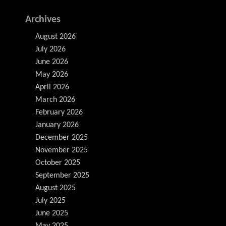
Archives
August 2026
July 2026
June 2026
May 2026
April 2026
March 2026
February 2026
January 2026
December 2025
November 2025
October 2025
September 2025
August 2025
July 2025
June 2025