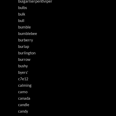
buigarlserpentiviper
bulbs
bulk
bull
bumble
bumblebee
burberry
burlap
burlington
burrow
bushy
byers'
c7e12
calming
camo
canada
candle
candy