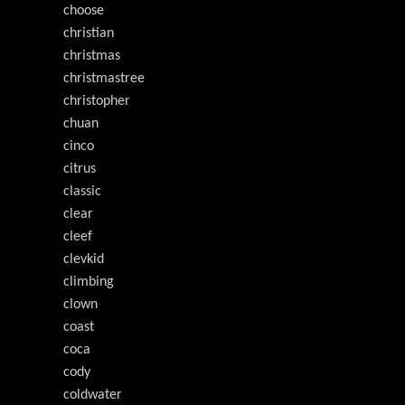
choose
christian
christmas
christmastree
christopher
chuan
cinco
citrus
classic
clear
cleef
clevkid
climbing
clown
coast
coca
cody
coldwater