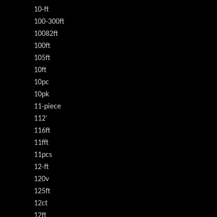
10-ft
100-300ft
10082ft
100ft
105ft
10ft
10pc
10pk
11-piece
112'
116ft
11fft
11pcs
12-ft
120v
125ft
12ct
12ft