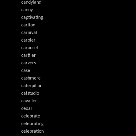
candyland
canny
captivating
carlton
carnival
caroler
carousel
cartiier
carvers
case
cashmere
caterpillar
catstudio
cavalier
cedar
celebrate
celebrating
celebration