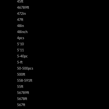
45ft
46789ft
472in
47ft
48in
48inch
4pcs
5'10
5'11
5-40pc
5-ft
50-500pcs
500ft
558-591ft
55ft
56789ft
5678ft
567ft