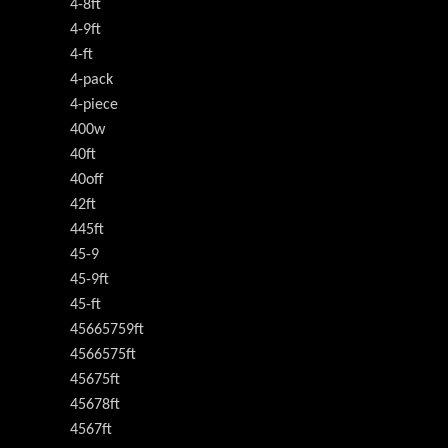
4-8ft
4-9ft
4-ft
4-pack
4-piece
400w
40ft
40off
42ft
445ft
45-9
45-9ft
45-ft
45665759ft
4566575ft
45675ft
45678ft
4567ft