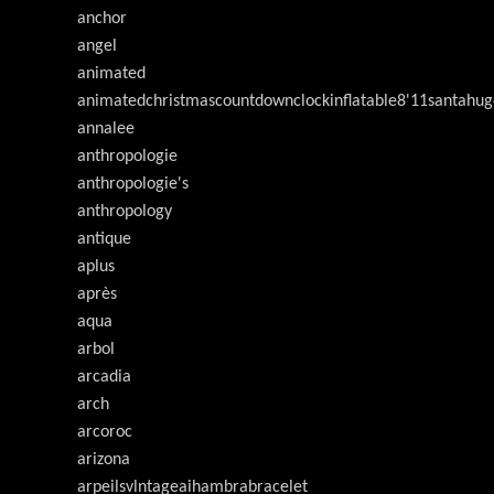
anchor
angel
animated
animatedchristmascountdownclockinflatable8'11santahug
annalee
anthropologie
anthropologie's
anthropology
antique
aplus
après
aqua
arbol
arcadia
arch
arcoroc
arizona
arpeilsvlntageaihambrabracelet