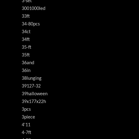
3-set
3001000led
33ft
34-80pcs
34ct
34ft
35-ft
35ft
36and
36in
38lunging
39127-32
39halloween
39x177x22h
3pcs
3piece
4'11
4-7ft