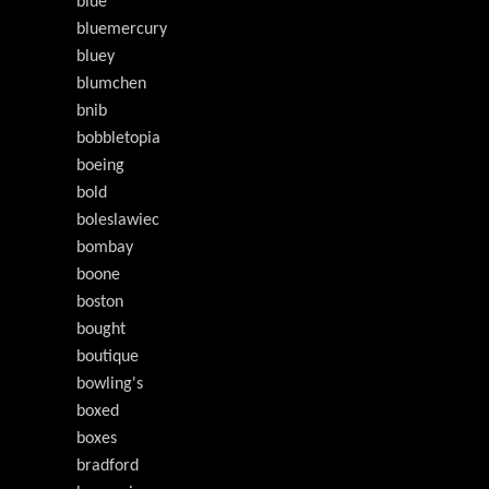
blue
bluemercury
bluey
blumchen
bnib
bobbletopia
boeing
bold
boleslawiec
bombay
boone
boston
bought
boutique
bowling's
boxed
boxes
bradford