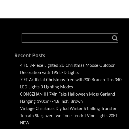
Recent Posts
4 Ft. 3-Piece Lighted 2D Christmas Moose Outdoor
Decoration with 195 LED Lights
7 FT Artificial Christmas Tree with900 Branch Tips 340
LED Lights 3 Lighting Modes
CONGZHANHH 74in Fake Halloween Moss Garland
Hanging 190cm/74.8 inch, Brown
Vintage Christmas Diy Iod Winter S Calling Transfer
Terrain Stargazer Two-Tone Tendril Vine Lights 20FT
NEW