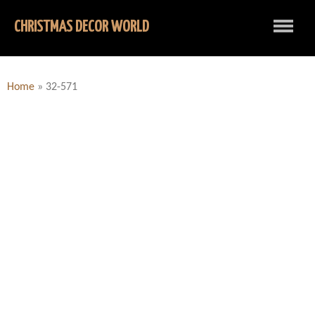
CHRISTMAS DECOR WORLD
Home
»
32-571