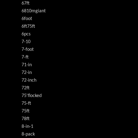
67ft
6810mgiant
6foot
6ft75ft
6pcs
7-10
7-foot
7-ft
71-in
72-in
72-inch
72ft
75'flocked
75-ft
75ft
78ft
8-in-1
8-pack