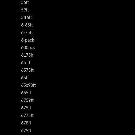
56ft
59ft
5ft6ft
6-65ft
6-75ft
6-pack
600pcs
6175h
65-ft
6575ft
65ft
65x98ft
665ft
6759ft
675ft
6775ft
678ft
679ft