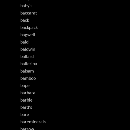
baby's
baccarat
back
backpack
bagwell
bald
baldwin
ballard
ballerina
balsam
bamboo
bape
barbara
barbie
bard's
bare
bareminerals
barrow