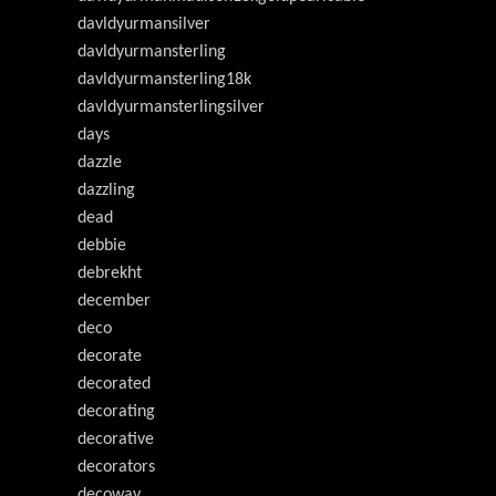
davldyurmansilver
davldyurmansterling
davldyurmansterling18k
davldyurmansterlingsilver
days
dazzle
dazzling
dead
debbie
debrekht
december
deco
decorate
decorated
decorating
decorative
decorators
decoway