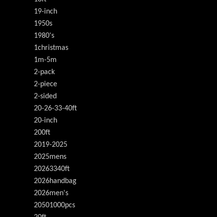
19-inch
1950s
1980's
1christmas
1m-5m
2-pack
2-piece
2-sided
20-26-33-40ft
20-inch
200ft
2019-2025
2025mens
20263340ft
2026handbag
2026men's
20501000pcs