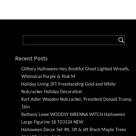
Recent Posts
Glittery Halloween Hey Bootiful Ghost Lighted Wreath,
Whimsical Purple & Pink M
Holiday Living 3FT Freestanding Gold and White
Nutcracker Holiday Decoration
Kurt Adler Wooden Nutcracker, President Donald Trump,
16in
Bethany Lowe WOODSY WRENNA WITCH Halloween
Large Figurine 18 TD3134 NEW
Halloween Decor Set 4ft, 5ft & 6ft Black Maple Trees