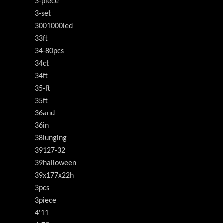
3-piece
3-set
3001000led
33ft
34-80pcs
34ct
34ft
35-ft
35ft
36and
36in
38lunging
39127-32
39halloween
39x177x22h
3pcs
3piece
4'11