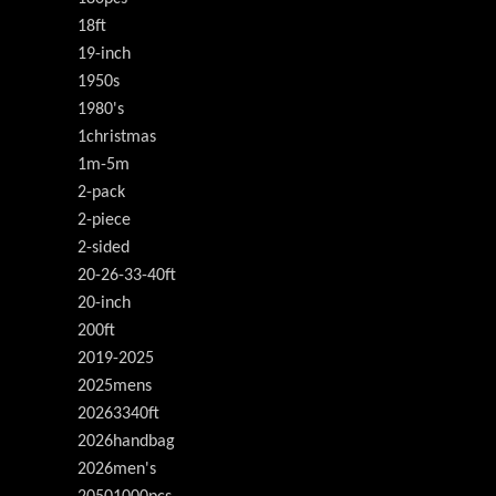
18ft
19-inch
1950s
1980's
1christmas
1m-5m
2-pack
2-piece
2-sided
20-26-33-40ft
20-inch
200ft
2019-2025
2025mens
20263340ft
2026handbag
2026men's