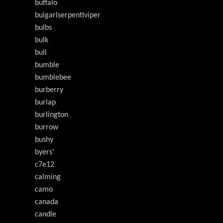
buffalo
buigarlserpentiviper
bulbs
bulk
bull
bumble
bumblebee
burberry
burlap
burlington
burrow
bushy
byers'
c7e12
calming
camo
canada
candle