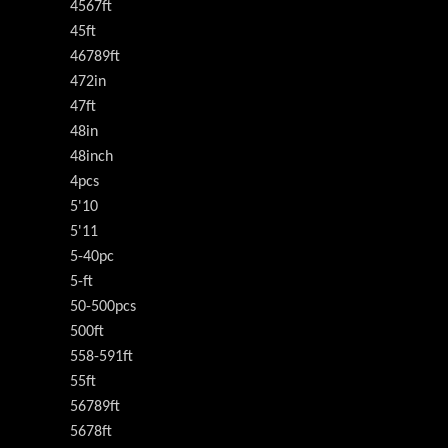
4567ft
45ft
46789ft
472in
47ft
48in
48inch
4pcs
5'10
5'11
5-40pc
5-ft
50-500pcs
500ft
558-591ft
55ft
56789ft
5678ft