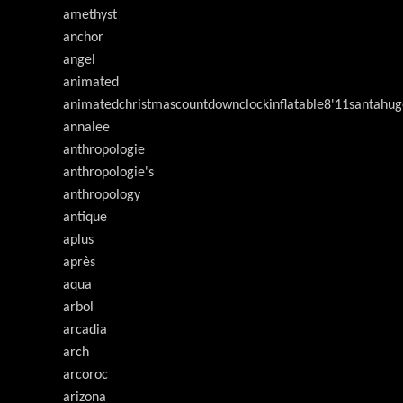
amethyst
anchor
angel
animated
animatedchristmascountdownclockinflatable8'11santahug
annalee
anthropologie
anthropologie's
anthropology
antique
aplus
après
aqua
arbol
arcadia
arch
arcoroc
arizona