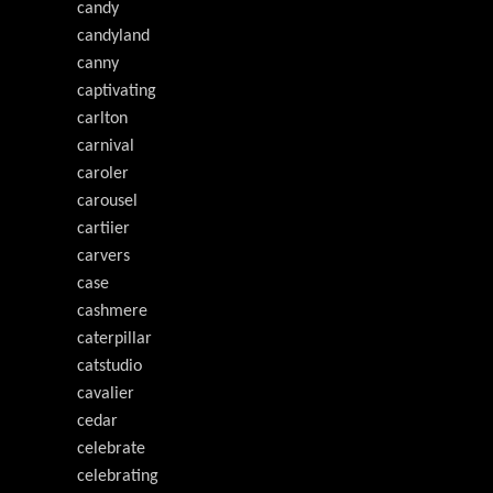
candy
candyland
canny
captivating
carlton
carnival
caroler
carousel
cartiier
carvers
case
cashmere
caterpillar
catstudio
cavalier
cedar
celebrate
celebrating