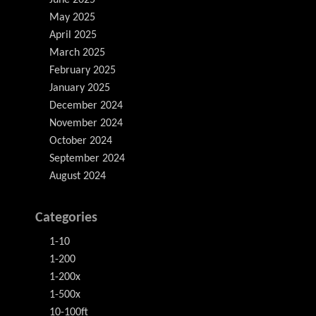
June 2025
May 2025
April 2025
March 2025
February 2025
January 2025
December 2024
November 2024
October 2024
September 2024
August 2024
Categories
1-10
1-200
1-200x
1-500x
10-100ft