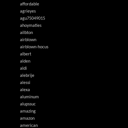
affordable
agrieyes
agu75049015
ahoymaties
ailbton
airblown
airblown-hocus
albert
alden
aldi
alebrije
alessi
alexa
aluminum
alupssuc
amazing
amazon
american