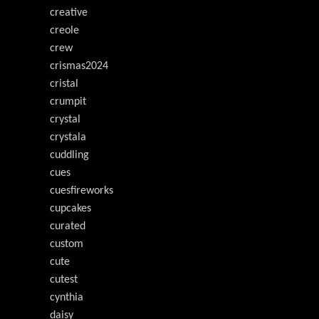
creative
creole
crew
crismas2024
cristal
crumpit
crystal
crystala
cuddling
cues
cuesfireworks
cupcakes
curated
custom
cute
cutest
cynthia
daisy