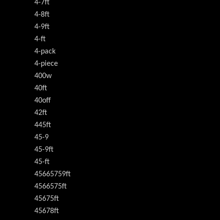
4-7ft
4-8ft
4-9ft
4-ft
4-pack
4-piece
400w
40ft
40off
42ft
445ft
45-9
45-9ft
45-ft
45665759ft
4566575ft
45675ft
45678ft