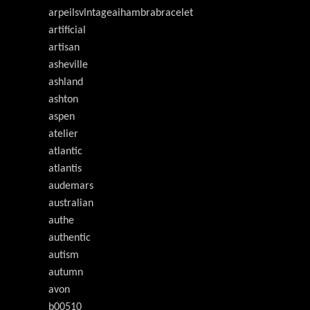
arpeilsvlntageaihambrabracelet
artificial
artisan
asheville
ashland
ashton
aspen
atelier
atlantic
atlantis
audemars
australian
authe
authentic
autism
autumn
avon
b00510