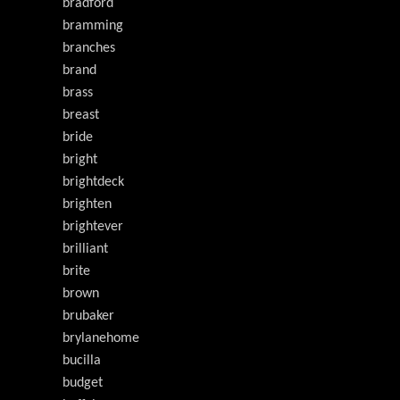
bradford
bramming
branches
brand
brass
breast
bride
bright
brightdeck
brighten
brightever
brilliant
brite
brown
brubaker
brylanehome
bucilla
budget