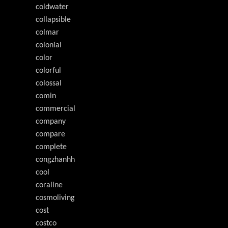
coldwater
collapsible
colmar
colonial
color
colorful
colossal
comin
commercial
company
compare
complete
congzhanhh
cool
coraline
cosmoliving
cost
costco