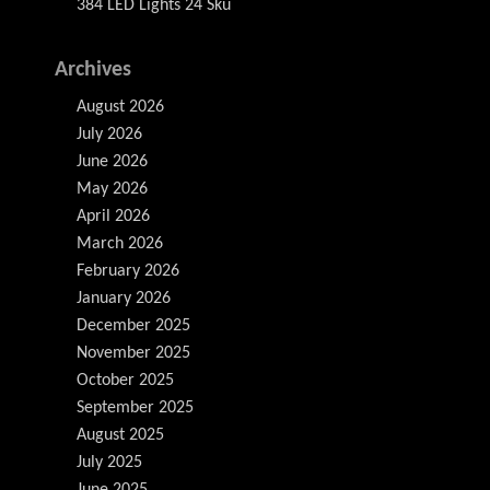
384 LED Lights 24 Sku
Archives
August 2026
July 2026
June 2026
May 2026
April 2026
March 2026
February 2026
January 2026
December 2025
November 2025
October 2025
September 2025
August 2025
July 2025