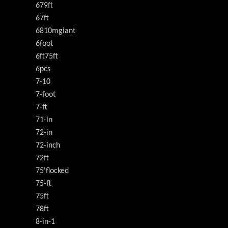
679ft
67ft
6810mgiant
6foot
6ft75ft
6pcs
7-10
7-foot
7-ft
71-in
72-in
72-inch
72ft
75'flocked
75-ft
75ft
78ft
8-in-1