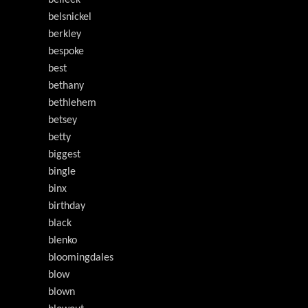
belleek
belsnickel
berkley
bespoke
best
bethany
bethlehem
betsey
betty
biggest
bingle
binx
birthday
black
blenko
bloomingdales
blow
blown