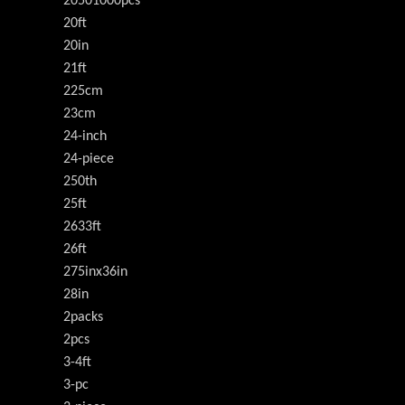
20501000pcs
20ft
20in
21ft
225cm
23cm
24-inch
24-piece
250th
25ft
2633ft
26ft
275inx36in
28in
2packs
2pcs
3-4ft
3-pc