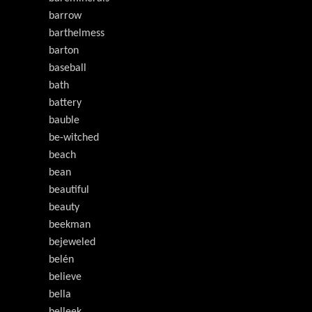
barrow
barthelmess
barton
baseball
bath
battery
bauble
be-witched
beach
bean
beautiful
beauty
beekman
bejeweled
belén
believe
bella