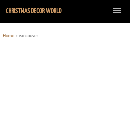
CHRISTMAS DECOR WORLD
Home
»
vancouver