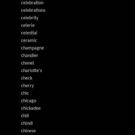
celebration
celebrations
celebrity
celerie
celestial
ceramic
champagne
chandler
chanel
charlotte's
check
cherry
chic
chicago
chickadee
chili
chindi
chinese