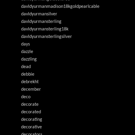
davldyurmanmadison18kgoldpearlcable
davldyurmansilver
davldyurmansterling
davldyurmansterling18k
davldyurmansterlingsilver
days
dazzle
dazzling
dead
debbie
debrekht
december
deco
decorate
decorated
decorating
decorative
decorators