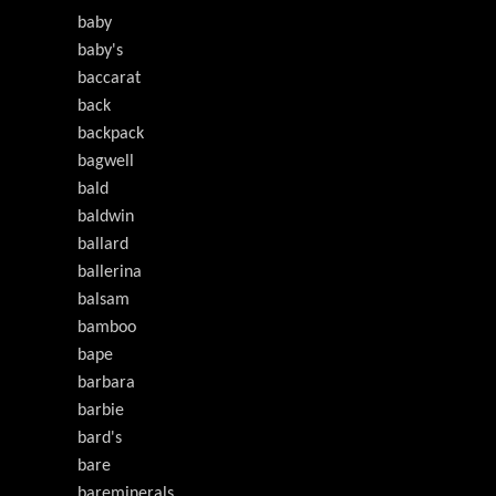
baby
baby's
baccarat
back
backpack
bagwell
bald
baldwin
ballard
ballerina
balsam
bamboo
bape
barbara
barbie
bard's
bare
bareminerals