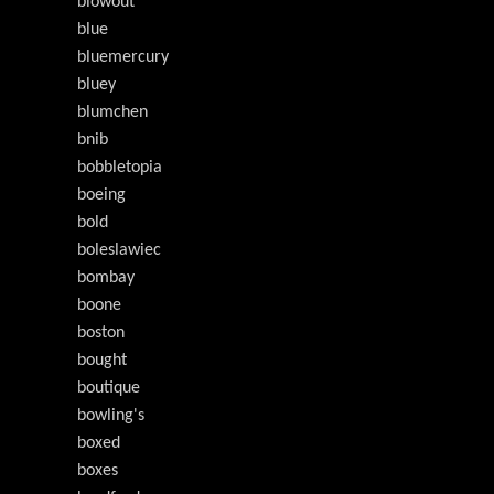
blowout
blue
bluemercury
bluey
blumchen
bnib
bobbletopia
boeing
bold
boleslawiec
bombay
boone
boston
bought
boutique
bowling's
boxed
boxes