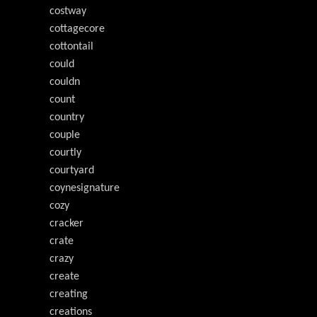
costway
cottagecore
cottontail
could
couldn
count
country
couple
courtly
courtyard
coynesignature
cozy
cracker
crate
crazy
create
creating
creations