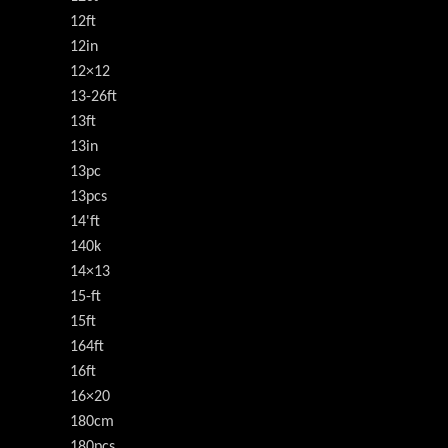
12ft
12in
12×12
13-26ft
13ft
13in
13pc
13pcs
14'ft
140k
14×13
15-ft
15ft
164ft
16ft
16×20
180cm
180pcs