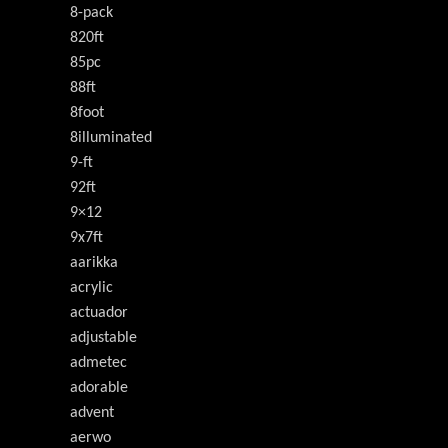
8-pack
820ft
85pc
88ft
8foot
8illuminated
9-ft
92ft
9×12
9x7ft
aarikka
acrylic
actuador
adjustable
admetec
adorable
advent
aerwo