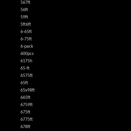
567ft
56ft
59ft
5ft6ft
6-65ft
6-75ft
6-pack
600pcs
6175h
65-ft
6575ft
65ft
65x98ft
665ft
6759ft
675ft
6775ft
678ft