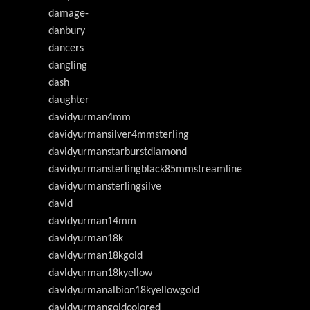
damage-
danbury
dancers
dangling
dash
daughter
davidyurman4mm
davidyurmansilver4mmsterling
davidyurmanstarburstdiamond
davidyurmansterlingblack85mmstreamline
davidyurmansterlingsilve
davld
davldyurman14mm
davldyurman18k
davldyurman18kgold
davldyurman18kyellow
davldyurmanalbion18kyellowgold
davldyurmangoldcolored