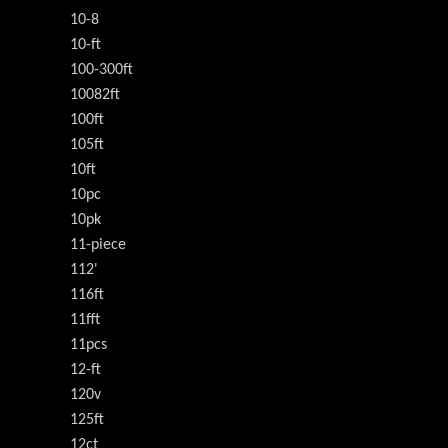
10-8
10-ft
100-300ft
10082ft
100ft
105ft
10ft
10pc
10pk
11-piece
112'
116ft
11fft
11pcs
12-ft
120v
125ft
12ct