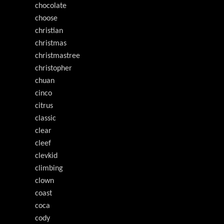
chocolate
choose
christian
christmas
christmastree
christopher
chuan
cinco
citrus
classic
clear
cleef
clevkid
climbing
clown
coast
coca
cody