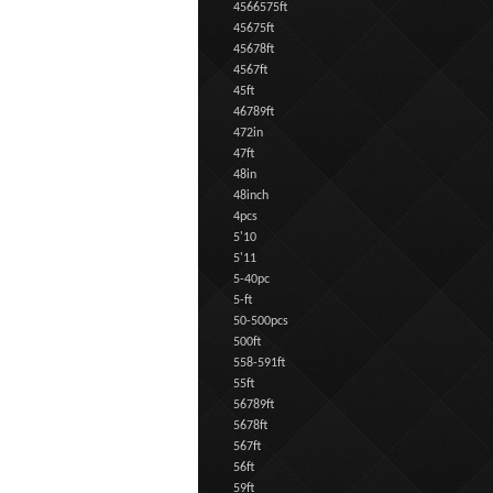
4566575ft
45675ft
45678ft
4567ft
45ft
46789ft
472in
47ft
48in
48inch
4pcs
5'10
5'11
5-40pc
5-ft
50-500pcs
500ft
558-591ft
55ft
56789ft
5678ft
567ft
56ft
59ft