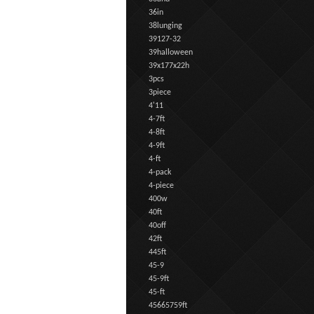
36in
38lunging
39127-32
39halloween
39x177x22h
3pcs
3piece
4'11
4-7ft
4-8ft
4-9ft
4-ft
4-pack
4-piece
400w
40ft
40off
42ft
445ft
45-9
45-9ft
45-ft
45665759ft