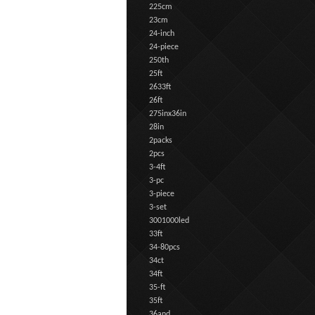
225cm
23cm
24-inch
24-piece
250th
25ft
2633ft
26ft
275inx36in
28in
2packs
2pcs
3-4ft
3-pc
3-piece
3-set
3001000led
33ft
34-80pcs
34ct
34ft
35-ft
35ft
36and