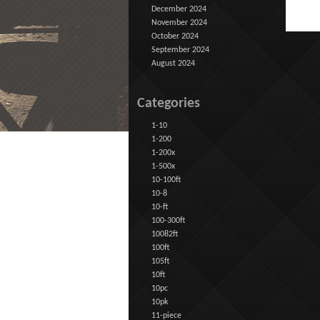
December 2024
November 2024
October 2024
September 2024
August 2024
Categories
1-10
1-200
1-200x
1-500x
10-100ft
10-8
10-ft
100-300ft
10082ft
100ft
105ft
10ft
10pc
10pk
11-piece