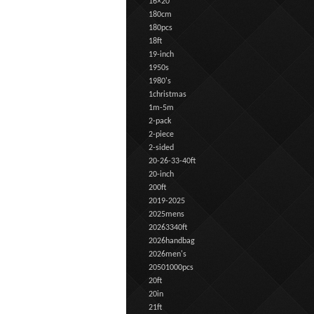
16×20
180cm
180pcs
18ft
19-inch
1950s
1980's
1christmas
1m-5m
2-pack
2-piece
2-sided
20-26-33-40ft
20-inch
200ft
2019-2025
2025mens
20263340ft
2026handbag
2026men's
20501000pcs
20ft
20in
21ft