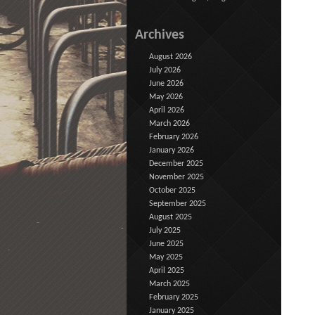
Archives
August 2026
July 2026
June 2026
May 2026
April 2026
March 2026
February 2026
January 2026
December 2025
November 2025
October 2025
September 2025
August 2025
July 2025
June 2025
May 2025
April 2025
March 2025
February 2025
January 2025