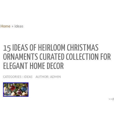
Home
»
ideas
15 IDEAS OF HEIRLOOM CHRISTMAS
ORNAMENTS CURATED COLLECTION FOR
ELEGANT HOME DECOR
CATEGORIES :
IDEAS
AUTHOR: ADMIN
>>