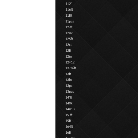
112'
116ft
11fft
11pcs
12-ft
120v
125ft
12ct
12ft
12in
12×12
13-26ft
13ft
13in
13pc
13pcs
14'ft
140k
14×13
15-ft
15ft
164ft
16ft