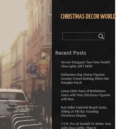
CHRISTMAS DECOR WORLD
Recent Posts
Terrain Stargazer Two-Tone Tendril
Vine Lights 20FT NEW
Halloween Dog Statue Figurine
Greeter French Bulldog Witch Hat
Pumpkin Porch
Lenox Little Town of Bethlehem
Oasis with Tree Christmas Figurine
with Box
Kurt Adler Fabriché Beach Santa
Sitting at Tiki Bar Standing
Christmas Display
7.5 ft. Pre-Lit Dunhill Fir White Tree
with Clear Lights, Plug-In