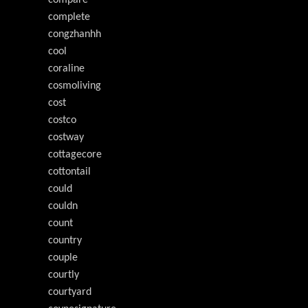
compare
complete
congzhanhh
cool
coraline
cosmoliving
cost
costco
costway
cottagecore
cottontail
could
couldn
count
country
couple
courtly
courtyard