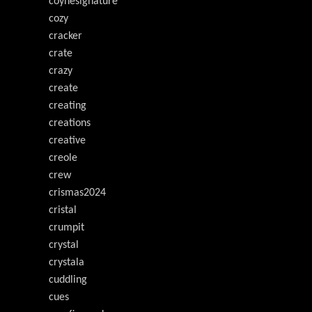
coynesignature
cozy
cracker
crate
crazy
create
creating
creations
creative
creole
crew
crismas2024
cristal
crumpit
crystal
crystala
cuddling
cues