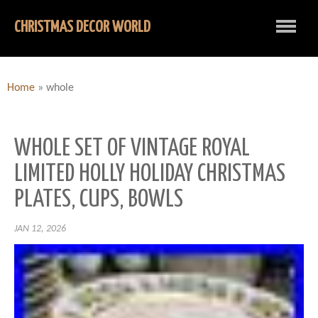
CHRISTMAS DECOR WORLD
Home
»
whole
WHOLE SET OF VINTAGE ROYAL
LIMITED HOLLY HOLIDAY CHRISTMAS
PLATES, CUPS, BOWLS
JAN 12, 2026