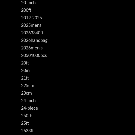
20-inch
200ft
2019-2025
2025mens
20263340ft
2026handbag
2026men's
20501000pcs
20ft
20in
21ft
225cm
23cm
24-inch
24-piece
250th
25ft
2633ft