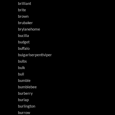
brilliant
brite
brown
brubaker
brylanehome
bucilla
budget
buffalo
buigarlserpentiviper
bulbs
bulk
bull
bumble
bumblebee
burberry
burlap
burlington
burrow