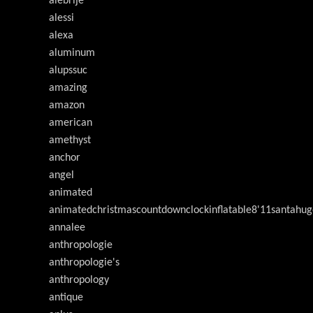
alebrije
alessi
alexa
aluminum
alupssuc
amazing
amazon
american
amethyst
anchor
angel
animated
animatedchristmascountdownclockinflatable8'11santahug
annalee
anthropologie
anthropologie's
anthropology
antique