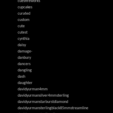
cuesfireworks
cupcakes
curated
custom
cute
cutest
cynthia
daisy
damage-
danbury
dancers
dangling
dash
daughter
davidyurman4mm
davidyurmansilver4mmsterling
davidyurmanstarburstdiamond
davidyurmansterlingblack85mmstreamline