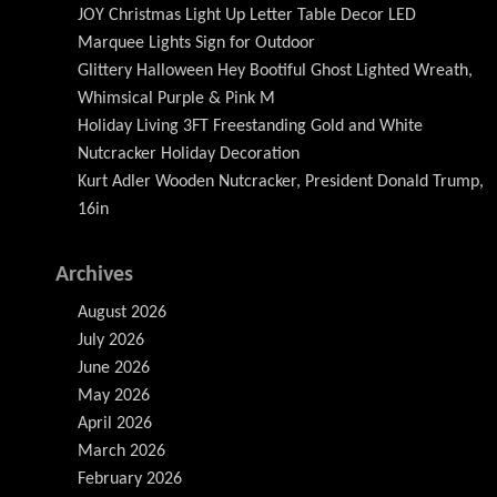
JOY Christmas Light Up Letter Table Decor LED
Marquee Lights Sign for Outdoor
Glittery Halloween Hey Bootiful Ghost Lighted Wreath,
Whimsical Purple & Pink M
Holiday Living 3FT Freestanding Gold and White
Nutcracker Holiday Decoration
Kurt Adler Wooden Nutcracker, President Donald Trump,
16in
Archives
August 2026
July 2026
June 2026
May 2026
April 2026
March 2026
February 2026