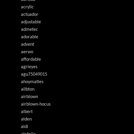
acrylic
actuador
adjustable
admetec
adorable
advent
aerwo
affordable
agrieyes
agu75049015
ahoymaties
ailbton
airblown
airblown-hocus
albert
alden
aldi