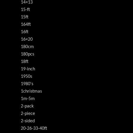
14×13
15-ft
15ft
164ft
16ft
16×20
180cm
180pcs
18ft
19-inch
1950s
1980's
1christmas
1m-5m
2-pack
2-piece
2-sided
20-26-33-40ft