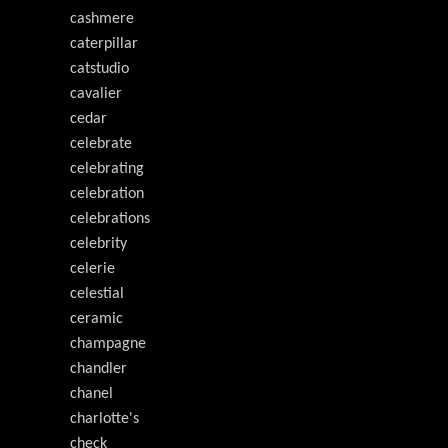
cashmere
caterpillar
catstudio
cavalier
cedar
celebrate
celebrating
celebration
celebrations
celebrity
celerie
celestial
ceramic
champagne
chandler
chanel
charlotte's
check