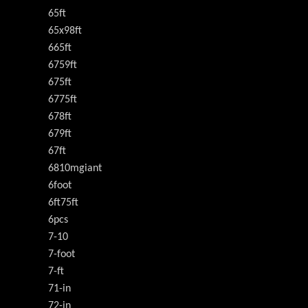
65ft
65x98ft
665ft
6759ft
675ft
6775ft
678ft
679ft
67ft
6810mgiant
6foot
6ft75ft
6pcs
7-10
7-foot
7-ft
71-in
72-in