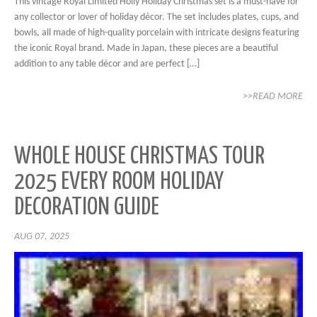
This vintage Royal Limited Holly Holiday Christmas set is a must-have for
any collector or lover of holiday décor. The set includes plates, cups, and
bowls, all made of high-quality porcelain with intricate designs featuring
the iconic Royal brand. Made in Japan, these pieces are a beautiful
addition to any table décor and are perfect […]
>>READ MORE
WHOLE HOUSE CHRISTMAS TOUR
2025 EVERY ROOM HOLIDAY
DECORATION GUIDE
AUG 07, 2025