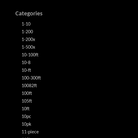
Categories
1-10
1-200
1-200x
1-500x
10-100ft
10-8
10-ft
100-300ft
10082ft
100ft
105ft
10ft
10pc
10pk
11-piece