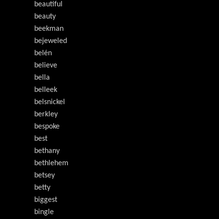
beautiful
beauty
beekman
bejeweled
belén
believe
bella
belleek
belsnickel
berkley
bespoke
best
bethany
bethlehem
betsey
betty
biggest
bingle