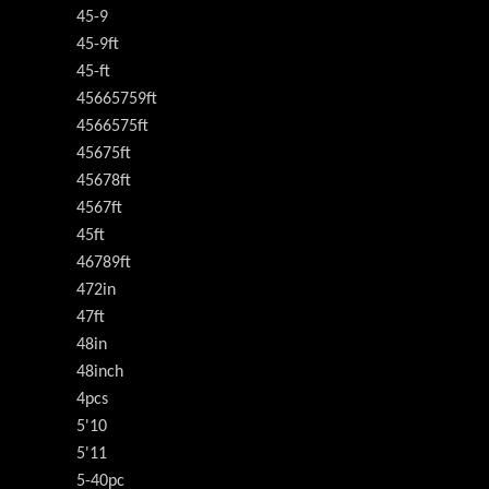
45-9
45-9ft
45-ft
45665759ft
4566575ft
45675ft
45678ft
4567ft
45ft
46789ft
472in
47ft
48in
48inch
4pcs
5'10
5'11
5-40pc