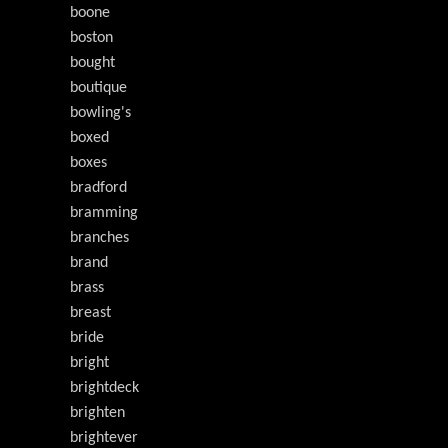
boone
boston
bought
boutique
bowling's
boxed
boxes
bradford
bramming
branches
brand
brass
breast
bride
bright
brightdeck
brighten
brightever