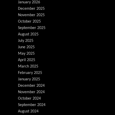
January 2026
December 2025
November 2025
October 2025
September 2025
August 2025
July 2025
June 2025
May 2025
April 2025
March 2025
February 2025
January 2025
December 2024
November 2024
October 2024
September 2024
August 2024