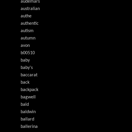
audemars
australian
authe
authentic
autism
autumn
avon
b00510
baby
baby's
baccarat
back
backpack
bagwell
bald
baldwin
ballard
ballerina