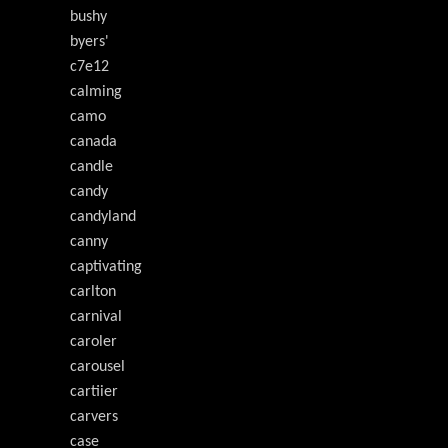
bushy
byers'
c7e12
calming
camo
canada
candle
candy
candyland
canny
captivating
carlton
carnival
caroler
carousel
cartiier
carvers
case