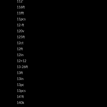
112'
116ft
11fft
11pcs
12-ft
120v
125ft
12ct
12ft
12in
12×12
13-26ft
13ft
13in
13pc
13pcs
14'ft
140k