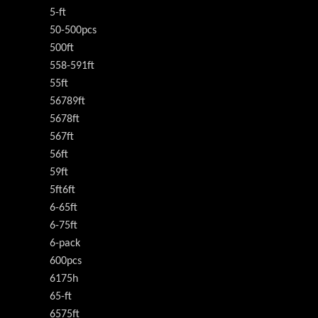
5-ft
50-500pcs
500ft
558-591ft
55ft
56789ft
5678ft
567ft
56ft
59ft
5ft6ft
6-65ft
6-75ft
6-pack
600pcs
6175h
65-ft
6575ft