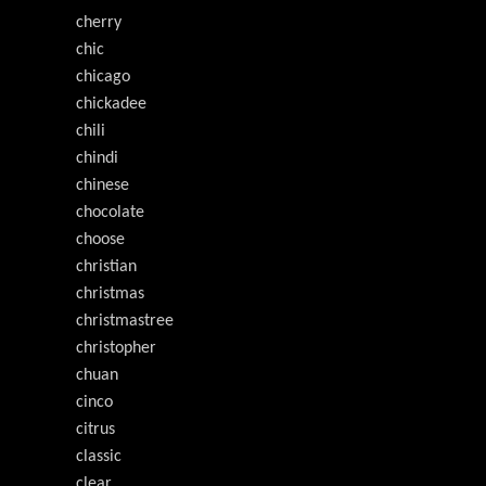
cherry
chic
chicago
chickadee
chili
chindi
chinese
chocolate
choose
christian
christmas
christmastree
christopher
chuan
cinco
citrus
classic
clear