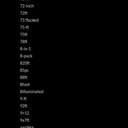
72-inch
72ft
75'flocked
75-ft
75ft
78ft
8-in-1
8-pack
820ft
85pc
88ft
8foot
8illuminated
9-ft
92ft
9×12
9x7ft
aarikka