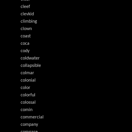
cleef
clevkid
climbing
clown
coast
coca
cody
coldwater
collapsible
colmar
colonial
color
colorful
colossal
comin
commercial
company