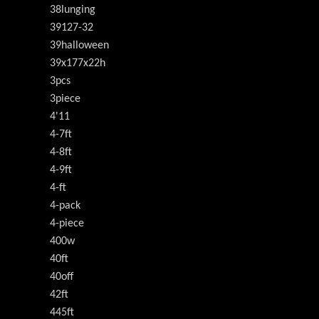
38lunging
39127-32
39halloween
39x177x22h
3pcs
3piece
4'11
4-7ft
4-8ft
4-9ft
4-ft
4-pack
4-piece
400w
40ft
40off
42ft
445ft