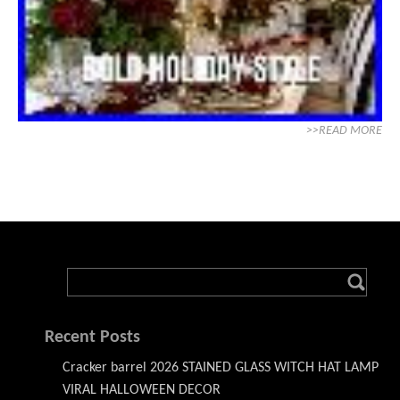
>>READ MORE
Recent Posts
Cracker barrel 2026 STAINED GLASS WITCH HAT LAMP
VIRAL HALLOWEEN DECOR