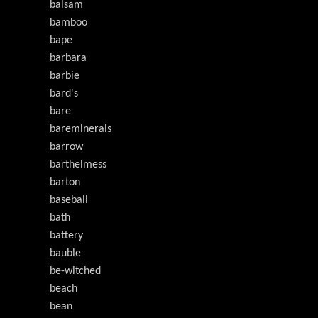
balsam
bamboo
bape
barbara
barbie
bard's
bare
bareminerals
barrow
barthelmess
barton
baseball
bath
battery
bauble
be-witched
beach
bean