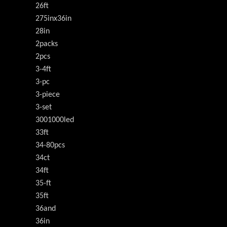
26ft
275inx36in
28in
2packs
2pcs
3-4ft
3-pc
3-piece
3-set
3001000led
33ft
34-80pcs
34ct
34ft
35-ft
35ft
36and
36in