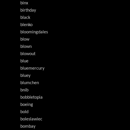
binx
birthday
black
blenko
bloomingdales
blow
blown
blowout
blue
bluemercury
bluey
blumchen
bnib
bobbletopia
boeing
bold
boleslawiec
bombay