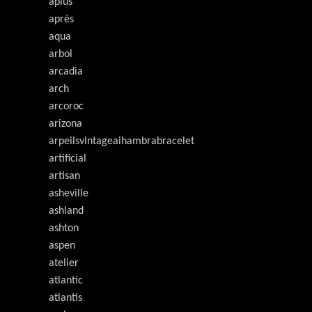
aplus
après
aqua
arbol
arcadia
arch
arcoroc
arizona
arpeilsvlntageaihambrabracelet
artificial
artisan
asheville
ashland
ashton
aspen
atelier
atlantic
atlantis