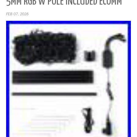
5MM RGB W POLE INCLUDED ECOMM
FEB 07, 2026