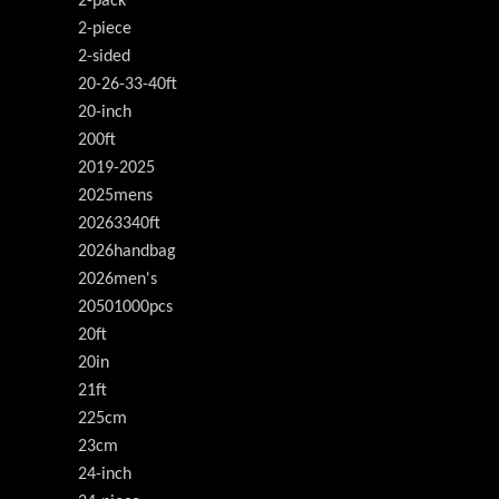
2-pack
2-piece
2-sided
20-26-33-40ft
20-inch
200ft
2019-2025
2025mens
20263340ft
2026handbag
2026men's
20501000pcs
20ft
20in
21ft
225cm
23cm
24-inch