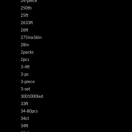
24-piece
250th
25ft
2633ft
26ft
275inx36in
28in
2packs
2pcs
3-4ft
3-pc
3-piece
3-set
3001000led
33ft
34-80pcs
34ct
34ft