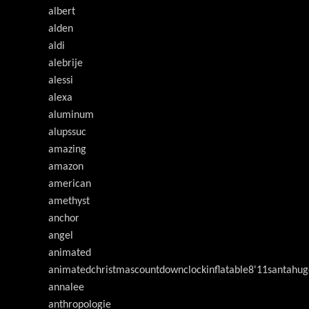
albert
alden
aldi
alebrije
alessi
alexa
aluminum
alupssuc
amazing
amazon
american
amethyst
anchor
angel
animated
animatedchristmascountdownclockinflatable8'11santahug
annalee
anthropologie