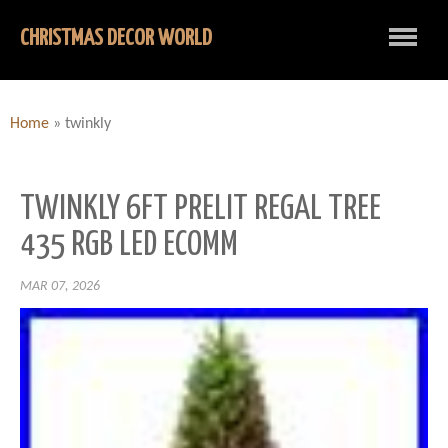
CHRISTMAS DECOR WORLD
Home
»
twinkly
TWINKLY 6FT PRELIT REGAL TREE
435 RGB LED ECOMM
MAR 07, 2026