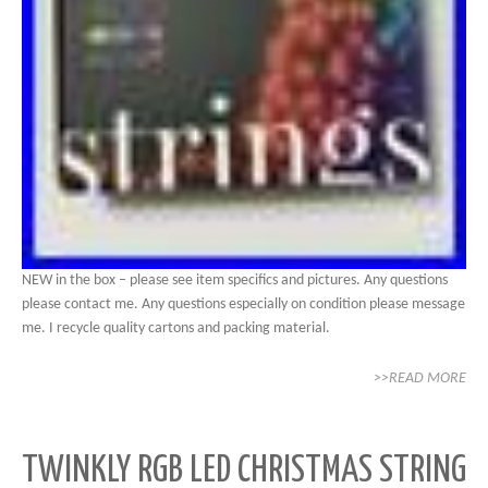
NEW in the box – please see item specifics and pictures. Any questions
please contact me. Any questions especially on condition please message
me. I recycle quality cartons and packing material.
>>READ MORE
TWINKLY RGB LED CHRISTMAS STRING