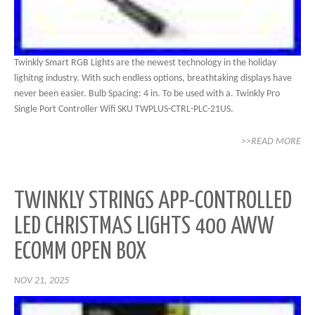
Twinkly Smart RGB Lights are the newest technology in the holiday
lighitng industry. With such endless options, breathtaking displays have
never been easier. Bulb Spacing: 4 in. To be used with a. Twinkly Pro
Single Port Controller Wifi SKU TWPLUS-CTRL-PLC-21US.
>>READ MORE
TWINKLY STRINGS APP-CONTROLLED
LED CHRISTMAS LIGHTS 400 AWW
ECOMM OPEN BOX
NOV 21, 2025