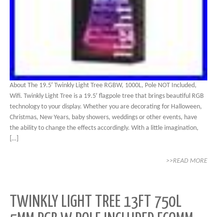
About The 19.5′ Twinkly Light Tree RGBW, 1000L, Pole NOT Included,
Wifi. Twinkly Light Tree is a 19.5′ flagpole tree that brings beautiful RGB
technology to your display. Whether you are decorating for Halloween,
Christmas, New Years, baby showers, weddings or other events, have
the ability to change the effects accordingly. With a little imagination,
[…]
>>READ MORE
TWINKLY LIGHT TREE 13FT 750L