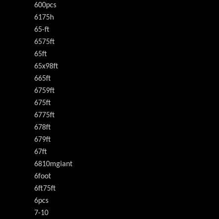
600pcs
6175h
65-ft
6575ft
65ft
65x98ft
665ft
6759ft
675ft
6775ft
678ft
679ft
67ft
6810mgiant
6foot
6ft75ft
6pcs
7-10