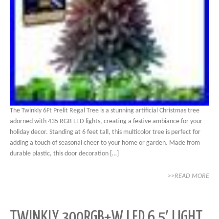
The Twinkly 6Ft Prelit Regal Tree is a stunning artificial Christmas tree
adorned with 435 RGB LED lights, creating a festive ambiance for your
holiday decor. Standing at 6 feet tall, this multicolor tree is perfect for
adding a touch of seasonal cheer to your home or garden. Made from
durable plastic, this door decoration […]
>>READ MORE
TWINKLY 300RGB+W LED 6.5′ LIGHT