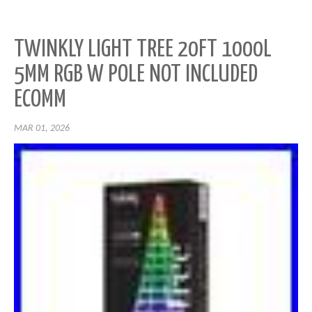
TWINKLY LIGHT TREE 20FT 1000L
5MM RGB W POLE NOT INCLUDED
ECOMM
MAR 01, 2026