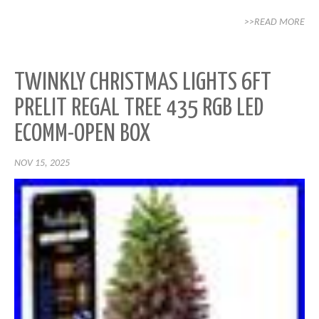
>>READ MORE
TWINKLY CHRISTMAS LIGHTS 6FT
PRELIT REGAL TREE 435 RGB LED
ECOMM-OPEN BOX
NOV 15, 2025