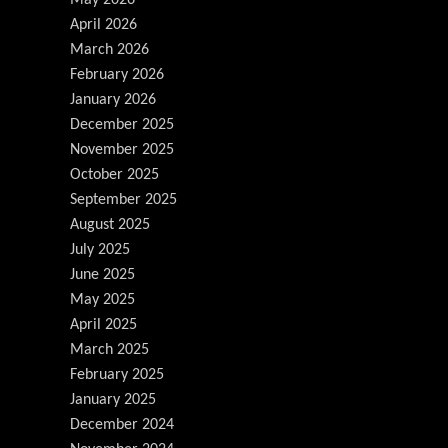
April 2026
March 2026
February 2026
January 2026
December 2025
November 2025
October 2025
September 2025
August 2025
July 2025
June 2025
May 2025
April 2025
March 2025
February 2025
January 2025
December 2024