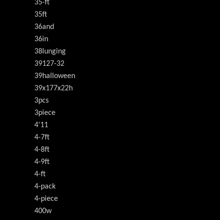
35-ft
35ft
36and
36in
38lunging
39127-32
39halloween
39x177x22h
3pcs
3piece
4'11
4-7ft
4-8ft
4-9ft
4-ft
4-pack
4-piece
400w