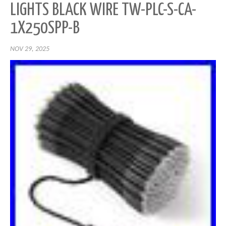
LIGHTS BLACK WIRE TW-PLC-S-CA-
1X250SPP-B
NOV 29, 2025