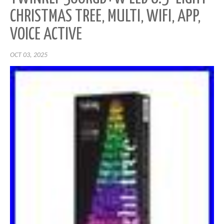
CHRISTMAS TREE, MULTI, WIFI, APP,
VOICE ACTIVE
OCT 03, 2025