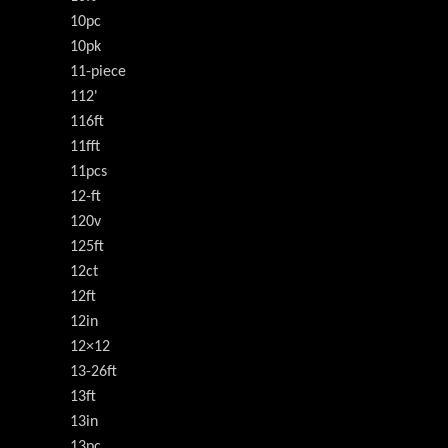
10pc
10pk
11-piece
112'
116ft
11fft
11pcs
12-ft
120v
125ft
12ct
12ft
12in
12×12
13-26ft
13ft
13in
13pc