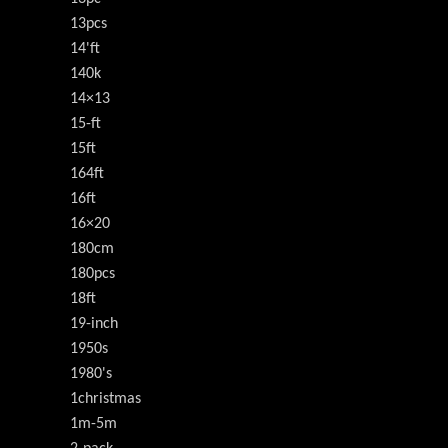
13pcs
14'ft
140k
14×13
15-ft
15ft
164ft
16ft
16×20
180cm
180pcs
18ft
19-inch
1950s
1980's
1christmas
1m-5m