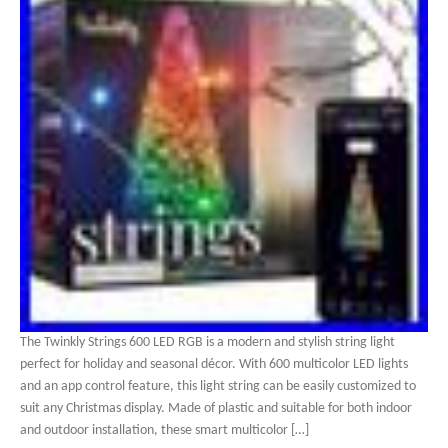
The Twinkly Strings 600 LED RGB is a modern and stylish string light
perfect for holiday and seasonal décor. With 600 multicolor LED lights
and an app control feature, this light string can be easily customized to
suit any Christmas display. Made of plastic and suitable for both indoor
and outdoor installation, these smart multicolor […]