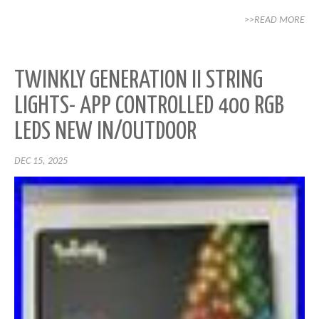
>>READ MORE
TWINKLY GENERATION II STRING
LIGHTS- APP CONTROLLED 400 RGB
LEDS NEW IN/OUTDOOR
DEC 15, 2025