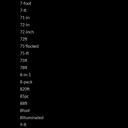
7-foot
7-ft
71-in
72-in
72-inch
72ft
75'flocked
75-ft
75ft
78ft
8-in-1
8-pack
820ft
85pc
88ft
8foot
8illuminated
9-ft