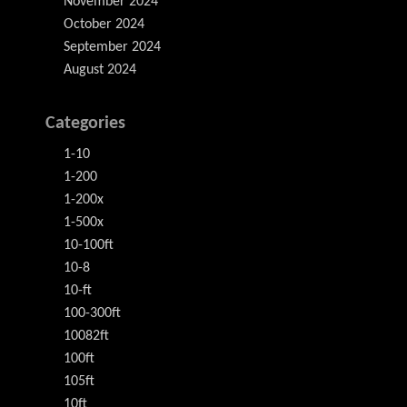
November 2024
October 2024
September 2024
August 2024
Categories
1-10
1-200
1-200x
1-500x
10-100ft
10-8
10-ft
100-300ft
10082ft
100ft
105ft
10ft