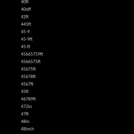
40ft
40off
42ft
445ft
45-9
45-9ft
45-ft
45665759ft
4566575ft
45675ft
45678ft
4567ft
45ft
46789ft
472in
47ft
48in
48inch