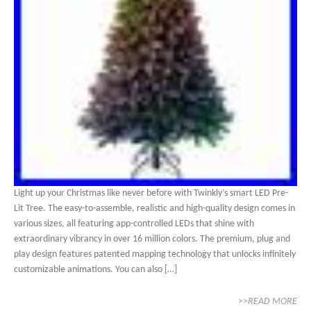
Light up your Christmas like never before with Twinkly’s smart LED Pre-
Lit Tree. The easy-to-assemble, realistic and high-quality design comes in
various sizes, all featuring app-controlled LEDs that shine with
extraordinary vibrancy in over 16 million colors. The premium, plug and
play design features patented mapping technology that unlocks infinitely
customizable animations. You can also […]
>>READ MORE