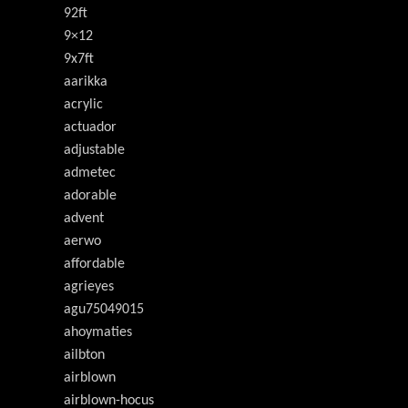
92ft
9×12
9x7ft
aarikka
acrylic
actuador
adjustable
admetec
adorable
advent
aerwo
affordable
agrieyes
agu75049015
ahoymaties
ailbton
airblown
airblown-hocus