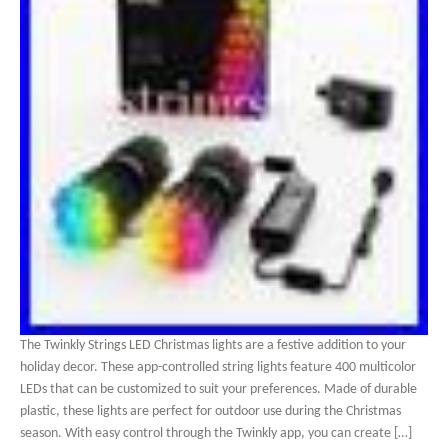
The Twinkly Strings LED Christmas lights are a festive addition to your
holiday decor. These app-controlled string lights feature 400 multicolor
LEDs that can be customized to suit your preferences. Made of durable
plastic, these lights are perfect for outdoor use during the Christmas
season. With easy control through the Twinkly app, you can create […]