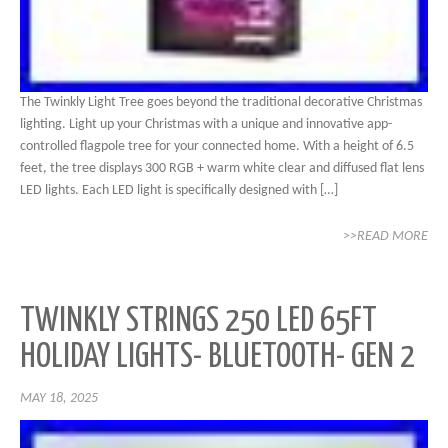
The Twinkly Light Tree goes beyond the traditional decorative Christmas
lighting. Light up your Christmas with a unique and innovative app-
controlled flagpole tree for your connected home. With a height of 6.5
feet, the tree displays 300 RGB + warm white clear and diffused flat lens
LED lights. Each LED light is specifically designed with […]
>>READ MORE
TWINKLY STRINGS 250 LED 65FT
HOLIDAY LIGHTS- BLUETOOTH- GEN 2
MAY 18, 2025