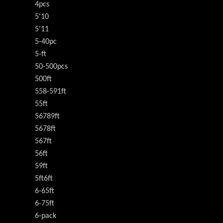
4pcs
5'10
5'11
5-40pc
5-ft
50-500pcs
500ft
558-591ft
55ft
56789ft
5678ft
567ft
56ft
59ft
5ft6ft
6-65ft
6-75ft
6-pack