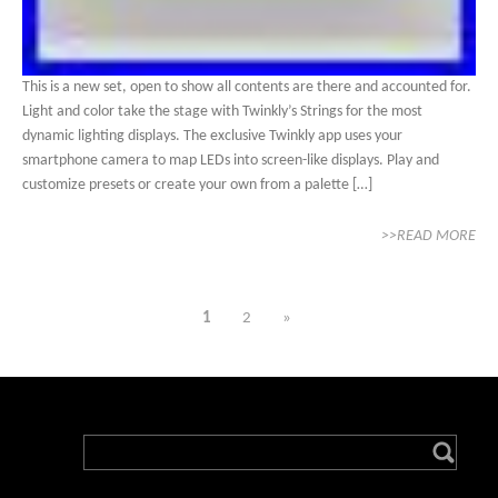
This is a new set, open to show all contents are there and accounted for.
Light and color take the stage with Twinkly’s Strings for the most
dynamic lighting displays. The exclusive Twinkly app uses your
smartphone camera to map LEDs into screen-like displays. Play and
customize presets or create your own from a palette […]
>>READ MORE
1
2
»