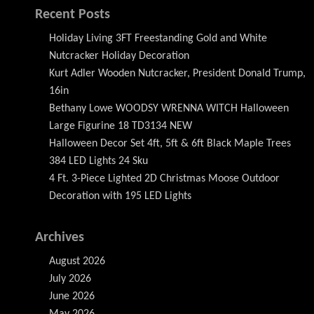
Recent Posts
Holiday Living 3FT Freestanding Gold and White
Nutcracker Holiday Decoration
Kurt Adler Wooden Nutcracker, President Donald Trump,
16in
Bethany Lowe WOODSY WRENNA WITCH Halloween
Large Figurine 18 TD3134 NEW
Halloween Decor Set 4ft, 5ft & 6ft Black Maple Trees
384 LED Lights 24 Sku
4 Ft. 3-Piece Lighted 2D Christmas Moose Outdoor
Decoration with 195 LED Lights
Archives
August 2026
July 2026
June 2026
May 2026