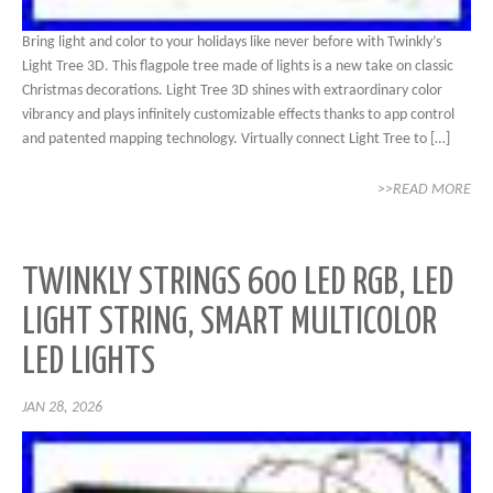
Bring light and color to your holidays like never before with Twinkly’s
Light Tree 3D. This flagpole tree made of lights is a new take on classic
Christmas decorations. Light Tree 3D shines with extraordinary color
vibrancy and plays infinitely customizable effects thanks to app control
and patented mapping technology. Virtually connect Light Tree to […]
>>READ MORE
TWINKLY STRINGS 600 LED RGB, LED
LIGHT STRING, SMART MULTICOLOR
LED LIGHTS
JAN 28, 2026