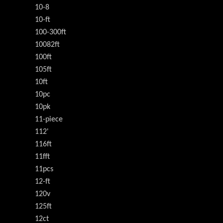
10-8
10-ft
100-300ft
10082ft
100ft
105ft
10ft
10pc
10pk
11-piece
112'
116ft
11fft
11pcs
12-ft
120v
125ft
12ct