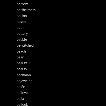
barrow
barthelmess
barton
baseball
bath
battery
bauble
be-witched
beach
bean
beautiful
beauty
beekman
bejeweled
belén
believe
bella
belleek