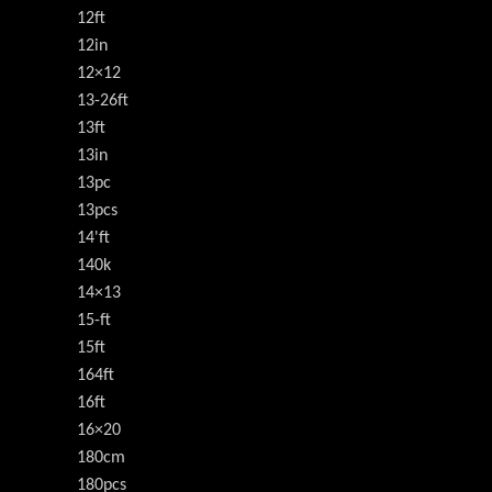
12ft
12in
12×12
13-26ft
13ft
13in
13pc
13pcs
14'ft
140k
14×13
15-ft
15ft
164ft
16ft
16×20
180cm
180pcs