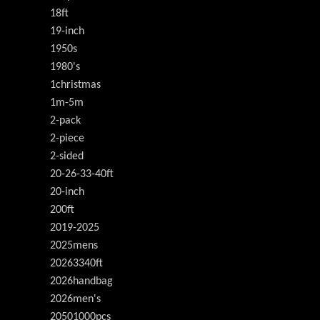
18ft
19-inch
1950s
1980's
1christmas
1m-5m
2-pack
2-piece
2-sided
20-26-33-40ft
20-inch
200ft
2019-2025
2025mens
20263340ft
2026handbag
2026men's
20501000pcs