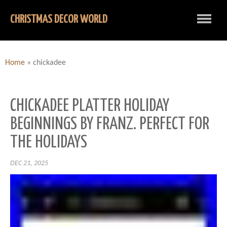
CHRISTMAS DECOR WORLD
Home
»
chickadee
CHICKADEE PLATTER HOLIDAY
BEGINNINGS BY FRANZ. PERFECT FOR
THE HOLIDAYS
DEC 21, 2025