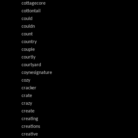
cottagecore
cottontail
could
couldn
count
country
couple
courtly
courtyard
coynesignature
cozy
cracker
crate
crazy
create
creating
creations
creative