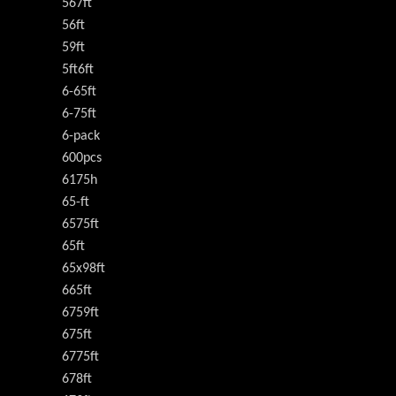
567ft
56ft
59ft
5ft6ft
6-65ft
6-75ft
6-pack
600pcs
6175h
65-ft
6575ft
65ft
65x98ft
665ft
6759ft
675ft
6775ft
678ft