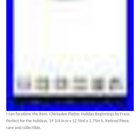
I can facetime the item. Chickadee Platter Holiday Beginnings by Franz.
Perfect for the holidays. 19 3/4 in w x 12.5ind x 2.75in h. Retired Piece,
rare and collectible.