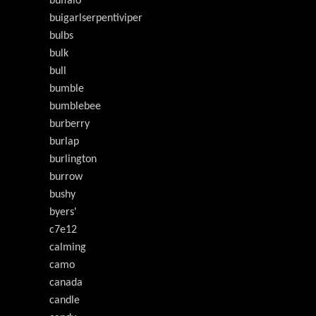
buffalo
buigarlserpentiviper
bulbs
bulk
bull
bumble
bumblebee
burberry
burlap
burlington
burrow
bushy
byers'
c7e12
calming
camo
canada
candle