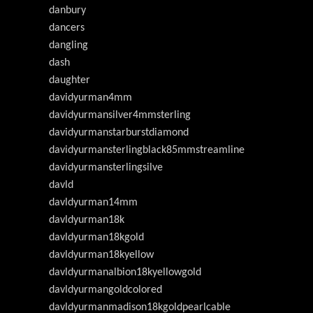
danbury
dancers
dangling
dash
daughter
davidyurman4mm
davidyurmansilver4mmsterling
davidyurmanstarburstdiamond
davidyurmansterlingblack85mmstreamline
davidyurmansterlingsilve
davld
davldyurman14mm
davldyurman18k
davldyurman18kgold
davldyurman18kyellow
davldyurmanalbion18kyellowgold
davldyurmangoldcolored
davldyurmanmadison18kgoldpearlcable