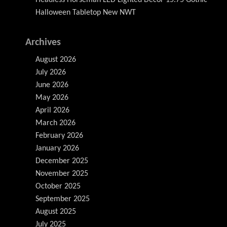
Halloween Tabletop New NWT
Archives
August 2026
July 2026
June 2026
May 2026
April 2026
March 2026
February 2026
January 2026
December 2025
November 2025
October 2025
September 2025
August 2025
July 2025