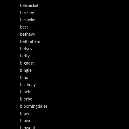
belsnickel
berkley
bespoke
best
bethany
bethlehem
betsey
betty
biggest
bingle
binx
birthday
black
blenko
bloomingdales
blow
blown
blowout