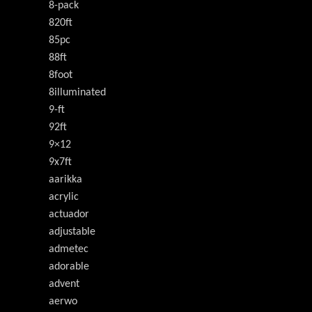
8-pack
820ft
85pc
88ft
8foot
8illuminated
9-ft
92ft
9×12
9x7ft
aarikka
acrylic
actuador
adjustable
admetec
adorable
advent
aerwo