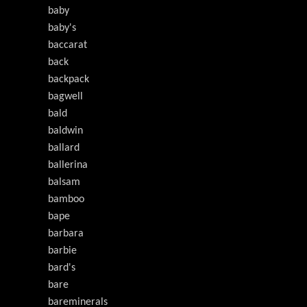
baby
baby's
baccarat
back
backpack
bagwell
bald
baldwin
ballard
ballerina
balsam
bamboo
bape
barbara
barbie
bard's
bare
bareminerals