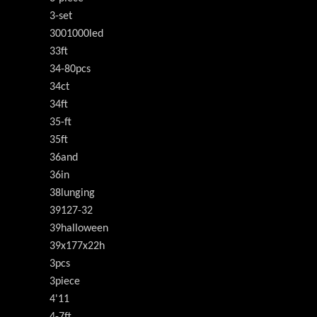
3-set
3001000led
33ft
34-80pcs
34ct
34ft
35-ft
35ft
36and
36in
38lunging
39127-32
39halloween
39x177x22h
3pcs
3piece
4'11
4-7ft