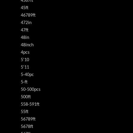
4567ft
45ft
46789ft
472in
47ft
48in
48inch
4pcs
5'10
5'11
5-40pc
5-ft
50-500pcs
500ft
558-591ft
55ft
56789ft
5678ft