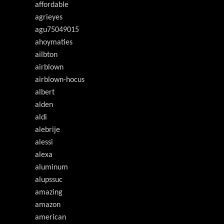
affordable
agrieyes
agu75049015
ahoymaties
ailbton
airblown
airblown-hocus
albert
alden
aldi
alebrije
alessi
alexa
aluminum
alupssuc
amazing
amazon
american