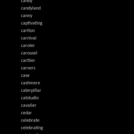
candy
candyland
canny
captivating
carlton
carnival
caroler
carousel
cartiier
carvers
case
cashmere
caterpillar
catstudio
cavalier
cedar
celebrate
celebrating