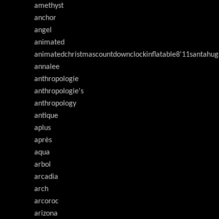
amethyst
anchor
angel
animated
animatedchristmascountdownclockinflatable8'11santahug
annalee
anthropologie
anthropologie's
anthropology
antique
aplus
après
aqua
arbol
arcadia
arch
arcoroc
arizona