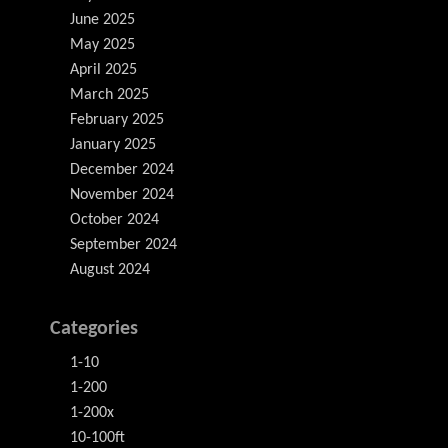
June 2025
May 2025
April 2025
March 2025
February 2025
January 2025
December 2024
November 2024
October 2024
September 2024
August 2024
Categories
1-10
1-200
1-200x
10-100ft