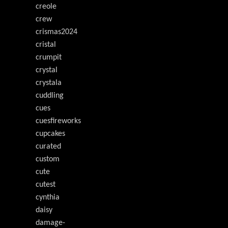
creole
crew
crismas2024
cristal
crumpit
crystal
crystala
cuddling
cues
cuesfireworks
cupcakes
curated
custom
cute
cutest
cynthia
daisy
damage-