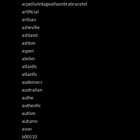
arpeilsvlntageaihambrabracelet
artificial
artisan
asheville
ashland
ashton
aspen
atelier
atlantic
atlantis
audemars
australian
authe
authentic
autism
autumn
avon
b00510