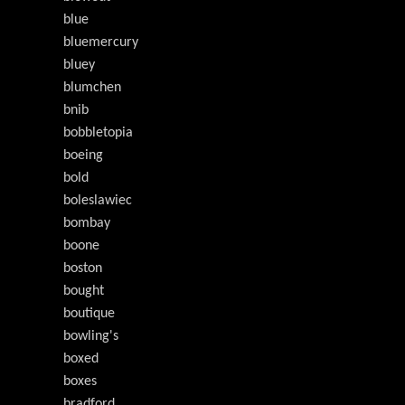
blue
bluemercury
bluey
blumchen
bnib
bobbletopia
boeing
bold
boleslawiec
bombay
boone
boston
bought
boutique
bowling's
boxed
boxes
bradford