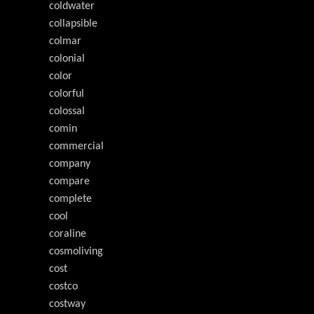
coldwater
collapsible
colmar
colonial
color
colorful
colossal
comin
commercial
company
compare
complete
cool
coraline
cosmoliving
cost
costco
costway