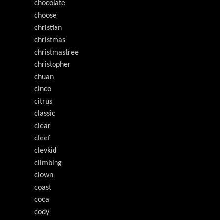
chocolate
choose
christian
christmas
christmastree
christopher
chuan
cinco
citrus
classic
clear
cleef
clevkid
climbing
clown
coast
coca
cody