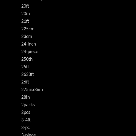
20ft
20in
21ft
225cm
23cm
24-inch
24-piece
250th
25ft
2633ft
26ft
275inx36in
28in
2packs
2pcs
3-4ft
3-pc
3-piece