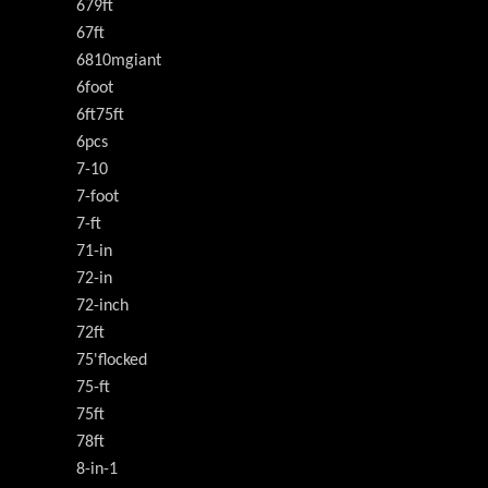
679ft
67ft
6810mgiant
6foot
6ft75ft
6pcs
7-10
7-foot
7-ft
71-in
72-in
72-inch
72ft
75'flocked
75-ft
75ft
78ft
8-in-1