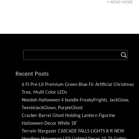
>>READ MORE
Recent Posts
6 Ft Pre-Lit Premium Green Blue Fir Artificial Christmas
Tree, Multi Color LEDs
Needoh Halloween 4 bundle-FreakyFrights, JackGlow,
TeenieJackGlows, PurpleGhost
Cracker Barrel Ghost Holding Lantern Figurine
Halloween Decor White 18′
Terrain Stargazer CASCADE FALLS LIGHTS 8 ft NEW
Headless Horseman LED Lighted Decor 15.75 Gothic