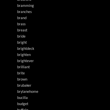
bramming
branches
brand
brass
breast
bride
bright
brightdeck
brighten
brightever
brilliant
brite
brown
brubaker
brylanehome
bucilla
budget