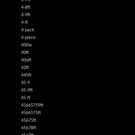
4-8ft
4-9ft
4-ft
4-pack
4-piece
400w
40ft
40off
42ft
445ft
45-9
45-9ft
45-ft
45665759ft
4566575ft
45675ft
45678ft