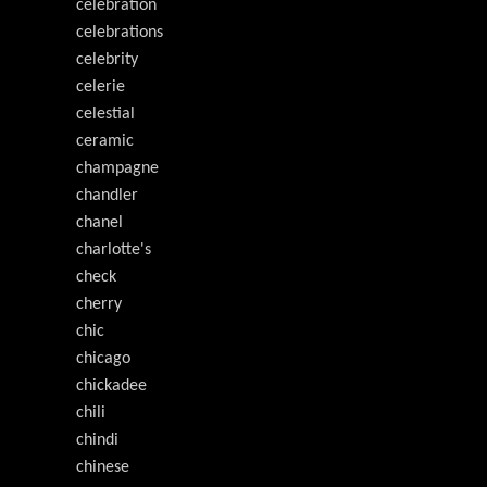
celebration
celebrations
celebrity
celerie
celestial
ceramic
champagne
chandler
chanel
charlotte's
check
cherry
chic
chicago
chickadee
chili
chindi
chinese