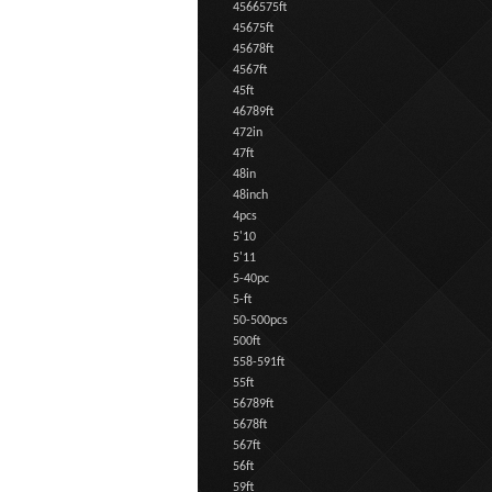
4566575ft
45675ft
45678ft
4567ft
45ft
46789ft
472in
47ft
48in
48inch
4pcs
5'10
5'11
5-40pc
5-ft
50-500pcs
500ft
558-591ft
55ft
56789ft
5678ft
567ft
56ft
59ft