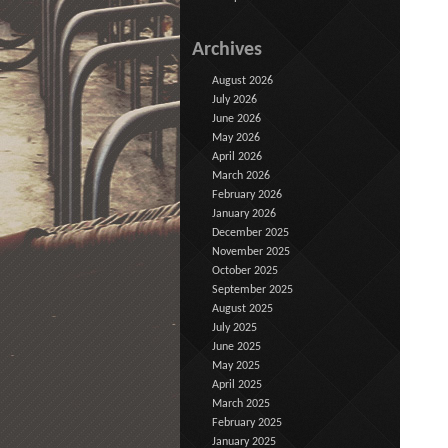
Archives
August 2026
July 2026
June 2026
May 2026
April 2026
March 2026
February 2026
January 2026
December 2025
November 2025
October 2025
September 2025
August 2025
July 2025
June 2025
May 2025
April 2025
March 2025
February 2025
January 2025