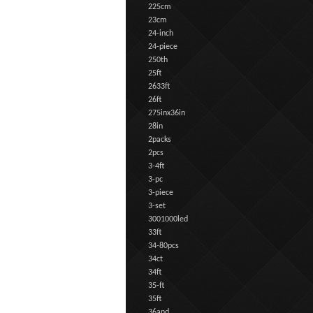
225cm
23cm
24-inch
24-piece
250th
25ft
2633ft
26ft
275inx36in
28in
2packs
2pcs
3-4ft
3-pc
3-piece
3-set
3001000led
33ft
34-80pcs
34ct
34ft
35-ft
35ft
36and