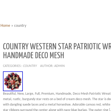
Home
»
country
COUNTRY WESTERN STAR PATRIOTIC W
HANDMADE DECO MESH
CATEGORIES :
COUNTRY
AUTHOR: ADMIN
Beautiful, New, Large, Full, Premium, Handmade, Deco Mesh Patriotic Wreath
metal, rustic, burgundy star rests on a bed of cream deco mesh. The star is d
with dangling suede laces and a metal horseshoe. Adorable canvas red, white
star ribbons surround the center along with navy blue burlap. The outer ring [