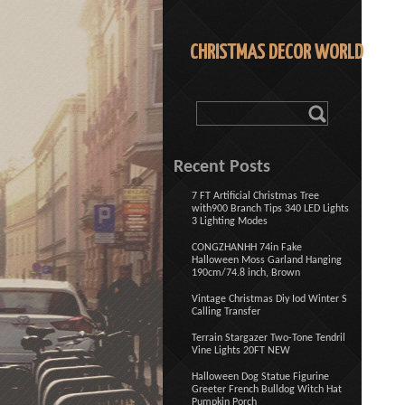
CHRISTMAS DECOR WORLD
Recent Posts
7 FT Artificial Christmas Tree
with900 Branch Tips 340 LED Lights
3 Lighting Modes
CONGZHANHH 74in Fake
Halloween Moss Garland Hanging
190cm/74.8 inch, Brown
Vintage Christmas Diy Iod Winter S
Calling Transfer
Terrain Stargazer Two-Tone Tendril
Vine Lights 20FT NEW
Halloween Dog Statue Figurine
Greeter French Bulldog Witch Hat
Pumpkin Porch