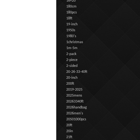
16×20
180cm
180pcs
18ft
19-inch
1950s
1980's
1christmas
1m-5m
2-pack
2-piece
2-sided
20-26-33-40ft
20-inch
200ft
2019-2025
2025mens
20263340ft
2026handbag
2026men's
20501000pcs
20ft
20in
21ft