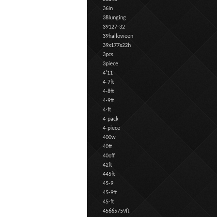
36in
38lunging
39127-32
39halloween
39x177x22h
3pcs
3piece
4'11
4-7ft
4-8ft
4-9ft
4-ft
4-pack
4-piece
400w
40ft
40off
42ft
445ft
45-9
45-9ft
45-ft
45665759ft