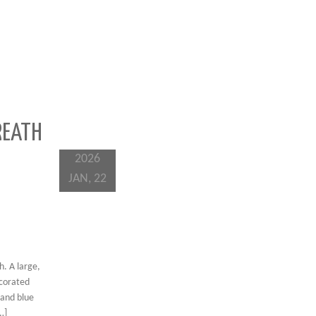
REATH
2026
JAN, 22
. A large,
ecorated
 and blue
…]