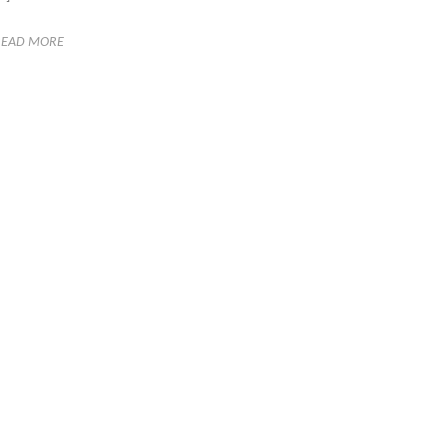
READ MORE