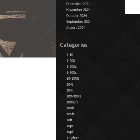
December 2024
November 2024
October 2024
September 2024
August 2024
Categories
1-10
1-200
1-200x
1-500x
10-100ft
10-8
10-ft
100-300ft
10082ft
100ft
105ft
10ft
10pc
10pk
11-piece