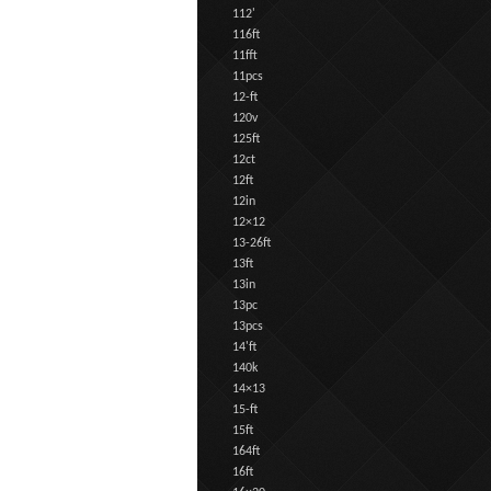
112'
116ft
11fft
11pcs
12-ft
120v
125ft
12ct
12ft
12in
12×12
13-26ft
13ft
13in
13pc
13pcs
14'ft
140k
14×13
15-ft
15ft
164ft
16ft