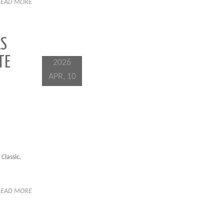
READ MORE
AS
TE
2026
APR, 10
Classic.
READ MORE