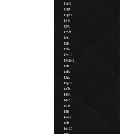
116ft
11fft
11pcs
12-ft
120v
125ft
12ct
12ft
12in
12×12
13-26ft
13ft
13in
13pc
13pcs
14'ft
140k
14×13
15-ft
15ft
164ft
16ft
16×20