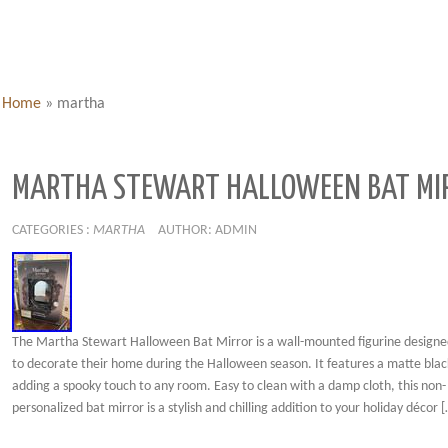
Home
»
martha
MARTHA STEWART HALLOWEEN BAT MI
CATEGORIES :
MARTHA
AUTHOR: ADMIN
The Martha Stewart Halloween Bat Mirror is a wall-mounted figurine designed
to decorate their home during the Halloween season. It features a matte black
adding a spooky touch to any room. Easy to clean with a damp cloth, this non-
personalized bat mirror is a stylish and chilling addition to your holiday décor 