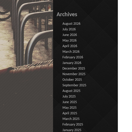
Archives
August 2026
July 2026
June 2026
May 2026
April 2026
March 2026
February 2026
January 2026
December 2025
November 2025
October 2025
September 2025
August 2025
July 2025
June 2025
May 2025
April 2025
March 2025
February 2025
January 2025