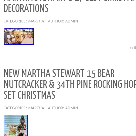
DECORATIONS
CATEGORIES :
MARTHA
AUTHOR: ADMIN
>>
NEW MARTHA STEWART 15 BEAR
NUTCRACKER & 34TH PINE ROCKING HO
SET CHRISTMAS
CATEGORIES :
MARTHA
AUTHOR: ADMIN