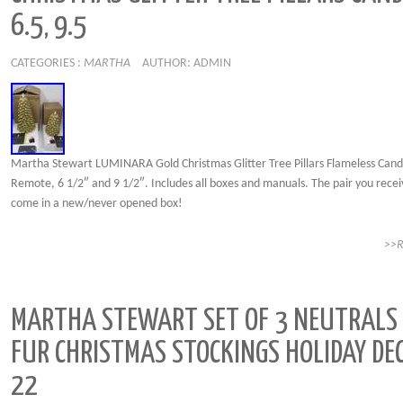
6.5, 9.5
CATEGORIES :
MARTHA
AUTHOR: ADMIN
Martha Stewart LUMINARA Gold Christmas Glitter Tree Pillars Flameless Cand
Remote, 6 1/2″ and 9 1/2″. Includes all boxes and manuals. The pair you receiv
come in a new/never opened box!
>>
MARTHA STEWART SET OF 3 NEUTRALS
FUR CHRISTMAS STOCKINGS HOLIDAY DE
22