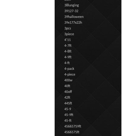
38lunging
39127-32
39halloween
39x177x22h
3pcs
3piece
4'11
4-7ft
4-8ft
4-9ft
4-ft
4-pack
4-piece
400w
40ft
40off
42ft
445ft
45-9
45-9ft
45-ft
45665759ft
4566575ft