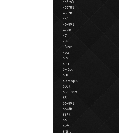
45675ft
45678ft
4567ft
45ft
46789ft
472in
47ft
48in
48inch
4pcs
5'10
5'11
5-40pc
5-ft
50-500pcs
500ft
558-591ft
55ft
56789ft
5678ft
567ft
56ft
59ft
5ft6ft