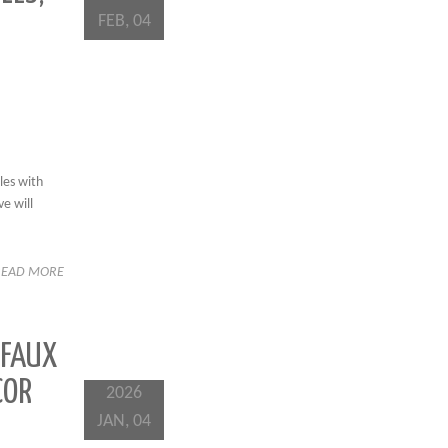
FEB, 04
les with
e will
READ MORE
 FAUX
COR
2026
JAN, 04