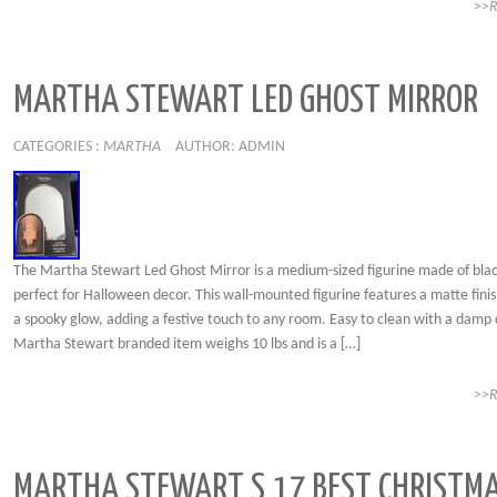
>>
MARTHA STEWART LED GHOST MIRROR
CATEGORIES :
MARTHA
AUTHOR: ADMIN
The Martha Stewart Led Ghost Mirror is a medium-sized figurine made of black
perfect for Halloween decor. This wall-mounted figurine features a matte fini
a spooky glow, adding a festive touch to any room. Easy to clean with a damp c
Martha Stewart branded item weighs 10 lbs and is a […]
>>
MARTHA STEWART S 17 BEST CHRISTM