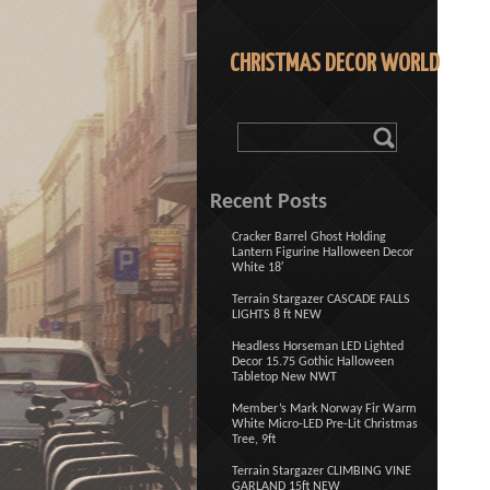
CHRISTMAS DECOR WORLD
Recent Posts
Cracker Barrel Ghost Holding
Lantern Figurine Halloween Decor
White 18′
Terrain Stargazer CASCADE FALLS
LIGHTS 8 ft NEW
Headless Horseman LED Lighted
Decor 15.75 Gothic Halloween
Tabletop New NWT
Member’s Mark Norway Fir Warm
White Micro-LED Pre-Lit Christmas
Tree, 9ft
Terrain Stargazer CLIMBING VINE
GARLAND 15ft NEW