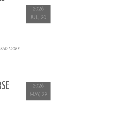
2026
JUL, 20
READ MORE
RSE
2026
MAY, 29