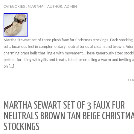
CATEGORIES :
MARTHA
AUTHOR: ADMIN
Martha Stewart set of three plush faux fur Christmas stockings. Each stocking
soft, luxurious feel in complementary neutral tones of cream and brown. Ado
charming brass bells that jingle with movement. These generously sized stock
perfect for filling with gifts and treats. Ideal for creating a warm and invitin
on […]
>>
MARTHA SEWART SET OF 3 FAUX FUR
NEUTRALS BROWN TAN BEIGE CHRISTM
STOCKINGS