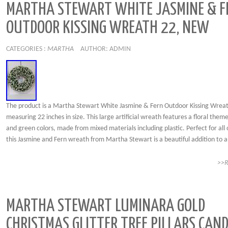
MARTHA STEWART WHITE JASMINE & F
OUTDOOR KISSING WREATH 22, NEW
CATEGORIES :
MARTHA
AUTHOR: ADMIN
The product is a Martha Stewart White Jasmine & Fern Outdoor Kissing Wrea
measuring 22 inches in size. This large artificial wreath features a floral them
and green colors, made from mixed materials including plastic. Perfect for all 
this Jasmine and Fern wreath from Martha Stewart is a beautiful addition to a
>>
MARTHA STEWART LUMINARA GOLD
CHRISTMAS GLITTER TREE PILLARS CAND