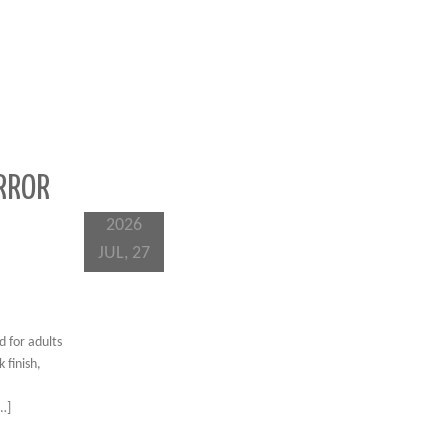
RROR
2026
JUL, 27
 for adults
 finish,
[…]