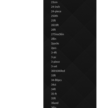
23cm
24-inch
24-piece
250th
25ft
2633ft
26ft
275inx36in
28in
2packs
2pcs
3-4ft
3-pc
3-piece
3-set
3001000led
33ft
34-80pcs
34ct
34ft
35-ft
35ft
36and
36in