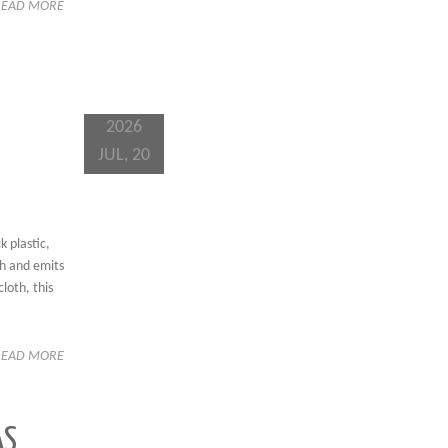
READ MORE
2026
JUL, 20
 plastic,
sh and emits
loth, this
READ MORE
AS