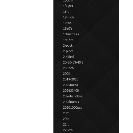
180cm
180pcs
18ft
19-inch
1950s
1980's
1christmas
1m-5m
2-pack
2-piece
2-sided
20-26-33-40ft
20-inch
200ft
2019-2025
2025mens
20263340ft
2026handbag
2026men's
20501000pcs
20ft
20in
21ft
225cm