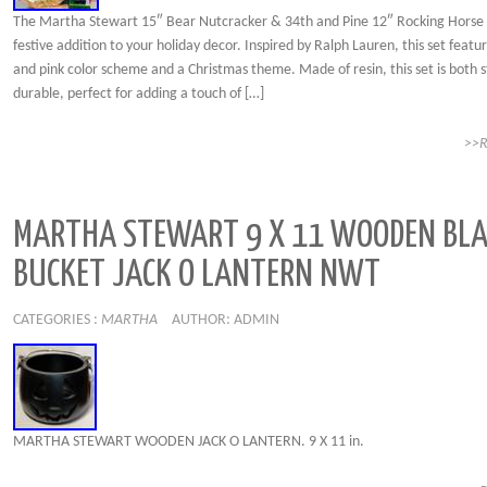
The Martha Stewart 15″ Bear Nutcracker & 34th and Pine 12″ Rocking Horse S
festive addition to your holiday decor. Inspired by Ralph Lauren, this set featu
and pink color scheme and a Christmas theme. Made of resin, this set is both s
durable, perfect for adding a touch of […]
>>
MARTHA STEWART 9 X 11 WOODEN BL
BUCKET JACK O LANTERN NWT
CATEGORIES :
MARTHA
AUTHOR: ADMIN
MARTHA STEWART WOODEN JACK O LANTERN. 9 X 11 in.