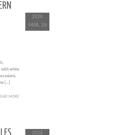
ERN
2026
MAR, 26
th,
e with white
occasions,
ny […]
READ MORE
LES,
2026