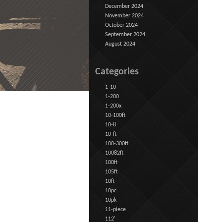
December 2024
November 2024
October 2024
September 2024
August 2024
Categories
1-10
1-200
1-200x
10-100ft
10-8
10-ft
100-300ft
10082ft
100ft
105ft
10ft
10pc
10pk
11-piece
112'