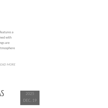
 features a
rned with
ings are
g atmosphere
READ MORE
AS
2025
DEC, 19