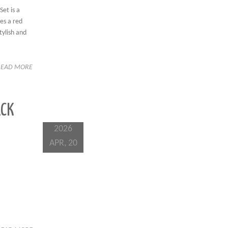
et is a
res a red
tylish and
READ MORE
ACK
2026
APR, 20