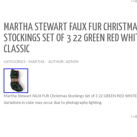
>>
MARTHA STEWART FAUX FUR CHRISTM
STOCKINGS SET OF 3 22 GREEN RED WHI
CLASSIC
CATEGORIES :
MARTHA
AUTHOR: ADMIN
Martha Stewart FAUX FUR Christmas Stockings Set of 3 22 GREEN RED WHITE 
Variations in color may occur due to photography lighting.
>>