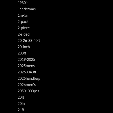
1980's
1christmas
1m-5m
2-pack
2-piece
2-sided
20-26-33-40ft
20-inch
200ft
2019-2025
2025mens
20263340ft
2026handbag
2026men's
20501000pcs
20ft
20in
21ft