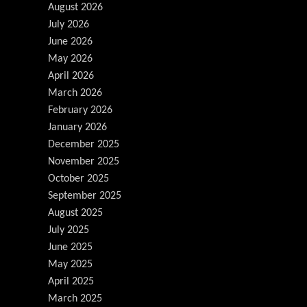
August 2026
July 2026
June 2026
May 2026
April 2026
March 2026
February 2026
January 2026
December 2025
November 2025
October 2025
September 2025
August 2025
July 2025
June 2025
May 2025
April 2025
March 2025