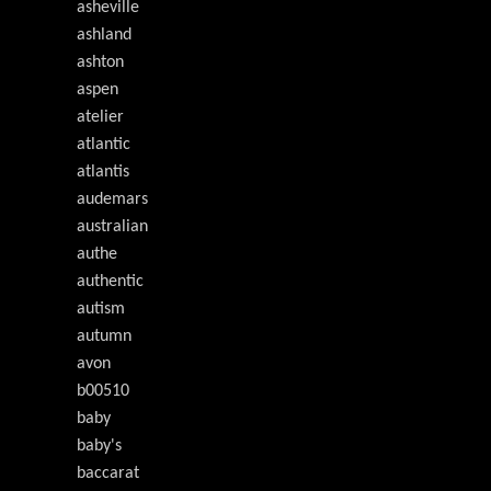
asheville
ashland
ashton
aspen
atelier
atlantic
atlantis
audemars
australian
authe
authentic
autism
autumn
avon
b00510
baby
baby's
baccarat