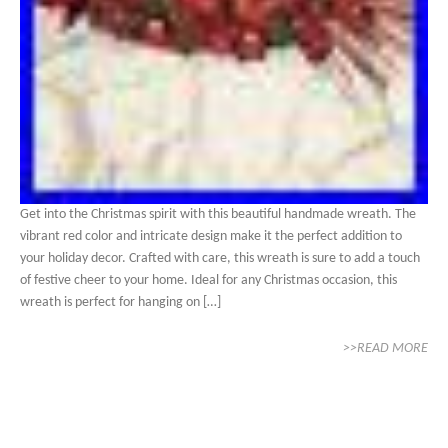
Get into the Christmas spirit with this beautiful handmade wreath. The
vibrant red color and intricate design make it the perfect addition to
your holiday decor. Crafted with care, this wreath is sure to add a touch
of festive cheer to your home. Ideal for any Christmas occasion, this
wreath is perfect for hanging on […]
>>READ MORE