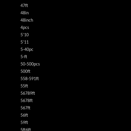
47ft
48in
48inch
4pcs
5'10
5'11
5-40pc
5-ft
50-500pcs
500ft
558-591ft
55ft
56789ft
5678ft
567ft
56ft
59ft
5ft6ft