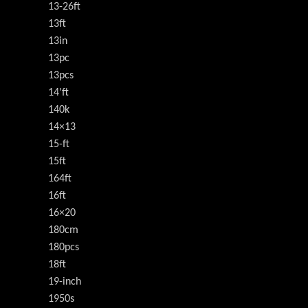
13-26ft
13ft
13in
13pc
13pcs
14'ft
140k
14×13
15-ft
15ft
164ft
16ft
16×20
180cm
180pcs
18ft
19-inch
1950s