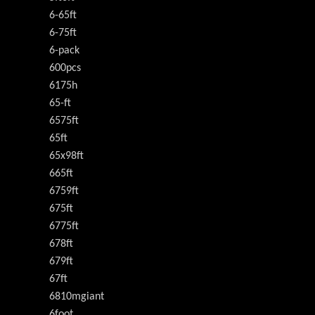
6-65ft
6-75ft
6-pack
600pcs
6175h
65-ft
6575ft
65ft
65x98ft
665ft
6759ft
675ft
6775ft
678ft
679ft
67ft
6810mgiant
6foot