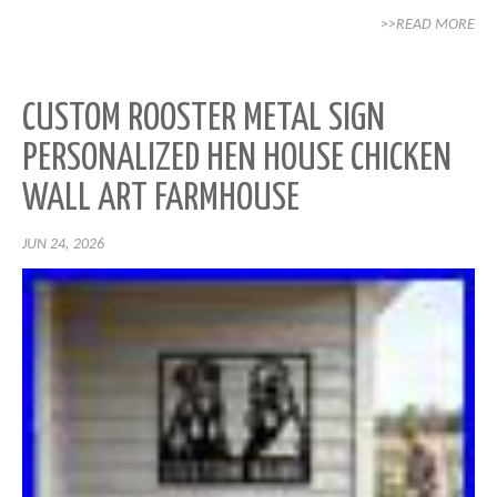
>>READ MORE
CUSTOM ROOSTER METAL SIGN
PERSONALIZED HEN HOUSE CHICKEN
WALL ART FARMHOUSE
JUN 24, 2026