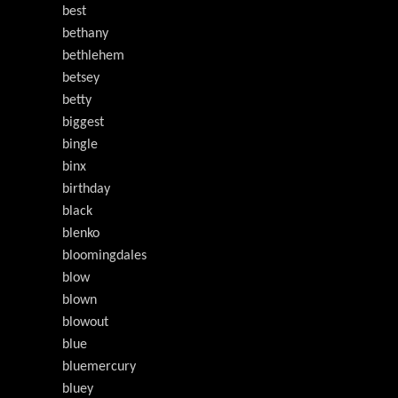
best
bethany
bethlehem
betsey
betty
biggest
bingle
binx
birthday
black
blenko
bloomingdales
blow
blown
blowout
blue
bluemercury
bluey