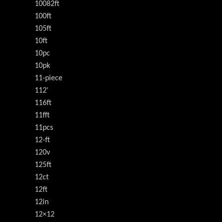
10082ft
100ft
105ft
10ft
10pc
10pk
11-piece
112'
116ft
11fft
11pcs
12-ft
120v
125ft
12ct
12ft
12in
12×12