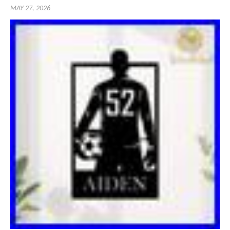
MAY 27, 2026