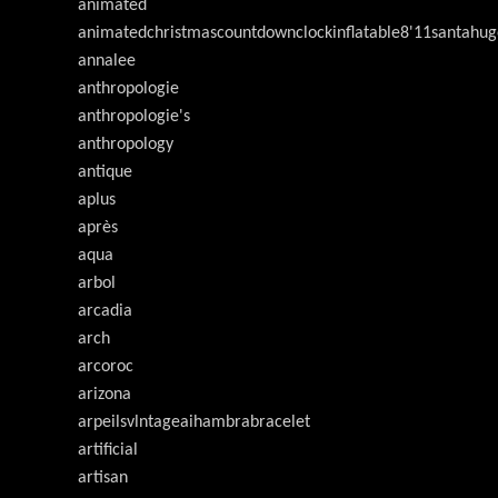
animated
animatedchristmascountdownclockinflatable8'11santahug
annalee
anthropologie
anthropologie's
anthropology
antique
aplus
après
aqua
arbol
arcadia
arch
arcoroc
arizona
arpeilsvlntageaihambrabracelet
artificial
artisan