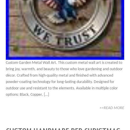
Custom Garden Metal Wall Art. This custom metal wall art is created to
bring joy, warmth, and beauty to those who love gardening and outdoor
décor. Crafted from high-quality metal and finished with advanced
powder-coating technology for long-lasting durability. Designed for
outdoor use and resistant to the elements. Available in multiple color
options: Black, Copper, […]
>>READ MORE