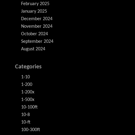
February 2025
January 2025
December 2024
November 2024
October 2024
September 2024
August 2024
Categories
1-10
1-200
1-200x
1-500x
10-100ft
10-8
10-ft
100-300ft