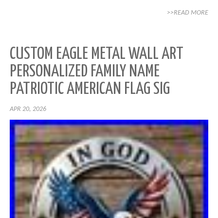
>>READ MORE
CUSTOM EAGLE METAL WALL ART
PERSONALIZED FAMILY NAME
PATRIOTIC AMERICAN FLAG SIG
APR 20, 2026