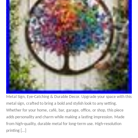
Metal Sign, Eye-Catching & Durable Decor. Upgrade your space with this
metal sign, crafted to bring a bold and stylish look to any setting.
Whether for your home, café, bar, garage, office, or shop, this piece
adds personality and charm while making a lasting impression. Made
from high-quality, durable metal for long-term use. High-resolution
printing […]