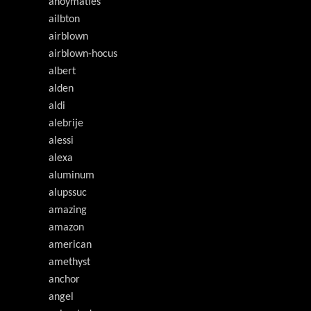
ahoymaties
ailbton
airblown
airblown-hocus
albert
alden
aldi
alebrije
alessi
alexa
aluminum
alupssuc
amazing
amazon
american
amethyst
anchor
angel