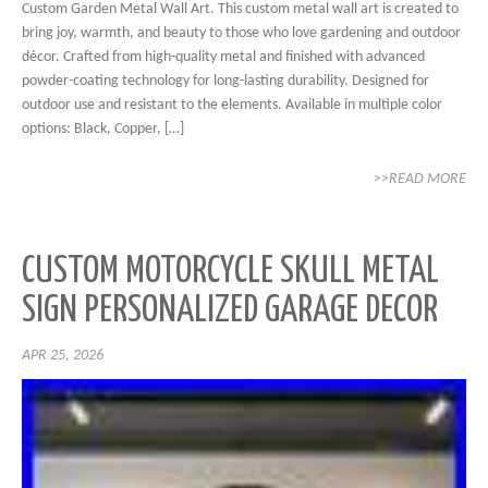
Custom Garden Metal Wall Art. This custom metal wall art is created to
bring joy, warmth, and beauty to those who love gardening and outdoor
décor. Crafted from high-quality metal and finished with advanced
powder-coating technology for long-lasting durability. Designed for
outdoor use and resistant to the elements. Available in multiple color
options: Black, Copper, […]
>>READ MORE
CUSTOM MOTORCYCLE SKULL METAL
SIGN PERSONALIZED GARAGE DECOR
APR 25, 2026