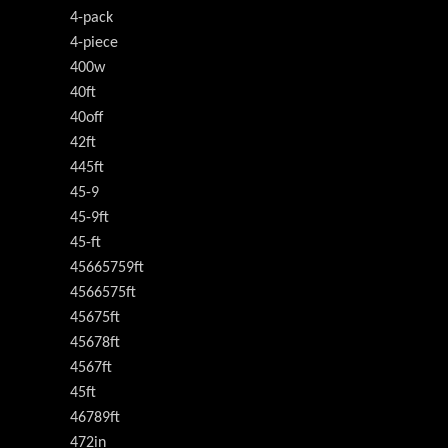
4-pack
4-piece
400w
40ft
40off
42ft
445ft
45-9
45-9ft
45-ft
45665759ft
4566575ft
45675ft
45678ft
4567ft
45ft
46789ft
472in