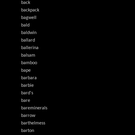
back
backpack
bagwell
bald
baldwin
ballard
ballerina
balsam
bamboo
bape
barbara
barbie
bard's
bare
bareminerals
barrow
barthelmess
barton