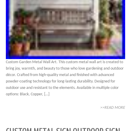
Custom Garden Metal Wall Art. This custom metal wall art is created to
bring joy, warmth, and beauty to those who love gardening and outdoor
décor. Crafted from high-quality metal and finished with advanced
powder-coating technology for long-lasting durability. Designed for
outdoor use and resistant to the elements. Available in multiple color
options: Black, Copper, […]
>>READ MORE