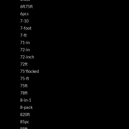
6ft75ft
6pcs
7-10
7-foot
7-ft
71-in
72-in
72-inch
72ft
75'flocked
75-ft
75ft
78ft
8-in-1
8-pack
820ft
85pc