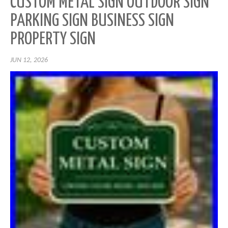
CUSTOM METAL SIGN OUTDOOR SIGN
PARKING SIGN BUSINESS SIGN
PROPERTY SIGN
JUN 12, 2026