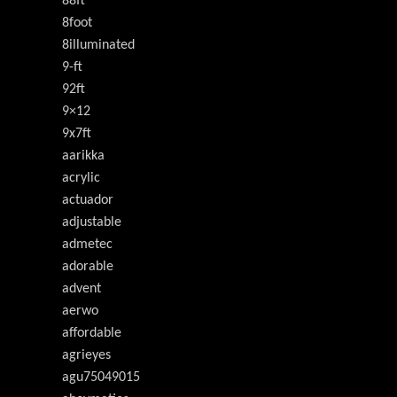
88ft
8foot
8illuminated
9-ft
92ft
9×12
9x7ft
aarikka
acrylic
actuador
adjustable
admetec
adorable
advent
aerwo
affordable
agrieyes
agu75049015