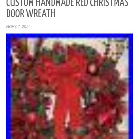
CUSTOM HANDMADE RED CHRISTMAS
DOOR WREATH
NOV 07, 2024