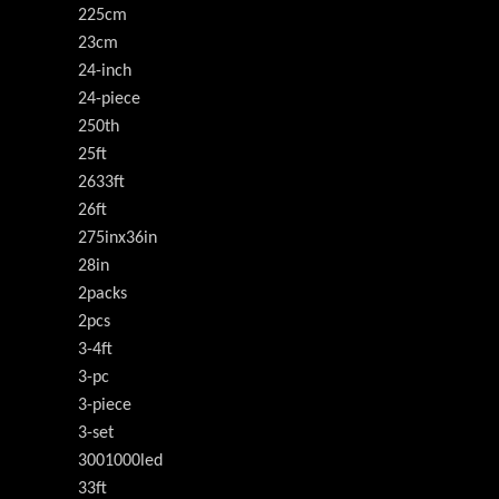
225cm
23cm
24-inch
24-piece
250th
25ft
2633ft
26ft
275inx36in
28in
2packs
2pcs
3-4ft
3-pc
3-piece
3-set
3001000led
33ft