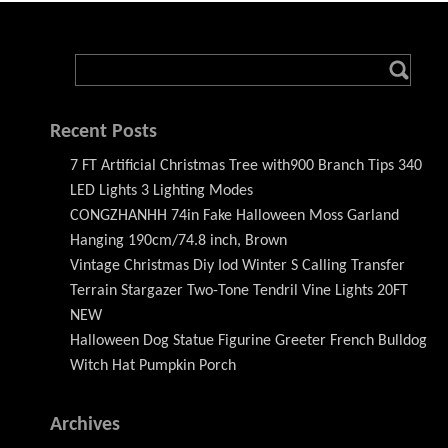
Recent Posts
7 FT Artificial Christmas Tree with900 Branch Tips 340
LED Lights 3 Lighting Modes
CONGZHANHH 74in Fake Halloween Moss Garland
Hanging 190cm/74.8 inch, Brown
Vintage Christmas Diy Iod Winter S Calling Transfer
Terrain Stargazer Two-Tone Tendril Vine Lights 20FT
NEW
Halloween Dog Statue Figurine Greeter French Bulldog
Witch Hat Pumpkin Porch
Archives