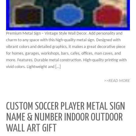
Premium Metal Sign – Vintage Style Wall Decor. Add personality and
charm to any space with this high-quality metal sign. Designed with
vibrant colors and detailed graphics, it makes a great decorative piece
for homes, garages, workshops, bars, cafes, offices, man caves, and
more. Features. Durable metal construction. High-quality printing with
vivid colors. Lightweight and […]
>>READ MORE
CUSTOM SOCCER PLAYER METAL SIGN
NAME & NUMBER INDOOR OUTDOOR
WALL ART GIFT