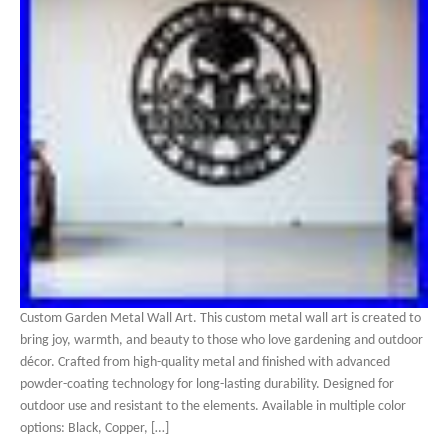
Custom Garden Metal Wall Art. This custom metal wall art is created to
bring joy, warmth, and beauty to those who love gardening and outdoor
décor. Crafted from high-quality metal and finished with advanced
powder-coating technology for long-lasting durability. Designed for
outdoor use and resistant to the elements. Available in multiple color
options: Black, Copper, […]