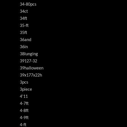
34-80pcs
34ct
34ft
35-ft
35ft
36and
36in
38lunging
39127-32
39halloween
39x177x22h
3pcs
3piece
4'11
4-7ft
4-8ft
4-9ft
4-ft