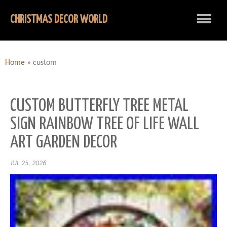
CHRISTMAS DECOR WORLD
Home
»
custom
CUSTOM BUTTERFLY TREE METAL
SIGN RAINBOW TREE OF LIFE WALL
ART GARDEN DECOR
JUL 25, 2026