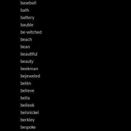
baseball
bath
battery
bauble
be-witched
beach
bean
beautiful
beauty
beekman
bejeweled
belén
believe
bella
belleek
belsnickel
berkley
bespoke