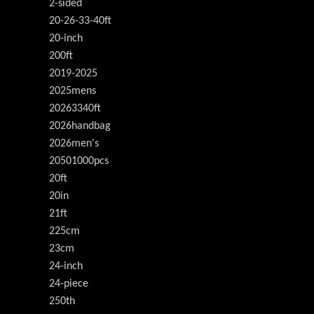
2-sided
20-26-33-40ft
20-inch
200ft
2019-2025
2025mens
20263340ft
2026handbag
2026men's
20501000pcs
20ft
20in
21ft
225cm
23cm
24-inch
24-piece
250th