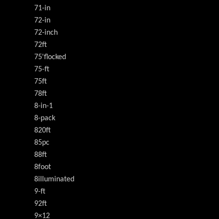
71-in
72-in
72-inch
72ft
75'flocked
75-ft
75ft
78ft
8-in-1
8-pack
820ft
85pc
88ft
8foot
8illuminated
9-ft
92ft
9×12