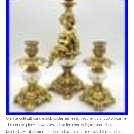
Ornate gold gilt candlestick holder set featuring cherub or cupid figurine.
The central piece showcases a detailed cherub figure seated atop a
faceted crystal element, supported by an ornate scrolled base and has