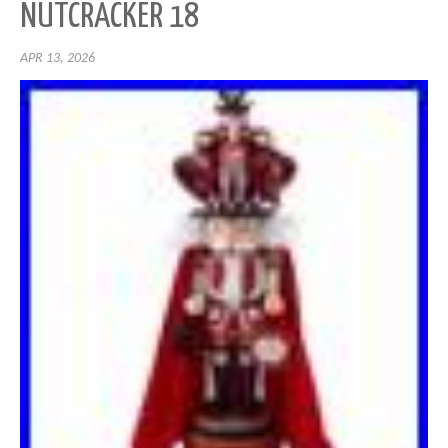
NUTCRACKER 18
APR 13, 2026