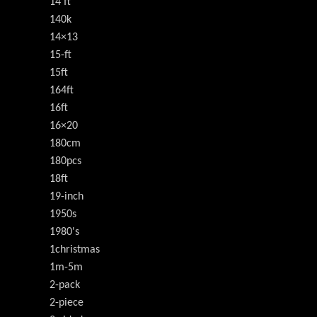
14'ft
140k
14×13
15-ft
15ft
164ft
16ft
16×20
180cm
180pcs
18ft
19-inch
1950s
1980's
1christmas
1m-5m
2-pack
2-piece