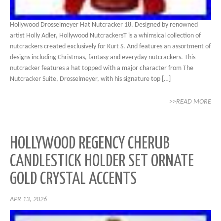
Hollywood Drosselmeyer Hat Nutcracker 18. Designed by renowned
artist Holly Adler, Hollywood NutcrackersT is a whimsical collection of
nutcrackers created exclusively for Kurt S. And features an assortment of
designs including Christmas, fantasy and everyday nutcrackers. This
nutcracker features a hat topped with a major character from The
Nutcracker Suite, Drosselmeyer, with his signature top […]
>>READ MORE
HOLLYWOOD REGENCY CHERUB
CANDLESTICK HOLDER SET ORNATE
GOLD CRYSTAL ACCENTS
APR 13, 2026