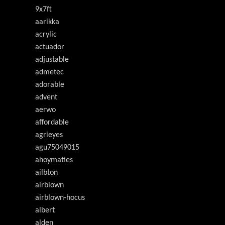
9x7ft
aarikka
acrylic
actuador
adjustable
admetec
adorable
advent
aerwo
affordable
agrieyes
agu75049015
ahoymaties
ailbton
airblown
airblown-hocus
albert
alden