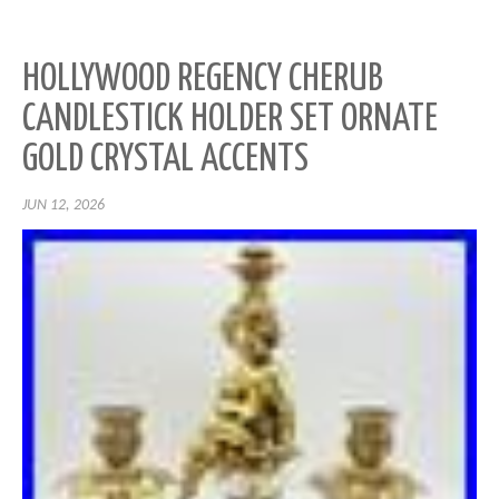
HOLLYWOOD REGENCY CHERUB
CANDLESTICK HOLDER SET ORNATE
GOLD CRYSTAL ACCENTS
JUN 12, 2026