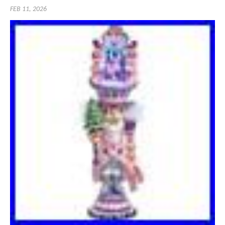
FEB 11, 2026