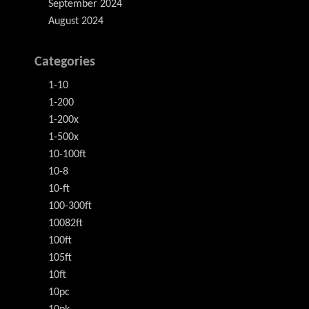
September 2024
August 2024
Categories
1-10
1-200
1-200x
1-500x
10-100ft
10-8
10-ft
100-300ft
10082ft
100ft
105ft
10ft
10pc