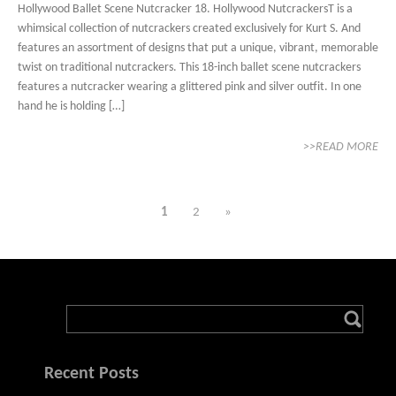
Hollywood Ballet Scene Nutcracker 18. Hollywood NutcrackersT is a
whimsical collection of nutcrackers created exclusively for Kurt S. And
features an assortment of designs that put a unique, vibrant, memorable
twist on traditional nutcrackers. This 18-inch ballet scene nutcrackers
features a nutcracker wearing a glittered pink and silver outfit. In one
hand he is holding […]
>>READ MORE
1
2
»
Recent Posts