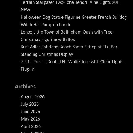
Terrain Stargazer Two-Tone Tendril Vine Lights 20FT
NEW
Halloween Dog Statue Figurine Greeter French Bulldog
Witch Hat Pumpkin Porch
Lenox Little Town of Bethlehem Oasis with Tree
Christmas Figurine with Box
Kurt Adler Fabriché Beach Santa Sitting at Tiki Bar
Standing Christmas Display
7.5 ft. Pre-Lit Dunhill Fir White Tree with Clear Lights,
Plug-In
Archives
August 2026
July 2026
June 2026
May 2026
April 2026