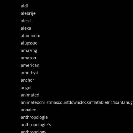
aldi
alebrije
alessi
alexa
aluminum
alupssuc
amazing
amazon
american
amethyst
anchor
angel
animated
animatedchristmascountdownclockinflatable8'11santahug
annalee
anthropologie
anthropologie's
anthropology