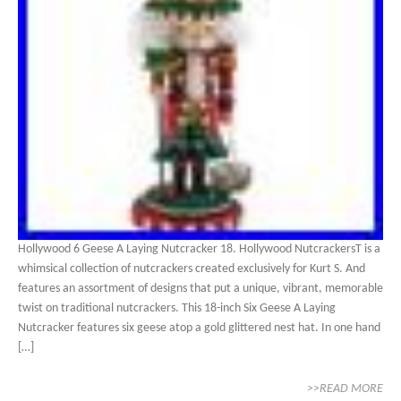
Hollywood 6 Geese A Laying Nutcracker 18. Hollywood NutcrackersT is a
whimsical collection of nutcrackers created exclusively for Kurt S. And
features an assortment of designs that put a unique, vibrant, memorable
twist on traditional nutcrackers. This 18-inch Six Geese A Laying
Nutcracker features six geese atop a gold glittered nest hat. In one hand
[…]
>>READ MORE