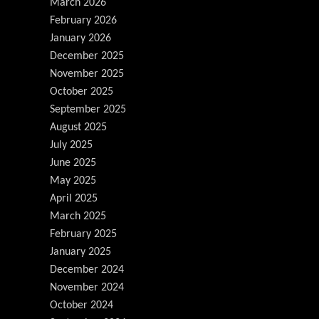
March 2026
February 2026
January 2026
December 2025
November 2025
October 2025
September 2025
August 2025
July 2025
June 2025
May 2025
April 2025
March 2025
February 2025
January 2025
December 2024
November 2024
October 2024