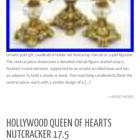
Ornate gold gilt candlestick holder set featuring cherub or cupid figurine.
The central piece showcases a detailed cherub figure seated atop a
faceted crystal element, supported by an ornate scrolled base and has
an adapter to hold a shade or bowl. Two matching candlesticks flank the
central piece, each with a similar design of a […]
>>READ MORE
HOLLYWOOD QUEEN OF HEARTS
NUTCRACKER 17.5