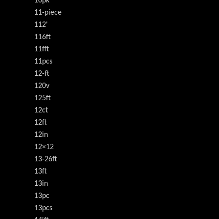
10pk
11-piece
112'
116ft
11fft
11pcs
12-ft
120v
125ft
12ct
12ft
12in
12×12
13-26ft
13ft
13in
13pc
13pcs