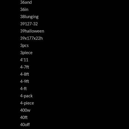
36and
36in
38lunging
39127-32
39halloween
39x177x22h
3pcs
3piece
4'11
4-7ft
4-8ft
4-9ft
4-ft
4-pack
4-piece
400w
40ft
40off