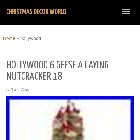
CHRISTMAS DECOR WORLD
Home
»
hollywood
HOLLYWOOD 6 GEESE A LAYING
NUTCRACKER 18
JUN 27, 2026