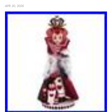
APR 20, 2026