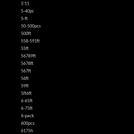
5'11
5-40pc
5-ft
50-500pcs
500ft
558-591ft
55ft
56789ft
5678ft
567ft
56ft
59ft
5ft6ft
6-65ft
6-75ft
6-pack
600pcs
6175h