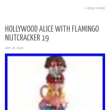
>>READ MORE
HOLLYWOOD ALICE WITH FLAMINGO
NUTCRACKER 19
APR 18, 2026