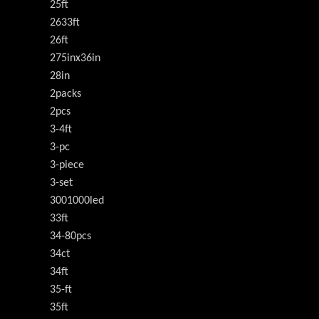
25ft
2633ft
26ft
275inx36in
28in
2packs
2pcs
3-4ft
3-pc
3-piece
3-set
3001000led
33ft
34-80pcs
34ct
34ft
35-ft
35ft