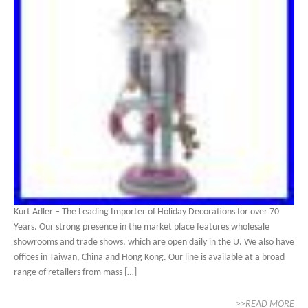
Kurt Adler – The Leading Importer of Holiday Decorations for over 70
Years. Our strong presence in the market place features wholesale
showrooms and trade shows, which are open daily in the U. We also have
offices in Taiwan, China and Hong Kong. Our line is available at a broad
range of retailers from mass […]
>>READ MORE