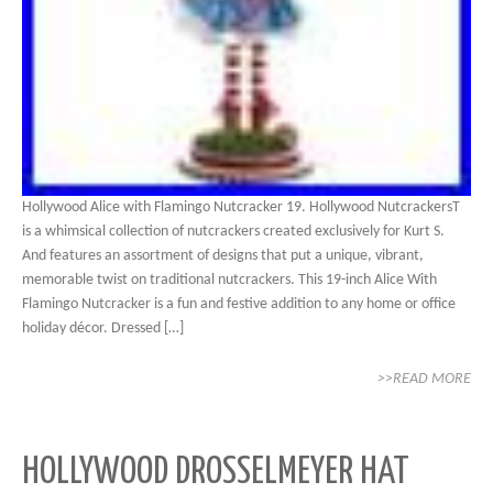
Hollywood Alice with Flamingo Nutcracker 19. Hollywood NutcrackersT
is a whimsical collection of nutcrackers created exclusively for Kurt S.
And features an assortment of designs that put a unique, vibrant,
memorable twist on traditional nutcrackers. This 19-inch Alice With
Flamingo Nutcracker is a fun and festive addition to any home or office
holiday décor. Dressed […]
>>READ MORE
HOLLYWOOD DROSSELMEYER HAT