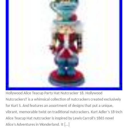
Hollywood Alice Teacup Party Hat Nutcracker 18. Hollywood
NutcrackersT is a whimsical collection of nutcrackers created exclusively
for Kurt S. And features an assortment of designs that put a unique,
vibrant, memorable twist on traditional nutcrackers. Kurt Adler’s 18-inch
Alice Teacup Hat nutcracker is inspired by Lewis Carroll’s 1865 novel
Alice’s Adventures in Wonderland. It […]