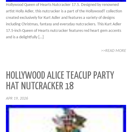
Hollywood Queen of Hearts Nutcracker 17.5. Designed by renowned
artist Holly Adler, this nutcracker is a part of the HollywoodT collection
created exclusively for Kurt Adler and features a variety of designs
including Christmas, fantasy and everyday nutcrackers. This Kurt Adler
17.5-inch Queen of Hearts nutcracker features red heart gem accents
and is a delightfully […]
>>READ MORE
HOLLYWOOD ALICE TEACUP PARTY
HAT NUTCRACKER 18
APR 19, 2026