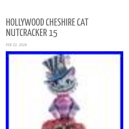
HOLLYWOOD CHESHIRE CAT
NUTCRACKER 15
FEB 22, 2026