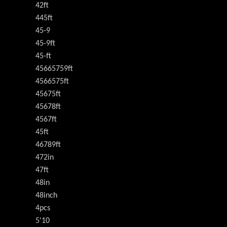
42ft
445ft
45-9
45-9ft
45-ft
45665759ft
4566575ft
45675ft
45678ft
4567ft
45ft
46789ft
472in
47ft
48in
48inch
4pcs
5'10