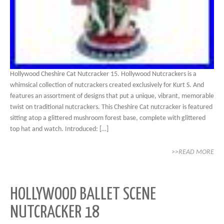
Hollywood Cheshire Cat Nutcracker 15. Hollywood Nutcrackers is a
whimsical collection of nutcrackers created exclusively for Kurt S. And
features an assortment of designs that put a unique, vibrant, memorable
twist on traditional nutcrackers. This Cheshire Cat nutcracker is featured
sitting atop a glittered mushroom forest base, complete with glittered
top hat and watch. Introduced: […]
>>READ MORE
HOLLYWOOD BALLET SCENE
NUTCRACKER 18