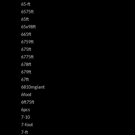
65-ft
6575ft
65ft
65x98ft
665ft
6759ft
675ft
6775ft
678ft
679ft
67ft
6810mgiant
6foot
6ft75ft
6pcs
7-10
7-foot
7-ft