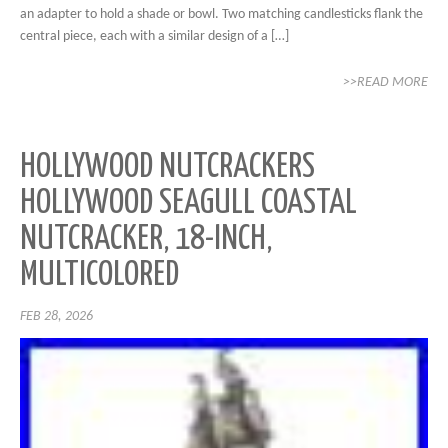
an adapter to hold a shade or bowl. Two matching candlesticks flank the
central piece, each with a similar design of a […]
>>READ MORE
HOLLYWOOD NUTCRACKERS
HOLLYWOOD SEAGULL COASTAL
NUTCRACKER, 18-INCH,
MULTICOLORED
FEB 28, 2026