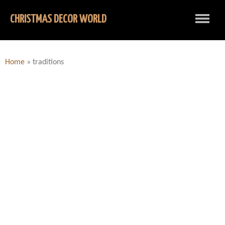
CHRISTMAS DECOR WORLD
Home
»
traditions