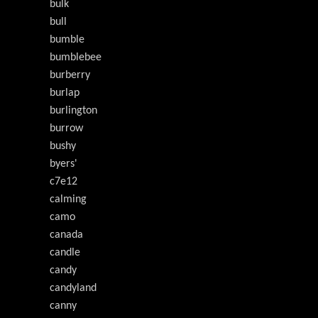
bulk
bull
bumble
bumblebee
burberry
burlap
burlington
burrow
bushy
byers'
c7e12
calming
camo
canada
candle
candy
candyland
canny