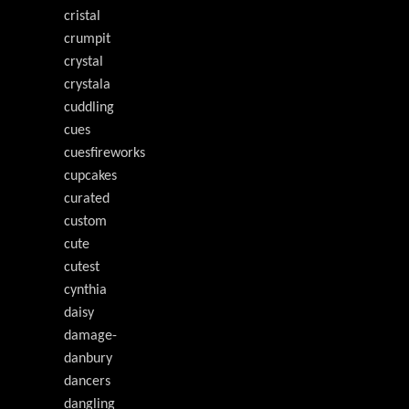
cristal
crumpit
crystal
crystala
cuddling
cues
cuesfireworks
cupcakes
curated
custom
cute
cutest
cynthia
daisy
damage-
danbury
dancers
dangling