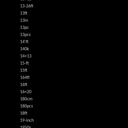
13-26ft
13ft
13in
13pc
13pcs
14'ft
140k
14×13
15-ft
15ft
164ft
16ft
16×20
180cm
180pcs
18ft
19-inch
1950s