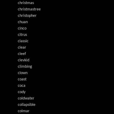
christmas
christmastree
christopher
chuan
cinco
citrus
classic
clear
cleef
clevkid
climbing
clown
coast
coca
cody
coldwater
collapsible
colmar