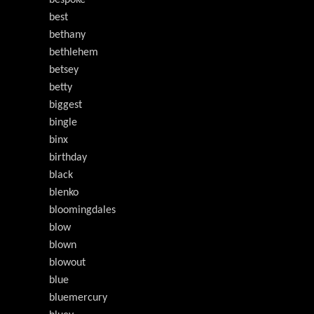
bespoke
best
bethany
bethlehem
betsey
betty
biggest
bingle
binx
birthday
black
blenko
bloomingdales
blow
blown
blowout
blue
bluemercury