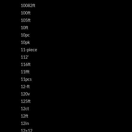
10082ft
100ft
105ft
10ft
10pc
10pk
11-piece
112'
116ft
11fft
11pcs
12-ft
120v
125ft
12ct
12ft
12in
12×12