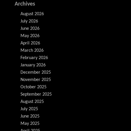
Archives
August 2026
July 2026
June 2026
May 2026
April 2026
March 2026
February 2026
January 2026
December 2025
November 2025
October 2025
September 2025
August 2025
July 2025
June 2025
May 2025