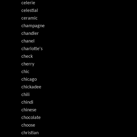
celerie
celestial
ceramic
champagne
chandler
chanel
charlotte's
check
cherry
chic
chicago
chickadee
chili
chindi
chinese
chocolate
choose
christian