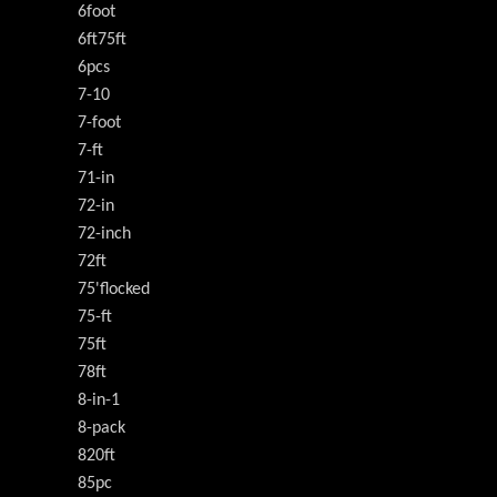
6foot
6ft75ft
6pcs
7-10
7-foot
7-ft
71-in
72-in
72-inch
72ft
75'flocked
75-ft
75ft
78ft
8-in-1
8-pack
820ft
85pc