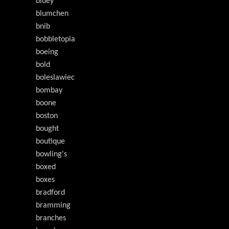
bluey
blumchen
bnib
bobbletopia
boeing
bold
boleslawiec
bombay
boone
boston
bought
boutique
bowling's
boxed
boxes
bradford
bramming
branches