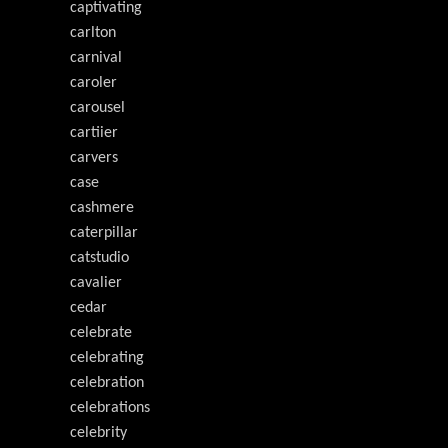
captivating
carlton
carnival
caroler
carousel
cartiier
carvers
case
cashmere
caterpillar
catstudio
cavalier
cedar
celebrate
celebrating
celebration
celebrations
celebrity