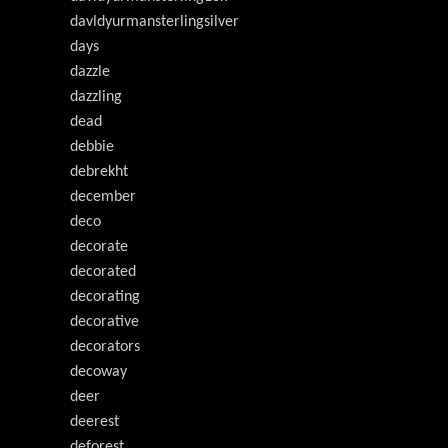
davldyurmansterlingsilver
days
dazzle
dazzling
dead
debbie
debrekht
december
deco
decorate
decorated
decorating
decorative
decorators
decoway
deer
deerest
deforest