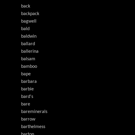
back
backpack
bagwell
bald
baldwin
ballard
ballerina
balsam
bamboo
bape
barbara
barbie
bard's
bare
bareminerals
barrow
barthelmess
barton