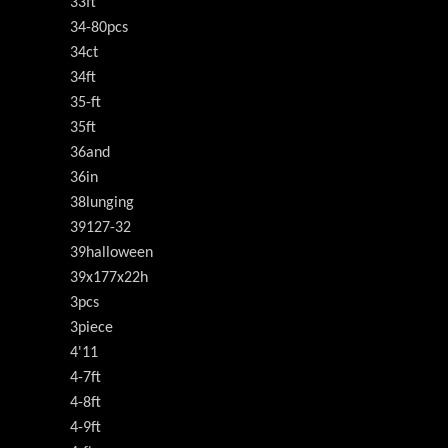
33ft
34-80pcs
34ct
34ft
35-ft
35ft
36and
36in
38lunging
39127-32
39halloween
39x177x22h
3pcs
3piece
4'11
4-7ft
4-8ft
4-9ft