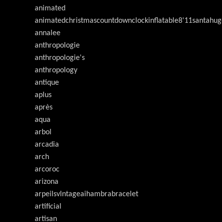
animated
animatedchristmascountdownclockinflatable8'11santahug
annalee
anthropologie
anthropologie's
anthropology
antique
aplus
après
aqua
arbol
arcadia
arch
arcoroc
arizona
arpeilsvlntageaihambrabracelet
artificial
artisan