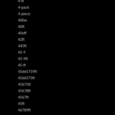
4-ft
4-pack
4-piece
400w
40ft
40off
42ft
445ft
45-9
45-9ft
45-ft
45665759ft
4566575ft
45675ft
45678ft
4567ft
45ft
46789ft