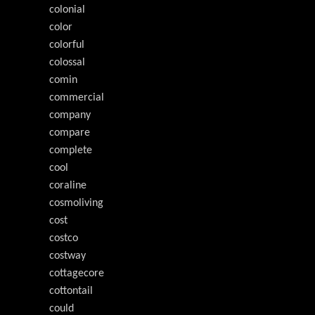
colonial
color
colorful
colossal
comin
commercial
company
compare
complete
cool
coraline
cosmoliving
cost
costco
costway
cottagecore
cottontail
could