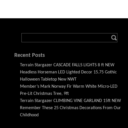
Recent Posts
Terrain Stargazer CASCADE FALLS LIGHTS 8 ft NEW
Headless Horseman LED Lighted Decor 15.75 Gothic
Halloween Tabletop New NWT
Member’s Mark Norway Fir Warm White Micro-LED
Pre-Lit Christmas Tree, 9ft
Terrain Stargazer CLIMBING VINE GARLAND 15ft NEW
Remember These 25 Christmas Decorations From Our
Childhood