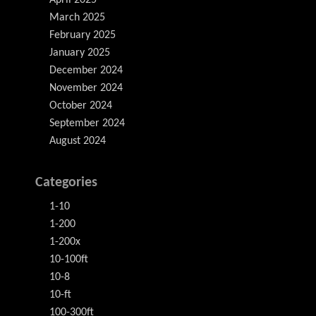
April 2025
March 2025
February 2025
January 2025
December 2024
November 2024
October 2024
September 2024
August 2024
Categories
1-10
1-200
1-200x
10-100ft
10-8
10-ft
100-300ft