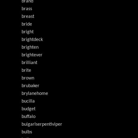
brand
brass
breast
bride
bright
brightdeck
brighten
brightever
brilliant
brite
brown
brubaker
brylanehome
bucilla
budget
buffalo
buigarlserpentiviper
bulbs