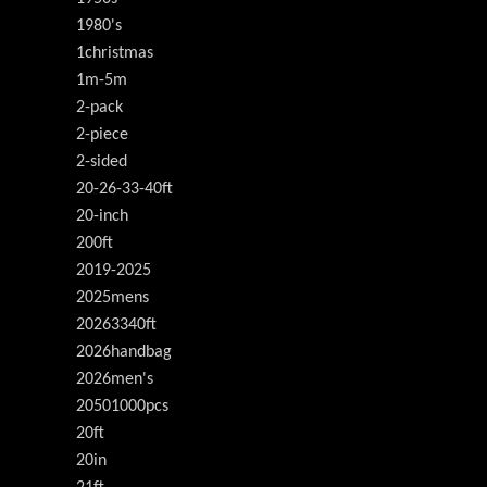
1980's
1christmas
1m-5m
2-pack
2-piece
2-sided
20-26-33-40ft
20-inch
200ft
2019-2025
2025mens
20263340ft
2026handbag
2026men's
20501000pcs
20ft
20in