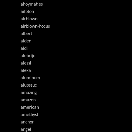
ahoymaties
ailbton
airblown
airblown-hocus
albert
alden
aldi
alebrije
alessi
alexa
aluminum
alupssuc
amazing
amazon
american
amethyst
anchor
angel