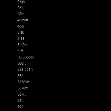
472in
47ft
48in
48inch
4pcs
5'10
5'11
5-40pc
5-ft
50-500pcs
500ft
558-591ft
55ft
56789ft
5678ft
567ft
56ft
59ft