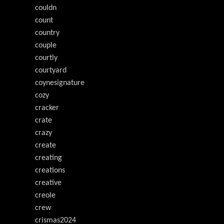
couldn
count
country
couple
courtly
courtyard
coynesignature
cozy
cracker
crate
crazy
create
creating
creations
creative
creole
crew
crismas2024