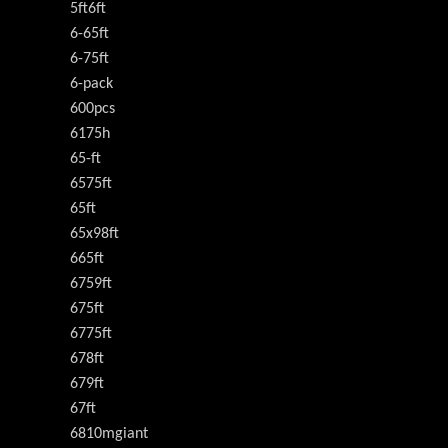
5ft6ft
6-65ft
6-75ft
6-pack
600pcs
6175h
65-ft
6575ft
65ft
65x98ft
665ft
6759ft
675ft
6775ft
678ft
679ft
67ft
6810mgiant