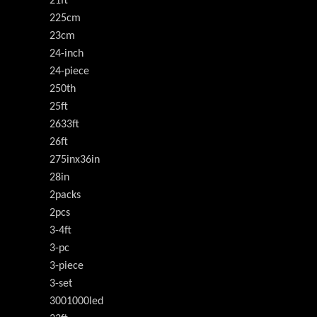
21ft
225cm
23cm
24-inch
24-piece
250th
25ft
2633ft
26ft
275inx36in
28in
2packs
2pcs
3-4ft
3-pc
3-piece
3-set
3001000led