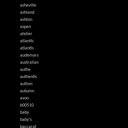
asheville
ashland
ashton
aspen
atelier
atlantic
atlantis
audemars
australian
authe
authentic
autism
autumn
avon
b00510
baby
baby's
baccarat