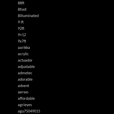
88ft
8foot
8illuminated
9-ft
92ft
9×12
9x7ft
aarikka
acrylic
actuador
adjustable
admetec
adorable
advent
aerwo
affordable
agrieyes
agu75049015