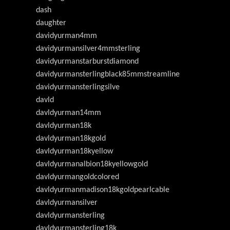
dash
daughter
davidyurman4mm
davidyurmansilver4mmsterling
davidyurmanstarburstdiamond
davidyurmansterlingblack85mmstreamline
davidyurmansterlingsilve
davld
davldyurman14mm
davldyurman18k
davldyurman18kgold
davldyurman18kyellow
davldyurmanalbion18kyellowgold
davldyurmangoldcolored
davldyurmanmadison18kgoldpearlcable
davldyurmansilver
davldyurmansterling
davldyurmansterling18k