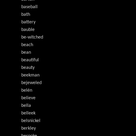
baseball
bath
battery
bauble
be-witched
beach
bean
beautiful
beauty
beekman
bejeweled
belén
believe
bella
belleek
belsnickel
berkley