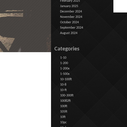
February 2025
January 2025
December 2024
November 2024
October 2024
September 2024
August 2024
Categories
1-10
1-200
1-200x
1-500x
10-100ft
10-8
10-ft
100-300ft
10082ft
100ft
105ft
10ft
10pc