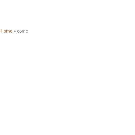
Home
»
come