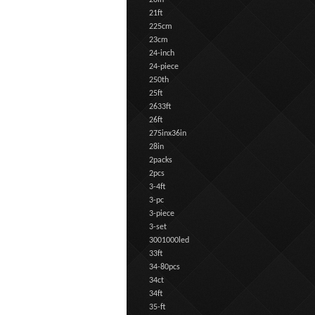
20in
21ft
225cm
23cm
24-inch
24-piece
250th
25ft
2633ft
26ft
275inx36in
28in
2packs
2pcs
3-4ft
3-pc
3-piece
3-set
3001000led
33ft
34-80pcs
34ct
34ft
35-ft