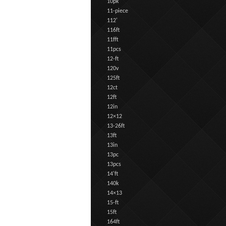
10pk
11-piece
112'
116ft
11fft
11pcs
12-ft
120v
125ft
12ct
12ft
12in
12×12
13-26ft
13ft
13in
13pc
13pcs
14'ft
140k
14×13
15-ft
15ft
164ft