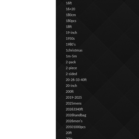
16ft
16×20
180cm
180pcs
18ft
19-inch
1950s
1980's
1christmas
1m-5m
2-pack
2-piece
2-sided
20-26-33-40ft
20-inch
200ft
2019-2025
2025mens
20263340ft
2026handbag
2026men's
20501000pcs
20ft