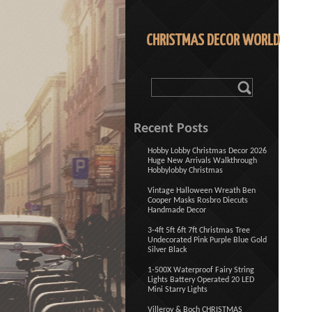
CHRISTMAS DECOR WORLD
Recent Posts
Hobby Lobby Christmas Decor 2026
Huge New Arrivals Walkthrough
Hobbylobby Christmas
Vintage Halloween Wreath Ben
Cooper Masks Rosbro Diecuts
Handmade Decor
3-4ft 5ft 6ft 7ft Christmas Tree
Undecorated Pink Purple Blue Gold
Silver Black
1-500X Waterproof Fairy String
Lights Battery Operated 20 LED
Mini Starry Lights
Villeroy & Boch CHRISTMAS