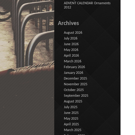
ADVENT CALENDAR Ornaments
2012
Archives
August 2026
July 2026
June 2026
May 2026
April 2026
March 2026
February 2026
January 2026
December 2025
November 2025
October 2025
September 2025
August 2025
July 2025
June 2025
May 2025
April 2025
March 2025