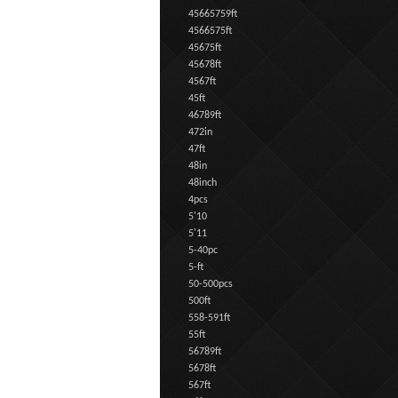
45665759ft
4566575ft
45675ft
45678ft
4567ft
45ft
46789ft
472in
47ft
48in
48inch
4pcs
5'10
5'11
5-40pc
5-ft
50-500pcs
500ft
558-591ft
55ft
56789ft
5678ft
567ft