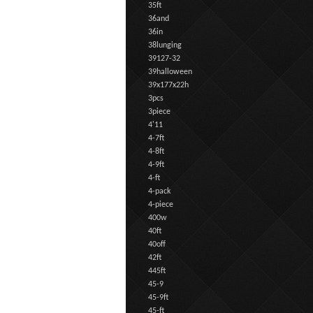
35ft
36and
36in
38lunging
39127-32
39halloween
39x177x22h
3pcs
3piece
4'11
4-7ft
4-8ft
4-9ft
4-ft
4-pack
4-piece
400w
40ft
40off
42ft
445ft
45-9
45-9ft
45-ft