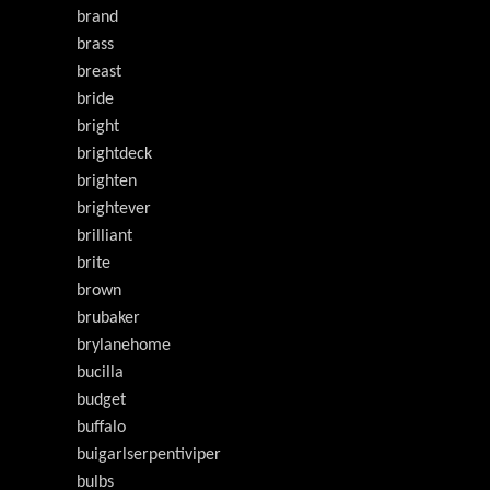
brand
brass
breast
bride
bright
brightdeck
brighten
brightever
brilliant
brite
brown
brubaker
brylanehome
bucilla
budget
buffalo
buigarlserpentiviper
bulbs