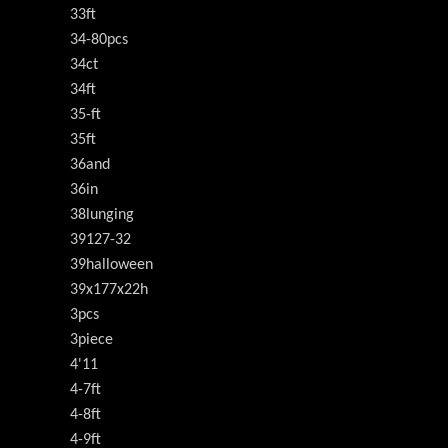
33ft
34-80pcs
34ct
34ft
35-ft
35ft
36and
36in
38lunging
39127-32
39halloween
39x177x22h
3pcs
3piece
4'11
4-7ft
4-8ft
4-9ft