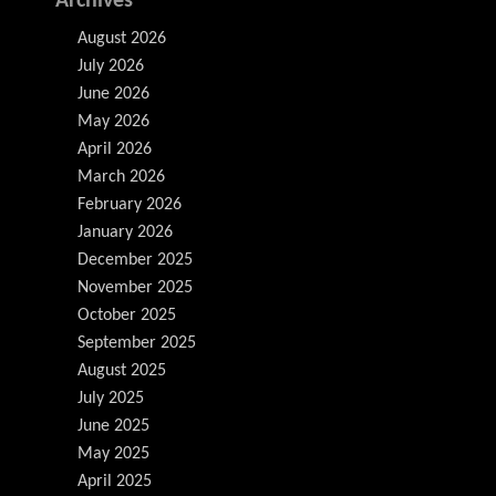
Archives
August 2026
July 2026
June 2026
May 2026
April 2026
March 2026
February 2026
January 2026
December 2025
November 2025
October 2025
September 2025
August 2025
July 2025
June 2025
May 2025
April 2025