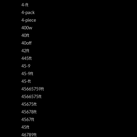
4-ft
4-pack
4-piece
400w
40ft
40off
42ft
445ft
45-9
45-9ft
45-ft
45665759ft
4566575ft
45675ft
45678ft
4567ft
45ft
46789ft