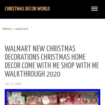
CHRISTMAS DECOR WORLD
Home
»
walmart
WALMART NEW CHRISTMAS
DECORATIONS CHRISTMAS HOME
DECOR COME WITH ME SHOP WITH ME
WALKTHROUGH 2020
JUL 27, 2026