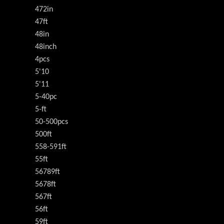
472in
47ft
48in
48inch
4pcs
5'10
5'11
5-40pc
5-ft
50-500pcs
500ft
558-591ft
55ft
56789ft
5678ft
567ft
56ft
59ft