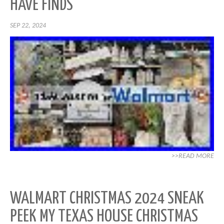
HAVE FINDS
SEP 22, 2024
>>READ MORE
WALMART CHRISTMAS 2024 SNEAK
PEEK MY TEXAS HOUSE CHRISTMAS