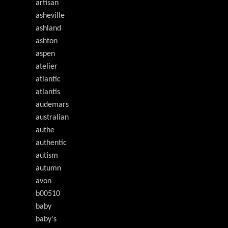
artisan
asheville
ashland
ashton
aspen
atelier
atlantic
atlantis
audemars
australian
authe
authentic
autism
autumn
avon
b00510
baby
baby's