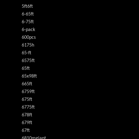
5ft6ft
6-65ft
6-75ft
6-pack
600pcs
6175h
65-ft
6575ft
65ft
65x98ft
665ft
6759ft
675ft
6775ft
678ft
679ft
67ft
6810mgiant