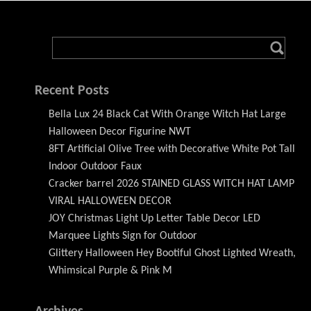
Recent Posts
Bella Lux 24 Black Cat With Orange Witch Hat Large
Halloween Decor Figurine NWT
8FT Artificial Olive Tree with Decorative White Pot Tall
Indoor Outdoor Faux
Cracker barrel 2026 STAINED GLASS WITCH HAT LAMP
VIRAL HALLOWEEN DECOR
JOY Christmas Light Up Letter Table Decor LED
Marquee Lights Sign for Outdoor
Glittery Halloween Hey Bootiful Ghost Lighted Wreath,
Whimsical Purple & Pink M