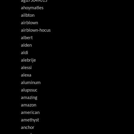
agu75049015
ahoymaties
ailbton
airblown
airblown-hocus
albert
alden
aldi
alebrije
alessi
alexa
aluminum
alupssuc
amazing
amazon
american
amethyst
anchor