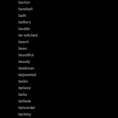
barton
baseball
bath
battery
bauble
be-witched
beach
bean
beautiful
beauty
beekman
bejeweled
belén
believe
bella
belleek
belsnickel
berkley