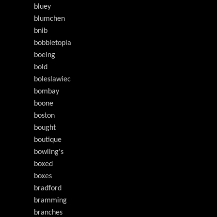
bluey
blumchen
bnib
bobbletopia
boeing
bold
boleslawiec
bombay
boone
boston
bought
boutique
bowling's
boxed
boxes
bradford
bramming
branches