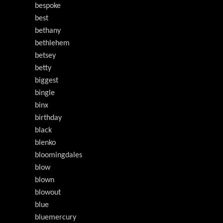
bespoke
best
bethany
bethlehem
betsey
betty
biggest
bingle
binx
birthday
black
blenko
bloomingdales
blow
blown
blowout
blue
bluemercury