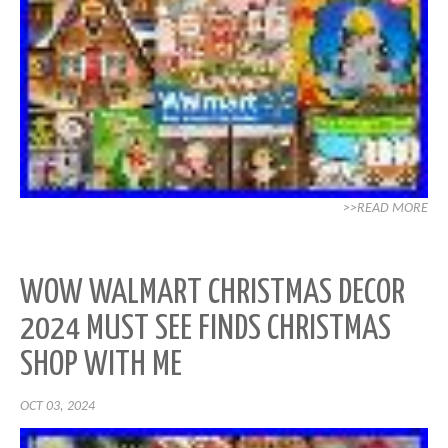
>>READ MORE
WOW WALMART CHRISTMAS DECOR
2024 MUST SEE FINDS CHRISTMAS
SHOP WITH ME
OCT 03, 2024