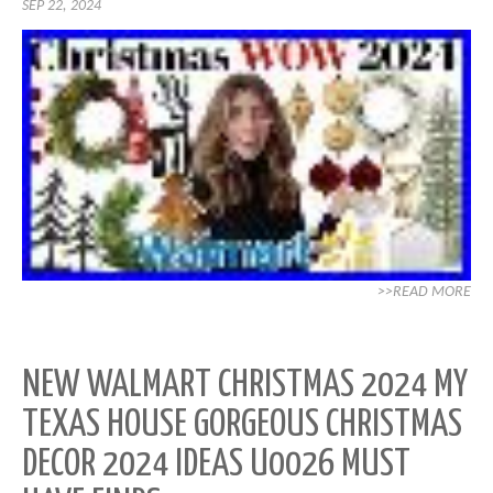
SEP 22, 2024
>>READ MORE
NEW WALMART CHRISTMAS 2024 MY
TEXAS HOUSE GORGEOUS CHRISTMAS
DECOR 2024 IDEAS U0026 MUST