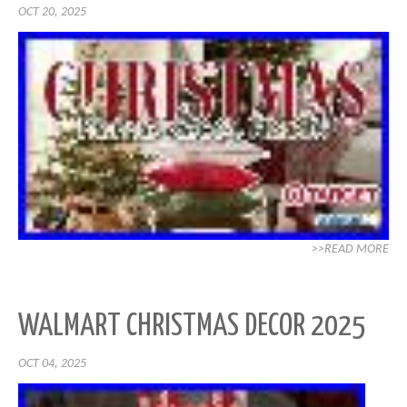
OCT 20, 2025
>>READ MORE
WALMART CHRISTMAS DECOR 2025
OCT 04, 2025