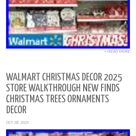
>>READ MORE
WALMART CHRISTMAS DECOR 2025
STORE WALKTHROUGH NEW FINDS
CHRISTMAS TREES ORNAMENTS
DECOR
OCT 28, 2025