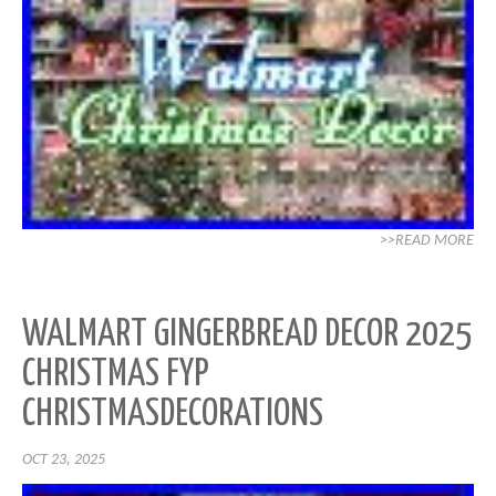
>>READ MORE
WALMART GINGERBREAD DECOR 2025
CHRISTMAS FYP
CHRISTMASDECORATIONS
OCT 23, 2025