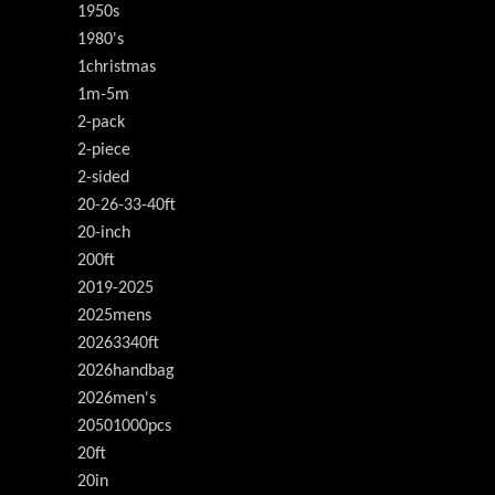
1950s
1980's
1christmas
1m-5m
2-pack
2-piece
2-sided
20-26-33-40ft
20-inch
200ft
2019-2025
2025mens
20263340ft
2026handbag
2026men's
20501000pcs
20ft
20in