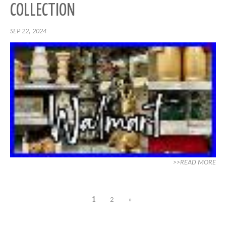
COLLECTION
SEP 22, 2024
>>READ MORE
1
2
»