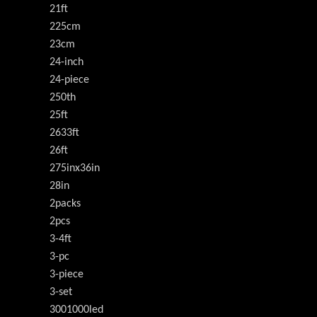
21ft
225cm
23cm
24-inch
24-piece
250th
25ft
2633ft
26ft
275inx36in
28in
2packs
2pcs
3-4ft
3-pc
3-piece
3-set
3001000led