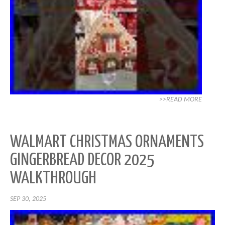
>>READ MORE
WALMART CHRISTMAS ORNAMENTS
GINGERBREAD DECOR 2025
WALKTHROUGH
SEP 30, 2025