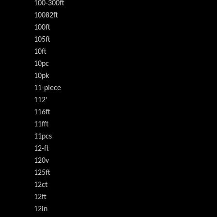
100-300ft
10082ft
100ft
105ft
10ft
10pc
10pk
11-piece
112'
116ft
11fft
11pcs
12-ft
120v
125ft
12ct
12ft
12in