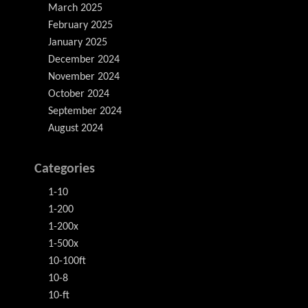
March 2025
February 2025
January 2025
December 2024
November 2024
October 2024
September 2024
August 2024
Categories
1-10
1-200
1-200x
1-500x
10-100ft
10-8
10-ft