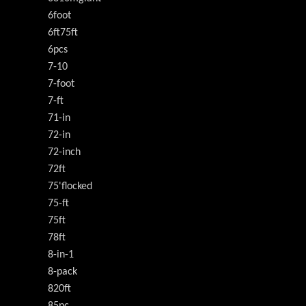
6foot
6ft75ft
6pcs
7-10
7-foot
7-ft
71-in
72-in
72-inch
72ft
75'flocked
75-ft
75ft
78ft
8-in-1
8-pack
820ft