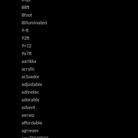
85pc
88ft
8foot
8illuminated
9-ft
92ft
9×12
9x7ft
aarikka
acrylic
actuador
adjustable
admetec
adorable
advent
aerwo
affordable
agrieyes