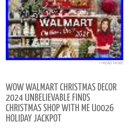
>>READ MORE
WOW WALMART CHRISTMAS DECOR
2024 UNBELIEVABLE FINDS
CHRISTMAS SHOP WITH ME U0026
HOLIDAY JACKPOT