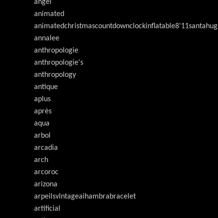
angel
animated
animatedchristmascountdownclockinflatable8'11santahug
annalee
anthropologie
anthropologie's
anthropology
antique
aplus
après
aqua
arbol
arcadia
arch
arcoroc
arizona
arpeilsvlntageaihambrabracelet
artificial