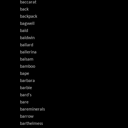
baccarat
back
backpack
bagwell
bald
baldwin
ballard
ballerina
balsam
bamboo
bape
barbara
barbie
bard's
bare
bareminerals
barrow
barthelmess