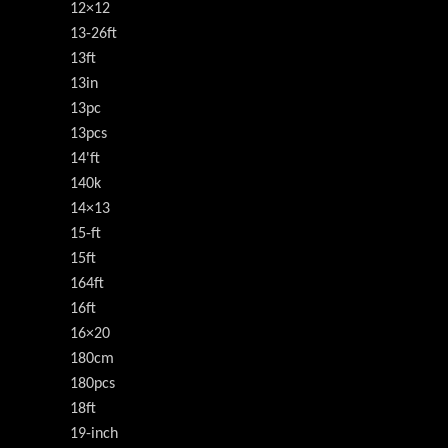
12×12
13-26ft
13ft
13in
13pc
13pcs
14'ft
140k
14×13
15-ft
15ft
164ft
16ft
16×20
180cm
180pcs
18ft
19-inch