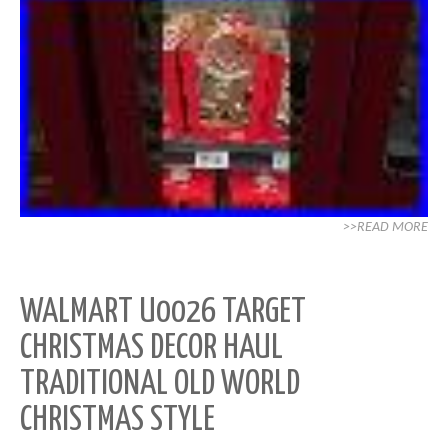
>>READ MORE
WALMART U0026 TARGET
CHRISTMAS DECOR HAUL
TRADITIONAL OLD WORLD
CHRISTMAS STYLE