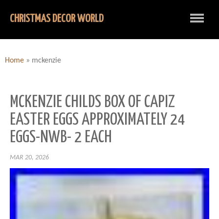
CHRISTMAS DECOR WORLD
Home
»
mckenzie
MCKENZIE CHILDS BOX OF CAPIZ
EASTER EGGS APPROXIMATELY 24
EGGS-NWB- 2 EACH
MAR 20, 2026