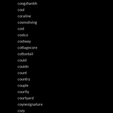
congzhanhh
cool
coraline
cosmoliving
cost
costco
costway
cottagecore
cottontail
could
couldn
count
country
couple
courtly
courtyard
coynesignature
cozy