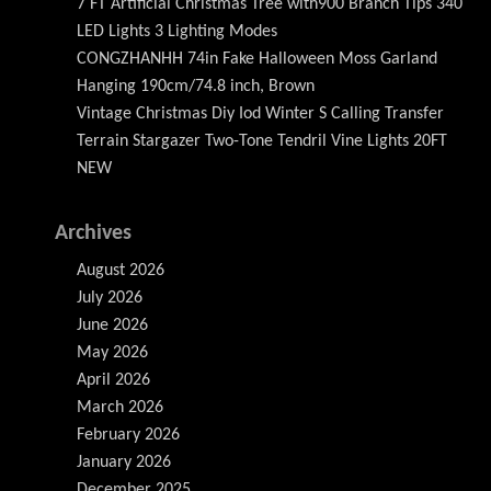
7 FT Artificial Christmas Tree with900 Branch Tips 340
LED Lights 3 Lighting Modes
CONGZHANHH 74in Fake Halloween Moss Garland
Hanging 190cm/74.8 inch, Brown
Vintage Christmas Diy Iod Winter S Calling Transfer
Terrain Stargazer Two-Tone Tendril Vine Lights 20FT
NEW
Archives
August 2026
July 2026
June 2026
May 2026
April 2026
March 2026
February 2026
January 2026
December 2025