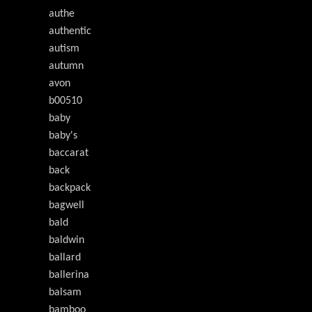
authe
authentic
autism
autumn
avon
b00510
baby
baby's
baccarat
back
backpack
bagwell
bald
baldwin
ballard
ballerina
balsam
bamboo