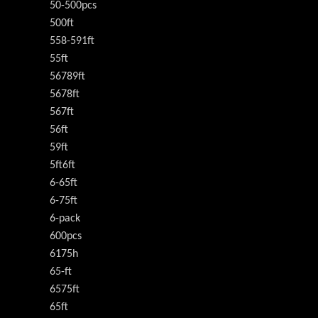
50-500pcs
500ft
558-591ft
55ft
56789ft
5678ft
567ft
56ft
59ft
5ft6ft
6-65ft
6-75ft
6-pack
600pcs
6175h
65-ft
6575ft
65ft