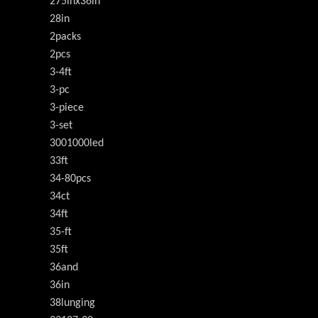
275inx36in
28in
2packs
2pcs
3-4ft
3-pc
3-piece
3-set
3001000led
33ft
34-80pcs
34ct
34ft
35-ft
35ft
36and
36in
38lunging