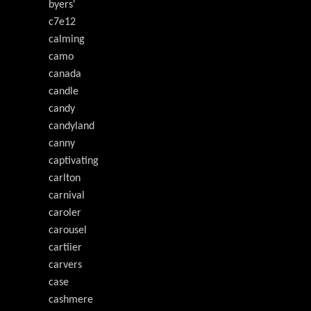
byers'
c7e12
calming
camo
canada
candle
candy
candyland
canny
captivating
carlton
carnival
caroler
carousel
cartiier
carvers
case
cashmere