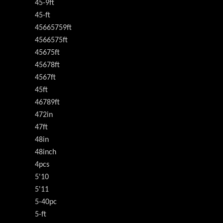
45-9ft
45-ft
45665759ft
4566575ft
45675ft
45678ft
4567ft
45ft
46789ft
472in
47ft
48in
48inch
4pcs
5'10
5'11
5-40pc
5-ft