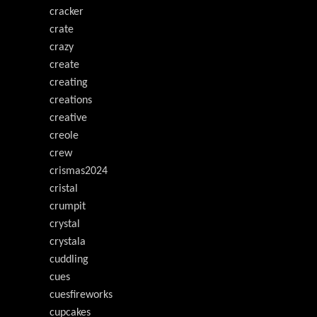
cracker
crate
crazy
create
creating
creations
creative
creole
crew
crismas2024
cristal
crumpit
crystal
crystala
cuddling
cues
cuesfireworks
cupcakes