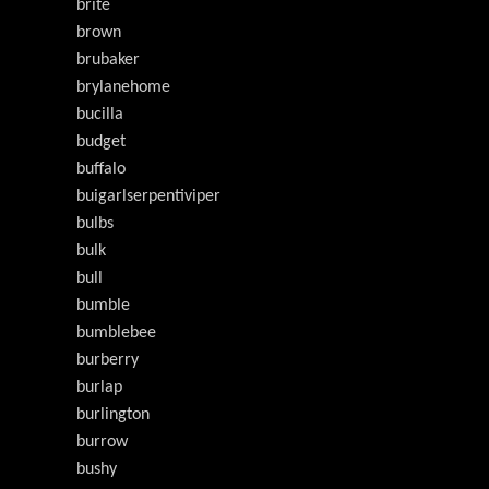
brite
brown
brubaker
brylanehome
bucilla
budget
buffalo
buigarlserpentiviper
bulbs
bulk
bull
bumble
bumblebee
burberry
burlap
burlington
burrow
bushy