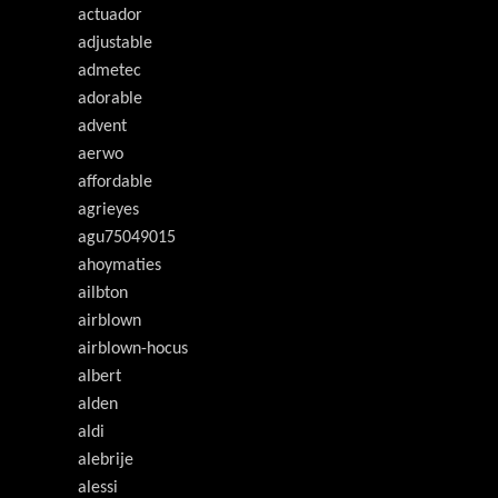
actuador
adjustable
admetec
adorable
advent
aerwo
affordable
agrieyes
agu75049015
ahoymaties
ailbton
airblown
airblown-hocus
albert
alden
aldi
alebrije
alessi