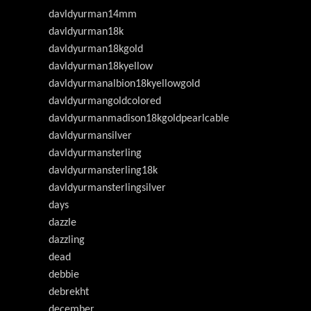
davldyurman14mm
davldyurman18k
davldyurman18kgold
davldyurman18kyellow
davldyurmanalbion18kyellowgold
davldyurmangoldcolored
davldyurmanmadison18kgoldpearlcable
davldyurmansilver
davldyurmansterling
davldyurmansterling18k
davldyurmansterlingsilver
days
dazzle
dazzling
dead
debbie
debrekht
december