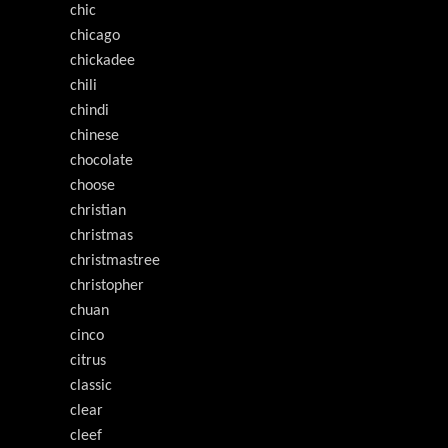
chic
chicago
chickadee
chili
chindi
chinese
chocolate
choose
christian
christmas
christmastree
christopher
chuan
cinco
citrus
classic
clear
cleef