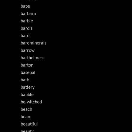
bape
barbara
barbie
bard's
bare
bareminerals
barrow
barthelmess
barton
baseball
bath
battery
bauble
be-witched
beach
bean
beautiful
beauty