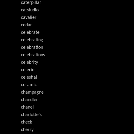
caterpillar
catstudio
cavalier
cedar
celebrate
celebrating
celebration
celebrations
celebrity
celerie
celestial
ceramic
champagne
chandler
chanel
charlotte's
check
cherry