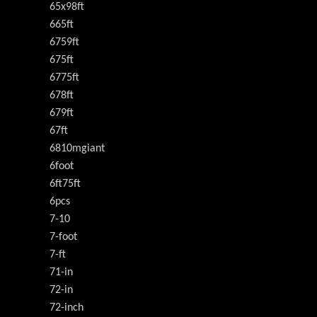
65x98ft
665ft
6759ft
675ft
6775ft
678ft
679ft
67ft
6810mgiant
6foot
6ft75ft
6pcs
7-10
7-foot
7-ft
71-in
72-in
72-inch