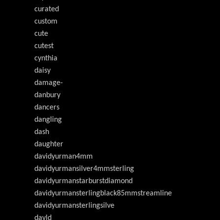
curated
custom
cute
cutest
cynthia
daisy
damage-
danbury
dancers
dangling
dash
daughter
davidyurman4mm
davidyurmansilver4mmsterling
davidyurmanstarburstdiamond
davidyurmansterlingblack85mmstreamline
davidyurmansterlingsilve
davld