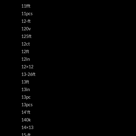
11fft
11pcs
12-ft
120v
125ft
12ct
12ft
12in
12×12
13-26ft
13ft
13in
13pc
13pcs
14'ft
140k
14×13
15-ft