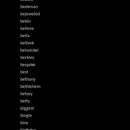
beekman
bejeweled
belén
believe
bella
belleek
belsnickel
berkley
bespoke
best
bethany
bethlehem
betsey
betty
biggest
bingle
binx