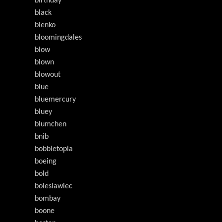
birthday
black
blenko
bloomingdales
blow
blown
blowout
blue
bluemercury
bluey
blumchen
bnib
bobbletopia
boeing
bold
boleslawiec
bombay
boone