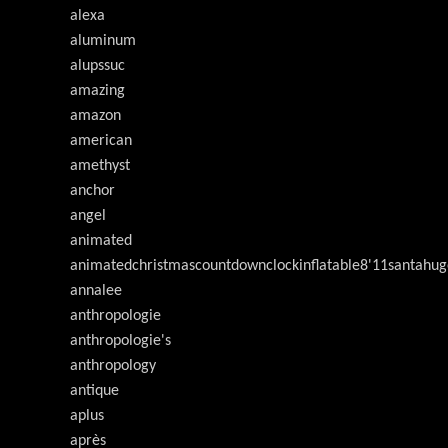
alexa
aluminum
alupssuc
amazing
amazon
american
amethyst
anchor
angel
animated
animatedchristmascountdownclockinflatable8'11santahug
annalee
anthropologie
anthropologie's
anthropology
antique
aplus
après