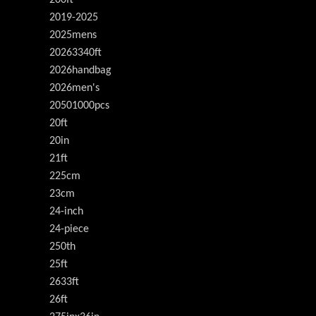
200ft
2019-2025
2025mens
20263340ft
2026handbag
2026men's
20501000pcs
20ft
20in
21ft
225cm
23cm
24-inch
24-piece
250th
25ft
2633ft
26ft