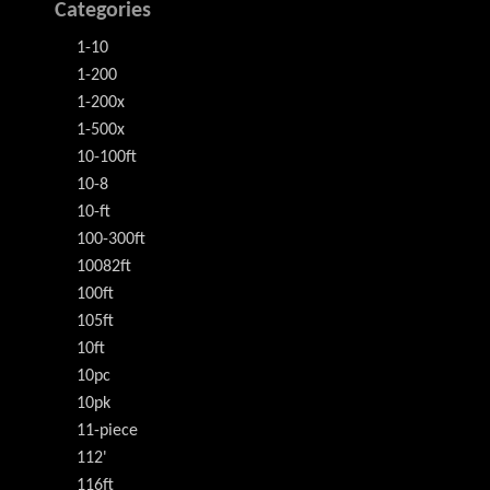
Categories
1-10
1-200
1-200x
1-500x
10-100ft
10-8
10-ft
100-300ft
10082ft
100ft
105ft
10ft
10pc
10pk
11-piece
112'
116ft