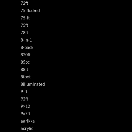
72ft
75'flocked
75-ft
75ft
78ft
8-in-1
8-pack
820ft
85pc
88ft
8foot
8illuminated
9-ft
92ft
9×12
9x7ft
aarikka
acrylic