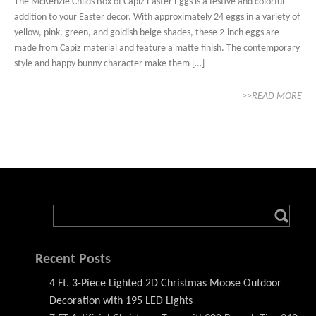
The McKenzie Childs Box of Capiz Easter Eggs is a festive and colorful
addition to your Easter decor. With approximately 24 eggs in a variety of
yellow, pink, green, and goldish beige shades, these 2-inch eggs are
made from Capiz material and feature a matte finish. The contemporary
style and happy bunny character make them […]
>>READ MORE
Recent Posts
4 Ft. 3-Piece Lighted 2D Christmas Moose Outdoor
Decoration with 195 LED Lights