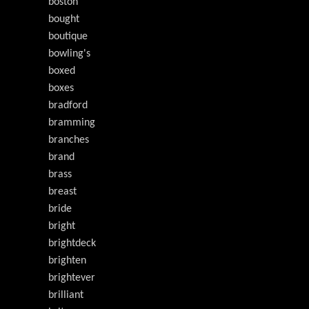
boston
bought
boutique
bowling's
boxed
boxes
bradford
bramming
branches
brand
brass
breast
bride
bright
brightdeck
brighten
brightever
brilliant