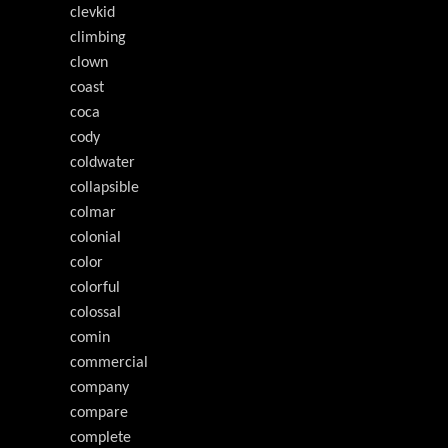
clevkid
climbing
clown
coast
coca
cody
coldwater
collapsible
colmar
colonial
color
colorful
colossal
comin
commercial
company
compare
complete