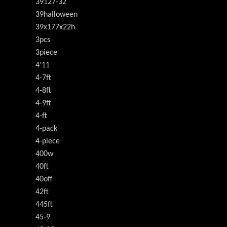
39127-32
39halloween
39x177x22h
3pcs
3piece
4'11
4-7ft
4-8ft
4-9ft
4-ft
4-pack
4-piece
400w
40ft
40off
42ft
445ft
45-9