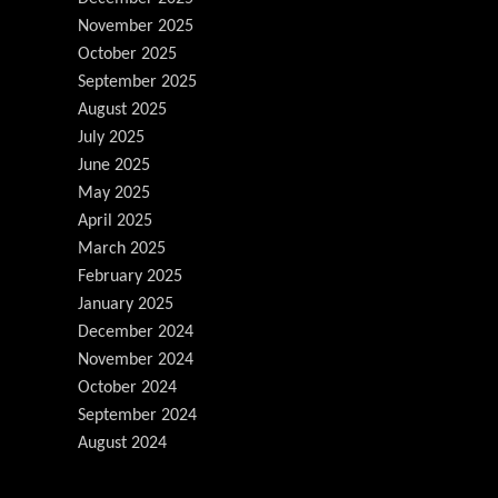
November 2025
October 2025
September 2025
August 2025
July 2025
June 2025
May 2025
April 2025
March 2025
February 2025
January 2025
December 2024
November 2024
October 2024
September 2024
August 2024