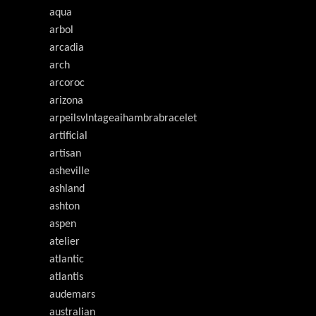
aqua
arbol
arcadia
arch
arcoroc
arizona
arpeilsvlntageaihambrabracelet
artificial
artisan
asheville
ashland
ashton
aspen
atelier
atlantic
atlantis
audemars
australian