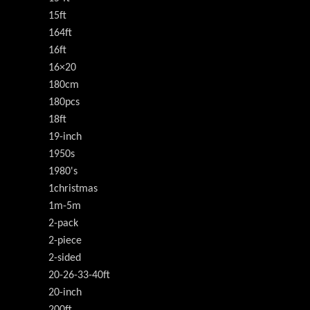
15ft
164ft
16ft
16×20
180cm
180pcs
18ft
19-inch
1950s
1980's
1christmas
1m-5m
2-pack
2-piece
2-sided
20-26-33-40ft
20-inch