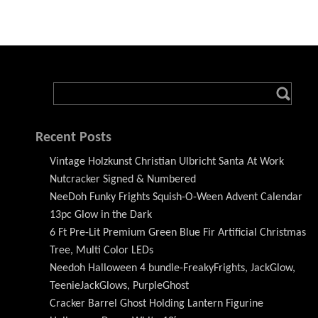
Recent Posts
Vintage Holzkunst Christian Ulbricht Santa At Work
Nutcracker Signed & Numbered
NeeDoh Funky Frights Squish-O-Ween Advent Calendar
13pc Glow in the Dark
6 Ft Pre-Lit Premium Green Blue Fir Artificial Christmas
Tree, Multi Color LEDs
Needoh Halloween 4 bundle-FreakyFrights, JackGlow,
TeenieJackGlows, PurpleGhost
Cracker Barrel Ghost Holding Lantern Figurine