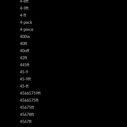
4-8ft
4-9ft
4-ft
4-pack
4-piece
400w
40ft
40off
42ft
445ft
45-9
45-9ft
45-ft
45665759ft
4566575ft
45675ft
45678ft
4567ft