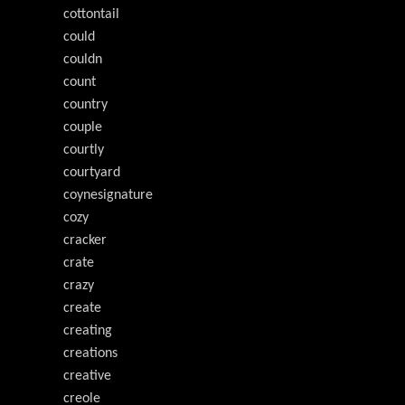
cottontail
could
couldn
count
country
couple
courtly
courtyard
coynesignature
cozy
cracker
crate
crazy
create
creating
creations
creative
creole