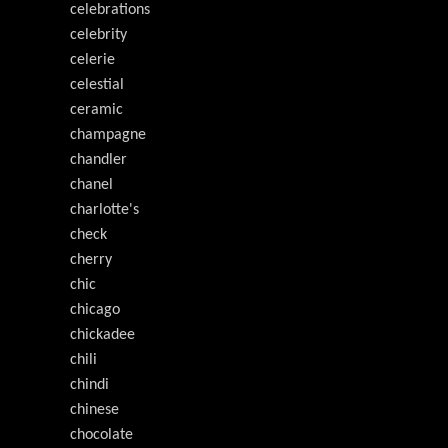
celebrations
celebrity
celerie
celestial
ceramic
champagne
chandler
chanel
charlotte's
check
cherry
chic
chicago
chickadee
chili
chindi
chinese
chocolate