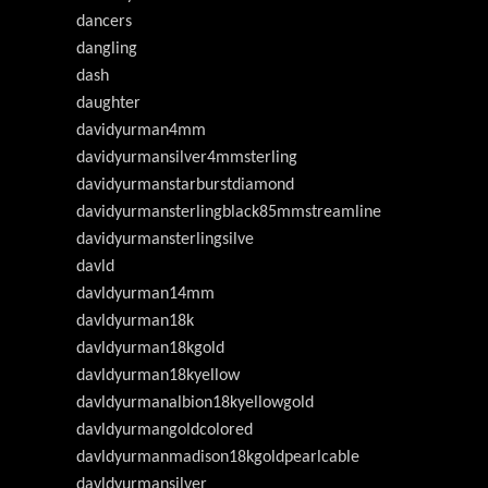
dancers
dangling
dash
daughter
davidyurman4mm
davidyurmansilver4mmsterling
davidyurmanstarburstdiamond
davidyurmansterlingblack85mmstreamline
davidyurmansterlingsilve
davld
davldyurman14mm
davldyurman18k
davldyurman18kgold
davldyurman18kyellow
davldyurmanalbion18kyellowgold
davldyurmangoldcolored
davldyurmanmadison18kgoldpearlcable
davldyurmansilver