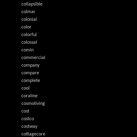
collapsible
colmar
colonial
color
colorful
colossal
comin
commercial
company
compare
complete
cool
coraline
cosmoliving
cost
costco
costway
cottagecore