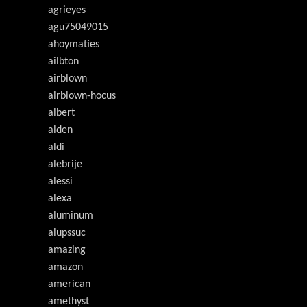
agrieyes
agu75049015
ahoymaties
ailbton
airblown
airblown-hocus
albert
alden
aldi
alebrije
alessi
alexa
aluminum
alupssuc
amazing
amazon
american
amethyst