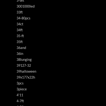
3-set
3001000led
33ft
34-80pcs
34ct
34ft
35-ft
35ft
36and
36in
38lunging
39127-32
39halloween
39x177x22h
3pcs
3piece
4'11
4-7ft