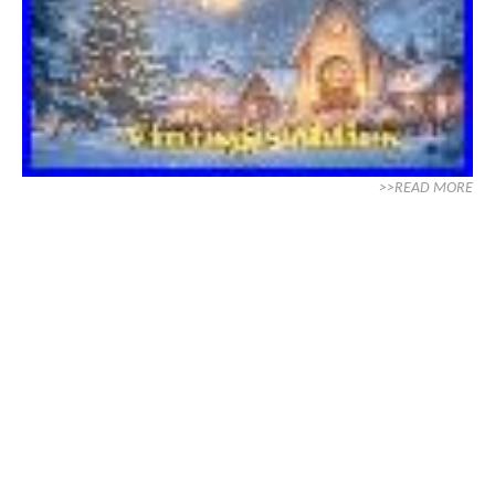
>>READ MORE