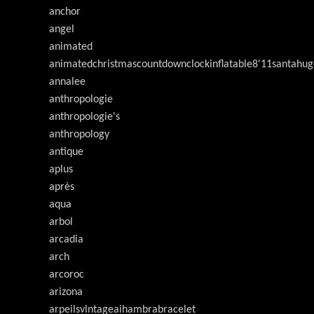
anchor
angel
animated
animatedchristmascountdownclockinflatable8'11santahug
annalee
anthropologie
anthropologie's
anthropology
antique
aplus
après
aqua
arbol
arcadia
arch
arcoroc
arizona
arpeilsvlntageaihambrabracelet