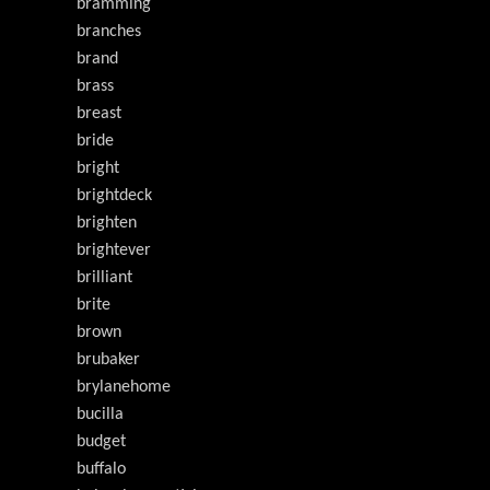
bramming
branches
brand
brass
breast
bride
bright
brightdeck
brighten
brightever
brilliant
brite
brown
brubaker
brylanehome
bucilla
budget
buffalo