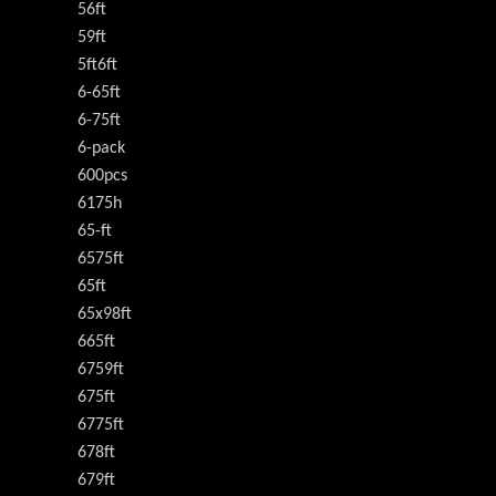
56ft
59ft
5ft6ft
6-65ft
6-75ft
6-pack
600pcs
6175h
65-ft
6575ft
65ft
65x98ft
665ft
6759ft
675ft
6775ft
678ft
679ft