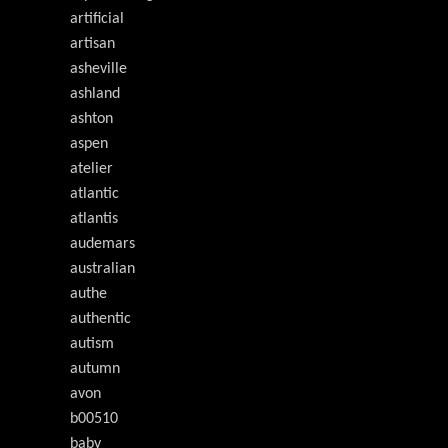
artificial
artisan
asheville
ashland
ashton
aspen
atelier
atlantic
atlantis
audemars
australian
authe
authentic
autism
autumn
avon
b00510
baby