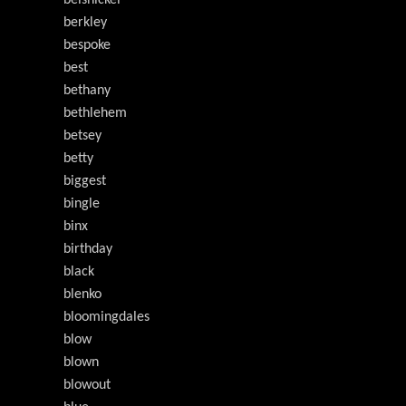
belsnickel
berkley
bespoke
best
bethany
bethlehem
betsey
betty
biggest
bingle
binx
birthday
black
blenko
bloomingdales
blow
blown
blowout