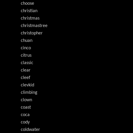
choose
christian
christmas
christmastree
christopher
chuan
cinco
citrus
classic
clear
cleef
clevkid
climbing
clown
coast
coca
cody
coldwater