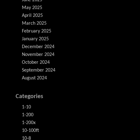
June 2025
May 2025
April 2025
March 2025
February 2025
January 2025
December 2024
November 2024
October 2024
September 2024
August 2024
Categories
1-10
1-200
1-200x
10-100ft
10-8