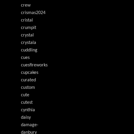
crew
crismas2024
cristal
crumpit
crystal
crystala
cuddling
cues
cuesfireworks
cupcakes
curated
custom
cute
cutest
cynthia
daisy
damage-
danbury