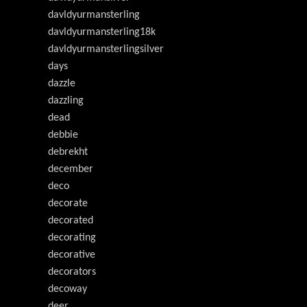
davldyurmansterling
davldyurmansterling18k
davldyurmansterlingsilver
days
dazzle
dazzling
dead
debbie
debrekht
december
deco
decorate
decorated
decorating
decorative
decorators
decoway
deer