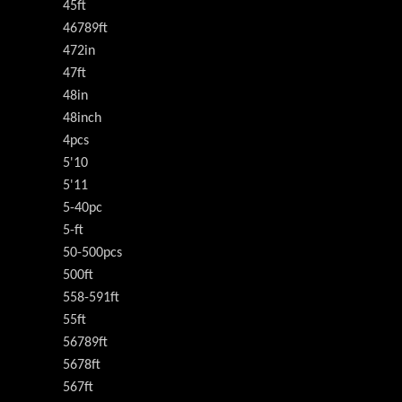
45ft
46789ft
472in
47ft
48in
48inch
4pcs
5'10
5'11
5-40pc
5-ft
50-500pcs
500ft
558-591ft
55ft
56789ft
5678ft
567ft