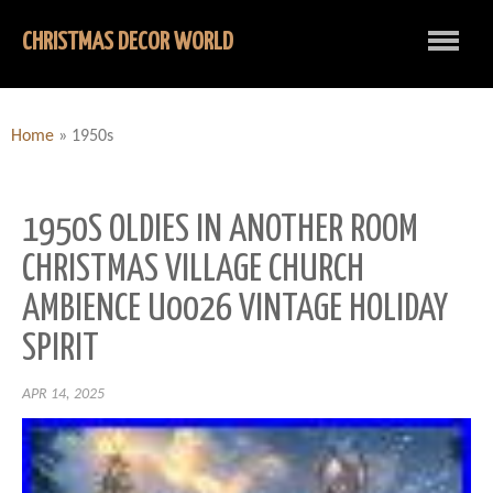
CHRISTMAS DECOR WORLD
Home
»
1950s
1950S OLDIES IN ANOTHER ROOM
CHRISTMAS VILLAGE CHURCH
AMBIENCE U0026 VINTAGE HOLIDAY
SPIRIT
APR 14, 2025