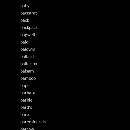
baby's
baccarat
back
backpack
bagwell
bald
baldwin
ballard
ballerina
balsam
bamboo
bape
barbara
barbie
bard's
bare
bareminerals
barrow