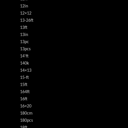
12in
12×12
13-26ft
13ft
13in
13pc
13pcs
14'ft
140k
14×13
15-ft
15ft
164ft
16ft
16×20
180cm
180pcs
18ft