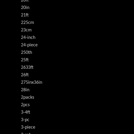
20ft
20in
21ft
225cm
23cm
24-inch
24-piece
250th
25ft
2633ft
26ft
275inx36in
28in
2packs
2pcs
3-4ft
3-pc
3-piece