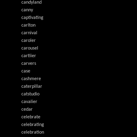
candyland
canny
captivating
carlton
carnival
caroler
carousel
cartiier
carvers
case
cashmere
caterpillar
catstudio
cavalier
cedar
celebrate
celebrating
celebration