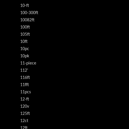
10-ft
100-300ft
10082ft
100ft
105ft
10ft
10pc
10pk
11-piece
112'
116ft
11fft
11pcs
12-ft
120v
125ft
12ct
12ft