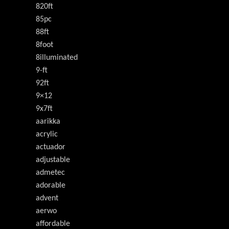
820ft
85pc
88ft
8foot
8illuminated
9-ft
92ft
9×12
9x7ft
aarikka
acrylic
actuador
adjustable
admetec
adorable
advent
aerwo
affordable