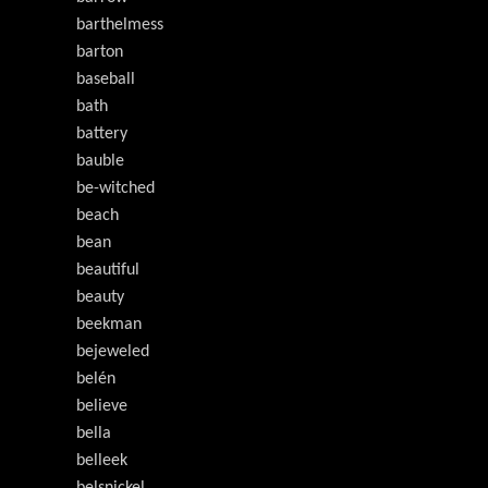
barthelmess
barton
baseball
bath
battery
bauble
be-witched
beach
bean
beautiful
beauty
beekman
bejeweled
belén
believe
bella
belleek