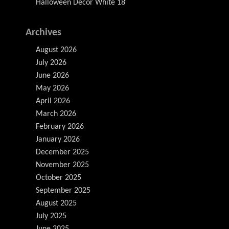
Halloween Decor White 18′
Archives
August 2026
July 2026
June 2026
May 2026
April 2026
March 2026
February 2026
January 2026
December 2025
November 2025
October 2025
September 2025
August 2025
July 2025