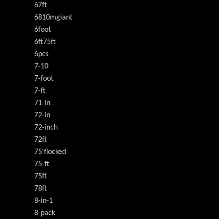
67ft
6810mgiant
6foot
6ft75ft
6pcs
7-10
7-foot
7-ft
71-in
72-in
72-inch
72ft
75'flocked
75-ft
75ft
78ft
8-in-1
8-pack