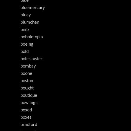
blue
bluemercury
bluey
blumchen
bnib
bobbletopia
boeing
bold
boleslawiec
bombay
boone
boston
bought
boutique
bowling's
boxed
boxes
bradford