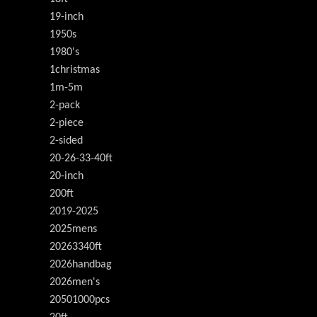
19-inch
1950s
1980's
1christmas
1m-5m
2-pack
2-piece
2-sided
20-26-33-40ft
20-inch
200ft
2019-2025
2025mens
20263340ft
2026handbag
2026men's
20501000pcs