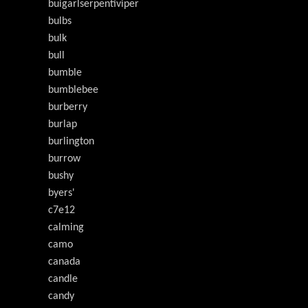
buigarlserpentiviper
bulbs
bulk
bull
bumble
bumblebee
burberry
burlap
burlington
burrow
bushy
byers'
c7e12
calming
camo
canada
candle
candy