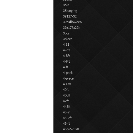
36in
38lunging
39127-32
39halloween
39x177x22h
3pcs
3piece
4'11
4-7ft
4-8ft
4-9ft
4-ft
4-pack
4-piece
400w
40ft
40off
42ft
445ft
45-9
45-9ft
45-ft
45665759ft