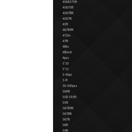
4566575ft
45675ft
45678ft
4567ft
45ft
46789ft
472in
47ft
48in
48inch
4pcs
5'10
5'11
5-40pc
5-ft
50-500pcs
500ft
558-591ft
55ft
56789ft
5678ft
567ft
56ft
59ft