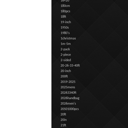
16×20
180cm
180pcs
18ft
19-inch
1950s
1980's
1christmas
1m-5m
2-pack
2-piece
2-sided
20-26-33-40ft
20-inch
200ft
2019-2025
2025mens
20263340ft
2026handbag
2026men's
20501000pcs
20ft
20in
21ft