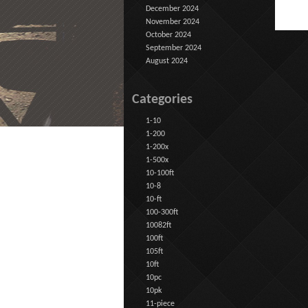
December 2024
November 2024
October 2024
September 2024
August 2024
Categories
1-10
1-200
1-200x
1-500x
10-100ft
10-8
10-ft
100-300ft
10082ft
100ft
105ft
10ft
10pc
10pk
11-piece