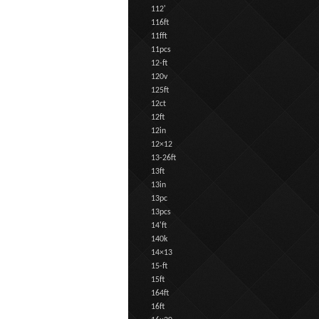
112'
116ft
11fft
11pcs
12-ft
120v
125ft
12ct
12ft
12in
12×12
13-26ft
13ft
13in
13pc
13pcs
14'ft
140k
14×13
15-ft
15ft
164ft
16ft