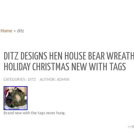
Home
»
ditz
DITZ DESIGNS HEN HOUSE BEAR WREAT
HOLIDAY CHRISTMAS NEW WITH TAGS
CATEGORIES :
DITZ
AUTHOR: ADMIN
Brand new with the tags never hung.
>>