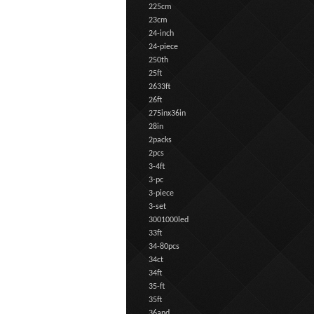
225cm
23cm
24-inch
24-piece
250th
25ft
2633ft
26ft
275inx36in
28in
2packs
2pcs
3-4ft
3-pc
3-piece
3-set
3001000led
33ft
34-80pcs
34ct
34ft
35-ft
35ft
36and