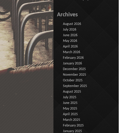
Archives
August 2026
July 2026
June 2026
May 2026
April 2026
March 2026
February 2026
January 2026
December 2025
November 2025
October 2025
September 2025
August 2025
July 2025
June 2025
May 2025
April 2025
March 2025
February 2025
January 2025