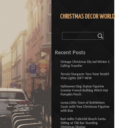
CHRISTMAS DECOR WORLD
Recent Posts
Vintage Christmas Diy Iod Winter S
Calling Transfer
Terrain Stargazer Two-Tone Tendril
Vine Lights 20FT NEW
Halloween Dog Statue Figurine
Greeter French Bulldog Witch Hat
Pumpkin Porch
Lenox Little Town of Bethlehem
Oasis with Tree Christmas Figurine
with Box
Kurt Adler Fabriché Beach Santa
Sitting at Tiki Bar Standing
Christmas Display