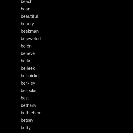
beach
bean
beautiful
beauty
beekman
bejeweled
belén
believe
bella
belleek
belsnickel
berkley
bespoke
best
bethany
bethlehem
betsey
betty