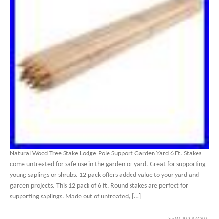
Natural Wood Tree Stake Lodge-Pole Support Garden Yard 6 Ft. Stakes
come untreated for safe use in the garden or yard. Great for supporting
young saplings or shrubs. 12-pack offers added value to your yard and
garden projects. This 12 pack of 6 ft. Round stakes are perfect for
supporting saplings. Made out of untreated, […]