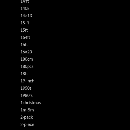
14'ft
140k
14×13
15-ft
15ft
164ft
16ft
16×20
180cm
180pcs
18ft
19-inch
1950s
1980's
1christmas
1m-5m
2-pack
2-piece