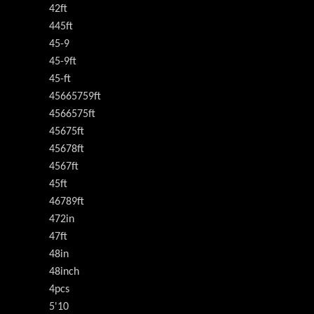
42ft
445ft
45-9
45-9ft
45-ft
45665759ft
4566575ft
45675ft
45678ft
4567ft
45ft
46789ft
472in
47ft
48in
48inch
4pcs
5'10