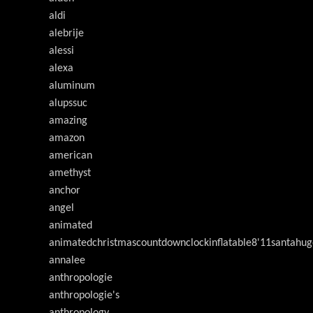
aldi
alebrije
alessi
alexa
aluminum
alupssuc
amazing
amazon
american
amethyst
anchor
angel
animated
animatedchristmascountdownclockinflatable8'11santahug
annalee
anthropologie
anthropologie's