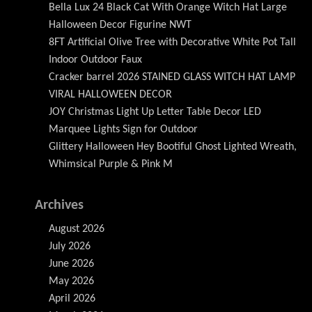
Bella Lux 24 Black Cat With Orange Witch Hat Large
Halloween Decor Figurine NWT
8FT Artificial Olive Tree with Decorative White Pot Tall
Indoor Outdoor Faux
Cracker barrel 2026 STAINED GLASS WITCH HAT LAMP
VIRAL HALLOWEEN DECOR
JOY Christmas Light Up Letter Table Decor LED
Marquee Lights Sign for Outdoor
Glittery Halloween Hey Bootiful Ghost Lighted Wreath,
Whimsical Purple & Pink M
Archives
August 2026
July 2026
June 2026
May 2026
April 2026