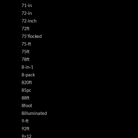
71-in
72-in
72-inch
72ft
75'flocked
75-ft
75ft
78ft
8-in-1
8-pack
820ft
85pc
88ft
8foot
8illuminated
9-ft
92ft
9×12