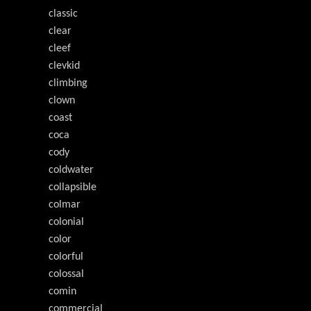
classic
clear
cleef
clevkid
climbing
clown
coast
coca
cody
coldwater
collapsible
colmar
colonial
color
colorful
colossal
comin
commercial