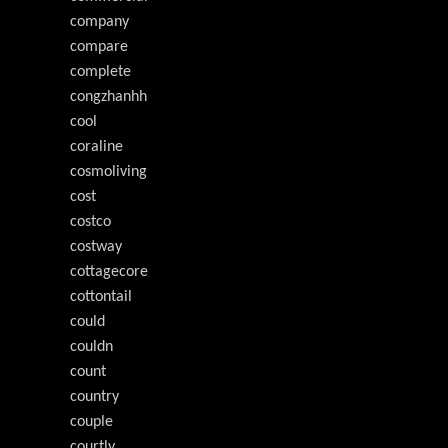
company
compare
complete
congzhanhh
cool
coraline
cosmoliving
cost
costco
costway
cottagecore
cottontail
could
couldn
count
country
couple
courtly