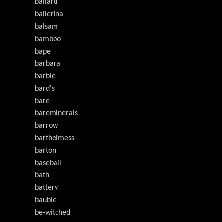
ballard
ballerina
balsam
bamboo
bape
barbara
barbie
bard's
bare
bareminerals
barrow
barthelmess
barton
baseball
bath
battery
bauble
be-witched