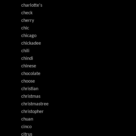
charlotte's
check
cherry
chic
chicago
chickadee
chili
chindi
chinese
chocolate
choose
christian
christmas
christmastree
christopher
chuan
cinco
citrus