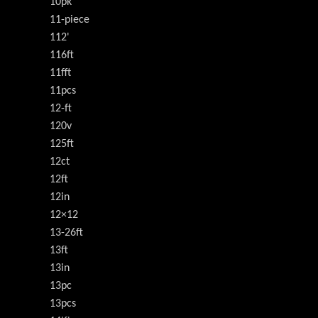
10pk
11-piece
112'
116ft
11fft
11pcs
12-ft
120v
125ft
12ct
12ft
12in
12×12
13-26ft
13ft
13in
13pc
13pcs