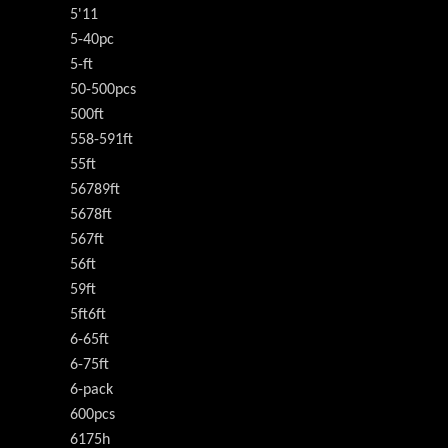
5'11
5-40pc
5-ft
50-500pcs
500ft
558-591ft
55ft
56789ft
5678ft
567ft
56ft
59ft
5ft6ft
6-65ft
6-75ft
6-pack
600pcs
6175h