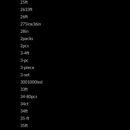
25ft
2633ft
26ft
275inx36in
28in
2packs
2pcs
3-4ft
3-pc
3-piece
3-set
3001000led
33ft
34-80pcs
34ct
34ft
35-ft
35ft