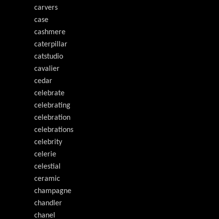
carvers
case
cashmere
caterpillar
catstudio
cavalier
cedar
celebrate
celebrating
celebration
celebrations
celebrity
celerie
celestial
ceramic
champagne
chandler
chanel