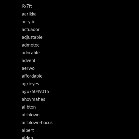
9x7ft
aarikka
acrylic
actuador
adjustable
admetec
adorable
advent
aerwo
affordable
agrieyes
agu75049015
ahoymaties
ailbton
airblown
airblown-hocus
albert
alden