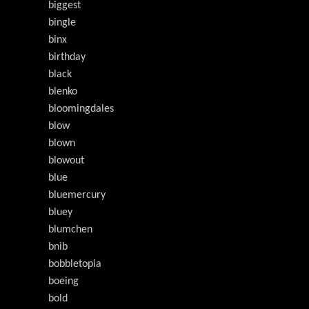
biggest
bingle
binx
birthday
black
blenko
bloomingdales
blow
blown
blowout
blue
bluemercury
bluey
blumchen
bnib
bobbletopia
boeing
bold