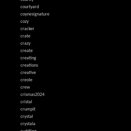
courtyard
coynesignature
cozy
cracker
crate
crazy
create
creating
creations
creative
creole
crew
crismas2024
cristal
crumpit
crystal
crystala