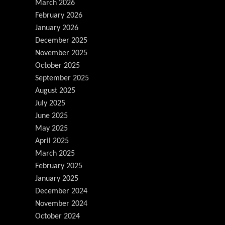
March 2026
February 2026
January 2026
December 2025
November 2025
October 2025
September 2025
August 2025
July 2025
June 2025
May 2025
April 2025
March 2025
February 2025
January 2025
December 2024
November 2024
October 2024