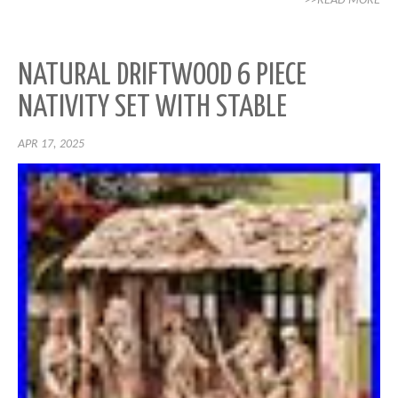
>>READ MORE
NATURAL DRIFTWOOD 6 PIECE
NATIVITY SET WITH STABLE
APR 17, 2025