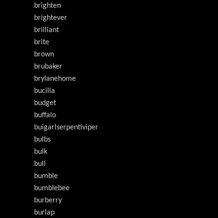
brighten
brightever
brilliant
brite
brown
brubaker
brylanehome
bucilla
budget
buffalo
buigarlserpentiviper
bulbs
bulk
bull
bumble
bumblebee
burberry
burlap