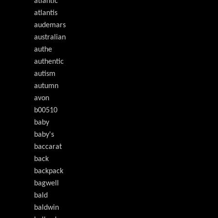
atlantic
atlantis
audemars
australian
authe
authentic
autism
autumn
avon
b00510
baby
baby's
baccarat
back
backpack
bagwell
bald
baldwin