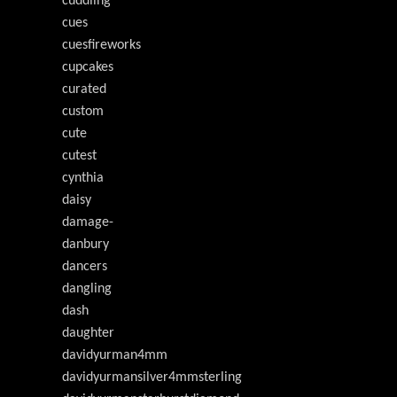
cuddling
cues
cuesfireworks
cupcakes
curated
custom
cute
cutest
cynthia
daisy
damage-
danbury
dancers
dangling
dash
daughter
davidyurman4mm
davidyurmansilver4mmsterling