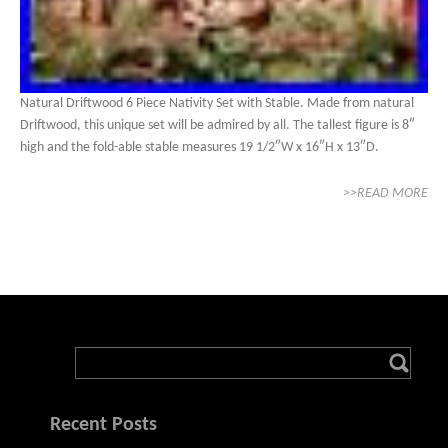
Natural Driftwood 6 Piece Nativity Set with Stable. Made from natural
Driftwood, this unique set will be admired by all. The tallest figure is 8″
high and the fold-able stable measures 19 1/2″W x 16″H x 13″D.
>>READ MORE
Recent Posts