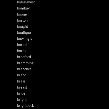
boleslawiec
bombay
boone
boston
bought
boutique
bowling's
boxed
boxes
bradford
bramming
branches
brand
brass
breast
bride
bright
brightdeck