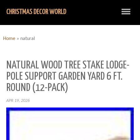
CHRISTMAS DECOR WORLD
Home
»
natural
NATURAL WOOD TREE STAKE LODGE-
POLE SUPPORT GARDEN YARD 6 FT.
ROUND (12-PACK)
APR 19, 2026