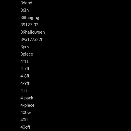
36and
36in
38lunging
39127-32
39halloween
39x177x22h
3pcs
3piece
4'11
4-7ft
4-8ft
4-9ft
4-ft
4-pack
4-piece
400w
40ft
40off