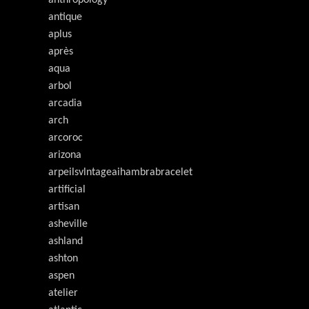
anthropology
antique
aplus
après
aqua
arbol
arcadia
arch
arcoroc
arizona
arpeilsvlntageaihambrabracelet
artificial
artisan
asheville
ashland
ashton
aspen
atelier