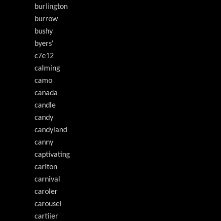
burlington
burrow
bushy
byers'
c7e12
calming
camo
canada
candle
candy
candyland
canny
captivating
carlton
carnival
caroler
carousel
cartiier