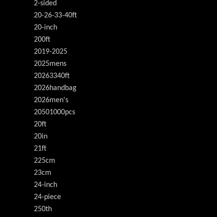
2-sided
20-26-33-40ft
20-inch
200ft
2019-2025
2025mens
20263340ft
2026handbag
2026men's
20501000pcs
20ft
20in
21ft
225cm
23cm
24-inch
24-piece
250th