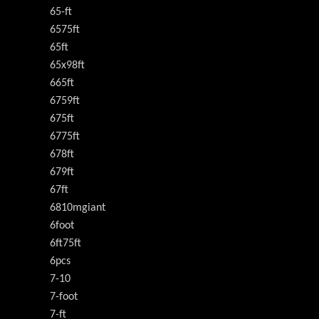
65-ft
6575ft
65ft
65x98ft
665ft
6759ft
675ft
6775ft
678ft
679ft
67ft
6810mgiant
6foot
6ft75ft
6pcs
7-10
7-foot
7-ft