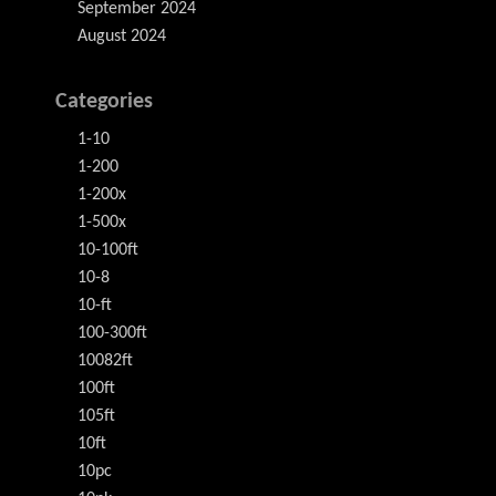
September 2024
August 2024
Categories
1-10
1-200
1-200x
1-500x
10-100ft
10-8
10-ft
100-300ft
10082ft
100ft
105ft
10ft
10pc