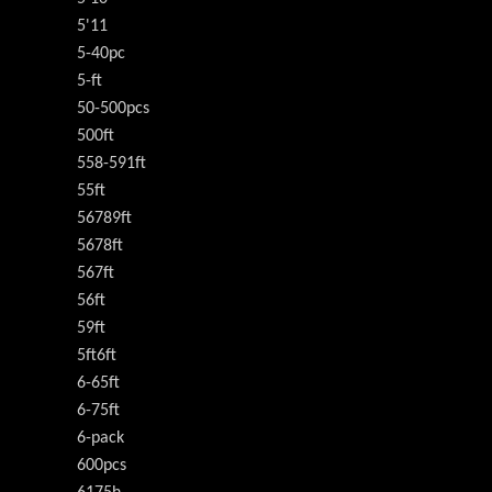
5'11
5-40pc
5-ft
50-500pcs
500ft
558-591ft
55ft
56789ft
5678ft
567ft
56ft
59ft
5ft6ft
6-65ft
6-75ft
6-pack
600pcs