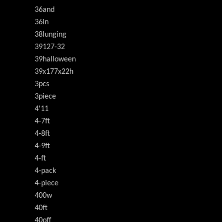
36and
36in
38lunging
39127-32
39halloween
39x177x22h
3pcs
3piece
4'11
4-7ft
4-8ft
4-9ft
4-ft
4-pack
4-piece
400w
40ft
40off