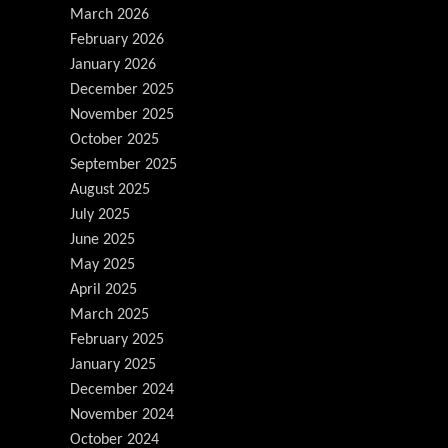
March 2026
February 2026
January 2026
December 2025
November 2025
October 2025
September 2025
August 2025
July 2025
June 2025
May 2025
April 2025
March 2025
February 2025
January 2025
December 2024
November 2024
October 2024