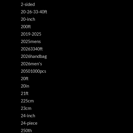
2-sided
20-26-33-40ft
20-inch
200ft
2019-2025
2025mens
20263340ft
2026handbag
2026men's
20501000pcs
20ft
20in
21ft
225cm
23cm
24-inch
24-piece
250th