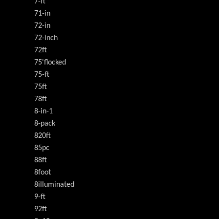
7-ft
71-in
72-in
72-inch
72ft
75'flocked
75-ft
75ft
78ft
8-in-1
8-pack
820ft
85pc
88ft
8foot
8illuminated
9-ft
92ft