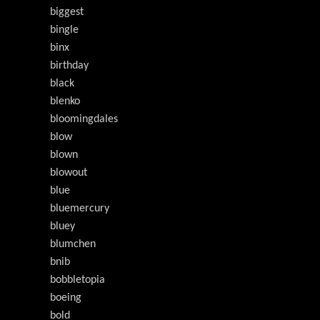
biggest
bingle
binx
birthday
black
blenko
bloomingdales
blow
blown
blowout
blue
bluemercury
bluey
blumchen
bnib
bobbletopia
boeing
bold