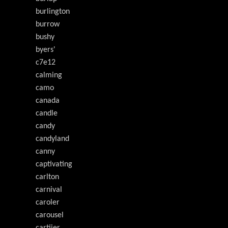
burlington
burrow
bushy
byers'
c7e12
calming
camo
canada
candle
candy
candyland
canny
captivating
carlton
carnival
caroler
carousel
cartiier