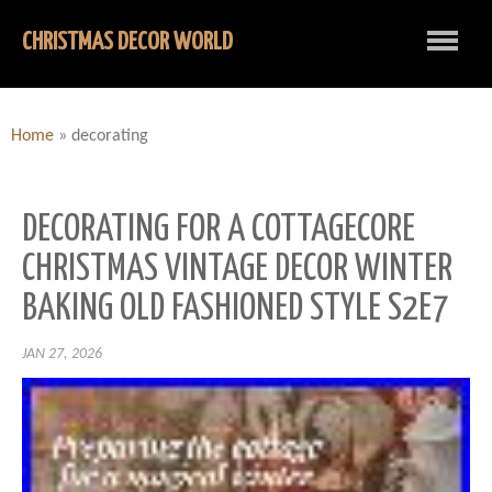
CHRISTMAS DECOR WORLD
Home
»
decorating
DECORATING FOR A COTTAGECORE
CHRISTMAS VINTAGE DECOR WINTER
BAKING OLD FASHIONED STYLE S2E7
JAN 27, 2026