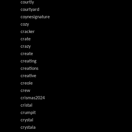
courtly
courtyard
coynesignature
cozy
cracker
crate
crazy
create
creating
creations
creative
creole
crew
crismas2024
cristal
crumpit
crystal
crystala