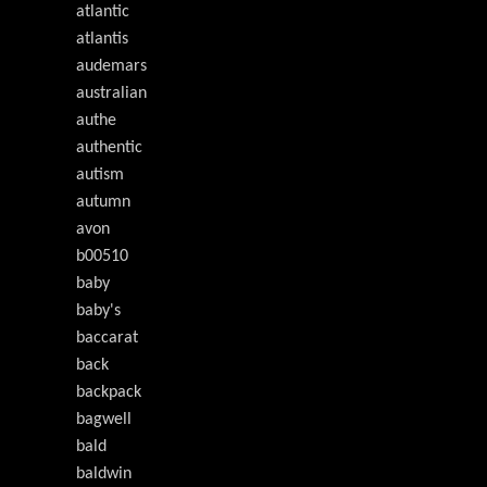
atlantic
atlantis
audemars
australian
authe
authentic
autism
autumn
avon
b00510
baby
baby's
baccarat
back
backpack
bagwell
bald
baldwin