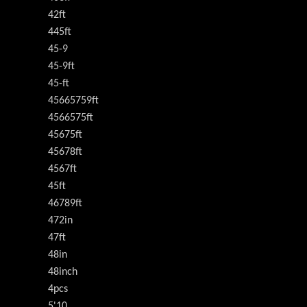
42ft
445ft
45-9
45-9ft
45-ft
45665759ft
4566575ft
45675ft
45678ft
4567ft
45ft
46789ft
472in
47ft
48in
48inch
4pcs
5'10