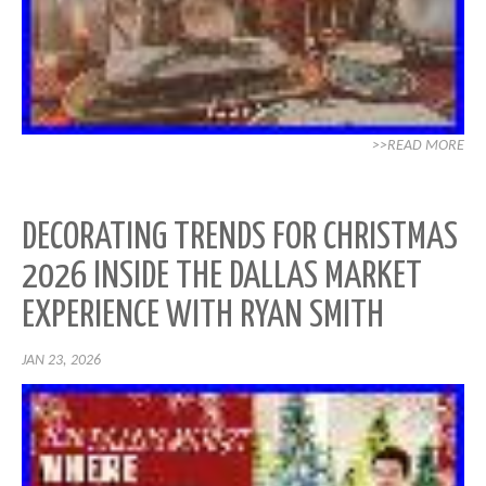
>>READ MORE
DECORATING TRENDS FOR CHRISTMAS
2026 INSIDE THE DALLAS MARKET
EXPERIENCE WITH RYAN SMITH
JAN 23, 2026