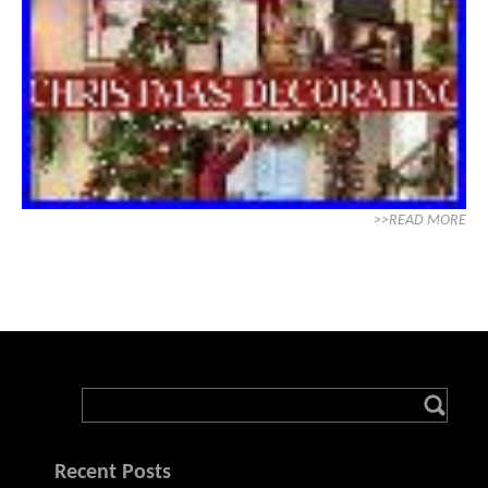
>>READ MORE
Recent Posts