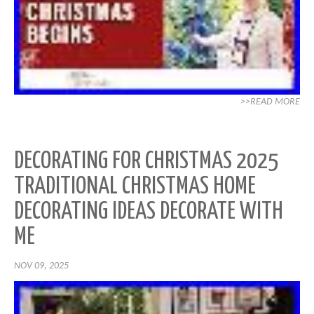
>>READ MORE
DECORATING FOR CHRISTMAS 2025
TRADITIONAL CHRISTMAS HOME
DECORATING IDEAS DECORATE WITH
ME
NOV 09, 2025