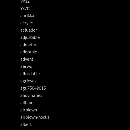
9×12
9x7ft
aarikka
acrylic
actuador
adjustable
admetec
adorable
advent
aerwo
affordable
agrieyes
agu75049015
ahoymaties
ailbton
airblown
airblown-hocus
albert