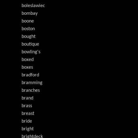
boleslawiec
bombay
boone
boston
bought
boutique
bowling's
boxed
boxes
bradford
bramming
branches
brand
brass
breast
bride
bright
brightdeck