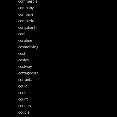
commercial
company
compare
complete
congzhanhh
cool
coraline
cosmoliving
cost
costco
costway
cottagecore
cottontail
could
couldn
count
country
couple