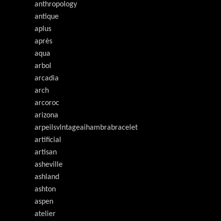
anthropology
antique
aplus
après
aqua
arbol
arcadia
arch
arcoroc
arizona
arpeilsvlntageaihambrabracelet
artificial
artisan
asheville
ashland
ashton
aspen
atelier