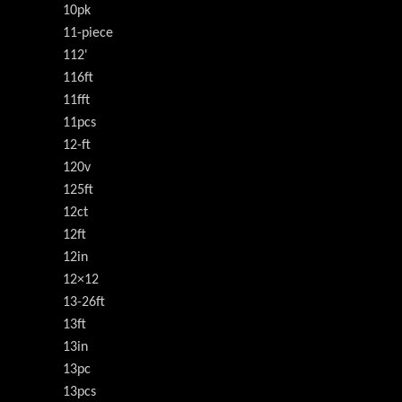
10pk
11-piece
112'
116ft
11fft
11pcs
12-ft
120v
125ft
12ct
12ft
12in
12×12
13-26ft
13ft
13in
13pc
13pcs