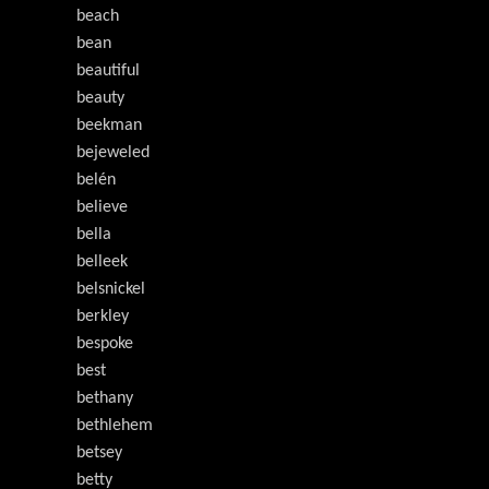
beach
bean
beautiful
beauty
beekman
bejeweled
belén
believe
bella
belleek
belsnickel
berkley
bespoke
best
bethany
bethlehem
betsey
betty