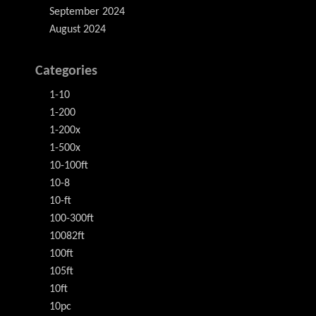
September 2024
August 2024
Categories
1-10
1-200
1-200x
1-500x
10-100ft
10-8
10-ft
100-300ft
10082ft
100ft
105ft
10ft
10pc