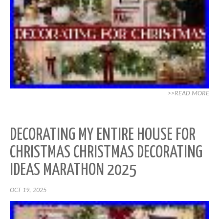
>>READ MORE
DECORATING MY ENTIRE HOUSE FOR
CHRISTMAS CHRISTMAS DECORATING
IDEAS MARATHON 2025
OCT 19, 2025