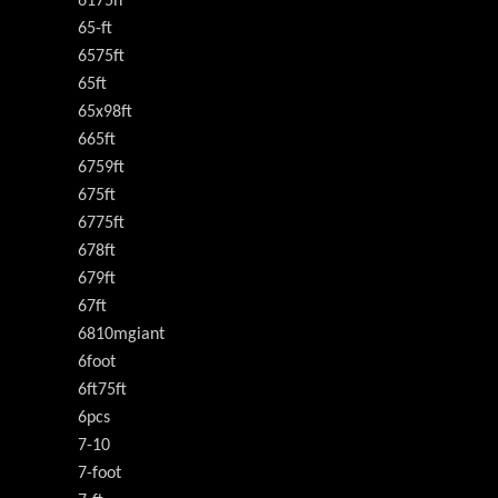
6175h
65-ft
6575ft
65ft
65x98ft
665ft
6759ft
675ft
6775ft
678ft
679ft
67ft
6810mgiant
6foot
6ft75ft
6pcs
7-10
7-foot