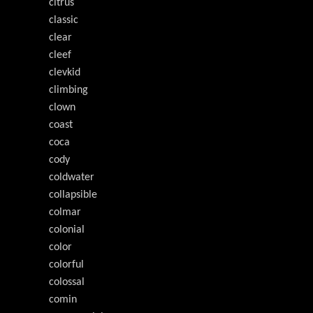
citrus
classic
clear
cleef
clevkid
climbing
clown
coast
coca
cody
coldwater
collapsible
colmar
colonial
color
colorful
colossal
comin