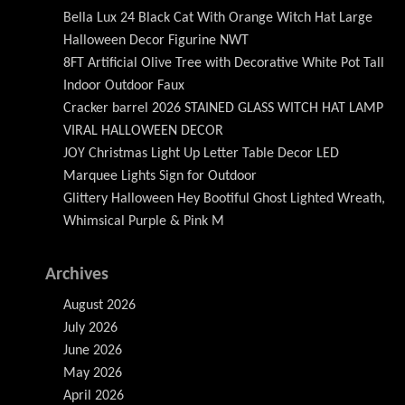
Bella Lux 24 Black Cat With Orange Witch Hat Large
Halloween Decor Figurine NWT
8FT Artificial Olive Tree with Decorative White Pot Tall
Indoor Outdoor Faux
Cracker barrel 2026 STAINED GLASS WITCH HAT LAMP
VIRAL HALLOWEEN DECOR
JOY Christmas Light Up Letter Table Decor LED
Marquee Lights Sign for Outdoor
Glittery Halloween Hey Bootiful Ghost Lighted Wreath,
Whimsical Purple & Pink M
Archives
August 2026
July 2026
June 2026
May 2026
April 2026