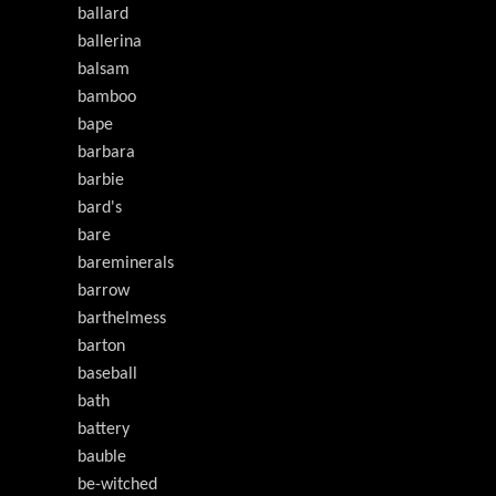
ballard
ballerina
balsam
bamboo
bape
barbara
barbie
bard's
bare
bareminerals
barrow
barthelmess
barton
baseball
bath
battery
bauble
be-witched