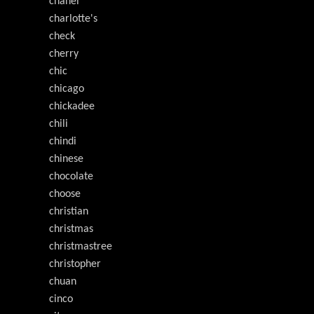
chanel
charlotte's
check
cherry
chic
chicago
chickadee
chili
chindi
chinese
chocolate
choose
christian
christmas
christmastree
christopher
chuan
cinco