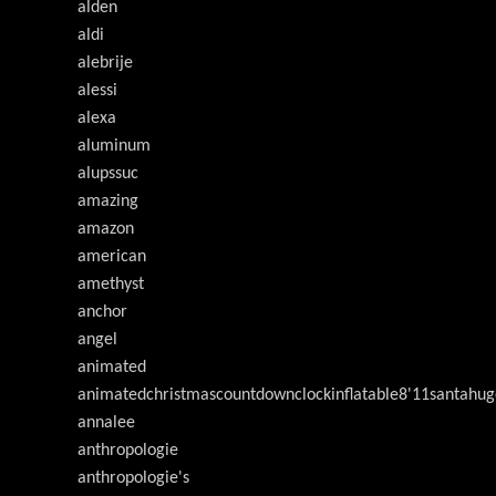
alden
aldi
alebrije
alessi
alexa
aluminum
alupssuc
amazing
amazon
american
amethyst
anchor
angel
animated
animatedchristmascountdownclockinflatable8'11santahug
annalee
anthropologie
anthropologie's