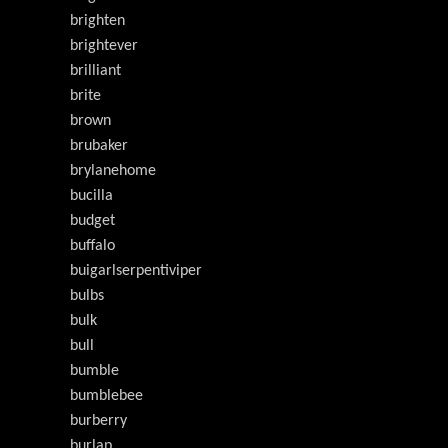
brighten
brightever
brilliant
brite
brown
brubaker
brylanehome
bucilla
budget
buffalo
buigarlserpentiviper
bulbs
bulk
bull
bumble
bumblebee
burberry
burlap