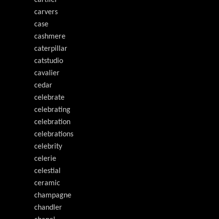
carvers
case
cashmere
caterpillar
catstudio
cavalier
cedar
celebrate
celebrating
celebration
celebrations
celebrity
celerie
celestial
ceramic
champagne
chandler