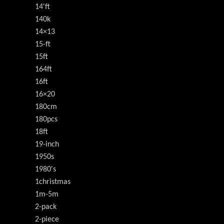
14'ft
140k
14×13
15-ft
15ft
164ft
16ft
16×20
180cm
180pcs
18ft
19-inch
1950s
1980's
1christmas
1m-5m
2-pack
2-piece