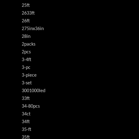
25ft
2633ft
26ft
275inx36in
28in
2packs
2pcs
3-4ft
3-pc
3-piece
3-set
3001000led
33ft
34-80pcs
34ct
34ft
35-ft
35ft