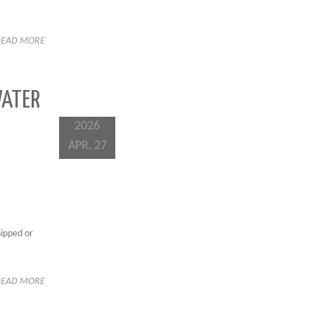
READ MORE
WATER
2026
APR, 27
hipped or
READ MORE