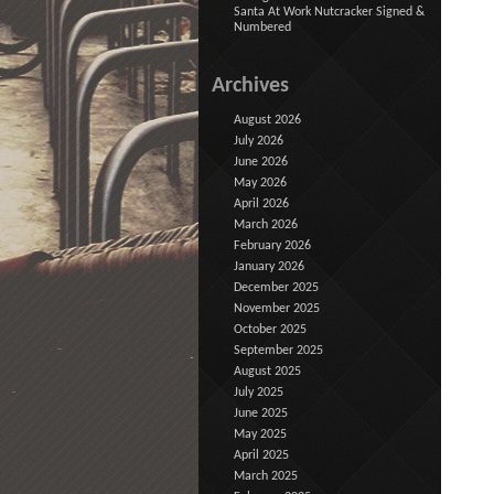
Santa At Work Nutcracker Signed &
Numbered
Archives
August 2026
July 2026
June 2026
May 2026
April 2026
March 2026
February 2026
January 2026
December 2025
November 2025
October 2025
September 2025
August 2025
July 2025
June 2025
May 2025
April 2025
March 2025