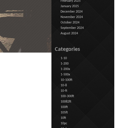
February 2025
January 2025
December 2024
November 2024
October 2024
September 2024
August 2024
Categories
1-10
1-200
1-200x
1-500x
10-100ft
10-8
10-ft
100-300ft
10082ft
100ft
105ft
10ft
10pc