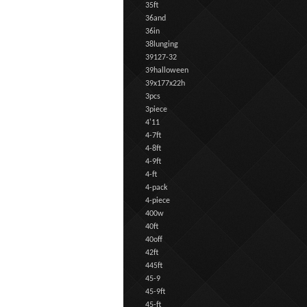
35ft
36and
36in
38lunging
39127-32
39halloween
39x177x22h
3pcs
3piece
4'11
4-7ft
4-8ft
4-9ft
4-ft
4-pack
4-piece
400w
40ft
40off
42ft
445ft
45-9
45-9ft
45-ft