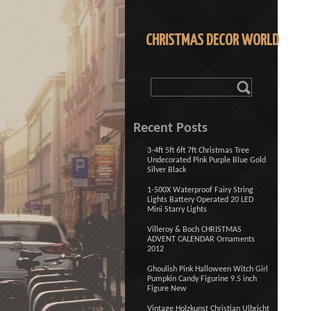
CHRISTMAS DECOR WORLD
Recent Posts
3-4ft 5ft 6ft 7ft Christmas Tree
Undecorated Pink Purple Blue Gold
Silver Black
1-500X Waterproof Fairy String
Lights Battery Operated 20 LED
Mini Starry Lights
Villeroy & Boch CHRISTMAS
ADVENT CALENDAR Ornaments
2012
Ghoulish Pink Halloween Witch Girl
Pumpkin Candy Figurine 9.5 inch
Figure New
Vintage Holzkunst Christian Ulbricht