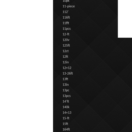
10pk
11-piece
112'
116ft
11fft
11pcs
12-ft
120v
125ft
12ct
12ft
12in
12×12
13-26ft
13ft
13in
13pc
13pcs
14'ft
140k
14×13
15-ft
15ft
164ft