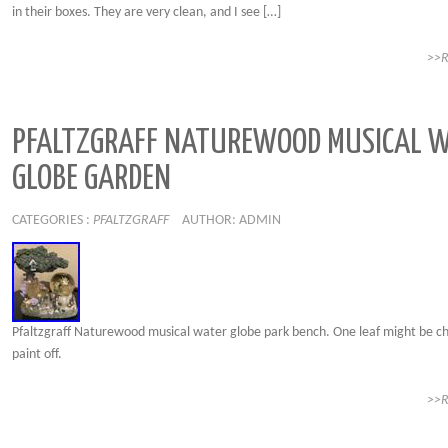
in their boxes. They are very clean, and I see […]
>>
PFALTZGRAFF NATUREWOOD MUSICAL 
GLOBE GARDEN
CATEGORIES :
PFALTZGRAFF
AUTHOR: ADMIN
Pfaltzgraff Naturewood musical water globe park bench. One leaf might be c
paint off.
>>