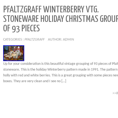
PFALTZGRAFF WINTERBERRY VTG.
STONEWARE HOLIDAY CHRISTMAS GROU
OF 93 PIECES
CATEGORIES :
PFALTZGRAFF
AUTHOR: ADMIN
Up for your consideration is this beautiful vintage grouping of 93 pieces of Pfal
stoneware. This is the holiday Winterberry pattern made in 1991. The pattern 
holly with red and white berries. This is a great grouping with some pieces ne
boxes. They are very clean and I see no […]
>>