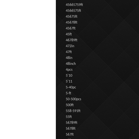
45665759ft
4566575ft
45675ft
45678ft
4567ft
45ft
46789ft
472in
47ft
48in
48inch
4pcs
5'10
5'11
5-40pc
5-ft
50-500pcs
500ft
558-591ft
55ft
56789ft
5678ft
567ft