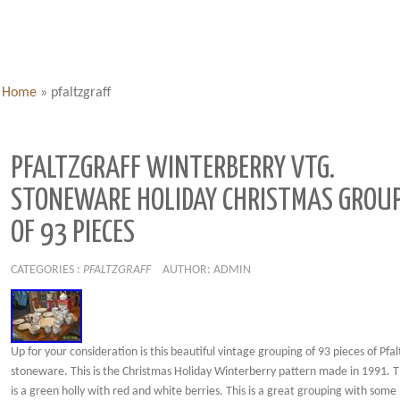
Home
»
pfaltzgraff
PFALTZGRAFF WINTERBERRY VTG.
STONEWARE HOLIDAY CHRISTMAS GROU
OF 93 PIECES
CATEGORIES :
PFALTZGRAFF
AUTHOR: ADMIN
Up for your consideration is this beautiful vintage grouping of 93 pieces of Pfal
stoneware. This is the Christmas Holiday Winterberry pattern made in 1991. 
is a green holly with red and white berries. This is a great grouping with som