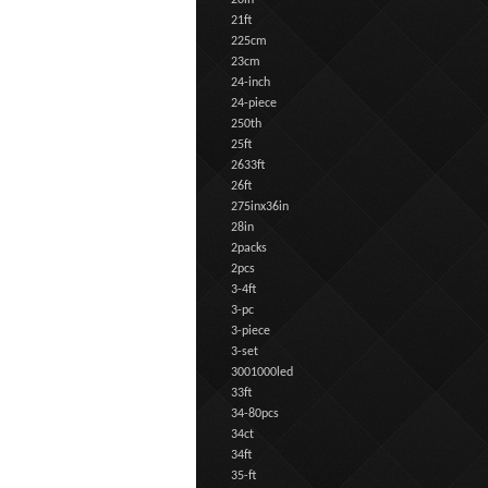
20in
21ft
225cm
23cm
24-inch
24-piece
250th
25ft
2633ft
26ft
275inx36in
28in
2packs
2pcs
3-4ft
3-pc
3-piece
3-set
3001000led
33ft
34-80pcs
34ct
34ft
35-ft