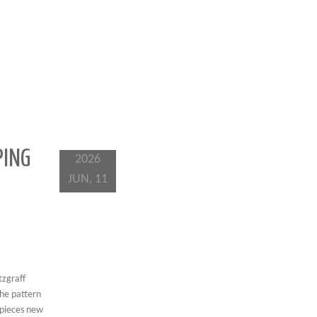
PING
2026
JUN, 11
tzgraff
The pattern
e pieces new