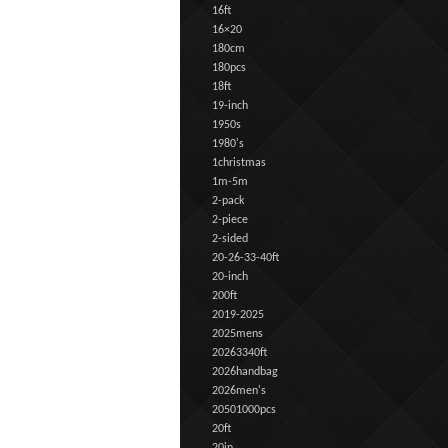
16ft
16×20
180cm
180pcs
18ft
19-inch
1950s
1980's
1christmas
1m-5m
2-pack
2-piece
2-sided
20-26-33-40ft
20-inch
200ft
2019-2025
2025mens
20263340ft
2026handbag
2026men's
20501000pcs
20ft