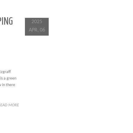
PING
2025
APR, 06
tzgraff
is a green
w in there
READ MORE