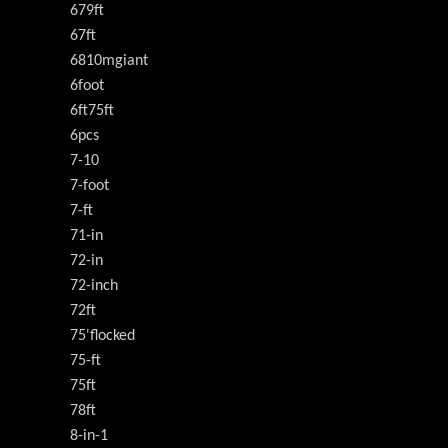
679ft
67ft
6810mgiant
6foot
6ft75ft
6pcs
7-10
7-foot
7-ft
71-in
72-in
72-inch
72ft
75'flocked
75-ft
75ft
78ft
8-in-1