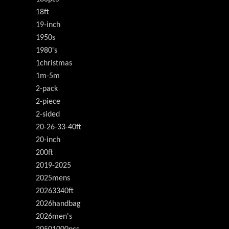
18ft
19-inch
1950s
1980's
1christmas
1m-5m
2-pack
2-piece
2-sided
20-26-33-40ft
20-inch
200ft
2019-2025
2025mens
20263340ft
2026handbag
2026men's