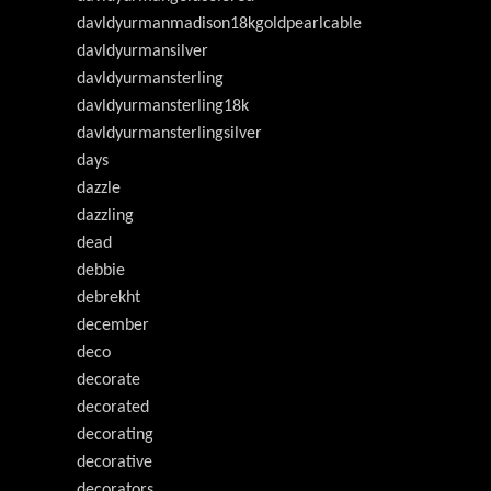
davldyurmanmadison18kgoldpearlcable
davldyurmansilver
davldyurmansterling
davldyurmansterling18k
davldyurmansterlingsilver
days
dazzle
dazzling
dead
debbie
debrekht
december
deco
decorate
decorated
decorating
decorative
decorators