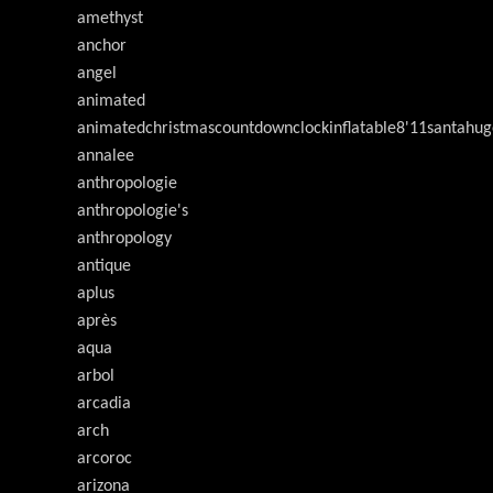
amethyst
anchor
angel
animated
animatedchristmascountdownclockinflatable8'11santahug
annalee
anthropologie
anthropologie's
anthropology
antique
aplus
après
aqua
arbol
arcadia
arch
arcoroc
arizona