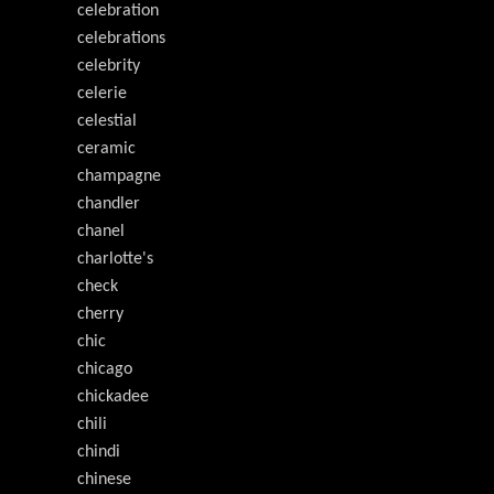
celebration
celebrations
celebrity
celerie
celestial
ceramic
champagne
chandler
chanel
charlotte's
check
cherry
chic
chicago
chickadee
chili
chindi
chinese