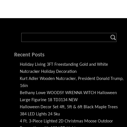
Recent Posts
Holiday Living 3FT Freestanding Gold and White
Nutcracker Holiday Decoration
Kurt Adler Wooden Nutcracker, President Donald Trump,
16in
Bethany Lowe WOODSY WRENNA WITCH Halloween
Large Figurine 18 TD3134 NEW
Halloween Decor Set 4ft, 5ft & 6ft Black Maple Trees
384 LED Lights 24 Sku
4 Ft. 3-Piece Lighted 2D Christmas Moose Outdoor