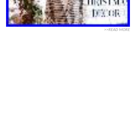
>>READ MORE