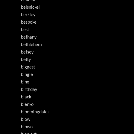
belleek
belsnickel
berkley
bespoke
best
bethany
bethlehem
betsey
betty
biggest
bingle
binx
birthday
black
blenko
bloomingdales
blow
blown