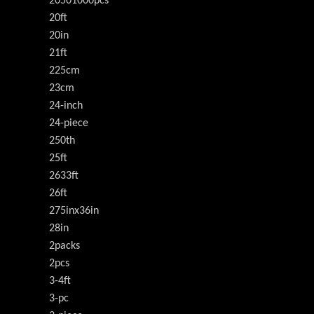
20501000pcs
20ft
20in
21ft
225cm
23cm
24-inch
24-piece
250th
25ft
2633ft
26ft
275inx36in
28in
2packs
2pcs
3-4ft
3-pc