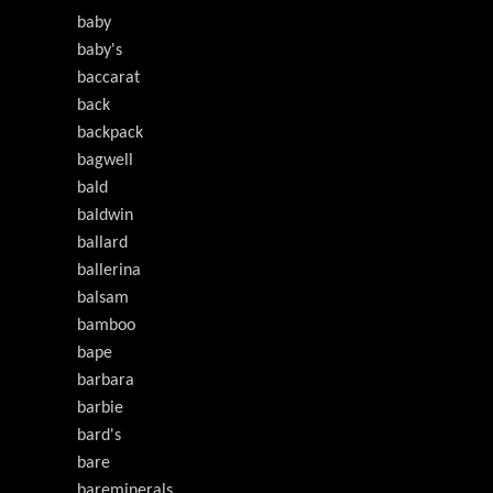
baby
baby's
baccarat
back
backpack
bagwell
bald
baldwin
ballard
ballerina
balsam
bamboo
bape
barbara
barbie
bard's
bare
bareminerals