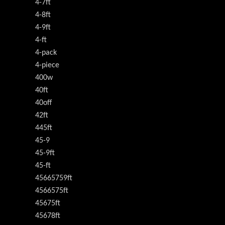
4-7ft
4-8ft
4-9ft
4-ft
4-pack
4-piece
400w
40ft
40off
42ft
445ft
45-9
45-9ft
45-ft
45665759ft
4566575ft
45675ft
45678ft