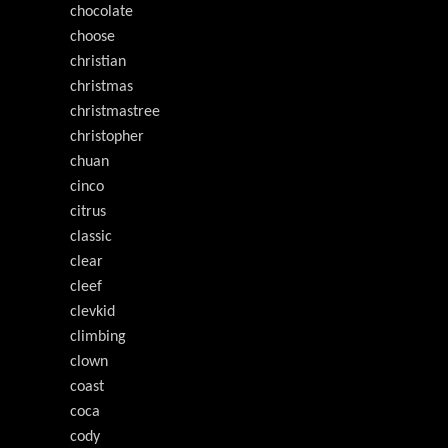
chocolate
choose
christian
christmas
christmastree
christopher
chuan
cinco
citrus
classic
clear
cleef
clevkid
climbing
clown
coast
coca
cody