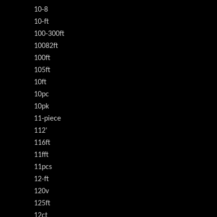
10-8
10-ft
100-300ft
10082ft
100ft
105ft
10ft
10pc
10pk
11-piece
112'
116ft
11fft
11pcs
12-ft
120v
125ft
12ct