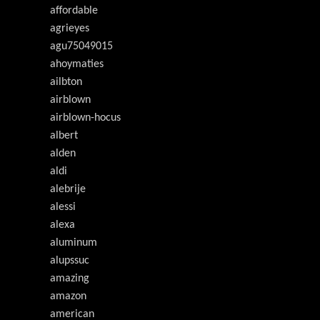
affordable
agrieyes
agu75049015
ahoymaties
ailbton
airblown
airblown-hocus
albert
alden
aldi
alebrije
alessi
alexa
aluminum
alupssuc
amazing
amazon
american