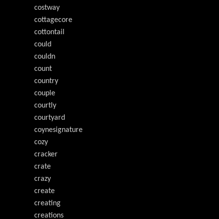
costway
cottagecore
cottontail
could
couldn
count
country
couple
courtly
courtyard
coynesignature
cozy
cracker
crate
crazy
create
creating
creations