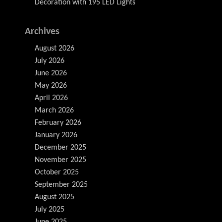
Decoration with 195 LED Lights
Archives
August 2026
July 2026
June 2026
May 2026
April 2026
March 2026
February 2026
January 2026
December 2025
November 2025
October 2025
September 2025
August 2025
July 2025