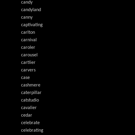
candy
candyland
canny
captivating
carlton
carnival
caroler
carousel
cartiier
carvers
case
cashmere
caterpillar
catstudio
cavalier
cedar
celebrate
celebrating