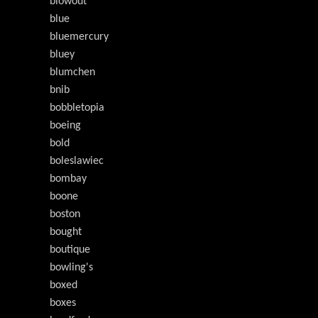
blowout
blue
bluemercury
bluey
blumchen
bnib
bobbletopia
boeing
bold
boleslawiec
bombay
boone
boston
bought
boutique
bowling's
boxed
boxes