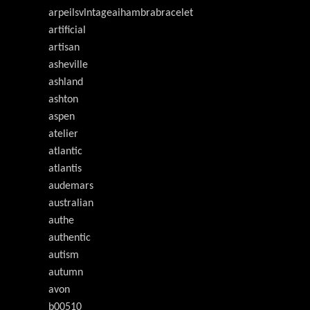
arpeilsvlntageaihambrabracelet
artificial
artisan
asheville
ashland
ashton
aspen
atelier
atlantic
atlantis
audemars
australian
authe
authentic
autism
autumn
avon
b00510