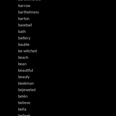
barrow
barthelmess
barton
baseball
bath
battery
bauble
be-witched
beach
bean
beautiful
beauty
beekman
bejeweled
belén
believe
bella