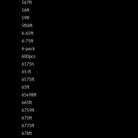
567ft
56ft
59ft
5ft6ft
6-65ft
6-75ft
6-pack
600pcs
6175h
65-ft
6575ft
65ft
65x98ft
665ft
6759ft
675ft
6775ft
678ft