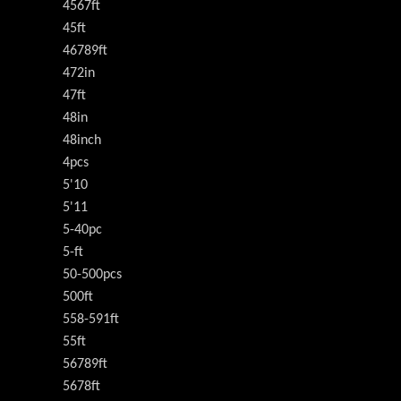
4567ft
45ft
46789ft
472in
47ft
48in
48inch
4pcs
5'10
5'11
5-40pc
5-ft
50-500pcs
500ft
558-591ft
55ft
56789ft
5678ft