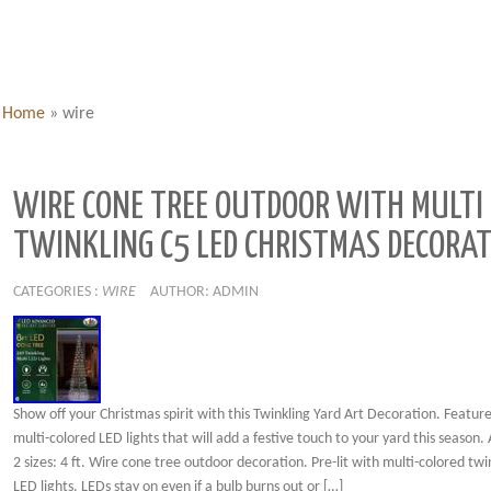
Home
»
wire
WIRE CONE TREE OUTDOOR WITH MULTI
TWINKLING C5 LED CHRISTMAS DECORA
CATEGORIES :
WIRE
AUTHOR: ADMIN
Show off your Christmas spirit with this Twinkling Yard Art Decoration. Feature
multi-colored LED lights that will add a festive touch to your yard this season. 
2 sizes: 4 ft. Wire cone tree outdoor decoration. Pre-lit with multi-colored twi
LED lights. LEDs stay on even if a bulb burns out or […]