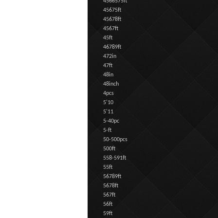
4566575ft
45675ft
45678ft
4567ft
45ft
46789ft
472in
47ft
48in
48inch
4pcs
5'10
5'11
5-40pc
5-ft
50-500pcs
500ft
558-591ft
55ft
56789ft
5678ft
567ft
56ft
59ft