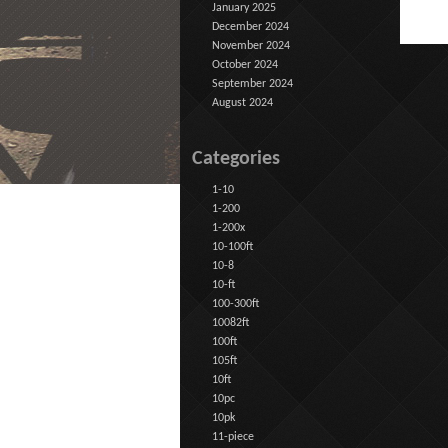
January 2025
December 2024
November 2024
October 2024
September 2024
August 2024
Categories
1-10
1-200
1-200x
10-100ft
10-8
10-ft
100-300ft
10082ft
100ft
105ft
10ft
10pc
10pk
11-piece