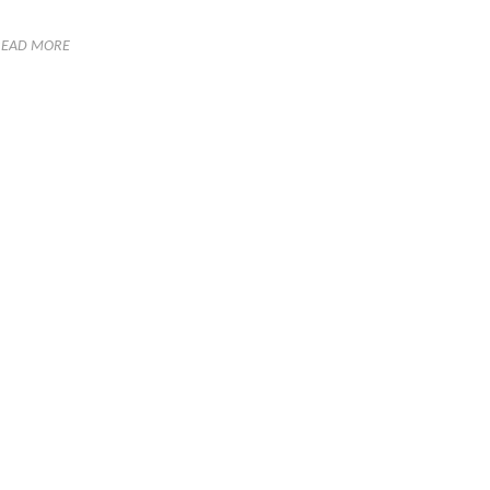
READ MORE