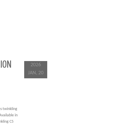
TION
2026
JAN, 20
s twinkling
Available in
nkling C5