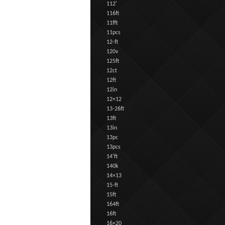
112'
116ft
11fft
11pcs
12-ft
120v
125ft
12ct
12ft
12in
12×12
13-26ft
13ft
13in
13pc
13pcs
14'ft
140k
14×13
15-ft
15ft
164ft
16ft
16×20