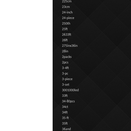
225cm
23cm
24-inch
24-piece
250th
25ft
2633ft
26ft
275inx36in
28in
2packs
2pcs
3-4ft
3-pc
3-piece
3-set
3001000led
33ft
34-80pcs
34ct
34ft
35-ft
35ft
36and