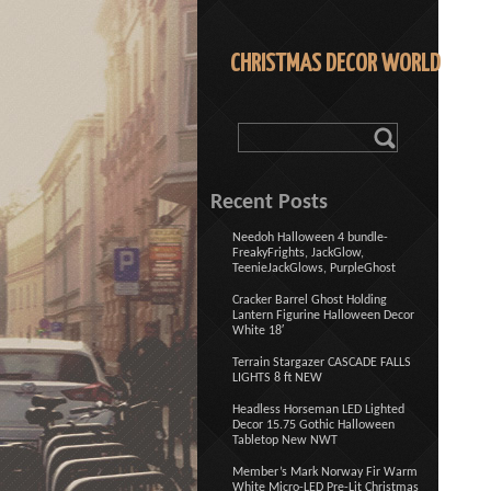
CHRISTMAS DECOR WORLD
Recent Posts
Needoh Halloween 4 bundle-
FreakyFrights, JackGlow,
TeenieJackGlows, PurpleGhost
Cracker Barrel Ghost Holding
Lantern Figurine Halloween Decor
White 18′
Terrain Stargazer CASCADE FALLS
LIGHTS 8 ft NEW
Headless Horseman LED Lighted
Decor 15.75 Gothic Halloween
Tabletop New NWT
Member’s Mark Norway Fir Warm
White Micro-LED Pre-Lit Christmas