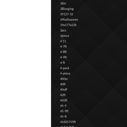
36in
38lunging
39127-32
39halloween
39x177x22h
3pcs
3piece
4'11
4-7ft
4-8ft
4-9ft
4-ft
4-pack
4-piece
400w
40ft
40off
42ft
445ft
45-9
45-9ft
45-ft
45665759ft