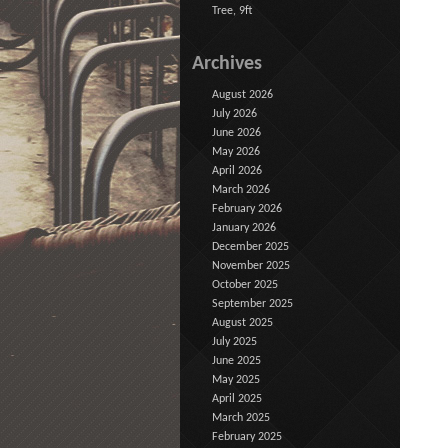
Tree, 9ft
Archives
August 2026
July 2026
June 2026
May 2026
April 2026
March 2026
February 2026
January 2026
December 2025
November 2025
October 2025
September 2025
August 2025
July 2025
June 2025
May 2025
April 2025
March 2025
February 2025