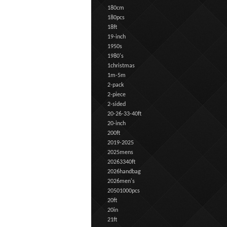
180cm
180pcs
18ft
19-inch
1950s
1980's
1christmas
1m-5m
2-pack
2-piece
2-sided
20-26-33-40ft
20-inch
200ft
2019-2025
2025mens
20263340ft
2026handbag
2026men's
20501000pcs
20ft
20in
21ft