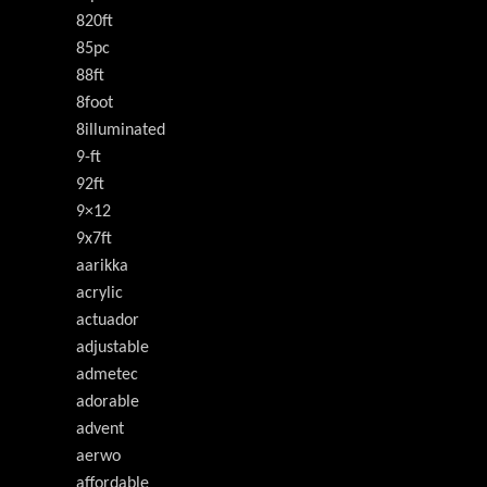
820ft
85pc
88ft
8foot
8illuminated
9-ft
92ft
9×12
9x7ft
aarikka
acrylic
actuador
adjustable
admetec
adorable
advent
aerwo
affordable