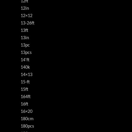
12ft
12in
12×12
13-26ft
13ft
13in
13pc
13pcs
14'ft
140k
14×13
15-ft
15ft
164ft
16ft
16×20
180cm
180pcs