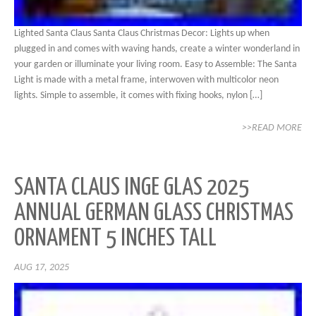
Lighted Santa Claus Santa Claus Christmas Decor: Lights up when
plugged in and comes with waving hands, create a winter wonderland in
your garden or illuminate your living room. Easy to Assemble: The Santa
Light is made with a metal frame, interwoven with multicolor neon
lights. Simple to assemble, it comes with fixing hooks, nylon […]
>>READ MORE
SANTA CLAUS INGE GLAS 2025
ANNUAL GERMAN GLASS CHRISTMAS
ORNAMENT 5 INCHES TALL
AUG 17, 2025