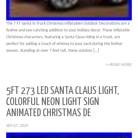
The 7 FT Santa in Truck Christmas Inflatables Outdoor Decorations are a
festive and eye-catching addition to your holiday decor. These inflatable
Christmas characters, featuring a Santa Claus riding in a truck, are
perfect for adding a touch of whimsy to your yard during the festive
season. Standing at over 7 feet tall, these outdoor […]
>>READ MORE
5FT 273 LED SANTA CLAUS LIGHT,
COLORFUL NEON LIGHT SIGN
ANIMATED CHRISTMAS DE
SEP 07, 2025