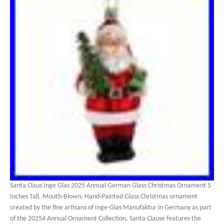
Santa Claus Inge Glas 2025 Annual German Glass Christmas Ornament 5
Inches Tall. Mouth-Blown, Hand-Painted Glass Christmas ornament
created by the fine artisans of Inge-Glas Manufaktur in Germany as part
of the 20254 Annual Ornament Collection, Santa Clause features the