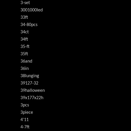
3-set
3001000led
33ft
34-80pcs
34ct
34ft
35-ft
35ft
36and
36in
38lunging
39127-32
39halloween
39x177x22h
3pcs
3piece
4'11
4-7ft