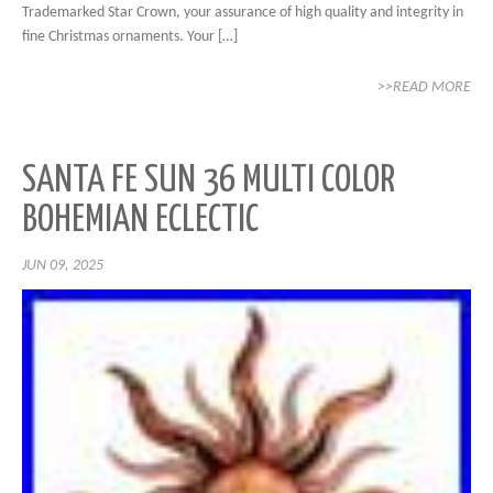
Trademarked Star Crown, your assurance of high quality and integrity in
fine Christmas ornaments. Your […]
>>READ MORE
SANTA FE SUN 36 MULTI COLOR
BOHEMIAN ECLECTIC
JUN 09, 2025