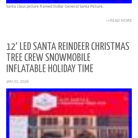
Santa claus picture framed Dollar General Santa Picture.
>>READ MORE
12′ LED SANTA REINDEER CHRISTMAS
TREE CREW SNOWMOBILE
INFLATABLE HOLIDAY TIME
JAN 01, 2026