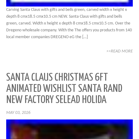
Carving Santa Claus with gifts and bells green, carved width x height x
depth 8 cmx18.5 cmx10.5 cm NEW. Santa Claus with gifts and bells
green, carved. Width x height x depth 8 cmx18.5 cmx10.5 cm. Over the
Dregeno wholesale company. With the The offers you products from 140
local member companies DREGENO eG the […]
>>READ MORE
SANTA CLAUS CHRISTMAS 6FT
ANIMATED WISHLIST SANTA RAND
NEW FACTORY SELEAD HOLIDA
MAY 03, 2026