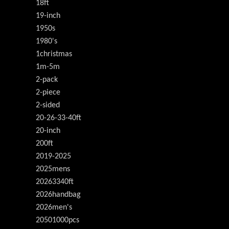
18ft
19-inch
1950s
1980's
1christmas
1m-5m
2-pack
2-piece
2-sided
20-26-33-40ft
20-inch
200ft
2019-2025
2025mens
20263340ft
2026handbag
2026men's
20501000pcs