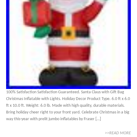
100% Satisfaction Satisfaction Guaranteed. Santa Claus with Gift Bag
Christmas Inflatable with Lights. Holiday Decor Product Type. 6.0 ft x 6.0
ft x 10.0 ft. Weight: 6.0 lb. Made with high quality, durable materials.
Bring holiday cheer right to your front yard. Celebrate Christmas in a big
way this-year with prelit jumbo inflatables by Fraser […]
>>READ MORE