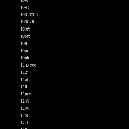
10-8
10-ft
100-300ft
10082ft
100ft
105ft
10ft
10pc
10pk
11-piece
112'
116ft
11fft
11pcs
12-ft
120v
125ft
12ct