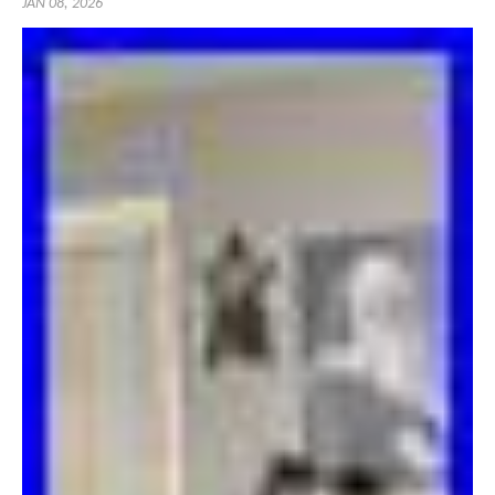
JAN 08, 2026