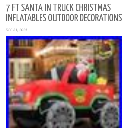
7 FT SANTA IN TRUCK CHRISTMAS
INFLATABLES OUTDOOR DECORATIONS
DEC 31, 2025