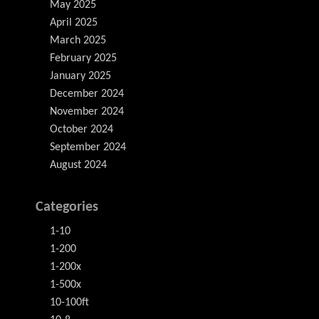
May 2025
April 2025
March 2025
February 2025
January 2025
December 2024
November 2024
October 2024
September 2024
August 2024
Categories
1-10
1-200
1-200x
1-500x
10-100ft