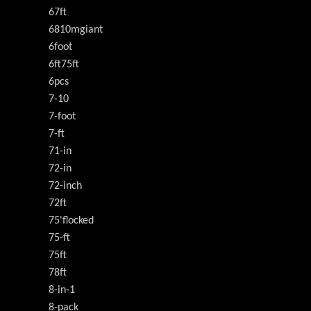
67ft
6810mgiant
6foot
6ft75ft
6pcs
7-10
7-foot
7-ft
71-in
72-in
72-inch
72ft
75'flocked
75-ft
75ft
78ft
8-in-1
8-pack