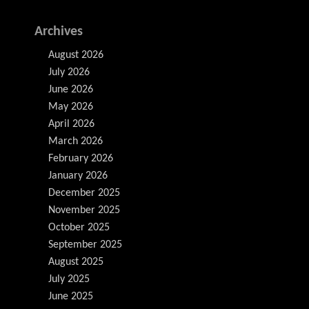
Archives
August 2026
July 2026
June 2026
May 2026
April 2026
March 2026
February 2026
January 2026
December 2025
November 2025
October 2025
September 2025
August 2025
July 2025
June 2025