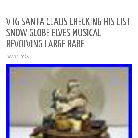
VTG SANTA CLAUS CHECKING HIS LIST
SNOW GLOBE ELVES MUSICAL
REVOLVING LARGE RARE
JAN 31, 2026