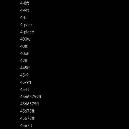
4-8ft
4-9ft
4-ft
4-pack
4-piece
400w
40ft
40off
42ft
445ft
45-9
45-9ft
45-ft
45665759ft
4566575ft
45675ft
45678ft
4567ft