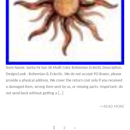
Item Name: Santa Fe Sun 36 Multi Color Bohemian Eclectic Description.
Design/Look : Bohemian & Eclectic. We do not accept PO Boxes, please
provide a physical address. We cover the return cost only if you received
a damaged item, wrong item sent by us, or missing parts. Important: do
not send back without getting a […]
>>READ MORE
1
2
»