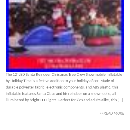
The 12′ LED Santa Reindeer Christmas Tree Crew Snowmobile Inflatable
by Holiday Time is a festive addition to your holiday décor. Made of
durable polyester fabric, electronic components, and ABS plastic, this
inflatable features Santa Claus and his reindeer on a snowmobile, all
illuminated by bright LED lights. Perfect for kids and adults alike, this […]
>>READ MORE