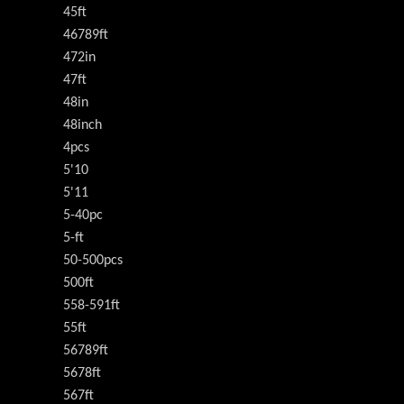
45ft
46789ft
472in
47ft
48in
48inch
4pcs
5'10
5'11
5-40pc
5-ft
50-500pcs
500ft
558-591ft
55ft
56789ft
5678ft
567ft