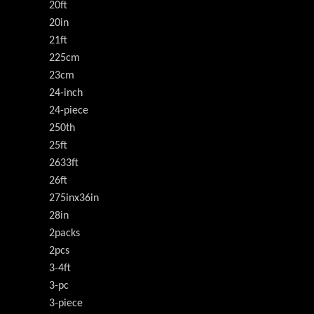
20ft
20in
21ft
225cm
23cm
24-inch
24-piece
250th
25ft
2633ft
26ft
275inx36in
28in
2packs
2pcs
3-4ft
3-pc
3-piece