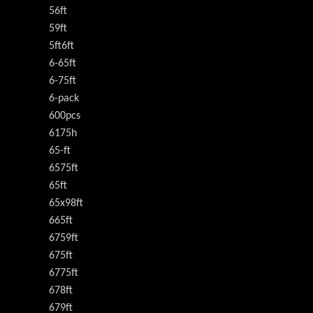
56ft
59ft
5ft6ft
6-65ft
6-75ft
6-pack
600pcs
6175h
65-ft
6575ft
65ft
65x98ft
665ft
6759ft
675ft
6775ft
678ft
679ft