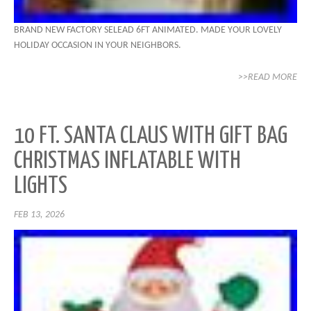
BRAND NEW FACTORY SELEAD 6FT ANIMATED. MADE YOUR LOVELY
HOLIDAY OCCASION IN YOUR NEIGHBORS.
>>READ MORE
10 FT. SANTA CLAUS WITH GIFT BAG
CHRISTMAS INFLATABLE WITH
LIGHTS
FEB 13, 2026