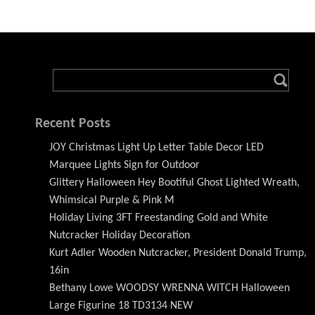
Recent Posts
JOY Christmas Light Up Letter Table Decor LED
Marquee Lights Sign for Outdoor
Glittery Halloween Hey Bootiful Ghost Lighted Wreath,
Whimsical Purple & Pink M
Holiday Living 3FT Freestanding Gold and White
Nutcracker Holiday Decoration
Kurt Adler Wooden Nutcracker, President Donald Trump,
16in
Bethany Lowe WOODSY WRENNA WITCH Halloween
Large Figurine 18 TD3134 NEW