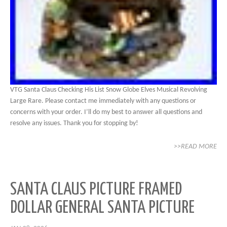
VTG Santa Claus Checking His List Snow Globe Elves Musical Revolving
Large Rare. Please contact me immediately with any questions or
concerns with your order. I’ll do my best to answer all questions and
resolve any issues. Thank you for stopping by!
>>READ MORE
SANTA CLAUS PICTURE FRAMED
DOLLAR GENERAL SANTA PICTURE