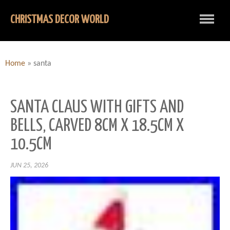
CHRISTMAS DECOR WORLD
Home
»
santa
SANTA CLAUS WITH GIFTS AND
BELLS, CARVED 8CM X 18.5CM X
10.5CM
JUN 25, 2026