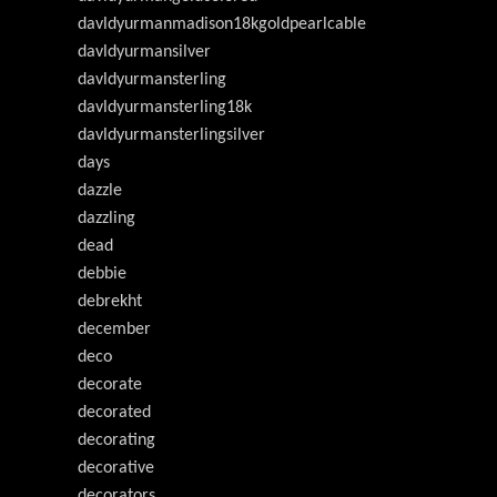
davldyurmanmadison18kgoldpearlcable
davldyurmansilver
davldyurmansterling
davldyurmansterling18k
davldyurmansterlingsilver
days
dazzle
dazzling
dead
debbie
debrekht
december
deco
decorate
decorated
decorating
decorative
decorators