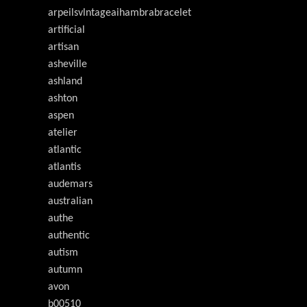
arpeilsvlntageaihambrabracelet
artificial
artisan
asheville
ashland
ashton
aspen
atelier
atlantic
atlantis
audemars
australian
authe
authentic
autism
autumn
avon
b00510