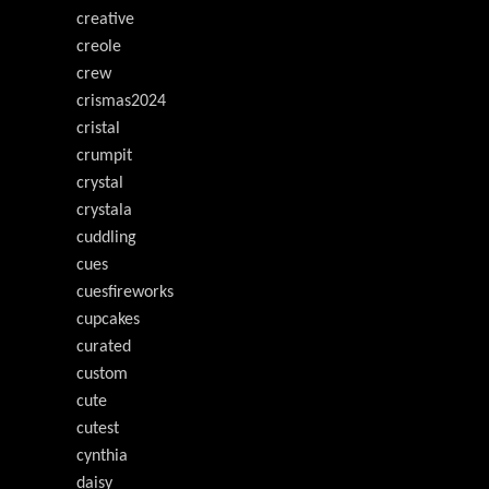
creative
creole
crew
crismas2024
cristal
crumpit
crystal
crystala
cuddling
cues
cuesfireworks
cupcakes
curated
custom
cute
cutest
cynthia
daisy