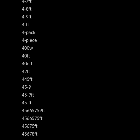
4-7ft
4-8ft
4-9ft
4-ft
4-pack
4-piece
400w
40ft
40off
42ft
445ft
45-9
45-9ft
45-ft
45665759ft
4566575ft
45675ft
45678ft