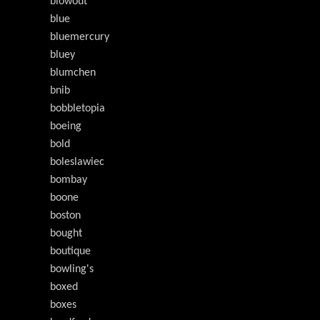
blowout
blue
bluemercury
bluey
blumchen
bnib
bobbletopia
boeing
bold
boleslawiec
bombay
boone
boston
bought
boutique
bowling's
boxed
boxes