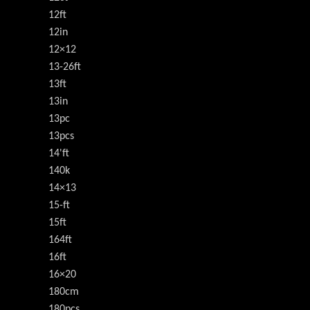
12ft
12in
12×12
13-26ft
13ft
13in
13pc
13pcs
14'ft
140k
14×13
15-ft
15ft
164ft
16ft
16×20
180cm
180pcs