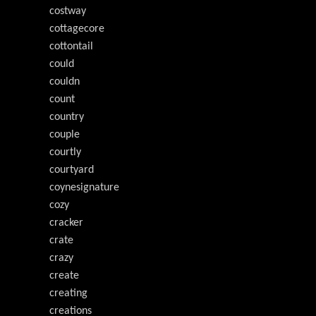
costway
cottagecore
cottontail
could
couldn
count
country
couple
courtly
courtyard
coynesignature
cozy
cracker
crate
crazy
create
creating
creations