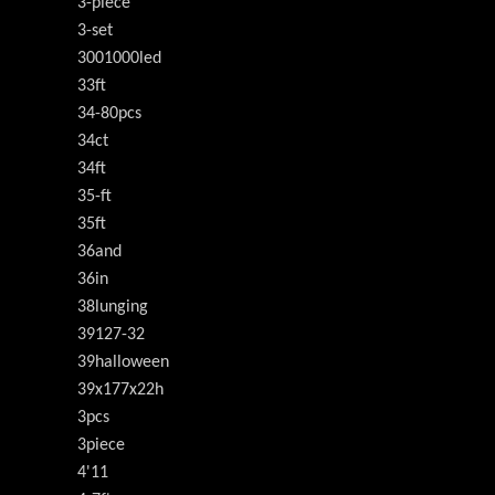
3-piece
3-set
3001000led
33ft
34-80pcs
34ct
34ft
35-ft
35ft
36and
36in
38lunging
39127-32
39halloween
39x177x22h
3pcs
3piece
4'11