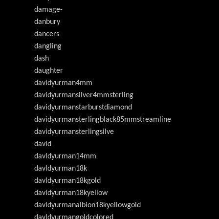
damage-
danbury
dancers
dangling
dash
daughter
davidyurman4mm
davidyurmansilver4mmsterling
davidyurmanstarburstdiamond
davidyurmansterlingblack85mmstreamline
davidyurmansterlingsilve
davld
davldyurman14mm
davldyurman18k
davldyurman18kgold
davldyurman18kyellow
davldyurmanalbion18kyellowgold
davldyurmangoldcolored