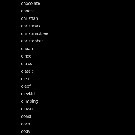
chocolate
choose
christian
christmas
christmastree
christopher
chuan
cinco
citrus
classic
clear
cleef
clevkid
climbing
clown
coast
coca
cody