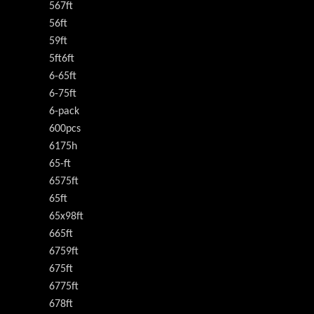
567ft
56ft
59ft
5ft6ft
6-65ft
6-75ft
6-pack
600pcs
6175h
65-ft
6575ft
65ft
65x98ft
665ft
6759ft
675ft
6775ft
678ft