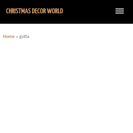
CHRISTMAS DECOR WORLD
Home
»
gotta