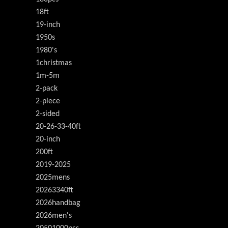
18ft
19-inch
1950s
1980's
1christmas
1m-5m
2-pack
2-piece
2-sided
20-26-33-40ft
20-inch
200ft
2019-2025
2025mens
20263340ft
2026handbag
2026men's