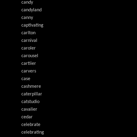
candy
candyland
canny
captivating
carlton
carnival
caroler
carousel
cartiier
carvers
case
cashmere
caterpillar
catstudio
cavalier
cedar
celebrate
celebrating