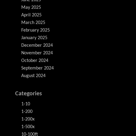
June 2025
May 2025
April 2025
March 2025
February 2025
January 2025
December 2024
November 2024
October 2024
September 2024
August 2024
Categories
1-10
1-200
1-200x
1-500x
10-100ft