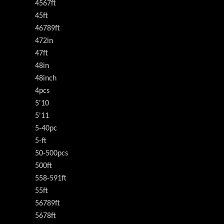
4567ft
45ft
46789ft
472in
47ft
48in
48inch
4pcs
5'10
5'11
5-40pc
5-ft
50-500pcs
500ft
558-591ft
55ft
56789ft
5678ft