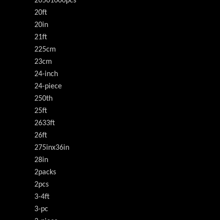
20501000pcs
20ft
20in
21ft
225cm
23cm
24-inch
24-piece
250th
25ft
2633ft
26ft
275inx36in
28in
2packs
2pcs
3-4ft
3-pc