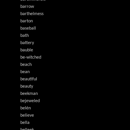
barrow
barthelmess
barton
baseball
bath
battery
bauble
be-witched
beach
bean
beautiful
beauty
beekman
bejeweled
belén
believe
bella