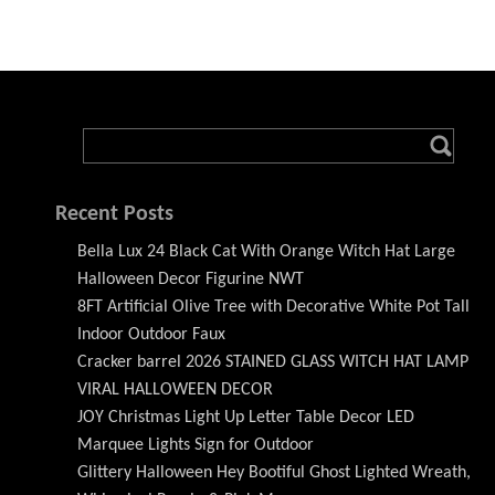
Recent Posts
Bella Lux 24 Black Cat With Orange Witch Hat Large
Halloween Decor Figurine NWT
8FT Artificial Olive Tree with Decorative White Pot Tall
Indoor Outdoor Faux
Cracker barrel 2026 STAINED GLASS WITCH HAT LAMP
VIRAL HALLOWEEN DECOR
JOY Christmas Light Up Letter Table Decor LED
Marquee Lights Sign for Outdoor
Glittery Halloween Hey Bootiful Ghost Lighted Wreath,