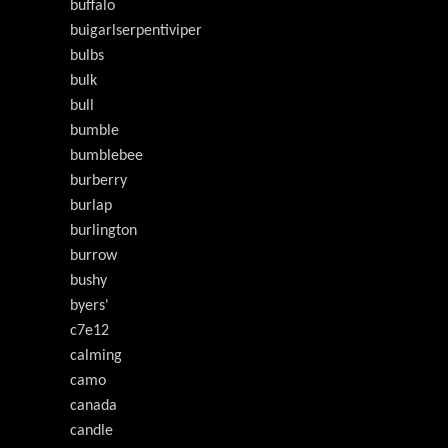
buffalo
buigarlserpentiviper
bulbs
bulk
bull
bumble
bumblebee
burberry
burlap
burlington
burrow
bushy
byers'
c7e12
calming
camo
canada
candle