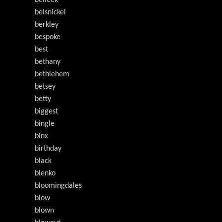
belleek
belsnickel
berkley
bespoke
best
bethany
bethlehem
betsey
betty
biggest
bingle
binx
birthday
black
blenko
bloomingdales
blow
blown