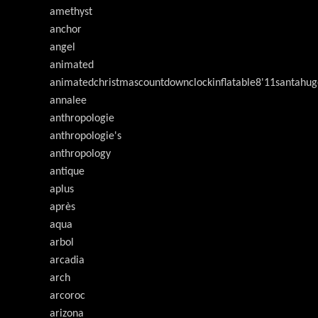
amethyst
anchor
angel
animated
animatedchristmascountdownclockinflatable8'11santahug
annalee
anthropologie
anthropologie's
anthropology
antique
aplus
après
aqua
arbol
arcadia
arch
arcoroc
arizona