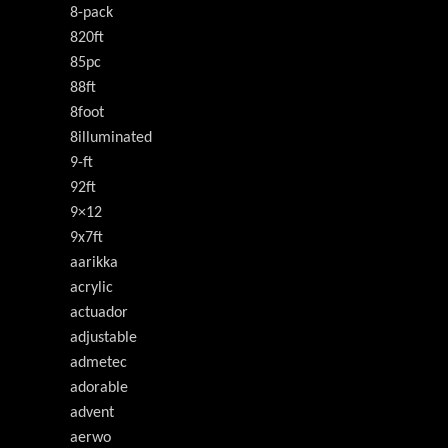
8-pack
820ft
85pc
88ft
8foot
8illuminated
9-ft
92ft
9×12
9x7ft
aarikka
acrylic
actuador
adjustable
admetec
adorable
advent
aerwo