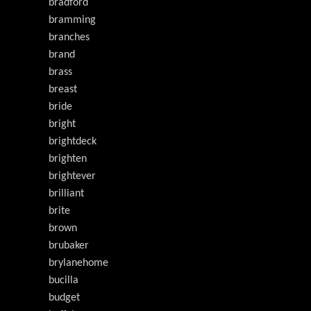
bradford
bramming
branches
brand
brass
breast
bride
bright
brightdeck
brighten
brightever
brilliant
brite
brown
brubaker
brylanehome
bucilla
budget