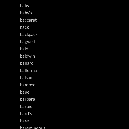
baby
baby's
baccarat
back
backpack
bagwell
bald
baldwin
ballard
ballerina
balsam
bamboo
bape
barbara
barbie
bard's
bare
bareminerals