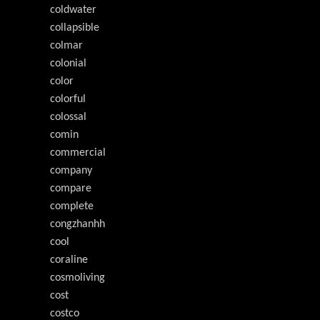
coldwater
collapsible
colmar
colonial
color
colorful
colossal
comin
commercial
company
compare
complete
congzhanhh
cool
coraline
cosmoliving
cost
costco