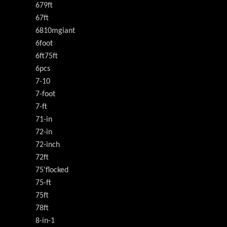
679ft
67ft
6810mgiant
6foot
6ft75ft
6pcs
7-10
7-foot
7-ft
71-in
72-in
72-inch
72ft
75'flocked
75-ft
75ft
78ft
8-in-1