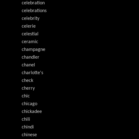
celebration
celebrations
celebrity
celerie
celestial
ceramic
champagne
chandler
chanel
charlotte's
check
cherry
chic
chicago
chickadee
chili
chindi
chinese