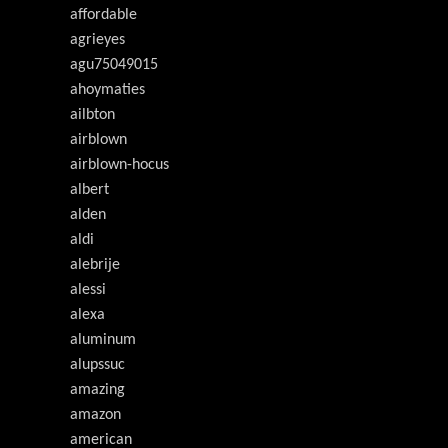
affordable
agrieyes
agu75049015
ahoymaties
ailbton
airblown
airblown-hocus
albert
alden
aldi
alebrije
alessi
alexa
aluminum
alupssuc
amazing
amazon
american