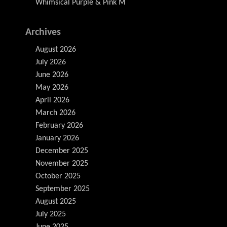
Whimsical Purple & Pink M
Archives
August 2026
July 2026
June 2026
May 2026
April 2026
March 2026
February 2026
January 2026
December 2025
November 2025
October 2025
September 2025
August 2025
July 2025