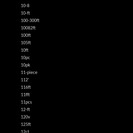
10-8
10-ft
100-300ft
10082ft
100ft
105ft
10ft
10pc
10pk
11-piece
112'
116ft
11fft
11pcs
12-ft
120v
125ft
12ct