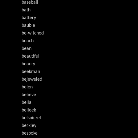
baseball
bath
battery
bauble
be-witched
beach
bean
beautiful
beauty
beekman
bejeweled
belén
believe
bella
belleek
belsnickel
berkley
bespoke