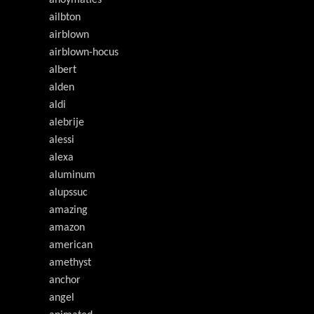
ailbton
airblown
airblown-hocus
albert
alden
aldi
alebrije
alessi
alexa
aluminum
alupssuc
amazing
amazon
american
amethyst
anchor
angel