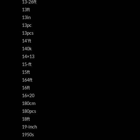
13-26ft
13ft
13in
13pc
13pcs
14'ft
140k
14×13
15-ft
15ft
164ft
16ft
16×20
180cm
180pcs
18ft
19-inch
1950s