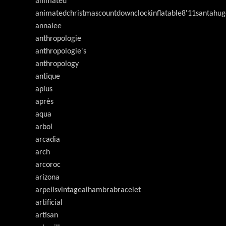
animated
animatedchristmascountdownclockinflatable8'11santahug
annalee
anthropologie
anthropologie's
anthropology
antique
aplus
après
aqua
arbol
arcadia
arch
arcoroc
arizona
arpeilsvlntageaihambrabracelet
artificial
artisan