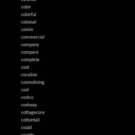
color
colorful
colossal
comin
commercial
company
compare
complete
cool
coraline
cosmoliving
cost
costco
costway
cottagecore
cottontail
could