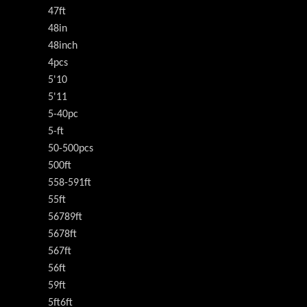
47ft
48in
48inch
4pcs
5'10
5'11
5-40pc
5-ft
50-500pcs
500ft
558-591ft
55ft
56789ft
5678ft
567ft
56ft
59ft
5ft6ft