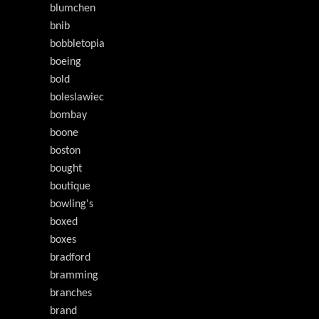
blumchen
bnib
bobbletopia
boeing
bold
boleslawiec
bombay
boone
boston
bought
boutique
bowling's
boxed
boxes
bradford
bramming
branches
brand