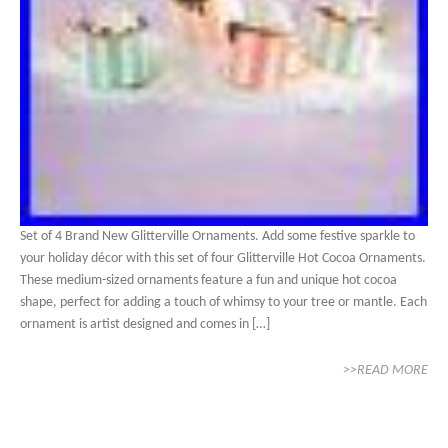
Set of 4 Brand New Glitterville Ornaments. Add some festive sparkle to
your holiday décor with this set of four Glitterville Hot Cocoa Ornaments.
These medium-sized ornaments feature a fun and unique hot cocoa
shape, perfect for adding a touch of whimsy to your tree or mantle. Each
ornament is artist designed and comes in […]
>>READ MORE