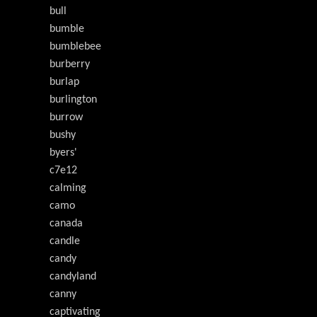
bull
bumble
bumblebee
burberry
burlap
burlington
burrow
bushy
byers'
c7e12
calming
camo
canada
candle
candy
candyland
canny
captivating