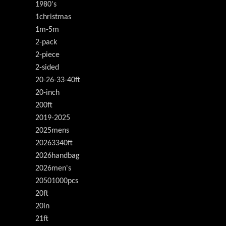
1980's
1christmas
1m-5m
2-pack
2-piece
2-sided
20-26-33-40ft
20-inch
200ft
2019-2025
2025mens
20263340ft
2026handbag
2026men's
20501000pcs
20ft
20in
21ft