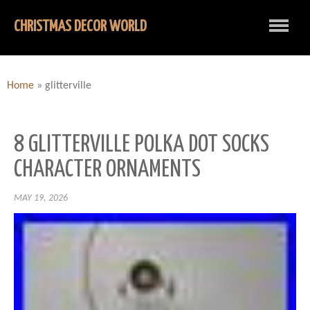
CHRISTMAS DECOR WORLD
Home
»
glitterville
8 GLITTERVILLE POLKA DOT SOCKS
CHARACTER ORNAMENTS
MAY 19, 2026