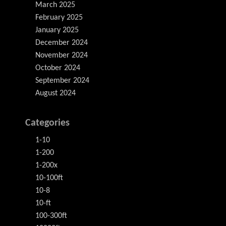
March 2025
February 2025
January 2025
December 2024
November 2024
October 2024
September 2024
August 2024
Categories
1-10
1-200
1-200x
10-100ft
10-8
10-ft
100-300ft