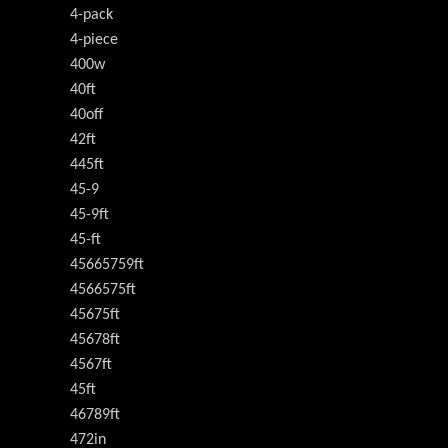
4-pack
4-piece
400w
40ft
40off
42ft
445ft
45-9
45-9ft
45-ft
45665759ft
4566575ft
45675ft
45678ft
4567ft
45ft
46789ft
472in