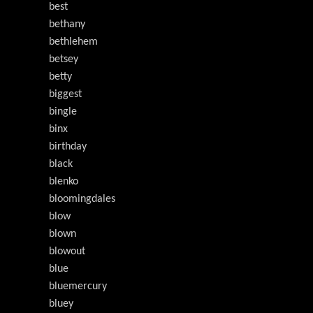
best
bethany
bethlehem
betsey
betty
biggest
bingle
binx
birthday
black
blenko
bloomingdales
blow
blown
blowout
blue
bluemercury
bluey