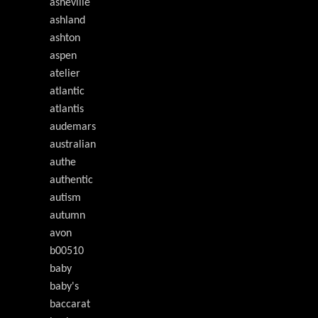
asheville
ashland
ashton
aspen
atelier
atlantic
atlantis
audemars
australian
authe
authentic
autism
autumn
avon
b00510
baby
baby's
baccarat