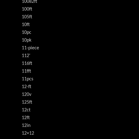
10082ft
100ft
105ft
10ft
10pc
10pk
11-piece
112'
116ft
11fft
11pcs
12-ft
120v
125ft
12ct
12ft
12in
12×12