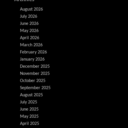
August 2026
July 2026
June 2026
May 2026
April 2026
March 2026
February 2026
January 2026
December 2025
November 2025
October 2025
September 2025
August 2025
July 2025
June 2025
May 2025
April 2025