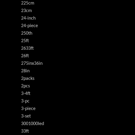
225cm
23cm
24-inch
24-piece
250th
25ft
2633ft
26ft
275inx36in
28in
2packs
2pcs
3-4ft
3-pc
3-piece
3-set
3001000led
33ft