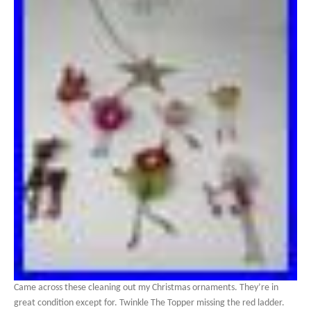
Came across these cleaning out my Christmas ornaments. They’re in
great condition except for. Twinkle The Topper missing the red ladder.