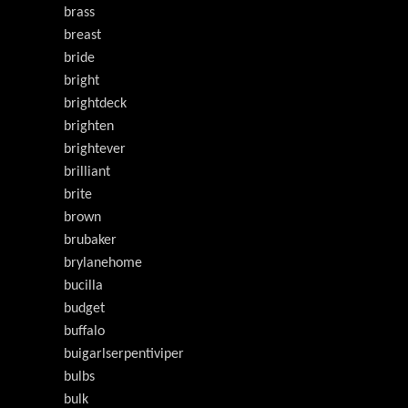
brass
breast
bride
bright
brightdeck
brighten
brightever
brilliant
brite
brown
brubaker
brylanehome
bucilla
budget
buffalo
buigarlserpentiviper
bulbs
bulk