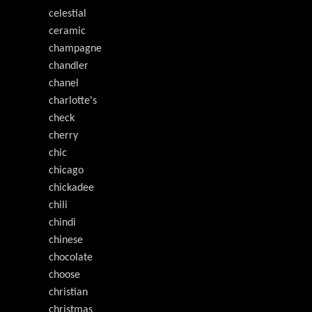
celestial
ceramic
champagne
chandler
chanel
charlotte's
check
cherry
chic
chicago
chickadee
chili
chindi
chinese
chocolate
choose
christian
christmas