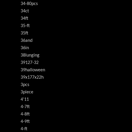
34-80pcs
34ct
34ft
35-ft
35ft
36and
36in
38lunging
39127-32
39halloween
39x177x22h
3pcs
3piece
4'11
4-7ft
4-8ft
4-9ft
4-ft