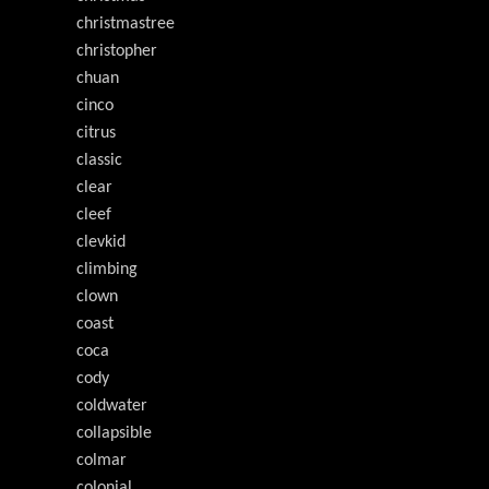
christmastree
christopher
chuan
cinco
citrus
classic
clear
cleef
clevkid
climbing
clown
coast
coca
cody
coldwater
collapsible
colmar
colonial