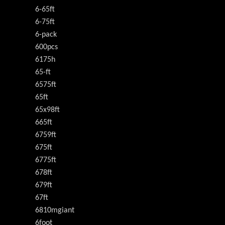
6-65ft
6-75ft
6-pack
600pcs
6175h
65-ft
6575ft
65ft
65x98ft
665ft
6759ft
675ft
6775ft
678ft
679ft
67ft
6810mgiant
6foot