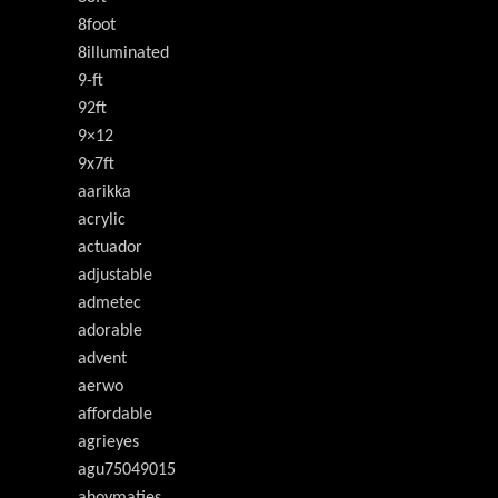
8foot
8illuminated
9-ft
92ft
9×12
9x7ft
aarikka
acrylic
actuador
adjustable
admetec
adorable
advent
aerwo
affordable
agrieyes
agu75049015
ahoymaties