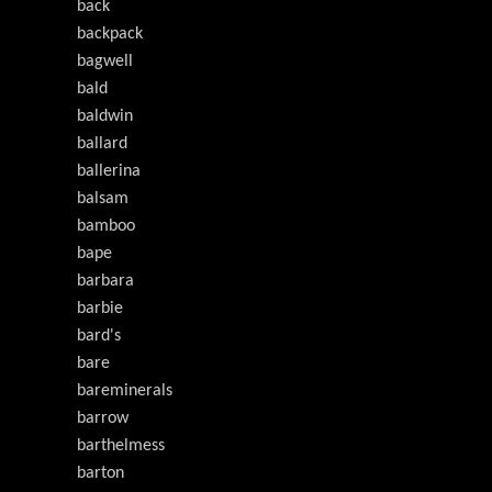
back
backpack
bagwell
bald
baldwin
ballard
ballerina
balsam
bamboo
bape
barbara
barbie
bard's
bare
bareminerals
barrow
barthelmess
barton