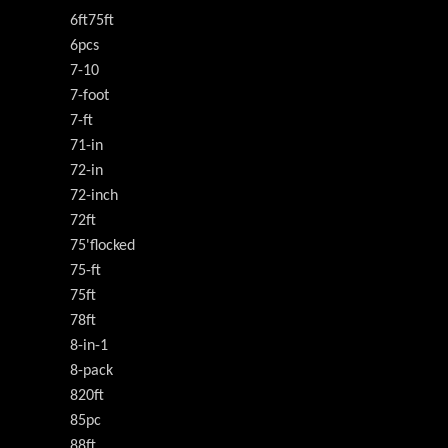
6ft75ft
6pcs
7-10
7-foot
7-ft
71-in
72-in
72-inch
72ft
75'flocked
75-ft
75ft
78ft
8-in-1
8-pack
820ft
85pc
88ft