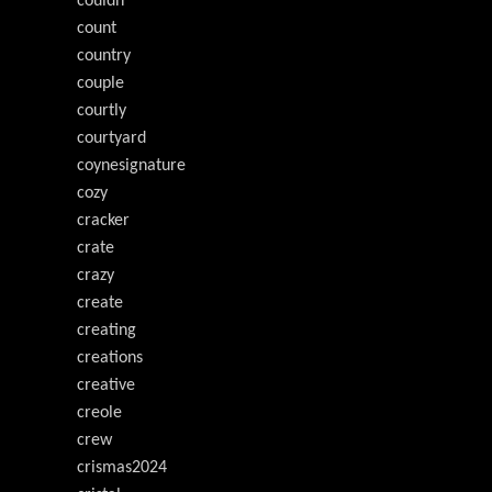
couldn
count
country
couple
courtly
courtyard
coynesignature
cozy
cracker
crate
crazy
create
creating
creations
creative
creole
crew
crismas2024