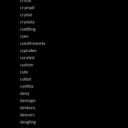
cristal
crumpit
crystal
crystala
cuddling
cues
cuesfireworks
cupcakes
curated
custom
cute
cutest
cynthia
daisy
damage-
danbury
dancers
dangling