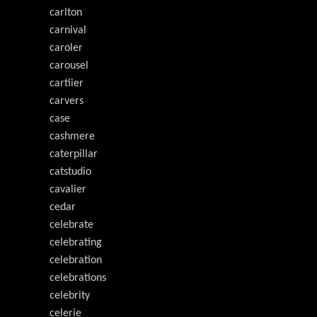
carlton
carnival
caroler
carousel
cartiier
carvers
case
cashmere
caterpillar
catstudio
cavalier
cedar
celebrate
celebrating
celebration
celebrations
celebrity
celerie