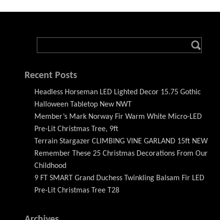
Recent Posts
Headless Horseman LED Lighted Decor 15.75 Gothic
Halloween Tabletop New NWT
Member’s Mark Norway Fir Warm White Micro-LED
Pre-Lit Christmas Tree, 9ft
Terrain Stargazer CLIMBING VINE GARLAND 15ft NEW
Remember These 25 Christmas Decorations From Our
Childhood
9 FT SMART Grand Duchess Twinkling Balsam Fir LED
Pre-Lit Christmas Tree T28
Archives