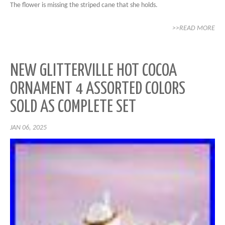
The flower is missing the striped cane that she holds.
>>READ MORE
NEW GLITTERVILLE HOT COCOA
ORNAMENT 4 ASSORTED COLORS
SOLD AS COMPLETE SET
JAN 06, 2025