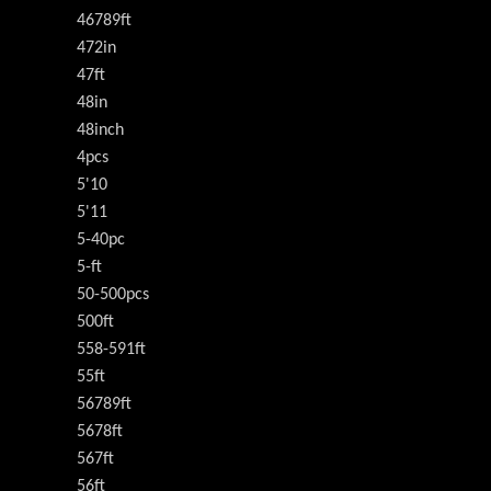
46789ft
472in
47ft
48in
48inch
4pcs
5'10
5'11
5-40pc
5-ft
50-500pcs
500ft
558-591ft
55ft
56789ft
5678ft
567ft
56ft