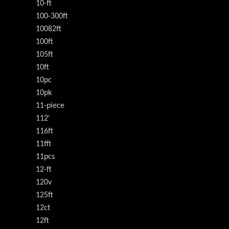
10-ft
100-300ft
10082ft
100ft
105ft
10ft
10pc
10pk
11-piece
112'
116ft
11fft
11pcs
12-ft
120v
125ft
12ct
12ft