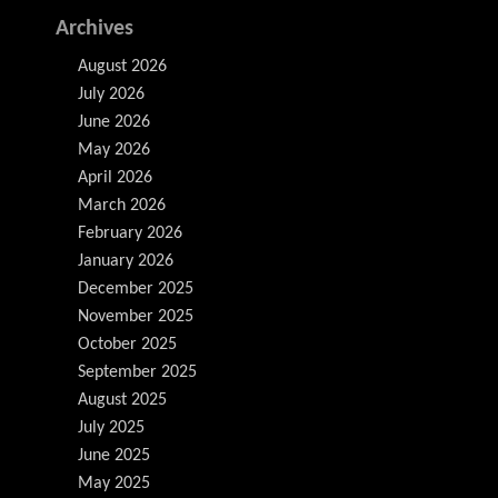
Archives
August 2026
July 2026
June 2026
May 2026
April 2026
March 2026
February 2026
January 2026
December 2025
November 2025
October 2025
September 2025
August 2025
July 2025
June 2025
May 2025