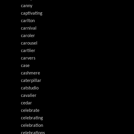
canny
captivating
carlton
carnival
caroler
carousel
cartiier
carvers
case
cashmere
caterpillar
catstudio
cavalier
cedar
celebrate
celebrating
celebration
celebrations