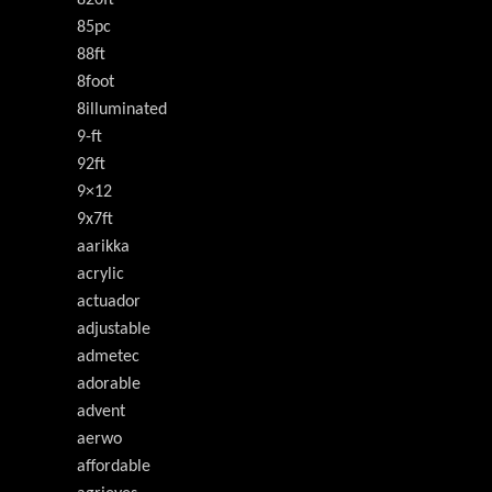
820ft
85pc
88ft
8foot
8illuminated
9-ft
92ft
9×12
9x7ft
aarikka
acrylic
actuador
adjustable
admetec
adorable
advent
aerwo
affordable