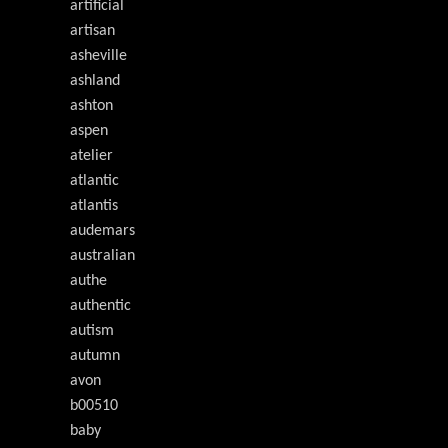
artificial
artisan
asheville
ashland
ashton
aspen
atelier
atlantic
atlantis
audemars
australian
authe
authentic
autism
autumn
avon
b00510
baby