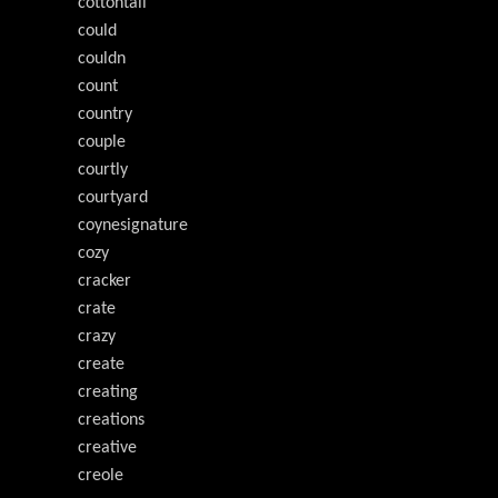
cottontail
could
couldn
count
country
couple
courtly
courtyard
coynesignature
cozy
cracker
crate
crazy
create
creating
creations
creative
creole