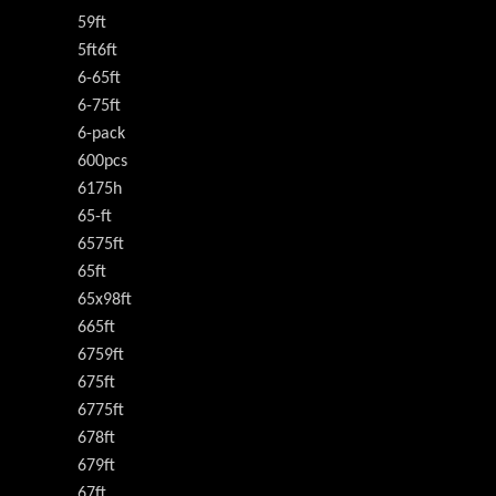
59ft
5ft6ft
6-65ft
6-75ft
6-pack
600pcs
6175h
65-ft
6575ft
65ft
65x98ft
665ft
6759ft
675ft
6775ft
678ft
679ft
67ft