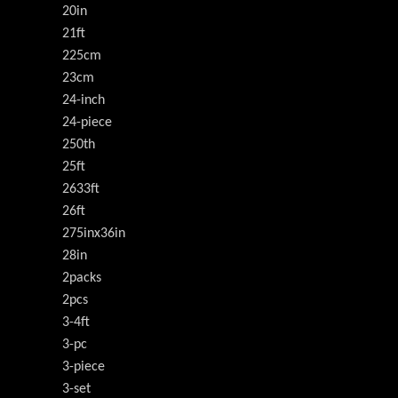
20in
21ft
225cm
23cm
24-inch
24-piece
250th
25ft
2633ft
26ft
275inx36in
28in
2packs
2pcs
3-4ft
3-pc
3-piece
3-set