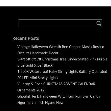
Recent Posts
Vintage Halloween Wreath Ben Cooper Masks Rosbro
Diecuts Handmade Decor
3-4ft 5ft 6ft 7ft Christmas Tree Undecorated Pink Purple
Blue Gold Silver Black
1-500X Waterproof Fairy String Lights Battery Operated
20 LED Mini Starry Lights
Villeroy & Boch CHRISTMAS ADVENT CALENDAR
Ornaments 2012
Ghoulish Pink Halloween Witch Girl Pumpkin Candy
Figurine 9.5 inch Figure New