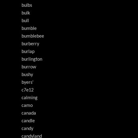
bulbs
bulk
bull
bumble
bumblebee
burberry
burlap
burlington
burrow
bushy
byers'
c7e12
calming
camo
canada
candle
candy
candyland