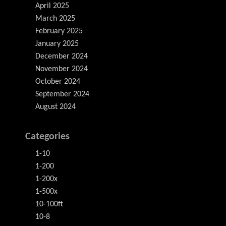
April 2025
March 2025
February 2025
January 2025
December 2024
November 2024
October 2024
September 2024
August 2024
Categories
1-10
1-200
1-200x
1-500x
10-100ft
10-8