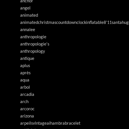
anchor
angel
animated
animatedchristmascountdownclockinflatable8'11santahug
annalee
anthropologie
anthropologie's
anthropology
antique
aplus
après
aqua
arbol
arcadia
arch
arcoroc
arizona
arpeilsvlntageaihambrabracelet