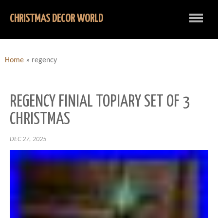
CHRISTMAS DECOR WORLD
Home
»
regency
REGENCY FINIAL TOPIARY SET OF 3
CHRISTMAS
DEC 27, 2025