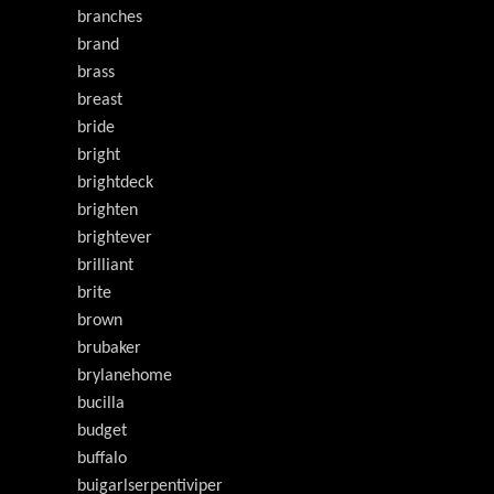
branches
brand
brass
breast
bride
bright
brightdeck
brighten
brightever
brilliant
brite
brown
brubaker
brylanehome
bucilla
budget
buffalo
buigarlserpentiviper