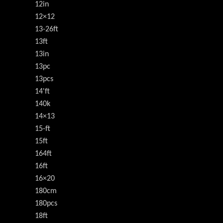
12in
12×12
13-26ft
13ft
13in
13pc
13pcs
14'ft
140k
14×13
15-ft
15ft
164ft
16ft
16×20
180cm
180pcs
18ft