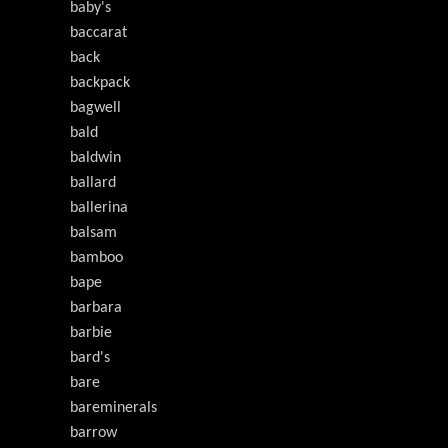
baby's
baccarat
back
backpack
bagwell
bald
baldwin
ballard
ballerina
balsam
bamboo
bape
barbara
barbie
bard's
bare
bareminerals
barrow