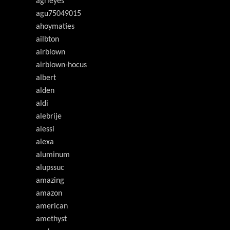
agrieyes
agu75049015
ahoymaties
ailbton
airblown
airblown-hocus
albert
alden
aldi
alebrije
alessi
alexa
aluminum
alupssuc
amazing
amazon
american
amethyst