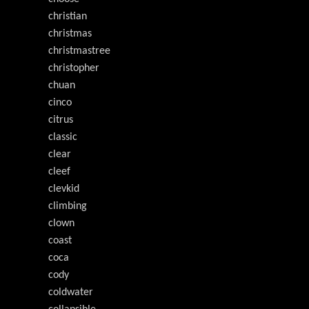
christian
christmas
christmastree
christopher
chuan
cinco
citrus
classic
clear
cleef
clevkid
climbing
clown
coast
coca
cody
coldwater