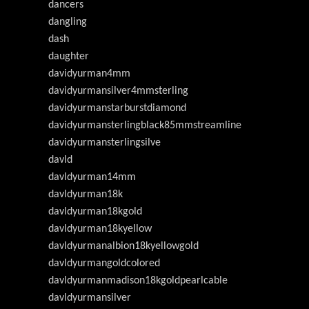
dancers
dangling
dash
daughter
davidyurman4mm
davidyurmansilver4mmsterling
davidyurmanstarburstdiamond
davidyurmansterlingblack85mmstreamline
davidyurmansterlingsilve
davld
davldyurman14mm
davldyurman18k
davldyurman18kgold
davldyurman18kyellow
davldyurmanalbion18kyellowgold
davldyurmangoldcolored
davldyurmanmadison18kgoldpearlcable
davldyurmansilver