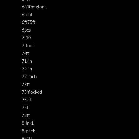
6810mgiant
6foot
6ft75ft
6pcs
7-10
7-foot
7-ft
71-in
72-in
72-inch
72ft
75'flocked
75-ft
75ft
78ft
8-in-1
8-pack