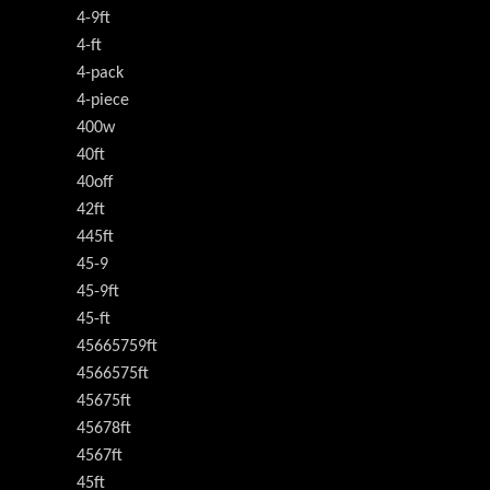
4-9ft
4-ft
4-pack
4-piece
400w
40ft
40off
42ft
445ft
45-9
45-9ft
45-ft
45665759ft
4566575ft
45675ft
45678ft
4567ft
45ft