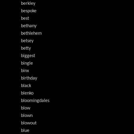
berkley
bespoke
best
bethany
bethlehem
betsey
betty
biggest
bingle
binx
birthday
black
blenko
bloomingdales
blow
blown
blowout
blue