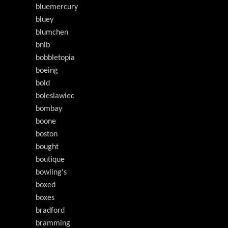
bluemercury
bluey
blumchen
bnib
bobbletopia
boeing
bold
boleslawiec
bombay
boone
boston
bought
boutique
bowling's
boxed
boxes
bradford
bramming