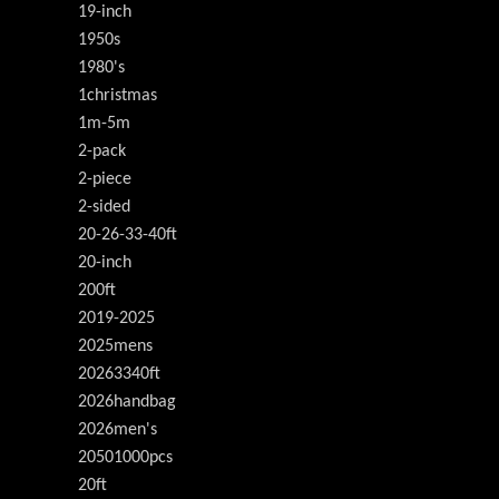
19-inch
1950s
1980's
1christmas
1m-5m
2-pack
2-piece
2-sided
20-26-33-40ft
20-inch
200ft
2019-2025
2025mens
20263340ft
2026handbag
2026men's
20501000pcs
20ft