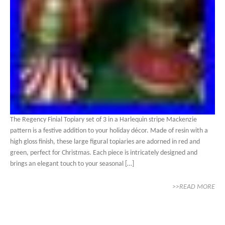
The Regency Finial Topiary set of 3 in a Harlequin stripe Mackenzie
pattern is a festive addition to your holiday décor. Made of resin with a
high gloss finish, these large figural topiaries are adorned in red and
green, perfect for Christmas. Each piece is intricately designed and
brings an elegant touch to your seasonal […]
>>READ MORE