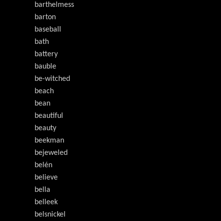
barthelmess
barton
baseball
bath
battery
bauble
be-witched
beach
bean
beautiful
beauty
beekman
bejeweled
belén
believe
bella
belleek
belsnickel