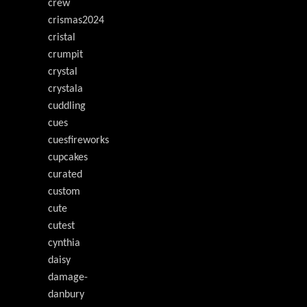
crew
crismas2024
cristal
crumpit
crystal
crystala
cuddling
cues
cuesfireworks
cupcakes
curated
custom
cute
cutest
cynthia
daisy
damage-
danbury