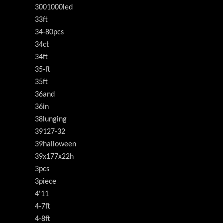
3001000led
33ft
34-80pcs
34ct
34ft
35-ft
35ft
36and
36in
38lunging
39127-32
39halloween
39x177x22h
3pcs
3piece
4'11
4-7ft
4-8ft