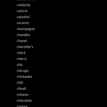
celebrity
celerie
celestial
ceramic
champagne
chandler
chanel
charlotte's
check
cherry
chic
chicago
chickadee
chili
chindi
chinese
chocolate
choose