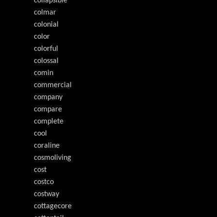
collapsible
colmar
colonial
color
colorful
colossal
comin
commercial
company
compare
complete
cool
coraline
cosmoliving
cost
costco
costway
cottagecore