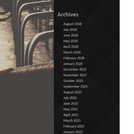
Archives
August 2026
July 2026
June 2026
May 2026
April 2026
March 2026
February 2026
January 2026
December 2025
November 2025
October 2025
September 2025
August 2025
July 2025
June 2025
May 2025
April 2025
March 2025
February 2025
January 2025