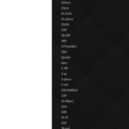
225cm
23cm
24-inch
24-piece
250th
25ft
2633ft
26ft
275inx36in
28in
2packs
2pcs
3-4ft
3-pc
3-piece
3-set
3001000led
33ft
34-80pcs
34ct
34ft
35-ft
35ft
36and