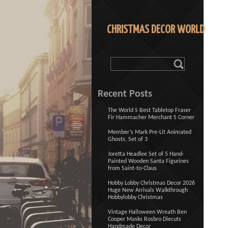
CHRISTMAS DECOR WORLD
Recent Posts
The World S Best Tabletop Fraser
Fir Hammacher Merchant S Corner
Member’s Mark Pre-Lit Animated
Ghosts, Set of 3
Joretta Headlee Set of 5 Hand-
Painted Wooden Santa Figurines
from Saint-to-Claus
Hobby Lobby Christmas Decor 2026
Huge New Arrivals Walkthrough
Hobbylobby Christmas
Vintage Halloween Wreath Ben
Cooper Masks Rosbro Diecuts
Handmade Decor