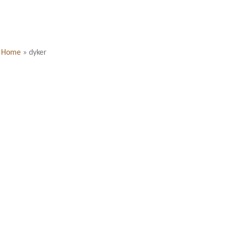
Home
»
dyker