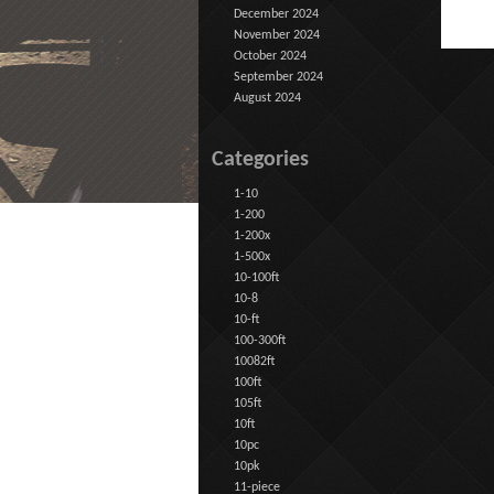
December 2024
November 2024
October 2024
September 2024
August 2024
Categories
1-10
1-200
1-200x
1-500x
10-100ft
10-8
10-ft
100-300ft
10082ft
100ft
105ft
10ft
10pc
10pk
11-piece