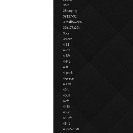
36in
38lunging
39127-32
39halloween
39x177x22h
3pcs
3piece
4'11
4-7ft
4-8ft
4-9ft
4-ft
4-pack
4-piece
400w
40ft
40off
42ft
445ft
45-9
45-9ft
45-ft
45665759ft