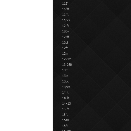
112'
116ft
11fft
11pcs
12-ft
120v
125ft
12ct
12ft
12in
12×12
13-26ft
13ft
13in
13pc
13pcs
14'ft
140k
14×13
15-ft
15ft
164ft
16ft