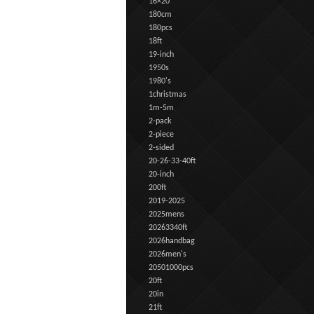
16×20
180cm
180pcs
18ft
19-inch
1950s
1980's
1christmas
1m-5m
2-pack
2-piece
2-sided
20-26-33-40ft
20-inch
200ft
2019-2025
2025mens
20263340ft
2026handbag
2026men's
20501000pcs
20ft
20in
21ft