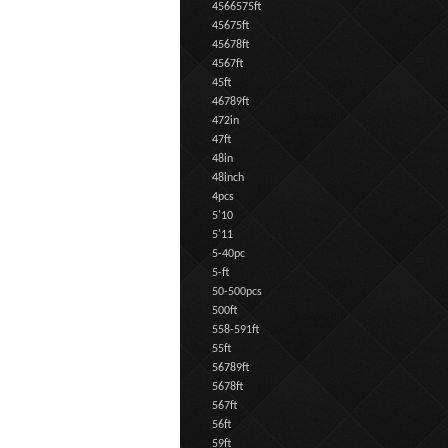
4566575ft
45675ft
45678ft
4567ft
45ft
46789ft
472in
47ft
48in
48inch
4pcs
5'10
5'11
5-40pc
5-ft
50-500pcs
500ft
558-591ft
55ft
56789ft
5678ft
567ft
56ft
59ft