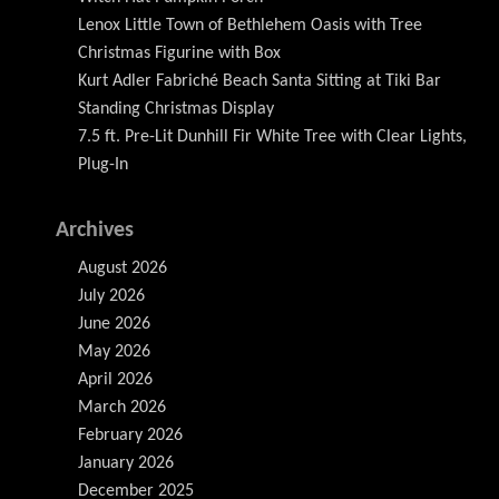
Lenox Little Town of Bethlehem Oasis with Tree
Christmas Figurine with Box
Kurt Adler Fabriché Beach Santa Sitting at Tiki Bar
Standing Christmas Display
7.5 ft. Pre-Lit Dunhill Fir White Tree with Clear Lights,
Plug-In
Archives
August 2026
July 2026
June 2026
May 2026
April 2026
March 2026
February 2026
January 2026
December 2025