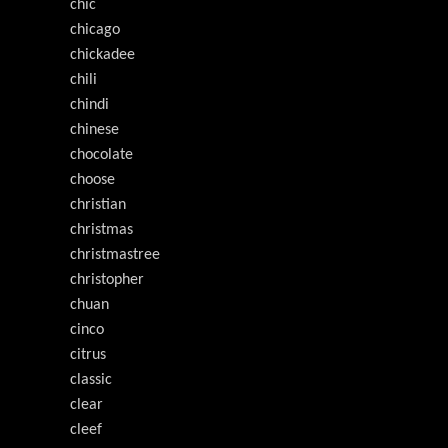
chic
chicago
chickadee
chili
chindi
chinese
chocolate
choose
christian
christmas
christmastree
christopher
chuan
cinco
citrus
classic
clear
cleef