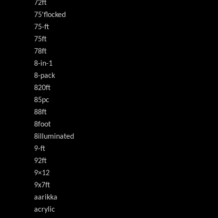
72ft
75'flocked
75-ft
75ft
78ft
8-in-1
8-pack
820ft
85pc
88ft
8foot
8illuminated
9-ft
92ft
9×12
9x7ft
aarikka
acrylic