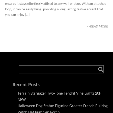
ensures it stays effortlessly affixed to any wall or door. With an attached
loop, it can be easily hung, providing a long-lasting festive accent that
you can enjoy […]
>>READ MORE
Recent Posts
Terrain Stargazer Two-Tone Tendril Vine Lights 20FT
NEW
Halloween Dog Statue Figurine Greeter French Bulldog
Witch Hat Pumpkin Porch