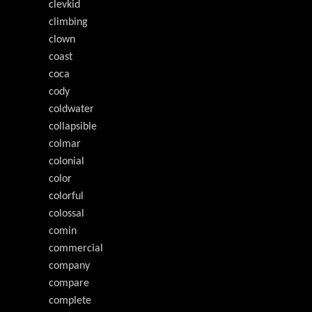
clevkid
climbing
clown
coast
coca
cody
coldwater
collapsible
colmar
colonial
color
colorful
colossal
comin
commercial
company
compare
complete