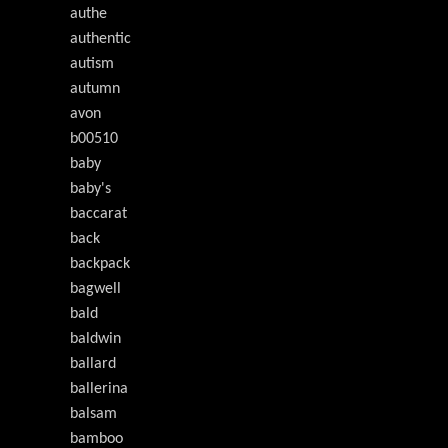
authe
authentic
autism
autumn
avon
b00510
baby
baby's
baccarat
back
backpack
bagwell
bald
baldwin
ballard
ballerina
balsam
bamboo