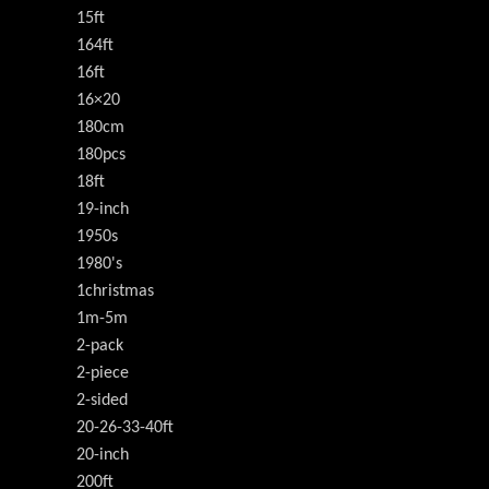
15ft
164ft
16ft
16×20
180cm
180pcs
18ft
19-inch
1950s
1980's
1christmas
1m-5m
2-pack
2-piece
2-sided
20-26-33-40ft
20-inch
200ft