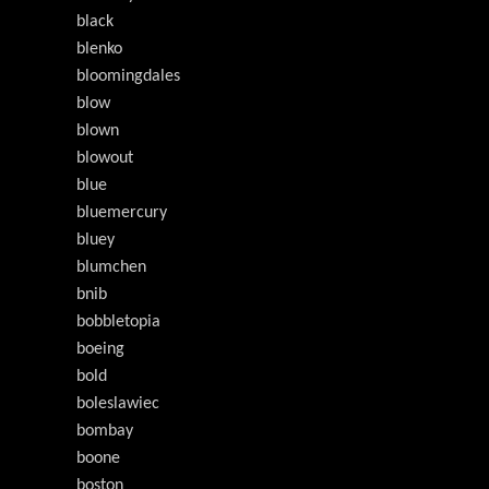
black
blenko
bloomingdales
blow
blown
blowout
blue
bluemercury
bluey
blumchen
bnib
bobbletopia
boeing
bold
boleslawiec
bombay
boone
boston