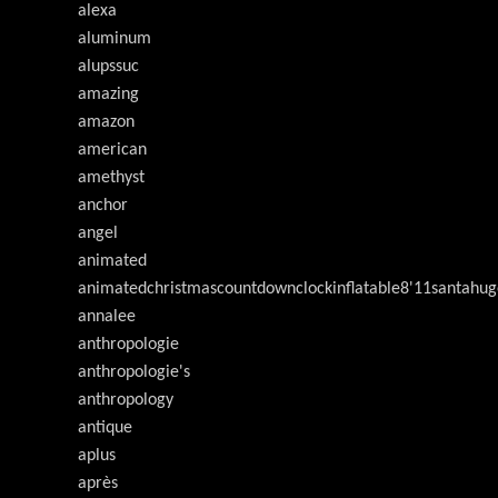
alexa
aluminum
alupssuc
amazing
amazon
american
amethyst
anchor
angel
animated
animatedchristmascountdownclockinflatable8'11santahug
annalee
anthropologie
anthropologie's
anthropology
antique
aplus
après