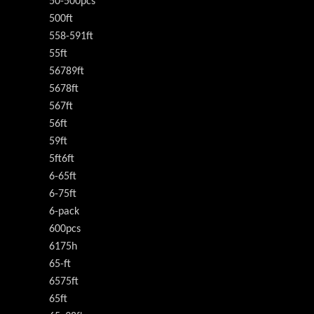
50-500pcs
500ft
558-591ft
55ft
56789ft
5678ft
567ft
56ft
59ft
5ft6ft
6-65ft
6-75ft
6-pack
600pcs
6175h
65-ft
6575ft
65ft