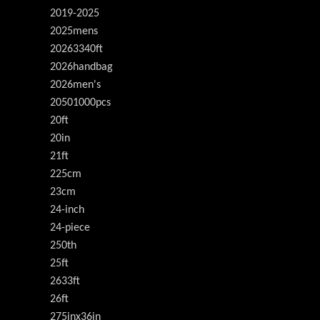
2019-2025
2025mens
20263340ft
2026handbag
2026men's
20501000pcs
20ft
20in
21ft
225cm
23cm
24-inch
24-piece
250th
25ft
2633ft
26ft
275inx36in