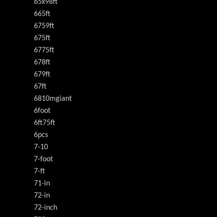
65x98ft
665ft
6759ft
675ft
6775ft
678ft
679ft
67ft
6810mgiant
6foot
6ft75ft
6pcs
7-10
7-foot
7-ft
71-in
72-in
72-inch