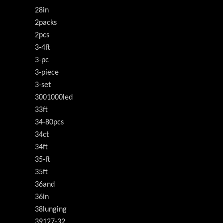
28in
2packs
2pcs
3-4ft
3-pc
3-piece
3-set
3001000led
33ft
34-80pcs
34ct
34ft
35-ft
35ft
36and
36in
38lunging
39127-32