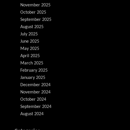
November 2025
October 2025
September 2025
August 2025
July 2025
June 2025
May 2025
April 2025
March 2025
February 2025
January 2025
December 2024
November 2024
October 2024
September 2024
August 2024