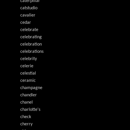
caterpillar
catstudio
cavalier
cedar
celebrate
celebrating
celebration
celebrations
celebrity
celerie
celestial
ceramic
champagne
chandler
chanel
charlotte's
check
cherry