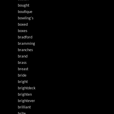
bought
boutique
bowling's
boxed
boxes
bradford
bramming
branches
brand
brass
breast
bride
bright
brightdeck
brighten
brightever
brilliant
brite