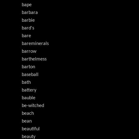
bape
barbara
barbie
bard's
bare
bareminerals
barrow
barthelmess
barton
baseball
bath
battery
bauble
be-witched
beach
bean
beautiful
beauty