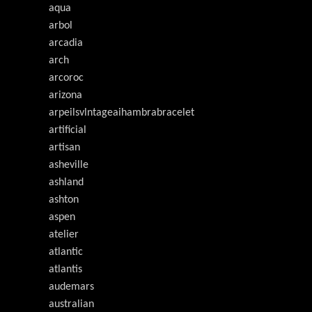
aqua
arbol
arcadia
arch
arcoroc
arizona
arpeilsvlntageaihambrabracelet
artificial
artisan
asheville
ashland
ashton
aspen
atelier
atlantic
atlantis
audemars
australian