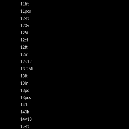
11fft
11pcs
12-ft
120v
125ft
12ct
12ft
12in
12×12
13-26ft
13ft
13in
13pc
13pcs
14'ft
140k
14×13
15-ft