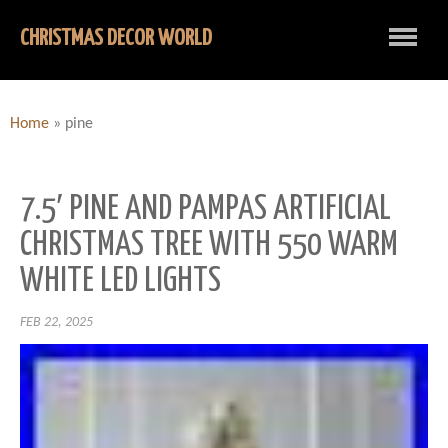
CHRISTMAS DECOR WORLD
Home
»
pine
7.5′ PINE AND PAMPAS ARTIFICIAL
CHRISTMAS TREE WITH 550 WARM
WHITE LED LIGHTS
FEB 22, 2025