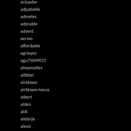
actuador
adjustable
admetec
adorable
advent
aerwo
affordable
agrieyes
agu75049015
ahoymaties
ailbton
airblown
airblown-hocus
albert
alden
aldi
alebrije
alessi