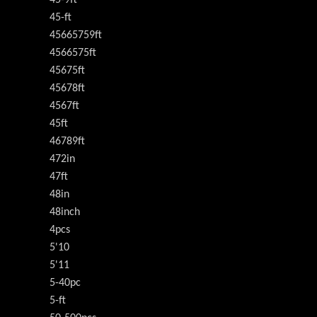
45-9ft
45-ft
45665759ft
4566575ft
45675ft
45678ft
4567ft
45ft
46789ft
472in
47ft
48in
48inch
4pcs
5'10
5'11
5-40pc
5-ft