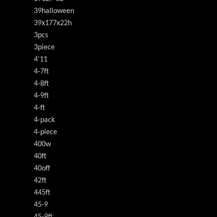
39halloween
39x177x22h
3pcs
3piece
4'11
4-7ft
4-8ft
4-9ft
4-ft
4-pack
4-piece
400w
40ft
40off
42ft
445ft
45-9