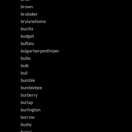
brown
brubaker
brylanehome
bucilla
budget
buffalo
buigarlserpentiviper
bulbs
bulk
bull
bumble
bumblebee
burberry
burlap
burlington
burrow
bushy