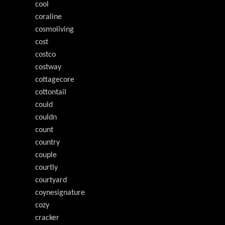
cool
coraline
cosmoliving
cost
costco
costway
cottagecore
cottontail
could
couldn
count
country
couple
courtly
courtyard
coynesignature
cozy
cracker