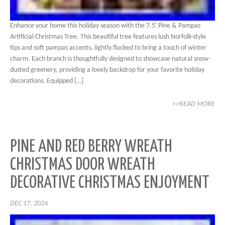
Enhance your home this holiday season with the 7.5′ Pine & Pampas
Artificial Christmas Tree. This beautiful tree features lush Norfolk-style
tips and soft pampas accents, lightly flocked to bring a touch of winter
charm. Each branch is thoughtfully designed to showcase natural snow-
dusted greenery, providing a lovely backdrop for your favorite holiday
decorations. Equipped […]
>>READ MORE
PINE AND RED BERRY WREATH
CHRISTMAS DOOR WREATH
DECORATIVE CHRISTMAS ENJOYMENT
DEC 17, 2024