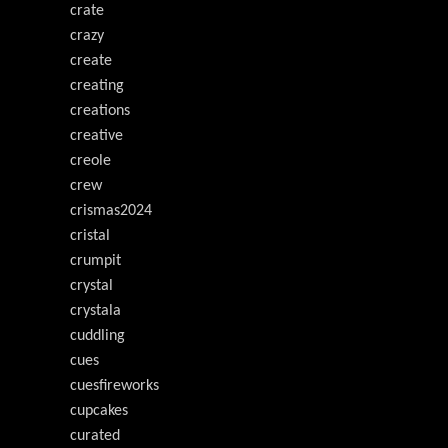
crate
crazy
create
creating
creations
creative
creole
crew
crismas2024
cristal
crumpit
crystal
crystala
cuddling
cues
cuesfireworks
cupcakes
curated