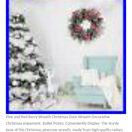
Pine and Red Berry Wreath Christmas Door Wreath Decorative
Christmas enjoyment. Bullet Points: Conveniently Display: The sturdy
base of this Christmas pinecone wreath, made from high-quality rattan,