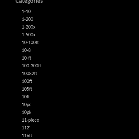
Categories
1-10
1-200
1-200x
1-500x
10-100ft
10-8
10-ft
100-300ft
10082ft
100ft
105ft
10ft
10pc
10pk
11-piece
112'
116ft