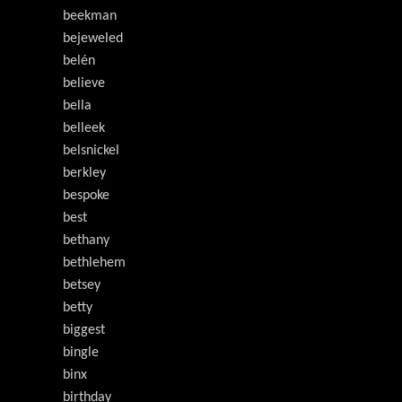
beekman
bejeweled
belén
believe
bella
belleek
belsnickel
berkley
bespoke
best
bethany
bethlehem
betsey
betty
biggest
bingle
binx
birthday