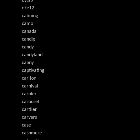
byers'
c7e12
calming
camo
canada
candle
candy
candyland
canny
captivating
carlton
carnival
caroler
carousel
cartiier
carvers
case
cashmere