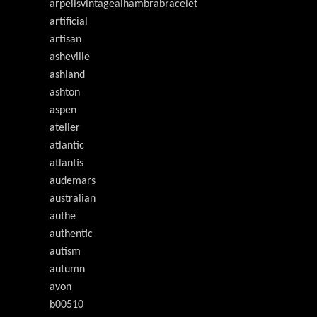
arpeilsvlntageaihambrabracelet
artificial
artisan
asheville
ashland
ashton
aspen
atelier
atlantic
atlantis
audemars
australian
authe
authentic
autism
autumn
avon
b00510