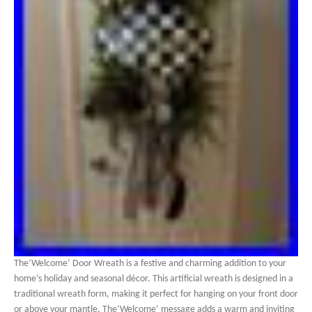
The’Welcome’ Door Wreath is a festive and charming addition to your
home’s holiday and seasonal décor. This artificial wreath is designed in a
traditional wreath form, making it perfect for hanging on your front door
or above your mantle. The’Welcome’ message adds a warm and inviting