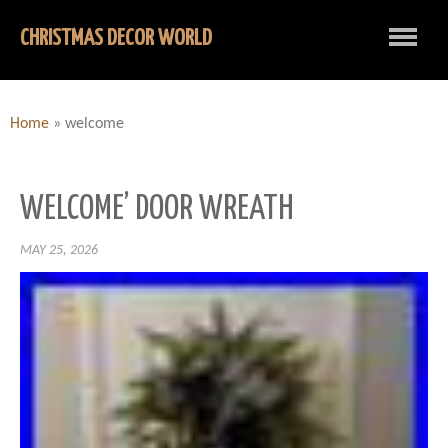
CHRISTMAS DECOR WORLD
Home
»
welcome
WELCOME’ DOOR WREATH
MAY 25, 2026