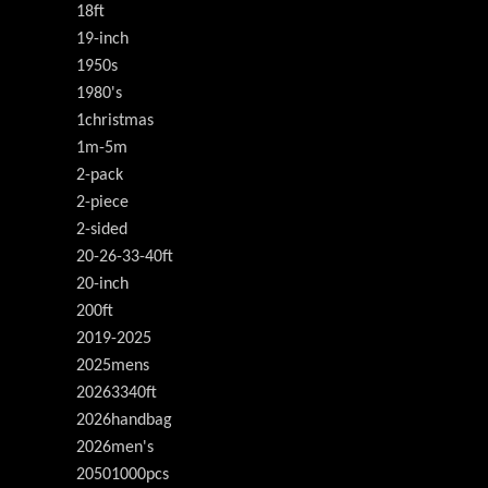
18ft
19-inch
1950s
1980's
1christmas
1m-5m
2-pack
2-piece
2-sided
20-26-33-40ft
20-inch
200ft
2019-2025
2025mens
20263340ft
2026handbag
2026men's
20501000pcs