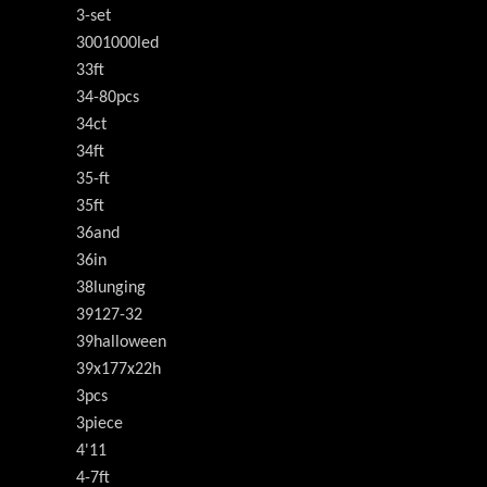
3-set
3001000led
33ft
34-80pcs
34ct
34ft
35-ft
35ft
36and
36in
38lunging
39127-32
39halloween
39x177x22h
3pcs
3piece
4'11
4-7ft