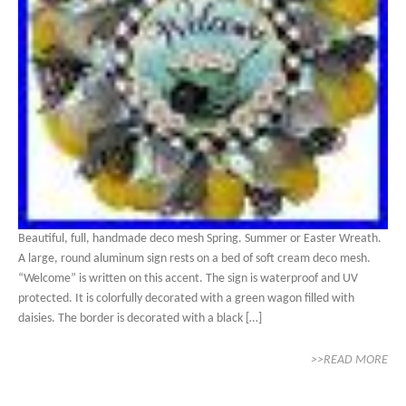
Beautiful, full, handmade deco mesh Spring. Summer or Easter Wreath.
A large, round aluminum sign rests on a bed of soft cream deco mesh.
“Welcome” is written on this accent. The sign is waterproof and UV
protected. It is colorfully decorated with a green wagon filled with
daisies. The border is decorated with a black […]
>>READ MORE