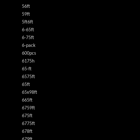
56ft
59ft
5ft6ft
6-65ft
6-75ft
6-pack
600pcs
6175h
65-ft
6575ft
65ft
65x98ft
665ft
6759ft
675ft
6775ft
678ft
679ft