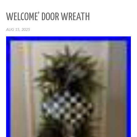
WELCOME’ DOOR WREATH
AUG 15, 2025