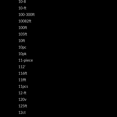
10-8
10-ft
100-300ft
10082ft
100ft
105ft
10ft
10pc
10pk
11-piece
112'
116ft
11fft
11pcs
12-ft
120v
125ft
12ct