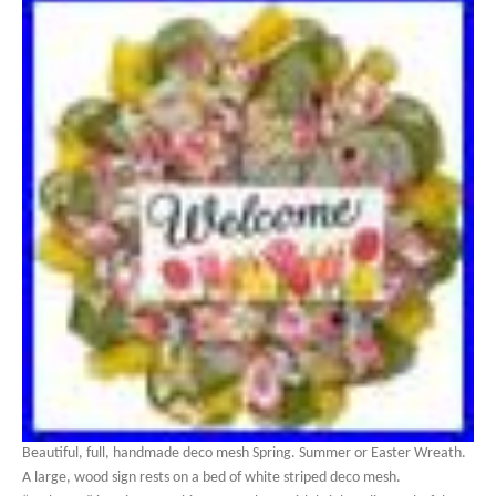
Beautiful, full, handmade deco mesh Spring. Summer or Easter Wreath.
A large, wood sign rests on a bed of white striped deco mesh.