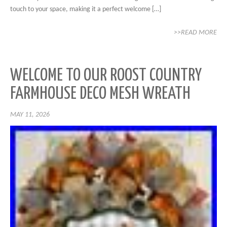
touch to your space, making it a perfect welcome […]
>>READ MORE
WELCOME TO OUR ROOST COUNTRY
FARMHOUSE DECO MESH WREATH
MAY 11, 2026