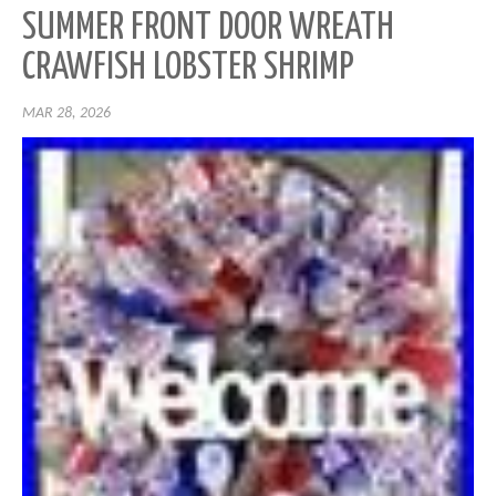
SUMMER FRONT DOOR WREATH
CRAWFISH LOBSTER SHRIMP
MAR 28, 2026