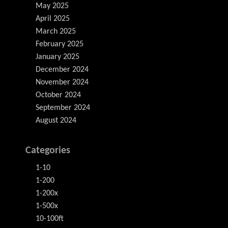
May 2025
April 2025
March 2025
February 2025
January 2025
December 2024
November 2024
October 2024
September 2024
August 2024
Categories
1-10
1-200
1-200x
1-500x
10-100ft