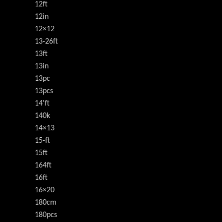
12ft
12in
12×12
13-26ft
13ft
13in
13pc
13pcs
14'ft
140k
14×13
15-ft
15ft
164ft
16ft
16×20
180cm
180pcs