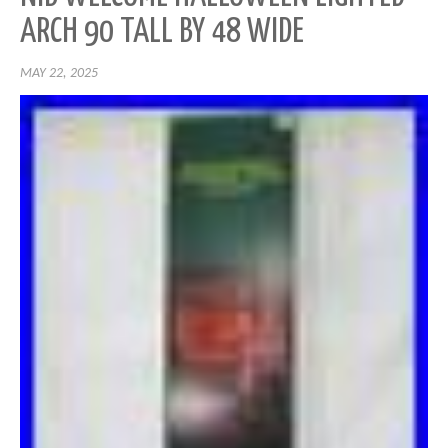
ARCH 90 TALL BY 48 WIDE
MAY 22, 2025