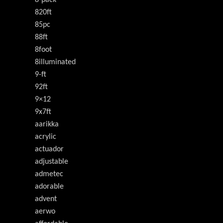
8-pack
820ft
85pc
88ft
8foot
8illuminated
9-ft
92ft
9×12
9x7ft
aarikka
acrylic
actuador
adjustable
admetec
adorable
advent
aerwo