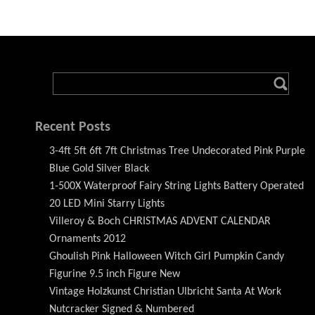
Recent Posts
3-4ft 5ft 6ft 7ft Christmas Tree Undecorated Pink Purple
Blue Gold Silver Black
1-500X Waterproof Fairy String Lights Battery Operated
20 LED Mini Starry Lights
Villeroy & Boch CHRISTMAS ADVENT CALENDAR
Ornaments 2012
Ghoulish Pink Halloween Witch Girl Pumpkin Candy
Figurine 9.5 inch Figure New
Vintage Holzkunst Christian Ulbricht Santa At Work
Nutcracker Signed & Numbered