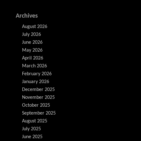
Archives
August 2026
July 2026
June 2026
May 2026
April 2026
March 2026
February 2026
January 2026
December 2025
November 2025
October 2025
September 2025
August 2025
July 2025
June 2025