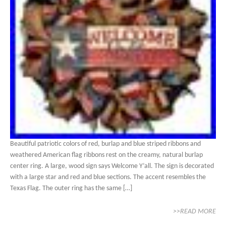
Beautiful patriotic colors of red, burlap and blue striped ribbons and
weathered American flag ribbons rest on the creamy, natural burlap
center ring. A large, wood sign says Welcome Y’all. The sign is decorated
with a large star and red and blue sections. The accent resembles the
Texas Flag. The outer ring has the same […]
>>READ MORE