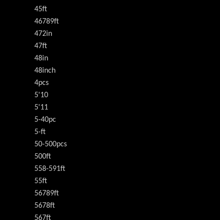
45ft
46789ft
472in
47ft
48in
48inch
4pcs
5'10
5'11
5-40pc
5-ft
50-500pcs
500ft
558-591ft
55ft
56789ft
5678ft
567ft