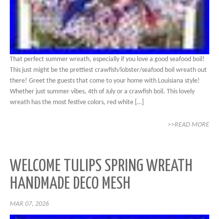
That perfect summer wreath, especially if you love a good seafood boil!
This just might be the prettiest crawfish/lobster/seafood boil wreath out
there! Greet the guests that come to your home with Louisiana style!
Whether just summer vibes, 4th of July or a crawfish boil. This lovely
wreath has the most festive colors, red white […]
>>READ MORE
WELCOME TULIPS SPRING WREATH
HANDMADE DECO MESH
MAR 07, 2026