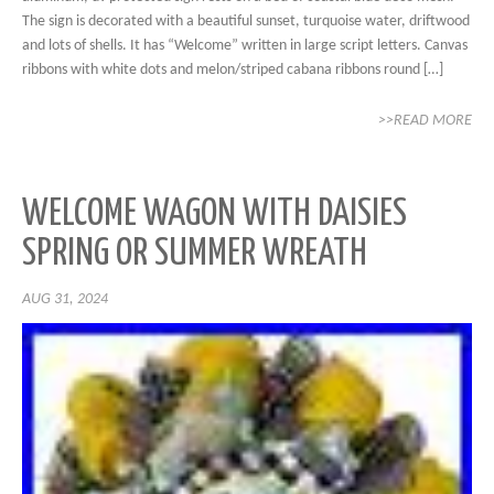
The sign is decorated with a beautiful sunset, turquoise water, driftwood
and lots of shells. It has “Welcome” written in large script letters. Canvas
ribbons with white dots and melon/striped cabana ribbons round […]
>>READ MORE
WELCOME WAGON WITH DAISIES
SPRING OR SUMMER WREATH
AUG 31, 2024