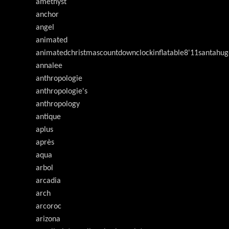
amethyst
anchor
angel
animated
animatedchristmascountdownclockinflatable8'11santahug
annalee
anthropologie
anthropologie's
anthropology
antique
aplus
après
aqua
arbol
arcadia
arch
arcoroc
arizona