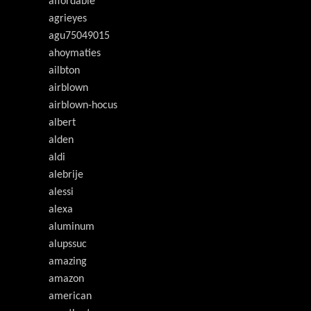
affordable
agrieyes
agu75049015
ahoymaties
ailbton
airblown
airblown-hocus
albert
alden
aldi
alebrije
alessi
alexa
aluminum
alupssuc
amazing
amazon
american