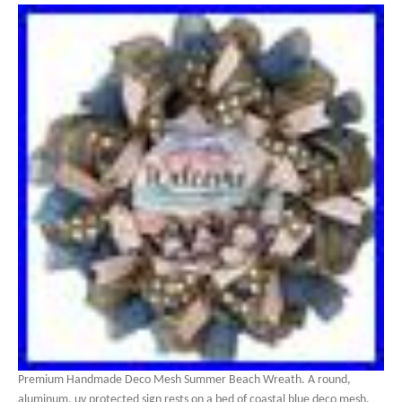
Premium Handmade Deco Mesh Summer Beach Wreath. A round,
aluminum, uv protected sign rests on a bed of coastal blue deco mesh.