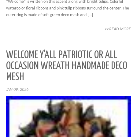
“Welcome” is written on this accent along with bright tulips. Colorful
watercolor floral ribbons and pink tulip ribbons surround the center. The
outer ring is made of soft green deco mesh and […]
>>READ MORE
WELCOME Y’ALL PATRIOTIC OR ALL
OCCASION WREATH HANDMADE DECO
MESH
JAN 09, 2026