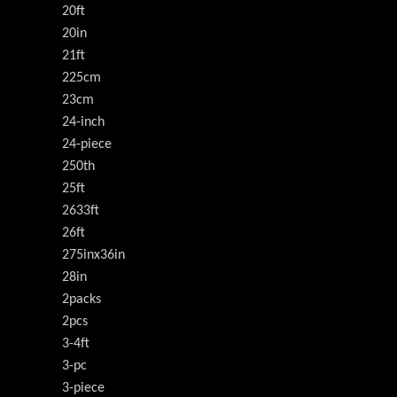
20ft
20in
21ft
225cm
23cm
24-inch
24-piece
250th
25ft
2633ft
26ft
275inx36in
28in
2packs
2pcs
3-4ft
3-pc
3-piece