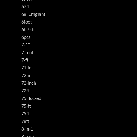
67ft
6810mgiant
6foot
6ft75ft
6pcs
7-10
7-foot
7-ft
71-in
72-in
72-inch
72ft
75'flocked
75-ft
75ft
78ft
8-in-1