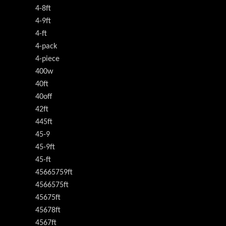
4-8ft
4-9ft
4-ft
4-pack
4-piece
400w
40ft
40off
42ft
445ft
45-9
45-9ft
45-ft
45665759ft
4566575ft
45675ft
45678ft
4567ft