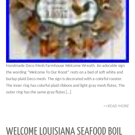
Handmade Deco Mesh Farmhouse Welcome Wreath. An adorable sign
the wording “Welcome To Our Roost” rests on a bed of soft white and
burlap plaid Deco mesh. The sign is decorated with a colorful rooster.
The inner ring has colorful plaid ribbons and light gray mesh flutes. The
outer ring has the same gray flutes […]
>>READ MORE
WELCOME LOUISIANA SEAFOOD BOIL