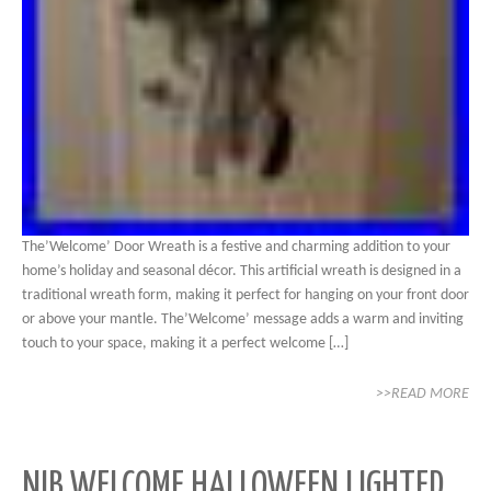
The’Welcome’ Door Wreath is a festive and charming addition to your
home’s holiday and seasonal décor. This artificial wreath is designed in a
traditional wreath form, making it perfect for hanging on your front door
or above your mantle. The’Welcome’ message adds a warm and inviting
touch to your space, making it a perfect welcome […]
>>READ MORE
NIB WELCOME HALLOWEEN LIGHTED