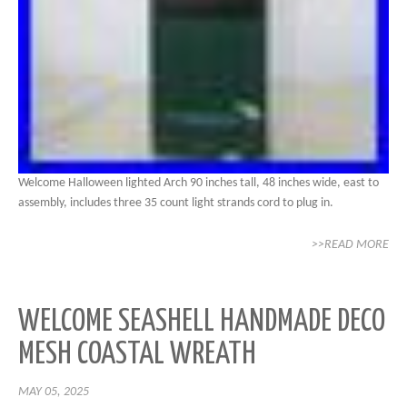
Welcome Halloween lighted Arch 90 inches tall, 48 inches wide, east to
assembly, includes three 35 count light strands cord to plug in.
>>READ MORE
WELCOME SEASHELL HANDMADE DECO
MESH COASTAL WREATH
MAY 05, 2025