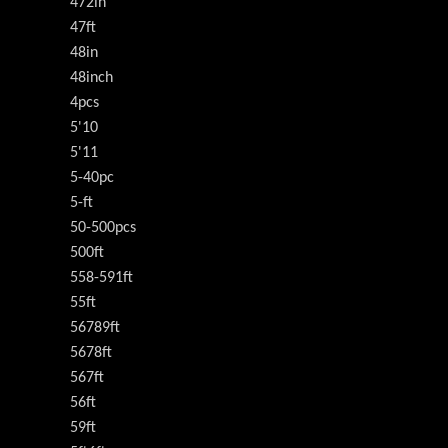
472in
47ft
48in
48inch
4pcs
5'10
5'11
5-40pc
5-ft
50-500pcs
500ft
558-591ft
55ft
56789ft
5678ft
567ft
56ft
59ft