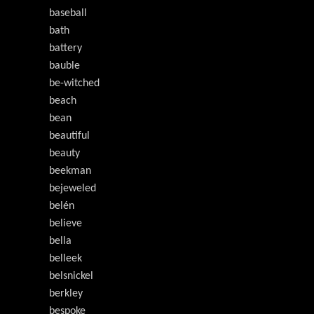
baseball
bath
battery
bauble
be-witched
beach
bean
beautiful
beauty
beekman
bejeweled
belén
believe
bella
belleek
belsnickel
berkley
bespoke