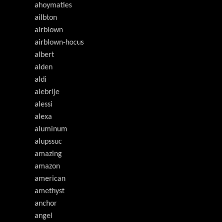
ahoymaties
ailbton
airblown
airblown-hocus
albert
alden
aldi
alebrije
alessi
alexa
aluminum
alupssuc
amazing
amazon
american
amethyst
anchor
angel