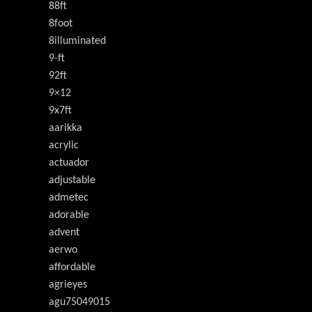
88ft
8foot
8illuminated
9-ft
92ft
9×12
9x7ft
aarikka
acrylic
actuador
adjustable
admetec
adorable
advent
aerwo
affordable
agrieyes
agu75049015