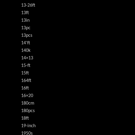
13-26ft
13ft
13in
13pc
13pcs
14'ft
140k
14×13
15-ft
15ft
164ft
16ft
16×20
180cm
180pcs
18ft
19-inch
1950s