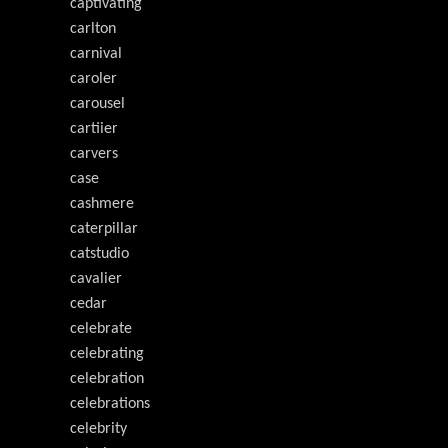
captivating
carlton
carnival
caroler
carousel
cartiier
carvers
case
cashmere
caterpillar
catstudio
cavalier
cedar
celebrate
celebrating
celebration
celebrations
celebrity