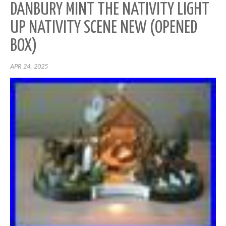
DANBURY MINT THE NATIVITY LIGHT
UP NATIVITY SCENE NEW (OPENED
BOX)
APR 24, 2025