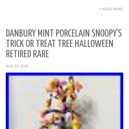
>>READ MORE
DANBURY MINT PORCELAIN SNOOPY’S
TRICK OR TREAT TREE HALLOWEEN
RETIRED RARE
AUG 29, 2024