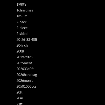
1980's
1christmas
1m-5m
2-pack
2-piece
2-sided
20-26-33-40ft
20-inch
200ft
2019-2025
2025mens
20263340ft
2026handbag
2026men's
20501000pcs
20ft
20in
21ft