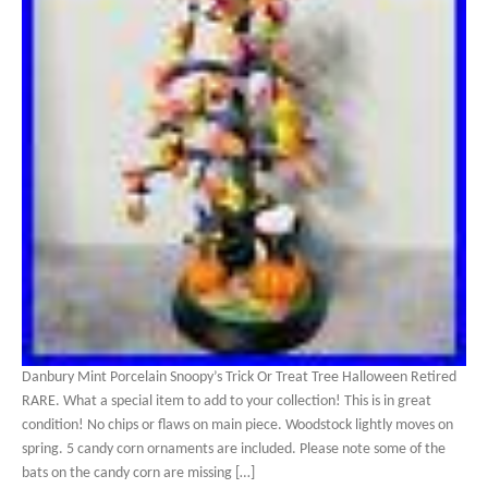
Danbury Mint Porcelain Snoopy’s Trick Or Treat Tree Halloween Retired
RARE. What a special item to add to your collection! This is in great
condition! No chips or flaws on main piece. Woodstock lightly moves on
spring. 5 candy corn ornaments are included. Please note some of the
bats on the candy corn are missing […]