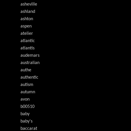
asheville
ashland
ashton
aspen
atelier
atlantic
atlantis
audemars
australian
authe
authentic
autism
autumn
avon
b00510
baby
baby's
baccarat