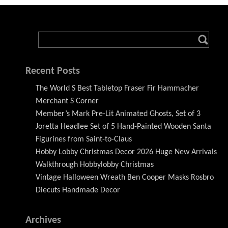
Recent Posts
The World S Best Tabletop Fraser Fir Hammacher
Merchant S Corner
Member’s Mark Pre-Lit Animated Ghosts, Set of 3
Joretta Headlee Set of 5 Hand-Painted Wooden Santa
Figurines from Saint-to-Claus
Hobby Lobby Christmas Decor 2026 Huge New Arrivals
Walkthrough Hobbylobby Christmas
Vintage Halloween Wreath Ben Cooper Masks Rosbro
Diecuts Handmade Decor
Archives