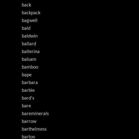
back
backpack
bagwell
bald
baldwin
ballard
ballerina
balsam
bamboo
bape
barbara
barbie
bard's
bare
bareminerals
barrow
barthelmess
barton