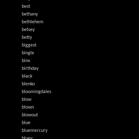
best
bethany
bethlehem
betsey
betty
biggest
bingle
binx
birthday
black
blenko
bloomingdales
blow
blown
blowout
blue
bluemercury
bluey