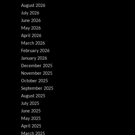
August 2026
July 2026
June 2026
May 2026
April 2026
March 2026
February 2026
January 2026
December 2025
November 2025
October 2025
September 2025
August 2025
July 2025
June 2025
May 2025
April 2025
March 2025