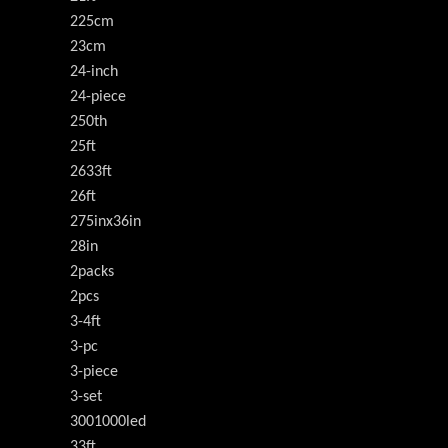
225cm
23cm
24-inch
24-piece
250th
25ft
2633ft
26ft
275inx36in
28in
2packs
2pcs
3-4ft
3-pc
3-piece
3-set
3001000led
33ft