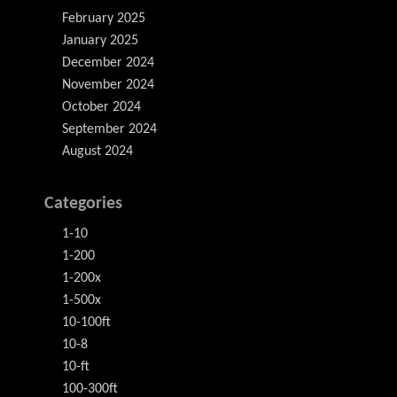
February 2025
January 2025
December 2024
November 2024
October 2024
September 2024
August 2024
Categories
1-10
1-200
1-200x
1-500x
10-100ft
10-8
10-ft
100-300ft