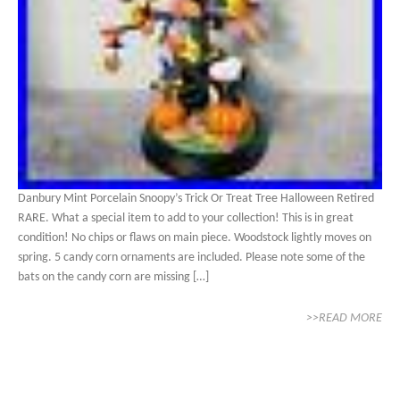
Danbury Mint Porcelain Snoopy’s Trick Or Treat Tree Halloween Retired
RARE. What a special item to add to your collection! This is in great
condition! No chips or flaws on main piece. Woodstock lightly moves on
spring. 5 candy corn ornaments are included. Please note some of the
bats on the candy corn are missing […]
>>READ MORE