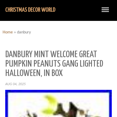
CHRISTMAS DECOR WORLD
Home
»
danbury
DANBURY MINT WELCOME GREAT
PUMPKIN PEANUTS GANG LIGHTED
HALLOWEEN, IN BOX
AUG 04, 2025