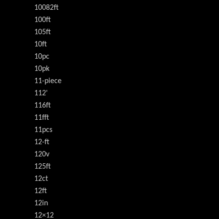
10082ft
100ft
105ft
10ft
10pc
10pk
11-piece
112'
116ft
11fft
11pcs
12-ft
120v
125ft
12ct
12ft
12in
12×12