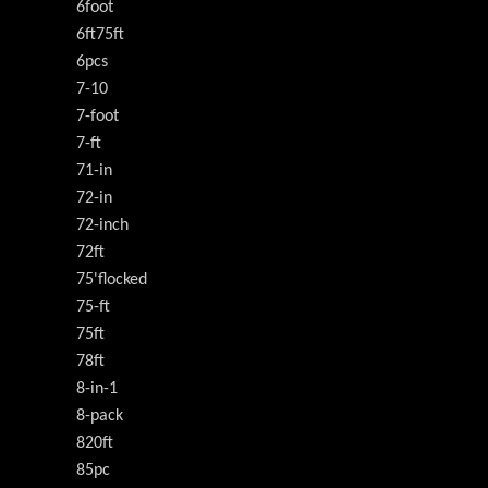
6foot
6ft75ft
6pcs
7-10
7-foot
7-ft
71-in
72-in
72-inch
72ft
75'flocked
75-ft
75ft
78ft
8-in-1
8-pack
820ft
85pc