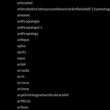
animated
animatedchristmascountdownclockinflatable8'11santahug
annalee
anthropologie
anthropologie's
anthropology
antique
aplus
après
aqua
arbol
arcadia
arch
arcoroc
arizona
arpeilsvlntageaihambrabracelet
artificial
artisan