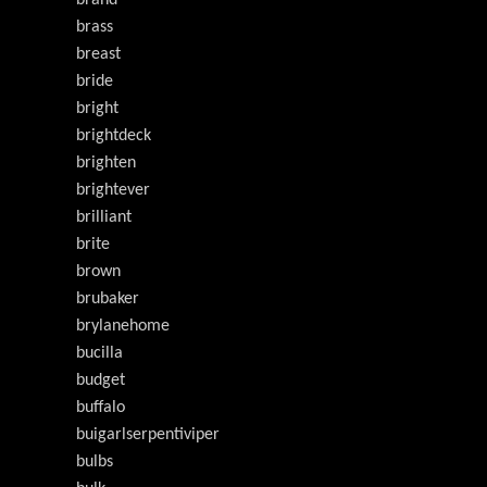
brand
brass
breast
bride
bright
brightdeck
brighten
brightever
brilliant
brite
brown
brubaker
brylanehome
bucilla
budget
buffalo
buigarlserpentiviper
bulbs