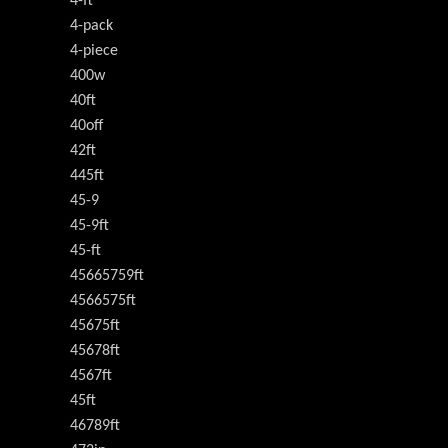
4-ft
4-pack
4-piece
400w
40ft
40off
42ft
445ft
45-9
45-9ft
45-ft
45665759ft
4566575ft
45675ft
45678ft
4567ft
45ft
46789ft