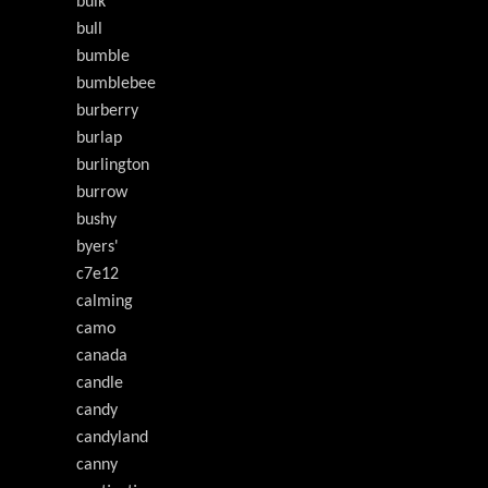
bulk
bull
bumble
bumblebee
burberry
burlap
burlington
burrow
bushy
byers'
c7e12
calming
camo
canada
candle
candy
candyland
canny