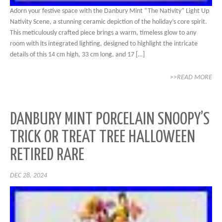
Adorn your festive space with the Danbury Mint “The Nativity” Light Up
Nativity Scene, a stunning ceramic depiction of the holiday’s core spirit.
This meticulously crafted piece brings a warm, timeless glow to any
room with its integrated lighting, designed to highlight the intricate
details of this 14 cm high, 33 cm long, and 17 […]
>>READ MORE
DANBURY MINT PORCELAIN SNOOPY’S
TRICK OR TREAT TREE HALLOWEEN
RETIRED RARE
DEC 28, 2024