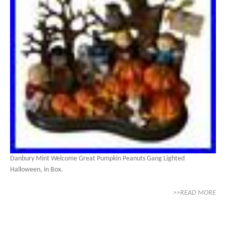
Danbury Mint Welcome Great Pumpkin Peanuts Gang Lighted
Halloween, in Box.
>>READ MORE