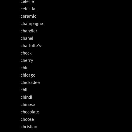
celerie
celestial
ceramic
champagne
chandler
chanel
charlotte's
check
cherry
chic
chicago
chickadee
chili
chindi
chinese
chocolate
choose
christian