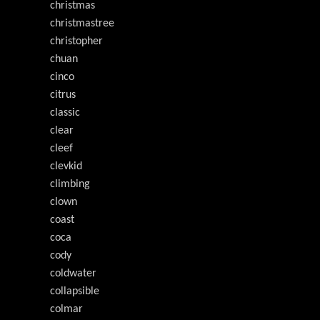
christmas
christmastree
christopher
chuan
cinco
citrus
classic
clear
cleef
clevkid
climbing
clown
coast
coca
cody
coldwater
collapsible
colmar