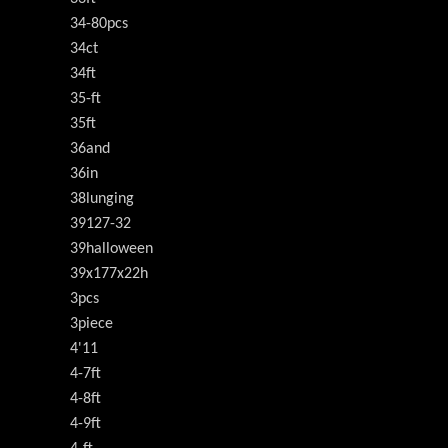
34-80pcs
34ct
34ft
35-ft
35ft
36and
36in
38lunging
39127-32
39halloween
39x177x22h
3pcs
3piece
4'11
4-7ft
4-8ft
4-9ft