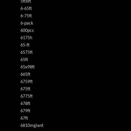
5ft6ft
6-65ft
6-75ft
6-pack
600pcs
6175h
65-ft
6575ft
65ft
65x98ft
665ft
6759ft
675ft
6775ft
678ft
679ft
67ft
6810mgiant