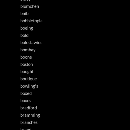
blumchen
bnib
bobbletopia
boeing
bold
boleslawiec
bombay
boone
boston
bought
boutique
bowling's
boxed
boxes
bradford
bramming
branches