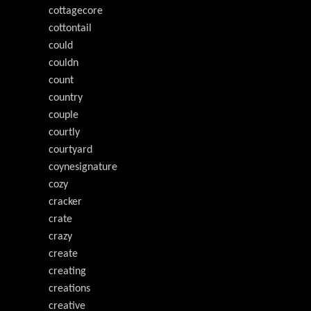
cottagecore
cottontail
could
couldn
count
country
couple
courtly
courtyard
coynesignature
cozy
cracker
crate
crazy
create
creating
creations
creative