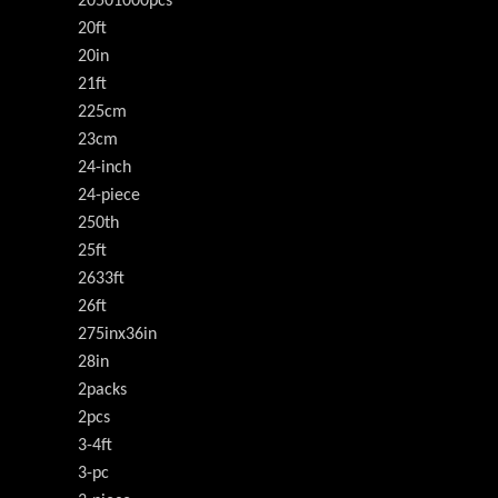
20501000pcs
20ft
20in
21ft
225cm
23cm
24-inch
24-piece
250th
25ft
2633ft
26ft
275inx36in
28in
2packs
2pcs
3-4ft
3-pc