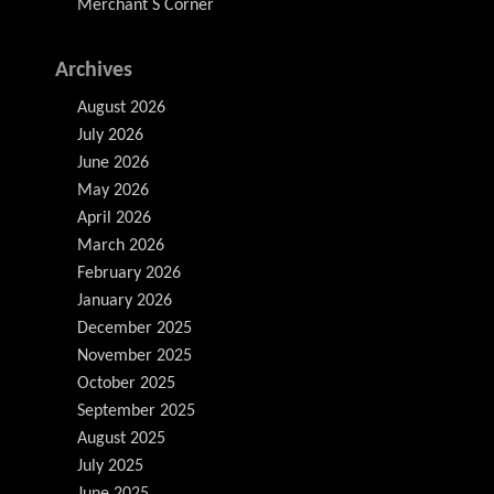
Merchant S Corner
Archives
August 2026
July 2026
June 2026
May 2026
April 2026
March 2026
February 2026
January 2026
December 2025
November 2025
October 2025
September 2025
August 2025
July 2025