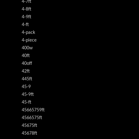
4-7ft
4-8ft
4-9ft
4-ft
4-pack
4-piece
400w
40ft
40off
42ft
445ft
45-9
45-9ft
45-ft
45665759ft
4566575ft
45675ft
45678ft