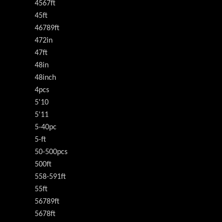
4567ft
45ft
46789ft
472in
47ft
48in
48inch
4pcs
5'10
5'11
5-40pc
5-ft
50-500pcs
500ft
558-591ft
55ft
56789ft
5678ft