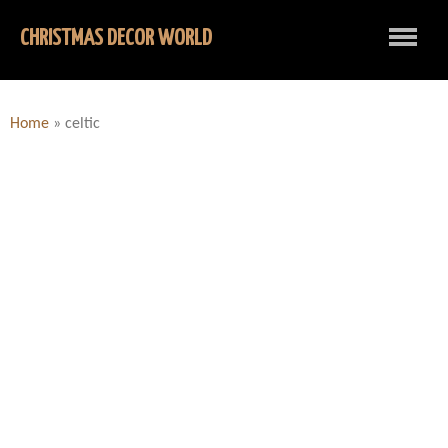
CHRISTMAS DECOR WORLD
Home
»
celtic