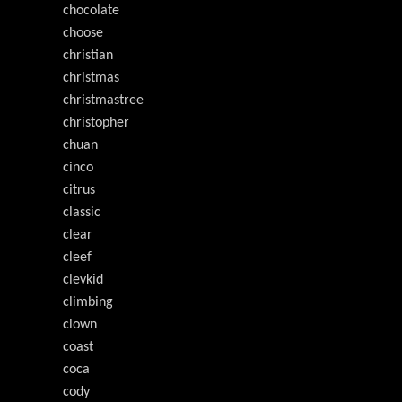
chocolate
choose
christian
christmas
christmastree
christopher
chuan
cinco
citrus
classic
clear
cleef
clevkid
climbing
clown
coast
coca
cody