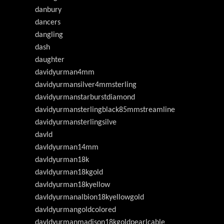
danbury
dancers
dangling
dash
daughter
davidyurman4mm
davidyurmansilver4mmsterling
davidyurmanstarburstdiamond
davidyurmansterlingblack85mmstreamline
davidyurmansterlingsilve
davld
davldyurman14mm
davldyurman18k
davldyurman18kgold
davldyurman18kyellow
davldyurmanalbion18kyellowgold
davldyurmangoldcolored
davldyurmanmadison18kgoldpearlcable