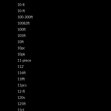
10-8
10-ft
100-300ft
10082ft
100ft
105ft
10ft
10pc
10pk
11-piece
112'
116ft
11fft
11pcs
12-ft
120v
125ft
12ct