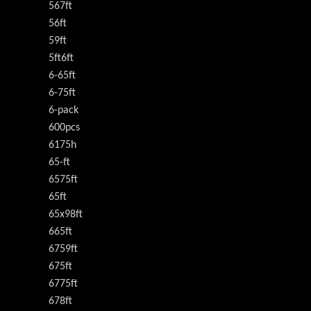
567ft
56ft
59ft
5ft6ft
6-65ft
6-75ft
6-pack
600pcs
6175h
65-ft
6575ft
65ft
65x98ft
665ft
6759ft
675ft
6775ft
678ft