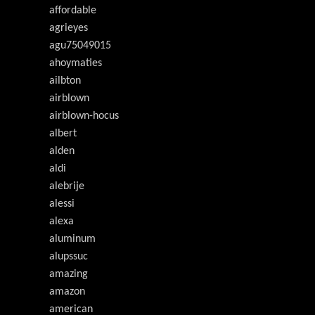
affordable
agrieyes
agu75049015
ahoymaties
ailbton
airblown
airblown-hocus
albert
alden
aldi
alebrije
alessi
alexa
aluminum
alupssuc
amazing
amazon
american