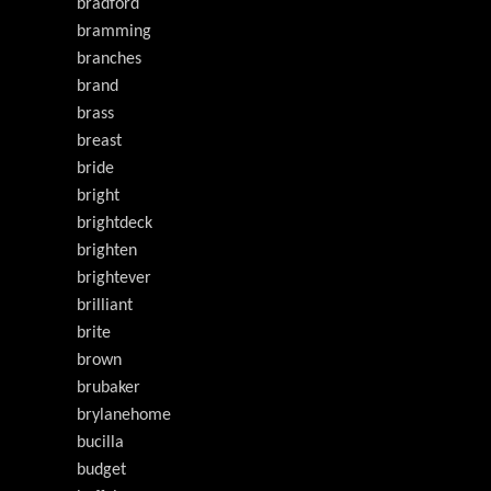
bradford
bramming
branches
brand
brass
breast
bride
bright
brightdeck
brighten
brightever
brilliant
brite
brown
brubaker
brylanehome
bucilla
budget