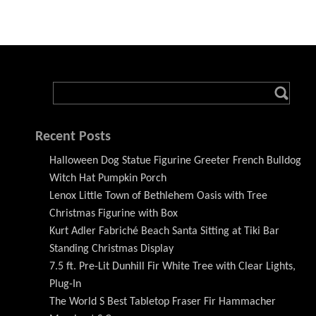
Recent Posts
Halloween Dog Statue Figurine Greeter French Bulldog
Witch Hat Pumpkin Porch
Lenox Little Town of Bethlehem Oasis with Tree
Christmas Figurine with Box
Kurt Adler Fabriché Beach Santa Sitting at Tiki Bar
Standing Christmas Display
7.5 ft. Pre-Lit Dunhill Fir White Tree with Clear Lights,
Plug-In
The World S Best Tabletop Fraser Fir Hammacher