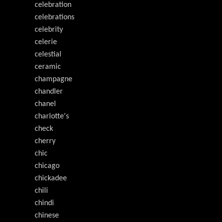
celebration
celebrations
celebrity
celerie
celestial
ceramic
champagne
chandler
chanel
charlotte's
check
cherry
chic
chicago
chickadee
chili
chindi
chinese