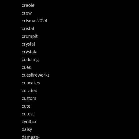
creole
crew
crismas2024
cristal
crumpit
crystal
crystala
cuddling
cues
cuesfireworks
cupcakes
curated
custom
cute
cutest
cynthia
daisy
damage-