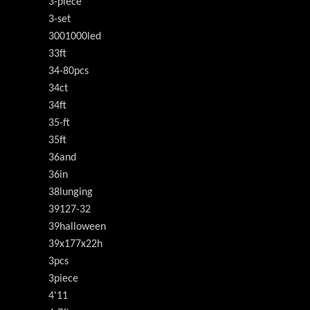
3-piece
3-set
3001000led
33ft
34-80pcs
34ct
34ft
35-ft
35ft
36and
36in
38lunging
39127-32
39halloween
39x177x22h
3pcs
3piece
4'11