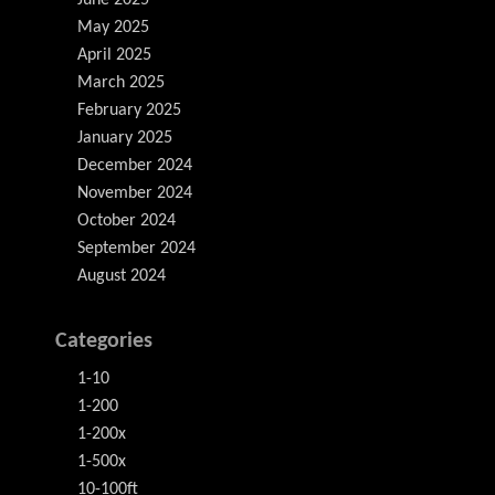
June 2025
May 2025
April 2025
March 2025
February 2025
January 2025
December 2024
November 2024
October 2024
September 2024
August 2024
Categories
1-10
1-200
1-200x
1-500x
10-100ft