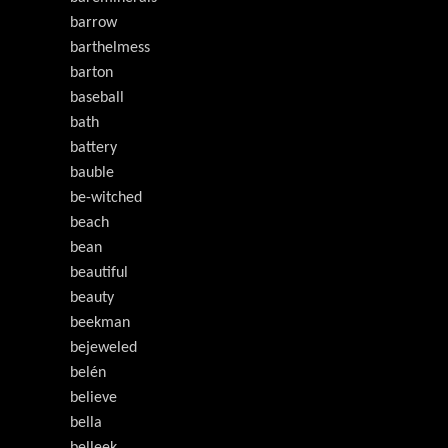
barrow
barthelmess
barton
baseball
bath
battery
bauble
be-witched
beach
bean
beautiful
beauty
beekman
bejeweled
belén
believe
bella