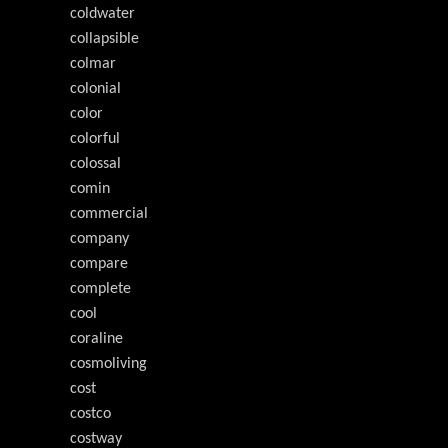
coldwater
collapsible
colmar
colonial
color
colorful
colossal
comin
commercial
company
compare
complete
cool
coraline
cosmoliving
cost
costco
costway