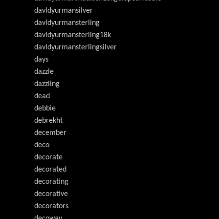
davldyurmansilver
davldyurmansterling
davldyurmansterling18k
davldyurmansterlingsilver
days
dazzle
dazzling
dead
debbie
debrekht
december
deco
decorate
decorated
decorating
decorative
decorators
decoway