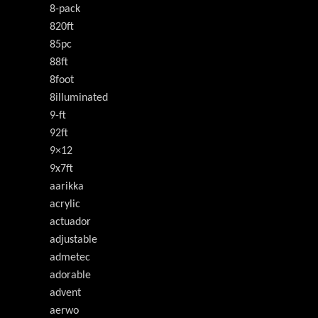
8-pack
820ft
85pc
88ft
8foot
8illuminated
9-ft
92ft
9×12
9x7ft
aarikka
acrylic
actuador
adjustable
admetec
adorable
advent
aerwo