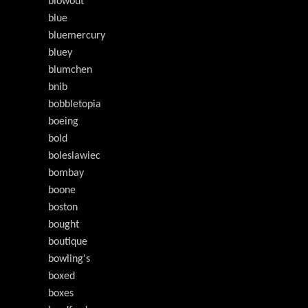
blowout
blue
bluemercury
bluey
blumchen
bnib
bobbletopia
boeing
bold
boleslawiec
bombay
boone
boston
bought
boutique
bowling's
boxed
boxes