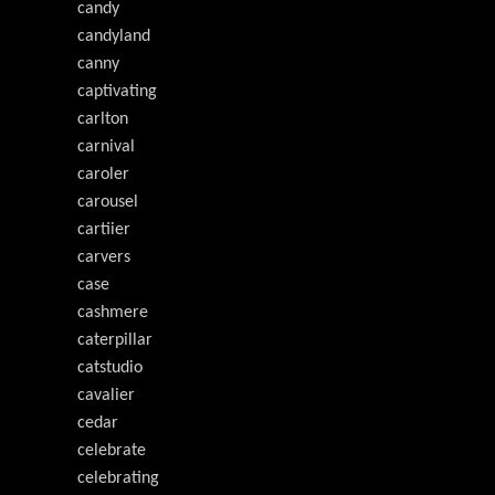
candy
candyland
canny
captivating
carlton
carnival
caroler
carousel
cartiier
carvers
case
cashmere
caterpillar
catstudio
cavalier
cedar
celebrate
celebrating