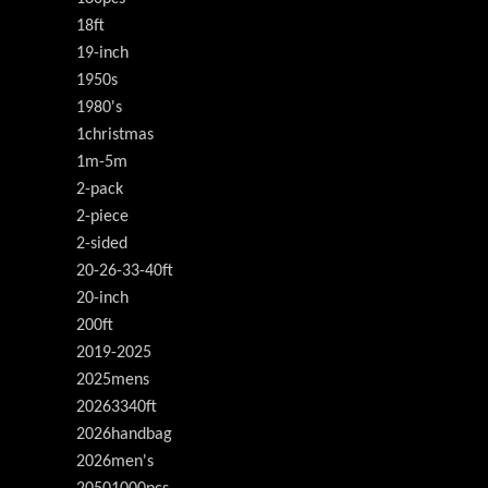
18ft
19-inch
1950s
1980's
1christmas
1m-5m
2-pack
2-piece
2-sided
20-26-33-40ft
20-inch
200ft
2019-2025
2025mens
20263340ft
2026handbag
2026men's