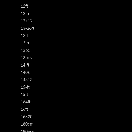
12ft
12in
12×12
13-26ft
13ft
13in
13pc
13pcs
14'ft
140k
14×13
15-ft
15ft
164ft
16ft
16×20
180cm
180pcs