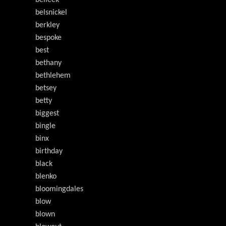
belleek
belsnickel
berkley
bespoke
best
bethany
bethlehem
betsey
betty
biggest
bingle
binx
birthday
black
blenko
bloomingdales
blow
blown