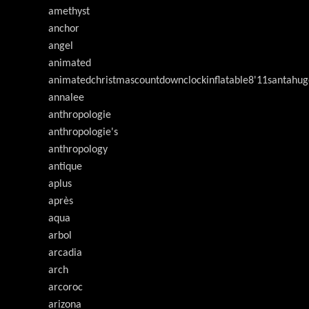
amethyst
anchor
angel
animated
animatedchristmascountdownclockinflatable8'11santahug
annalee
anthropologie
anthropologie's
anthropology
antique
aplus
après
aqua
arbol
arcadia
arch
arcoroc
arizona