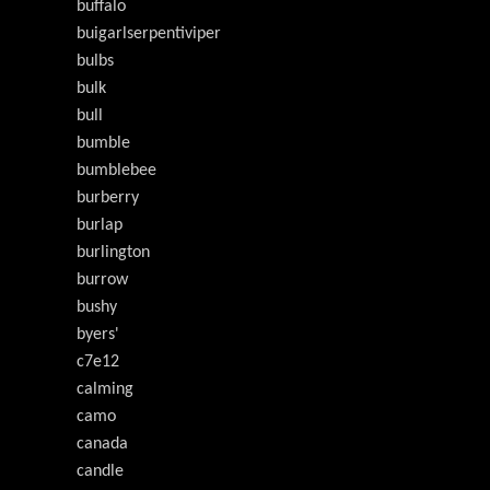
buffalo
buigarlserpentiviper
bulbs
bulk
bull
bumble
bumblebee
burberry
burlap
burlington
burrow
bushy
byers'
c7e12
calming
camo
canada
candle