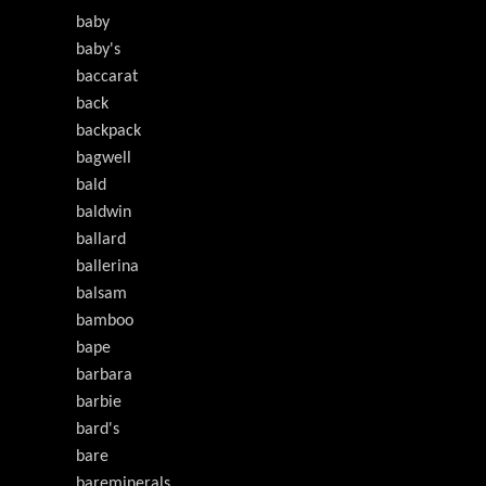
baby
baby's
baccarat
back
backpack
bagwell
bald
baldwin
ballard
ballerina
balsam
bamboo
bape
barbara
barbie
bard's
bare
bareminerals