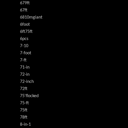
679ft
67ft
6810mgiant
6foot
6ft75ft
6pcs
7-10
7-foot
7-ft
71-in
72-in
72-inch
72ft
75'flocked
75-ft
75ft
78ft
8-in-1