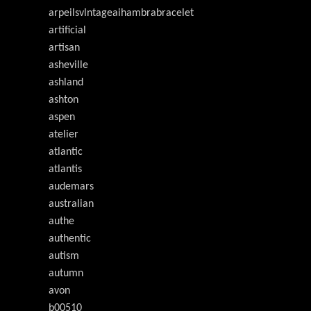
arpeilsvlntageaihambrabracelet
artificial
artisan
asheville
ashland
ashton
aspen
atelier
atlantic
atlantis
audemars
australian
authe
authentic
autism
autumn
avon
b00510