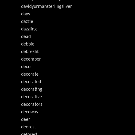
davldyurmansterlingsilver
days
dazzle
dazzling
dead
debbie
debrekht
december
deco
decorate
decorated
decorating
decorative
decorators
decoway
deer
deerest
deforest