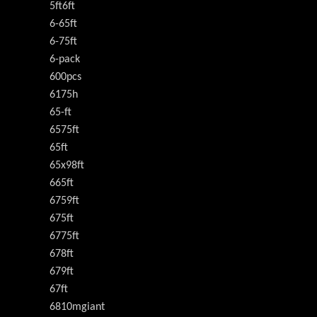
5ft6ft
6-65ft
6-75ft
6-pack
600pcs
6175h
65-ft
6575ft
65ft
65x98ft
665ft
6759ft
675ft
6775ft
678ft
679ft
67ft
6810mgiant