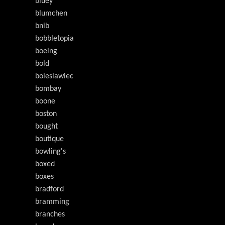
bluey
blumchen
bnib
bobbletopia
boeing
bold
boleslawiec
bombay
boone
boston
bought
boutique
bowling's
boxed
boxes
bradford
bramming
branches