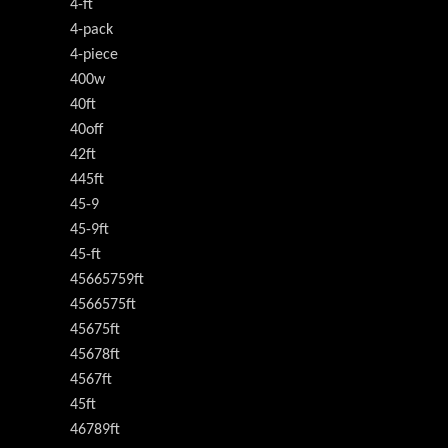
4-ft
4-pack
4-piece
400w
40ft
40off
42ft
445ft
45-9
45-9ft
45-ft
45665759ft
4566575ft
45675ft
45678ft
4567ft
45ft
46789ft