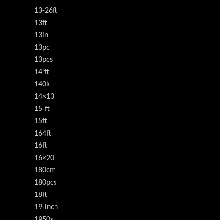
13-26ft
13ft
13in
13pc
13pcs
14'ft
140k
14×13
15-ft
15ft
164ft
16ft
16×20
180cm
180pcs
18ft
19-inch
1950s