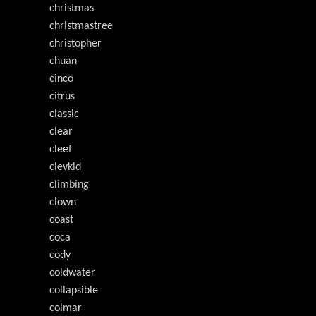
christmas
christmastree
christopher
chuan
cinco
citrus
classic
clear
cleef
clevkid
climbing
clown
coast
coca
cody
coldwater
collapsible
colmar