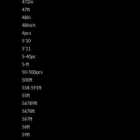
472in
47ft
48in
48inch
4pcs
5'10
5'11
5-40pc
5-ft
50-500pcs
500ft
558-591ft
55ft
56789ft
5678ft
567ft
56ft
59ft