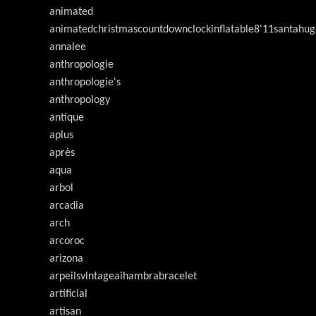
animated
animatedchristmascountdownclockinflatable8'11santahug
annalee
anthropologie
anthropologie's
anthropology
antique
aplus
après
aqua
arbol
arcadia
arch
arcoroc
arizona
arpeilsvlntageaihambrabracelet
artificial
artisan