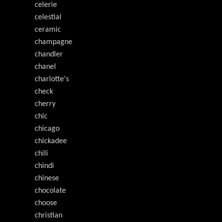
celerie
celestial
ceramic
champagne
chandler
chanel
charlotte's
check
cherry
chic
chicago
chickadee
chili
chindi
chinese
chocolate
choose
christian