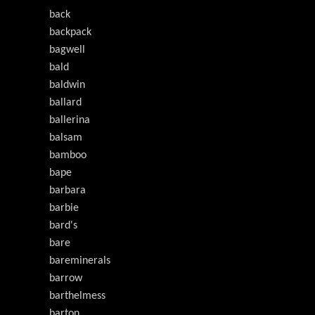
back
backpack
bagwell
bald
baldwin
ballard
ballerina
balsam
bamboo
bape
barbara
barbie
bard's
bare
bareminerals
barrow
barthelmess
barton