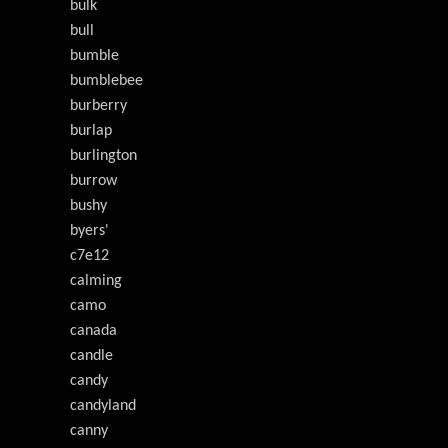
bulk
bull
bumble
bumblebee
burberry
burlap
burlington
burrow
bushy
byers'
c7e12
calming
camo
canada
candle
candy
candyland
canny