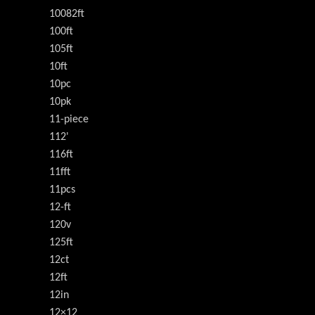
10082ft
100ft
105ft
10ft
10pc
10pk
11-piece
112'
116ft
11fft
11pcs
12-ft
120v
125ft
12ct
12ft
12in
12×12