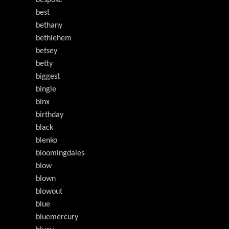
bespoke
best
bethany
bethlehem
betsey
betty
biggest
bingle
binx
birthday
black
blenko
bloomingdales
blow
blown
blowout
blue
bluemercury