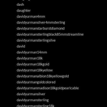
dash
daughter
davidyurman4mm
davidyurmansilver4mmsterling
davidyurmanstarburstdiamond
davidyurmansterlingblack85mmstreamline
davidyurmansterlingsilve
davld
davldyurman14mm
davldyurman18k
davldyurman18kgold
davldyurman18kyellow
davldyurmanalbion18kyellowgold
davldyurmangoldcolored
davldyurmanmadison18kgoldpearlcable
davldyurmansilver
davldyurmansterling
davldyurmansterling18k