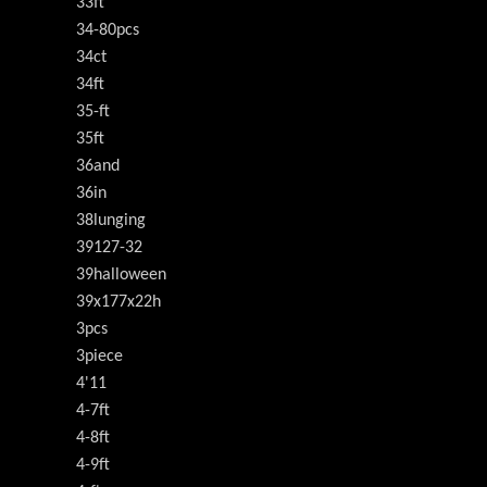
33ft
34-80pcs
34ct
34ft
35-ft
35ft
36and
36in
38lunging
39127-32
39halloween
39x177x22h
3pcs
3piece
4'11
4-7ft
4-8ft
4-9ft