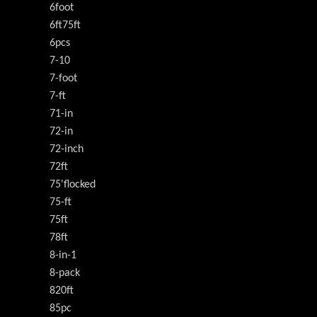
6foot
6ft75ft
6pcs
7-10
7-foot
7-ft
71-in
72-in
72-inch
72ft
75'flocked
75-ft
75ft
78ft
8-in-1
8-pack
820ft
85pc