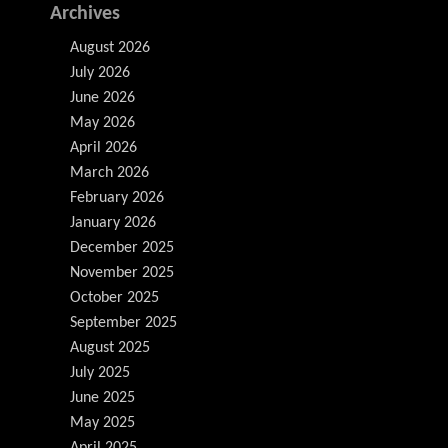
Archives
August 2026
July 2026
June 2026
May 2026
April 2026
March 2026
February 2026
January 2026
December 2025
November 2025
October 2025
September 2025
August 2025
July 2025
June 2025
May 2025