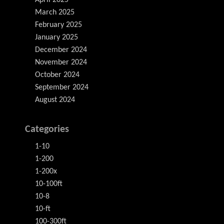
April 2025
March 2025
February 2025
January 2025
December 2024
November 2024
October 2024
September 2024
August 2024
Categories
1-10
1-200
1-200x
10-100ft
10-8
10-ft
100-300ft