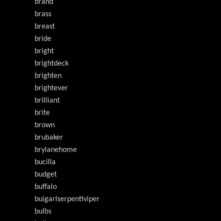
brand
brass
breast
bride
bright
brightdeck
brighten
brightever
brilliant
brite
brown
brubaker
brylanehome
bucilla
budget
buffalo
buigarlserpentiviper
bulbs