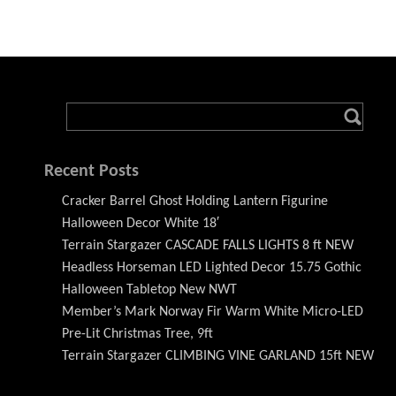
Recent Posts
Cracker Barrel Ghost Holding Lantern Figurine
Halloween Decor White 18′
Terrain Stargazer CASCADE FALLS LIGHTS 8 ft NEW
Headless Horseman LED Lighted Decor 15.75 Gothic
Halloween Tabletop New NWT
Member’s Mark Norway Fir Warm White Micro-LED
Pre-Lit Christmas Tree, 9ft
Terrain Stargazer CLIMBING VINE GARLAND 15ft NEW