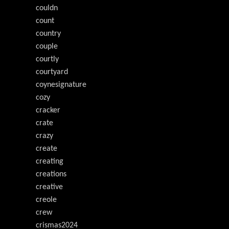
couldn
count
country
couple
courtly
courtyard
coynesignature
cozy
cracker
crate
crazy
create
creating
creations
creative
creole
crew
crismas2024