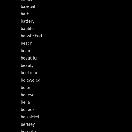
baseball
bath
battery
bauble
be-witched
beach
bean
beautiful
beauty
beekman
bejeweled
belén
believe
bella
belleek
belsnickel
berkley