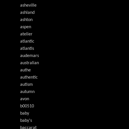
asheville
ashland
ashton
aspen
atelier
atlantic
atlantis
audemars
australian
authe
authentic
autism
autumn
avon
b00510
baby
baby's
baccarat