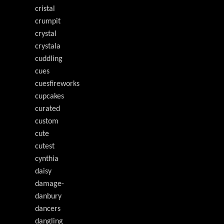
cristal
crumpit
crystal
crystala
cuddling
cues
cuesfireworks
cupcakes
curated
custom
cute
cutest
cynthia
daisy
damage-
danbury
dancers
dangling