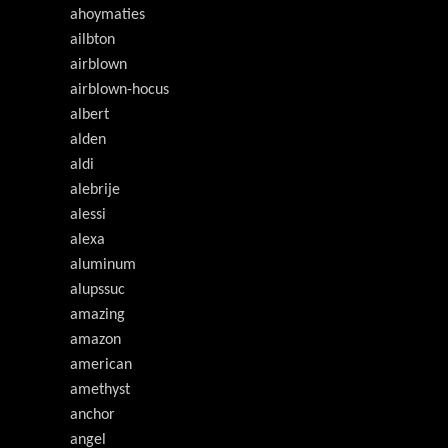
ahoymaties
ailbton
airblown
airblown-hocus
albert
alden
aldi
alebrije
alessi
alexa
aluminum
alupssuc
amazing
amazon
american
amethyst
anchor
angel