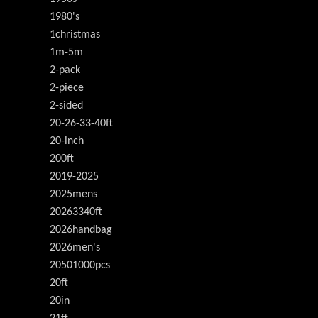
1980's
1christmas
1m-5m
2-pack
2-piece
2-sided
20-26-33-40ft
20-inch
200ft
2019-2025
2025mens
20263340ft
2026handbag
2026men's
20501000pcs
20ft
20in