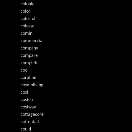
colonial
color
colorful
colossal
comin
commercial
company
compare
complete
cool
coraline
cosmoliving
cost
costco
costway
cottagecore
cottontail
could