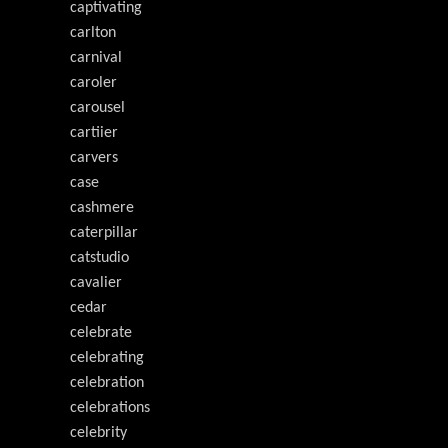
captivating
carlton
carnival
caroler
carousel
cartiier
carvers
case
cashmere
caterpillar
catstudio
cavalier
cedar
celebrate
celebrating
celebration
celebrations
celebrity