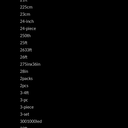
21ft
225cm
23cm
24-inch
24-piece
250th
25ft
2633ft
26ft
275inx36in
28in
2packs
2pcs
3-4ft
3-pc
3-piece
3-set
3001000led