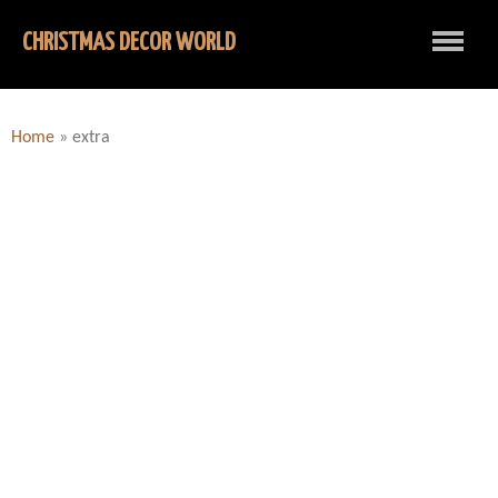
CHRISTMAS DECOR WORLD
Home
»
extra