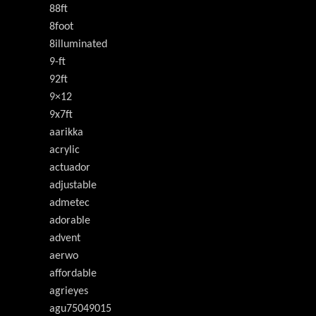
88ft
8foot
8illuminated
9-ft
92ft
9×12
9x7ft
aarikka
acrylic
actuador
adjustable
admetec
adorable
advent
aerwo
affordable
agrieyes
agu75049015