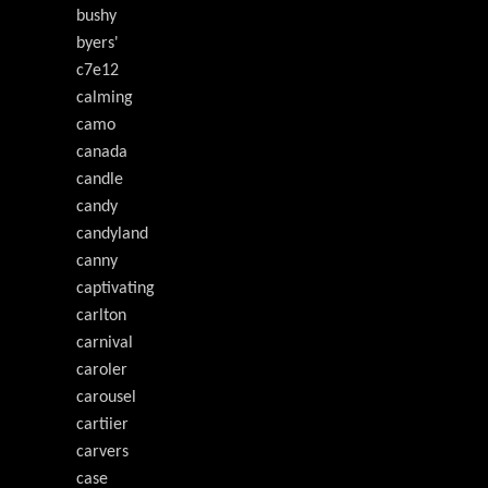
bushy
byers'
c7e12
calming
camo
canada
candle
candy
candyland
canny
captivating
carlton
carnival
caroler
carousel
cartiier
carvers
case