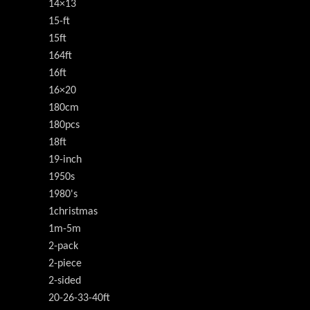
14×13
15-ft
15ft
164ft
16ft
16×20
180cm
180pcs
18ft
19-inch
1950s
1980's
1christmas
1m-5m
2-pack
2-piece
2-sided
20-26-33-40ft