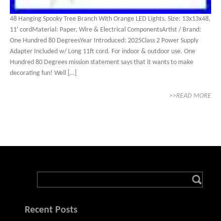
48 Hanging Spooky Tree Branch With Orange LED Lights. Size: 13x13x48,
11′ cordMaterial: Paper, Wire & Electrical ComponentsArtist / Brand:
One Hundred 80 DegreesYear Introduced: 2025Class 2 Power Supply
Adapter Included w/ Long 11ft cord. For indoor & outdoor use. One
Hundred 80 Degrees mission statement says that it wants to make
decorating fun! Well […]
>>READ MORE
Recent Posts