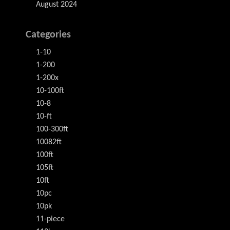
August 2024
Categories
1-10
1-200
1-200x
10-100ft
10-8
10-ft
100-300ft
10082ft
100ft
105ft
10ft
10pc
10pk
11-piece