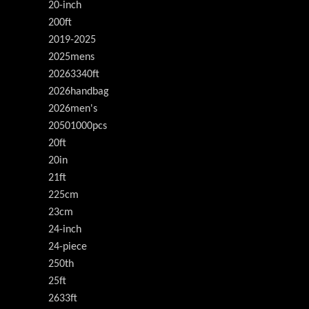
20-inch
200ft
2019-2025
2025mens
20263340ft
2026handbag
2026men's
20501000pcs
20ft
20in
21ft
225cm
23cm
24-inch
24-piece
250th
25ft
2633ft