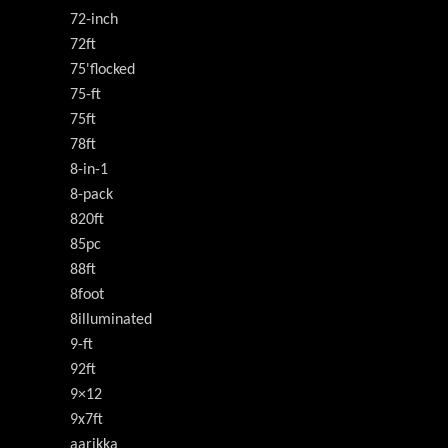
72-inch
72ft
75'flocked
75-ft
75ft
78ft
8-in-1
8-pack
820ft
85pc
88ft
8foot
8illuminated
9-ft
92ft
9×12
9x7ft
aarikka