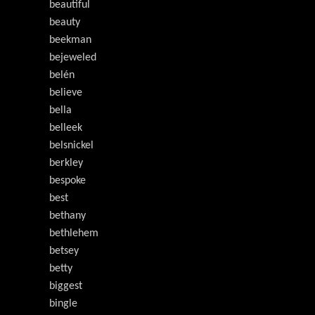
beautiful
beauty
beekman
bejeweled
belén
believe
bella
belleek
belsnickel
berkley
bespoke
best
bethany
bethlehem
betsey
betty
biggest
bingle