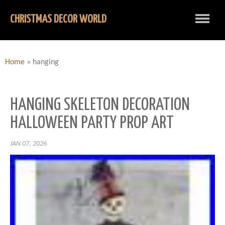
CHRISTMAS DECOR WORLD
Home
»
hanging
HANGING SKELETON DECORATION
HALLOWEEN PARTY PROP ART
JAN 07, 2026