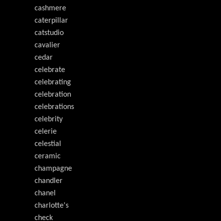
cashmere
caterpillar
catstudio
cavalier
cedar
celebrate
celebrating
celebration
celebrations
celebrity
celerie
celestial
ceramic
champagne
chandler
chanel
charlotte's
check