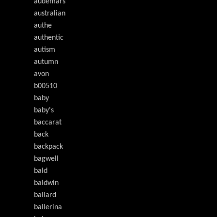
audemars
australian
authe
authentic
autism
autumn
avon
b00510
baby
baby's
baccarat
back
backpack
bagwell
bald
baldwin
ballard
ballerina