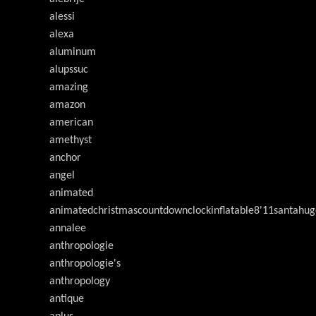
alessi
alexa
aluminum
alupssuc
amazing
amazon
american
amethyst
anchor
angel
animated
animatedchristmascountdownclockinflatable8'11santahug
annalee
anthropologie
anthropologie's
anthropology
antique