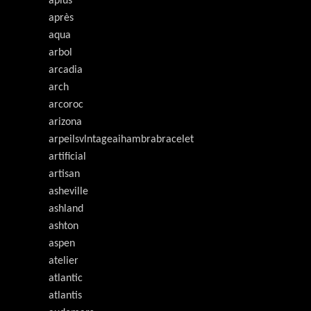
aplus
après
aqua
arbol
arcadia
arch
arcoroc
arizona
arpeilsvlntageaihambrabracelet
artificial
artisan
asheville
ashland
ashton
aspen
atelier
atlantic
atlantis