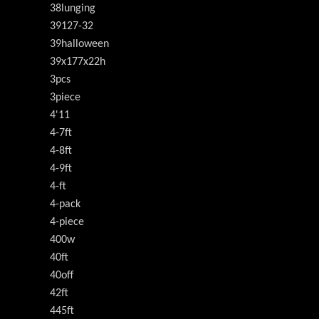
38lunging
39127-32
39halloween
39x177x22h
3pcs
3piece
4'11
4-7ft
4-8ft
4-9ft
4-ft
4-pack
4-piece
400w
40ft
40off
42ft
445ft