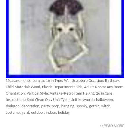
Measurements. Length: 16 in Type: Wall Sculpture Occasion: Birthday,
Child Material: Wood, Plastic Department: Kids, Adults Room: Any Room
Orientation: Vertical Style: Vintage/Retro Item Height: 26 in Care
Instructions: Spot Clean Only Unit Type: Unit Keywords: halloween,
skeleton, decoration, party, prop, hanging, spooky, gothic, witch,
costume, yard, outdoor, indoor, holiday.
>>READ MORE