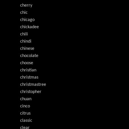
cherry
chic
chicago
chickadee
chili
chindi
chinese
chocolate
choose
christian
christmas
christmastree
christopher
chuan
cinco
citrus
classic
clear