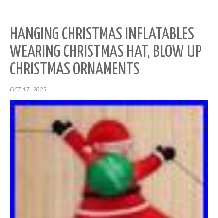
HANGING CHRISTMAS INFLATABLES
WEARING CHRISTMAS HAT, BLOW UP
CHRISTMAS ORNAMENTS
OCT 17, 2025