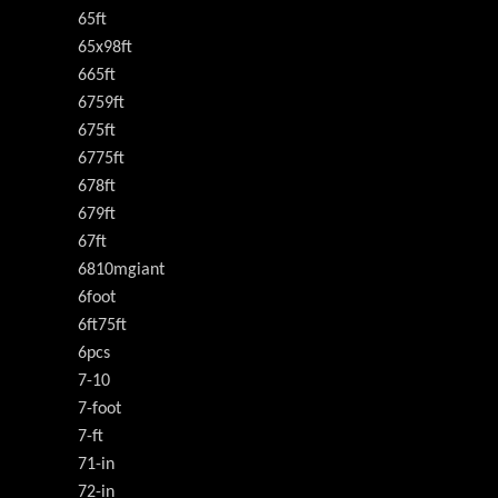
65ft
65x98ft
665ft
6759ft
675ft
6775ft
678ft
679ft
67ft
6810mgiant
6foot
6ft75ft
6pcs
7-10
7-foot
7-ft
71-in
72-in