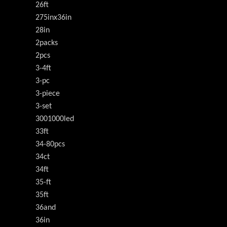
26ft
275inx36in
28in
2packs
2pcs
3-4ft
3-pc
3-piece
3-set
3001000led
33ft
34-80pcs
34ct
34ft
35-ft
35ft
36and
36in