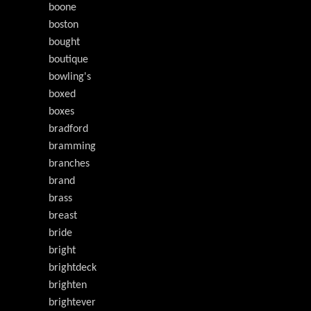
boone
boston
bought
boutique
bowling's
boxed
boxes
bradford
bramming
branches
brand
brass
breast
bride
bright
brightdeck
brighten
brightever