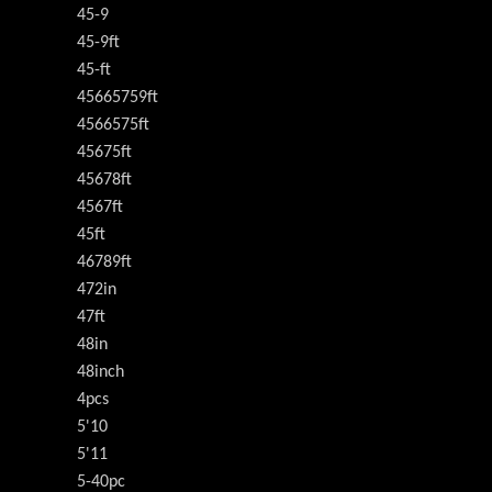
45-9
45-9ft
45-ft
45665759ft
4566575ft
45675ft
45678ft
4567ft
45ft
46789ft
472in
47ft
48in
48inch
4pcs
5'10
5'11
5-40pc