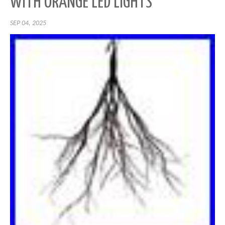
WITH ORANGE LED LIGHTS
SEP 04, 2025