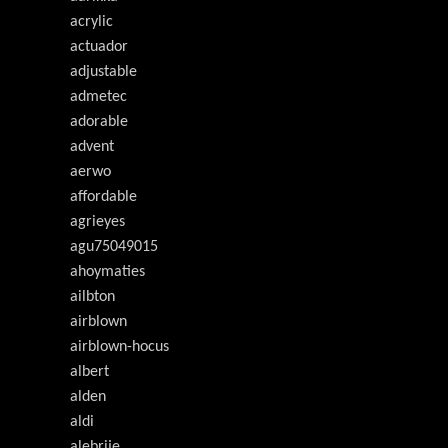
acrylic
actuador
adjustable
admetec
adorable
advent
aerwo
affordable
agrieyes
agu75049015
ahoymaties
ailbton
airblown
airblown-hocus
albert
alden
aldi
alebrije