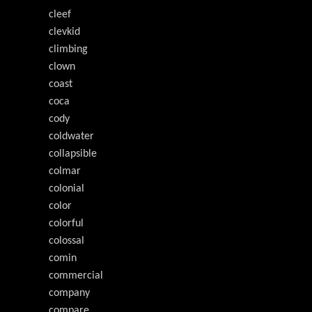
cleef
clevkid
climbing
clown
coast
coca
cody
coldwater
collapsible
colmar
colonial
color
colorful
colossal
comin
commercial
company
compare