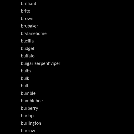
brilliant
brite
brown
brubaker
brylanehome
bucilla
budget
buffalo
buigarlserpentiviper
bulbs
bulk
bull
bumble
bumblebee
burberry
burlap
burlington
burrow