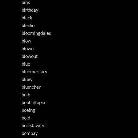
binx
birthday
black
blenko
bloomingdales
blow
blown
blowout
blue
bluemercury
bluey
blumchen
bnib
bobbletopia
boeing
bold
boleslawiec
bombay