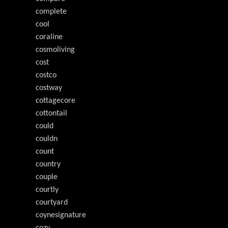
complete
cool
coraline
cosmoliving
cost
costco
costway
cottagecore
cottontail
could
couldn
count
country
couple
courtly
courtyard
coynesignature