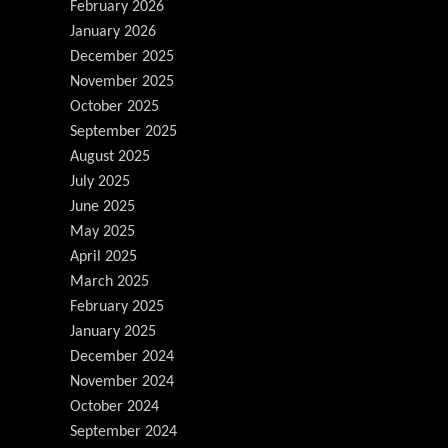
February 2026
January 2026
December 2025
November 2025
October 2025
September 2025
August 2025
July 2025
June 2025
May 2025
April 2025
March 2025
February 2025
January 2025
December 2024
November 2024
October 2024
September 2024