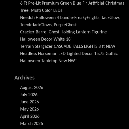
6 Ft Pre-Lit Premium Green Blue Fir Artificial Christmas
Tree, Multi Color LEDs
Needoh Halloween 4 bundle-FreakyFrights, JackGlow,
TeenieJackGlows, PurpleGhost
Cracker Barrel Ghost Holding Lantern Figurine
Halloween Decor White 18′
Terrain Stargazer CASCADE FALLS LIGHTS 8 ft NEW
Headless Horseman LED Lighted Decor 15.75 Gothic
Halloween Tabletop New NWT
Archives
August 2026
July 2026
June 2026
May 2026
April 2026
March 2026