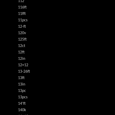
112'
116ft
11fft
11pcs
12-ft
120v
125ft
12ct
12ft
12in
12×12
13-26ft
13ft
13in
13pc
13pcs
14'ft
140k