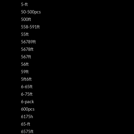
5-ft
50-500pcs
500ft
558-591ft
55ft
56789ft
5678ft
567ft
56ft
59ft
5ft6ft
6-65ft
6-75ft
6-pack
600pcs
6175h
65-ft
6575ft