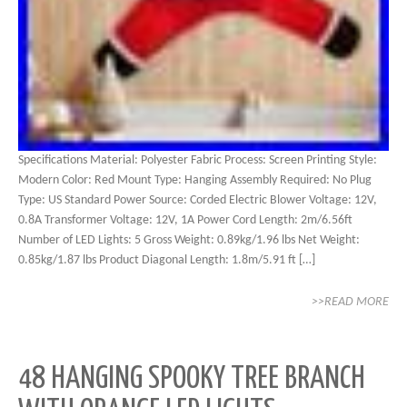
Specifications Material: Polyester Fabric Process: Screen Printing Style:
Modern Color: Red Mount Type: Hanging Assembly Required: No Plug
Type: US Standard Power Source: Corded Electric Blower Voltage: 12V,
0.8A Transformer Voltage: 12V, 1A Power Cord Length: 2m/6.56ft
Number of LED Lights: 5 Gross Weight: 0.89kg/1.96 lbs Net Weight:
0.85kg/1.87 lbs Product Diagonal Length: 1.8m/5.91 ft […]
>>READ MORE
48 HANGING SPOOKY TREE BRANCH