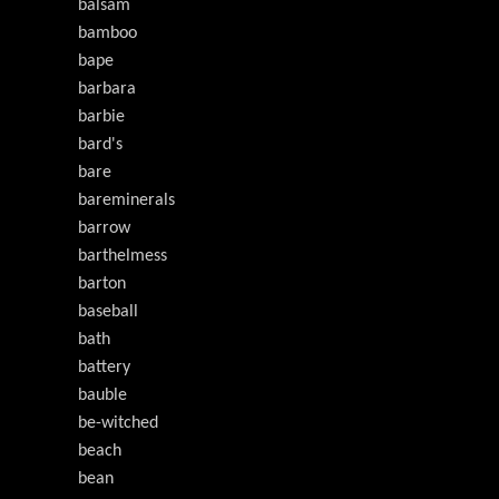
balsam
bamboo
bape
barbara
barbie
bard's
bare
bareminerals
barrow
barthelmess
barton
baseball
bath
battery
bauble
be-witched
beach
bean